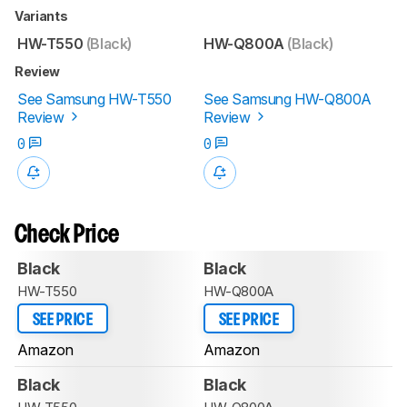
Variants
HW-T550
(Black)
HW-Q800A
(Black)
Review
See Samsung HW-T550
See Samsung HW-Q800A
Review
Review
0
0
Check Price
Black
Black
HW-T550
HW-Q800A
SEE PRICE
SEE PRICE
Amazon
Amazon
Black
Black