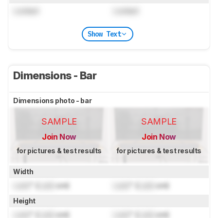
Locked
Locked
Show Text
Dimensions - Bar
Dimensions photo - bar
SAMPLE
SAMPLE
Join Now
Join Now
for pictures & test results
for pictures & test results
Width
Lock
" (
Lock
cm)
Lock
" (
Lock
cm)
Height
Lock
" (
Lock
cm)
Lock
" (
Lock
cm)