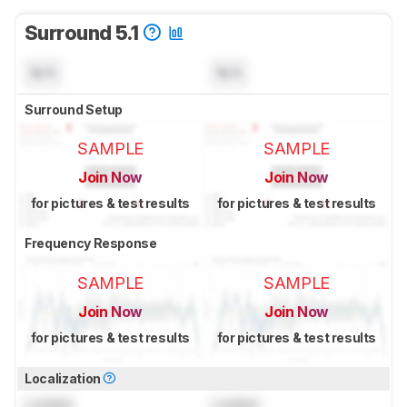
Surround 5.1
N/A
N/A
Surround Setup
SAMPLE
SAMPLE
Join Now
Join Now
for pictures & test results
for pictures & test results
Frequency Response
SAMPLE
SAMPLE
Join Now
Join Now
for pictures & test results
for pictures & test results
Localization
Locked
Locked