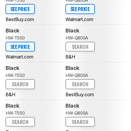
HW-T550
HW-Q800A
SEE PRICE
SEE PRICE
BestBuy.com
Walmart.com
Black
Black
HW-T550
HW-Q800A
SEE PRICE
SEARCH
Walmart.com
B&H
Black
Black
HW-T550
HW-Q800A
SEARCH
SEARCH
B&H
BestBuy.com
Black
Black
HW-T550
HW-Q800A
SEARCH
SEARCH