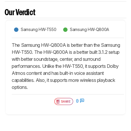
Our Verdict
Samsung HW-T550
Samsung HW-Q800A
The Samsung HW-Q800A is better than the Samsung
HW-T550. The HW-Q800A is a better built 3.1.2 setup
with better soundstage, center, and surround
performances. Unlike the HW-T550, it supports Dolby
Atmos content and has built-in voice assistant
capabilities. Also, it supports more wireless playback
options.
0
SHARE