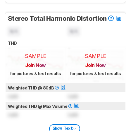
Stereo Total Harmonic Distortion
N/A
N/A
THD
SAMPLE
SAMPLE
Join Now
Join Now
for pictures & test results
for pictures & test results
Weighted THD @ 80dB
Lock
Lock
Weighted THD @ Max Volume
Lock
Lock
Show Text