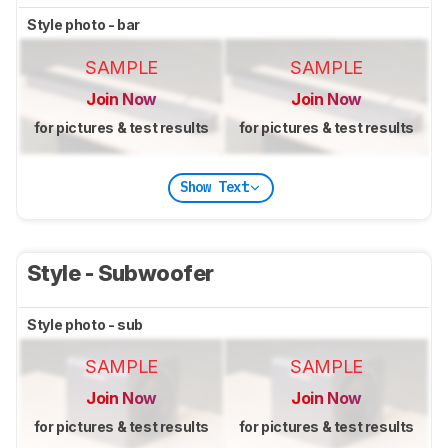
Style photo - bar
SAMPLE
SAMPLE
Join Now
Join Now
for pictures & test results
for pictures & test results
Show Text
Style - Subwoofer
Style photo - sub
SAMPLE
SAMPLE
Join Now
Join Now
for pictures & test results
for pictures & test results