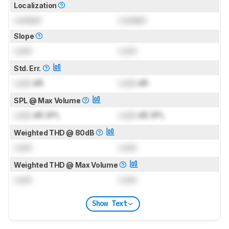
Localization
Locked
Locked
Slope
Lock
Lock
Std. Err.
Lock
dB
Lock
dB
SPL @ Max Volume
Lock
dB SPL
Lock
dB SPL
Weighted THD @ 80dB
Lock
Lock
Weighted THD @ Max Volume
Lock
Lock
Show Text