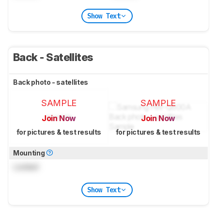
Show Text
Back - Satellites
Back photo - satellites
SAMPLE
SAMPLE
Join Now
Join Now
for pictures & test results
for pictures & test results
Mounting
Locked
Show Text