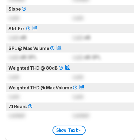
Slope
Lock
Lock
Std. Err.
Lock
dB
Lock
dB
SPL @ Max Volume
Lock
dB SPL
Lock
dB SPL
Weighted THD @ 80dB
Lock
Lock
Weighted THD @ Max Volume
Lock
Lock
7.1 Rears
Locked
Locked
Show Text