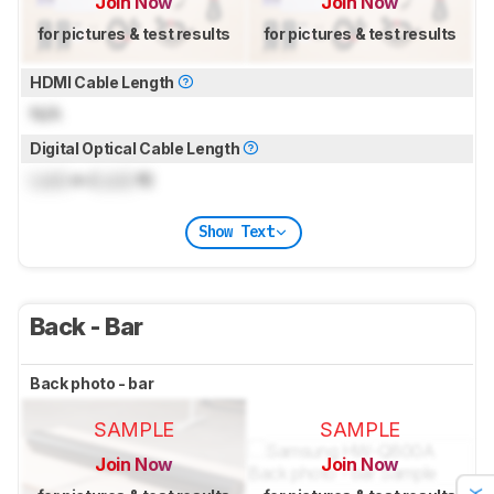
Join Now
Join Now
for pictures & test results
for pictures & test results
HDMI Cable Length
N/A
Digital Optical Cable Length
Lock
m (
Lock
ft)
Show Text
Back - Bar
Back photo - bar
SAMPLE
SAMPLE
Join Now
Join Now