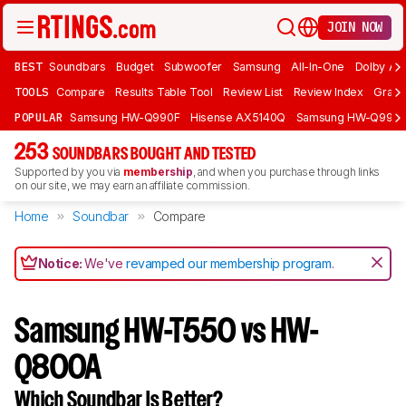
JOIN NOW
BEST
Soundbars
Budget
Subwoofer
Samsung
All-In-One
Dolby At
TOOLS
Compare
Results Table Tool
Review List
Review Index
Graph
POPULAR
Samsung HW-Q990F
Hisense AX5140Q
Samsung HW-Q990
253
SOUNDBARS BOUGHT AND TESTED
Supported by you via
membership
, and when you purchase through links
on our site, we may earn an affiliate commission.
Home
Soundbar
Compare
Notice:
We've
revamped our membership program
.
Samsung HW-T550 vs HW-
Q800A
Which Soundbar Is Better?