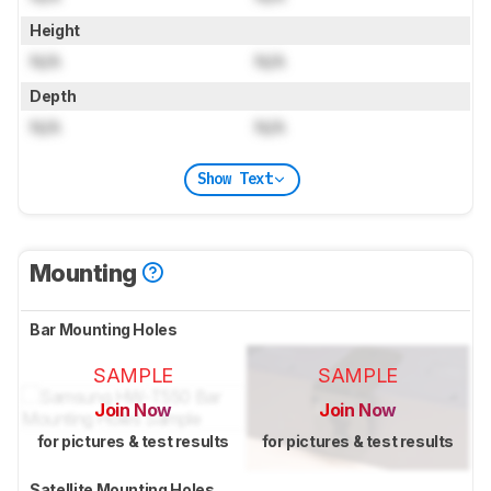
Height
N/A
N/A
Depth
N/A
N/A
Show Text
Mounting
Bar Mounting Holes
SAMPLE
SAMPLE
Join Now
Join Now
for pictures & test results
for pictures & test results
Satellite Mounting Holes