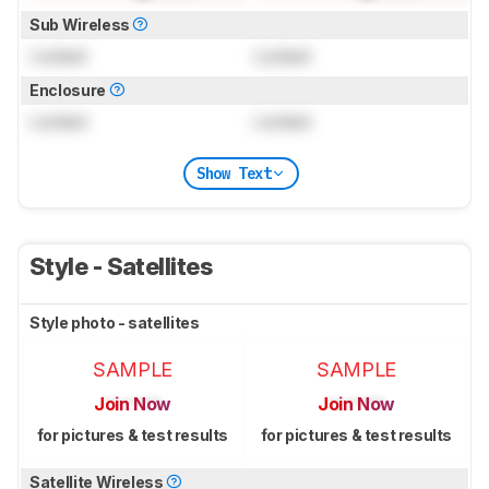
Sub Wireless
Locked
Locked
Enclosure
Locked
Locked
Show Text
Style - Satellites
Style photo - satellites
SAMPLE
SAMPLE
Join Now
Join Now
for pictures & test results
for pictures & test results
Satellite Wireless