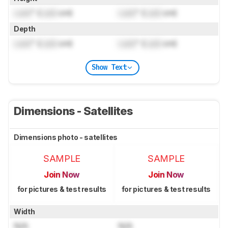
Lock
" (
Lock
cm)
Lock
" (
Lock
cm)
Depth
Lock
" (
Lock
cm)
Lock
" (
Lock
cm)
Show Text
Dimensions - Satellites
Dimensions photo - satellites
SAMPLE
SAMPLE
Join Now
Join Now
for pictures & test results
for pictures & test results
Width
N/A
N/A