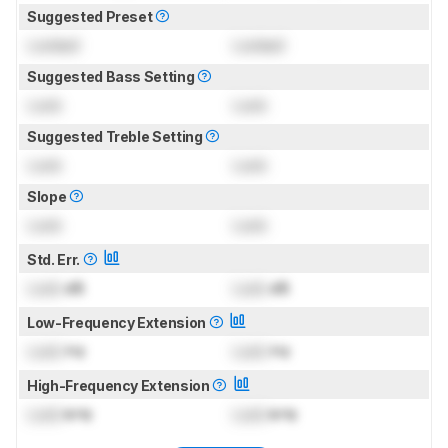
Suggested Preset
Locked
Locked
Suggested Bass Setting
Lock
Lock
Suggested Treble Setting
Lock
Lock
Slope
Lock
Lock
Std. Err.
Lock
dB
Lock
dB
Low-Frequency Extension
Lock
Hz
Lock
Hz
High-Frequency Extension
Lock
kHz
Lock
kHz