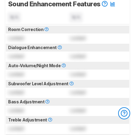
Sound Enhancement Features
N/A
N/A
Room Correction
Locked
Locked
Dialogue Enhancement
Locked
Locked
Auto-Volume/Night Mode
Locked
Locked
Subwoofer Level Adjustment
Locked
Locked
Bass Adjustment
Locked
Locked
Treble Adjustment
Locked
Locked