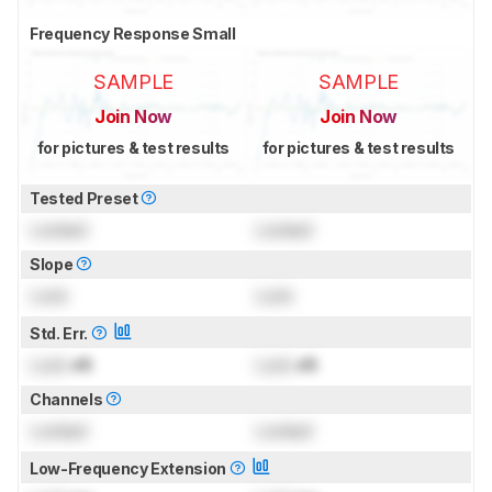
Frequency Response Small
SAMPLE
SAMPLE
Join Now
Join Now
for pictures & test results
for pictures & test results
Tested Preset
Locked
Locked
Slope
Lock
Lock
Std. Err.
Lock
dB
Lock
dB
Channels
Locked
Locked
Low-Frequency Extension