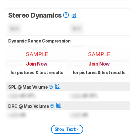
Stereo Dynamics
N/A
N/A
Dynamic Range Compression
SAMPLE
SAMPLE
Join Now
Join Now
for pictures & test results
for pictures & test results
SPL @ Max Volume
Lock
dB SPL
Lock
dB SPL
DRC @ Max Volume
Lock
dB
Lock
dB
Show Text