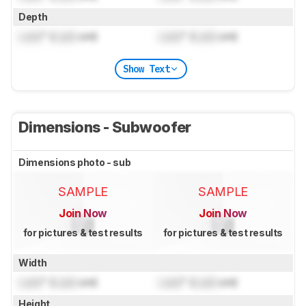
Depth
Lock
" (
Lock
cm)
Lock
" (
Lock
cm)
Show Text
Dimensions - Subwoofer
Dimensions photo - sub
SAMPLE
SAMPLE
Join Now
Join Now
for pictures & test results
for pictures & test results
Width
Lock
" (
Lock
cm)
Lock
" (
Lock
cm)
Height