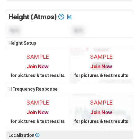
Height (Atmos)
N/A
N/A
Height Setup
SAMPLE
SAMPLE
Join Now
Join Now
for pictures & test results
for pictures & test results
H Frequency Response
SAMPLE
SAMPLE
Join Now
Join Now
for pictures & test results
for pictures & test results
Localization