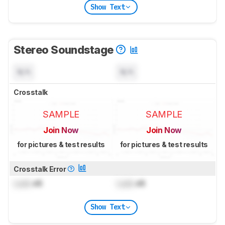
Show Text
Stereo Soundstage
N/A
N/A
Crosstalk
SAMPLE
SAMPLE
Join Now
Join Now
for pictures & test results
for pictures & test results
Crosstalk Error
Lock
dB
Lock
dB
Show Text