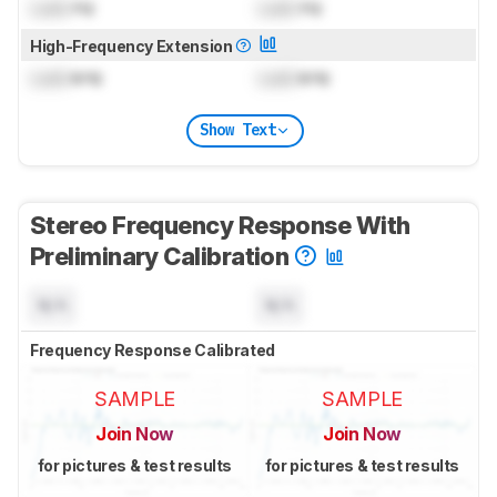
Lock
Hz
Lock
Hz
High-Frequency Extension
Lock
kHz
Lock
kHz
Show Text
Stereo Frequency Response With
Preliminary Calibration
N/A
N/A
Frequency Response Calibrated
SAMPLE
SAMPLE
Join Now
Join Now
for pictures & test results
for pictures & test results