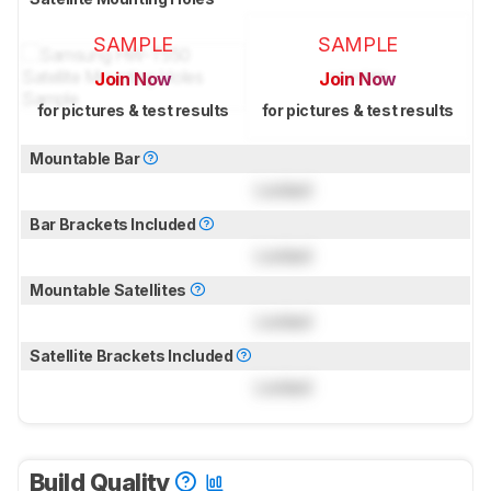
SAMPLE
SAMPLE
Join Now
Join Now
for pictures & test results
for pictures & test results
Mountable Bar
Locked
Bar Brackets Included
Locked
Mountable Satellites
Locked
Satellite Brackets Included
Locked
Build Quality