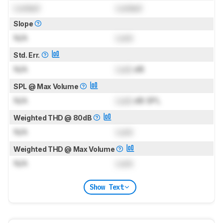
Locked
Locked
Slope
N/A
Lock
Std. Err.
N/A
Lock
dB
SPL @ Max Volume
N/A
Lock
dB SPL
Weighted THD @ 80dB
N/A
Lock
Weighted THD @ Max Volume
N/A
Lock
Show Text