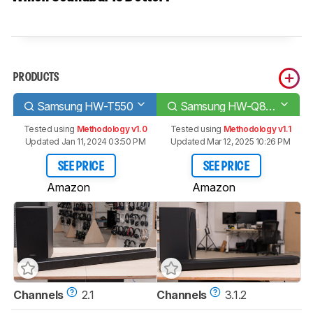
PRODUCTS
Samsung HW-T550
Samsung HW-Q800A
Tested using
Methodology v1.0
Tested using
Methodology v1.1
Updated Jan 11, 2024 03:50 PM
Updated Mar 12, 2025 10:26 PM
SEE PRICE
SEE PRICE
Amazon
Amazon
Channels
2.1
Channels
3.1.2