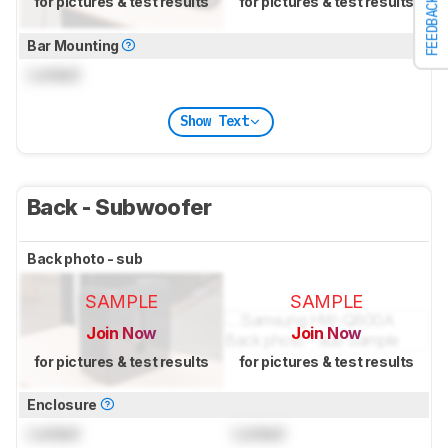
for pictures & test results
for pictures & test results
FEEDBACK
Bar Mounting
Locked
Show Text
Back - Subwoofer
Back photo - sub
SAMPLE
SAMPLE
Join Now
Join Now
for pictures & test results
for pictures & test results
Enclosure
Locked
Locked