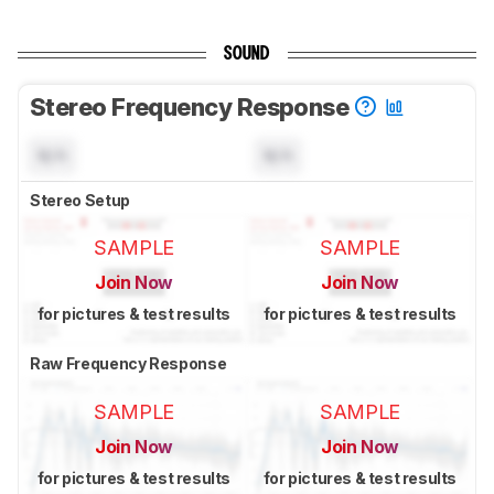
SOUND
Stereo Frequency Response
N/A
N/A
Stereo Setup
SAMPLE
SAMPLE
Join Now
Join Now
for pictures & test results
for pictures & test results
Raw Frequency Response
SAMPLE
SAMPLE
Join Now
Join Now
for pictures & test results
for pictures & test results