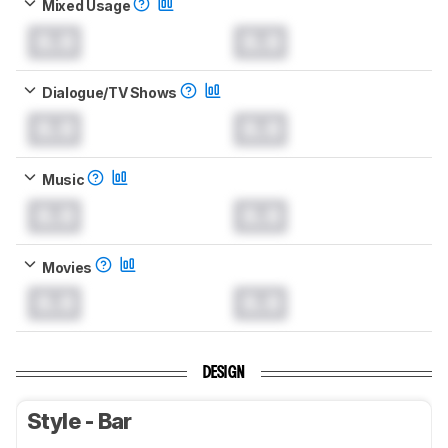
Mixed Usage
0.0
0.0
Dialogue/TV Shows
0.0
0.0
Music
0.0
0.0
Movies
0.0
0.0
DESIGN
Style - Bar