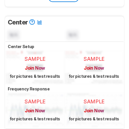
Center
N/A
N/A
Center Setup
SAMPLE
SAMPLE
Join Now
Join Now
for pictures & test results
for pictures & test results
Frequency Response
SAMPLE
SAMPLE
Join Now
Join Now
for pictures & test results
for pictures & test results