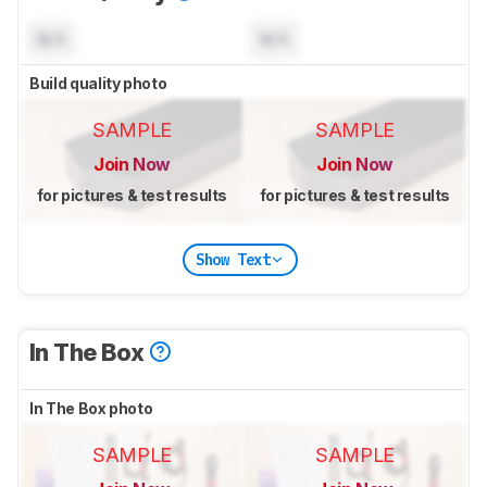
N/A
N/A
Build quality photo
SAMPLE
SAMPLE
Join Now
Join Now
for pictures & test results
for pictures & test results
Show Text
In The Box
In The Box photo
SAMPLE
SAMPLE