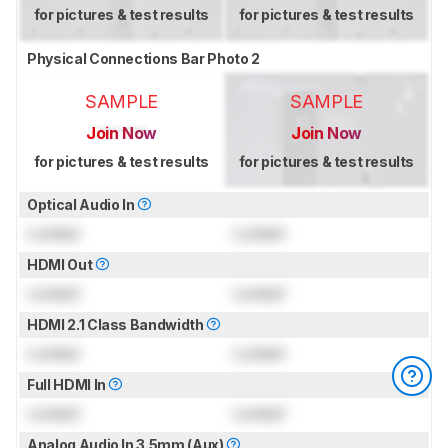
for pictures & test results
for pictures & test results
Physical Connections Bar Photo 2
SAMPLE
SAMPLE
Join Now
Join Now
for pictures & test results
for pictures & test results
Optical Audio In
Locked
Locked
HDMI Out
Locked
Locked
HDMI 2.1 Class Bandwidth
Locked
Locked
Full HDMI In
Locked
Locked
Analog Audio In 3.5mm (Aux)