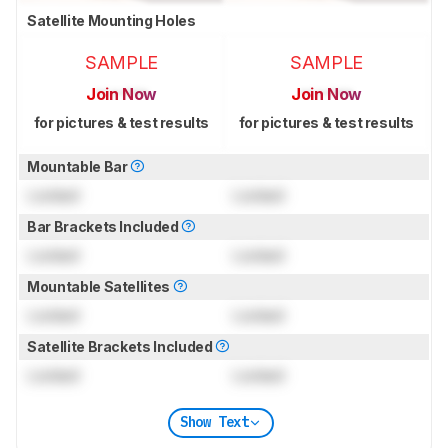
Satellite Mounting Holes
SAMPLE
SAMPLE
Join Now
Join Now
for pictures & test results
for pictures & test results
Mountable Bar
Locked
Locked
Bar Brackets Included
Locked
Locked
Mountable Satellites
Locked
Locked
Satellite Brackets Included
Locked
Locked
Show Text