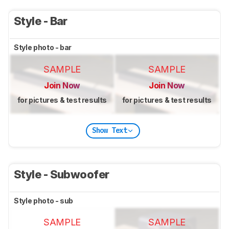
Style - Bar
Style photo - bar
SAMPLE
SAMPLE
Join Now
Join Now
for pictures & test results
for pictures & test results
Show Text
Style - Subwoofer
Style photo - sub
SAMPLE
SAMPLE