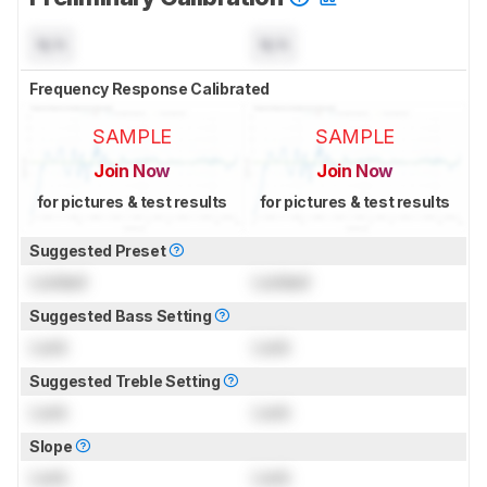
N/A
N/A
Frequency Response Calibrated
SAMPLE
SAMPLE
Join Now
Join Now
for pictures & test results
for pictures & test results
Suggested Preset
Locked
Locked
Suggested Bass Setting
Lock
Lock
Suggested Treble Setting
Lock
Lock
Slope
Lock
Lock