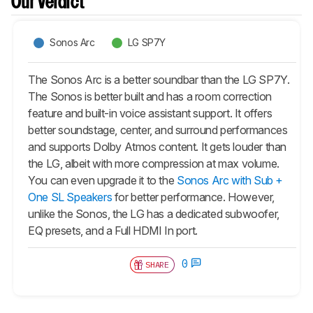
Our Verdict
Sonos Arc
LG SP7Y
The Sonos Arc is a better soundbar than the LG SP7Y.
The Sonos is better built and has a room correction
feature and built-in voice assistant support. It offers
better soundstage, center, and surround performances
and supports Dolby Atmos content. It gets louder than
the LG, albeit with more compression at max volume.
You can even upgrade it to the
Sonos Arc with Sub +
One SL Speakers
for better performance. However,
unlike the Sonos, the LG has a dedicated subwoofer,
EQ presets, and a Full HDMI In port.
0
SHARE