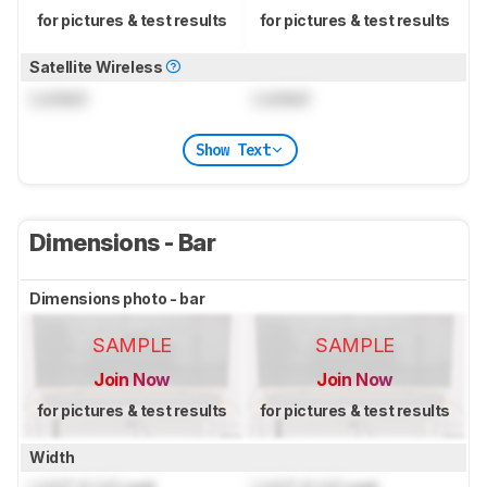
for pictures & test results
for pictures & test results
Satellite Wireless
Locked
Locked
Show Text
Dimensions - Bar
Dimensions photo - bar
SAMPLE
SAMPLE
Join Now
Join Now
for pictures & test results
for pictures & test results
Width