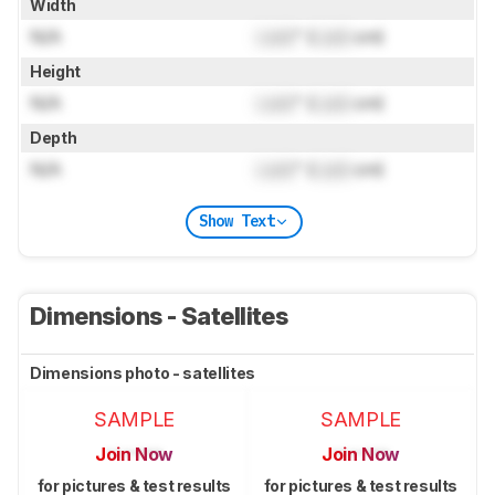
Width
N/A
Lock
" (
Lock
cm)
Height
N/A
Lock
" (
Lock
cm)
Depth
N/A
Lock
" (
Lock
cm)
Show Text
Dimensions - Satellites
Dimensions photo - satellites
SAMPLE
SAMPLE
Join Now
Join Now
for pictures & test results
for pictures & test results