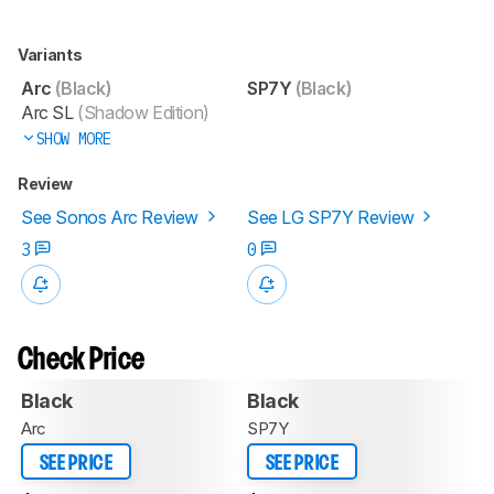
Variants
Arc
(Black)
SP7Y
(Black)
Arc SL
(Shadow Edition)
SHOW MORE
Review
See Sonos Arc Review
See LG SP7Y Review
3
0
Check Price
Black
Black
Arc
SP7Y
SEE PRICE
SEE PRICE