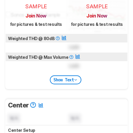
SAMPLE
SAMPLE
Join Now
Join Now
for pictures & test results
for pictures & test results
Weighted THD @ 80dB
Lock
Weighted THD @ Max Volume
Lock
Show Text
Center
N/A
N/A
Center Setup