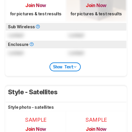
Join Now
Join Now
for pictures & test results
for pictures & test results
Sub Wireless
Locked
Locked
Enclosure
Locked
Locked
Show Text
Style - Satellites
Style photo - satellites
SAMPLE
SAMPLE
Join Now
Join Now