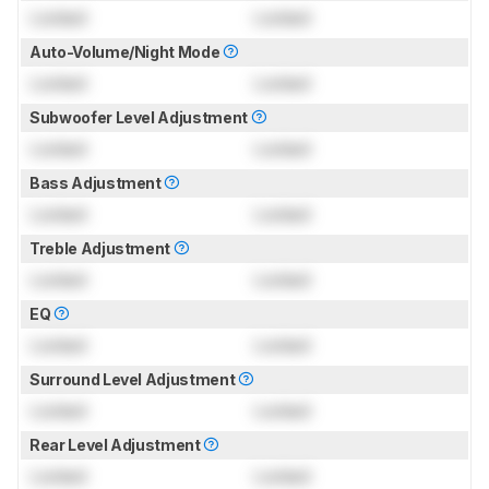
Locked
Locked
Auto-Volume/Night Mode
Locked
Locked
Subwoofer Level Adjustment
Locked
Locked
Bass Adjustment
Locked
Locked
Treble Adjustment
Locked
Locked
EQ
Locked
Locked
Surround Level Adjustment
Locked
Locked
Rear Level Adjustment
Locked
Locked