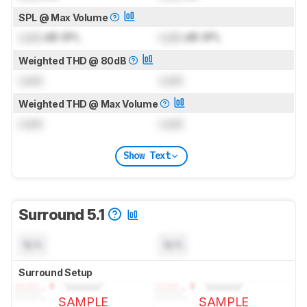
SPL @ Max Volume
Lock
dB SPL
Lock
dB SPL
Weighted THD @ 80dB
Lock
Lock
Weighted THD @ Max Volume
Lock
Lock
Show Text
Surround 5.1
N/A
N/A
Surround Setup
SAMPLE
SAMPLE