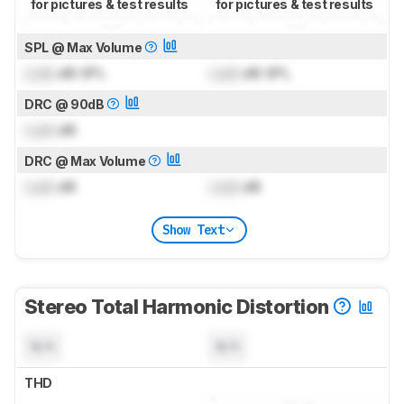
for pictures & test results
for pictures & test results
SPL @ Max Volume
Lock
dB SPL
Lock
dB SPL
DRC @ 90dB
Lock
dB
DRC @ Max Volume
Lock
dB
Lock
dB
Show Text
Stereo Total Harmonic Distortion
N/A
N/A
THD