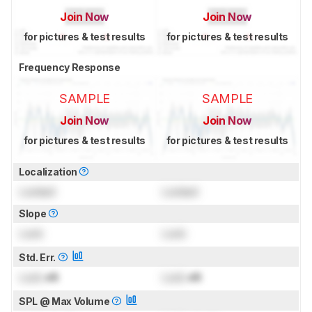
Join Now
Join Now
for pictures & test results
for pictures & test results
Frequency Response
SAMPLE
SAMPLE
Join Now
Join Now
for pictures & test results
for pictures & test results
Localization
Locked
Locked
Slope
Lock
Lock
Std. Err.
Lock
dB
Lock
dB
SPL @ Max Volume