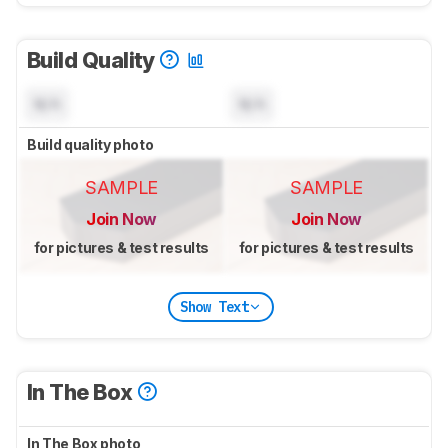
Build Quality
N/A
N/A
Build quality photo
SAMPLE
SAMPLE
Join Now
Join Now
for pictures & test results
for pictures & test results
Show Text
In The Box
In The Box photo