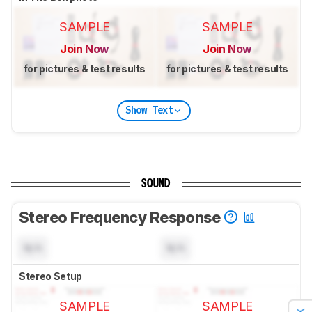
SAMPLE
SAMPLE
Join Now
Join Now
for pictures & test results
for pictures & test results
Show Text
SOUND
Stereo Frequency Response
N/A
N/A
Stereo Setup
SAMPLE
SAMPLE