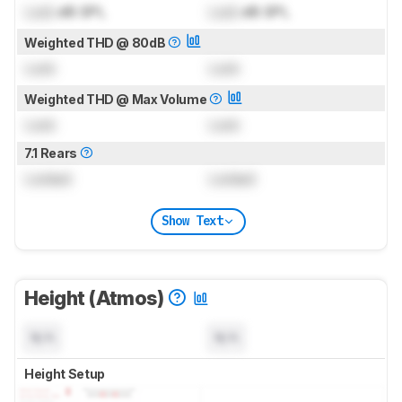
Lock
dB SPL
Lock
dB SPL
Weighted THD @ 80dB
Lock
Lock
Weighted THD @ Max Volume
Lock
Lock
7.1 Rears
Locked
Locked
Show Text
Height (Atmos)
N/A
N/A
Height Setup