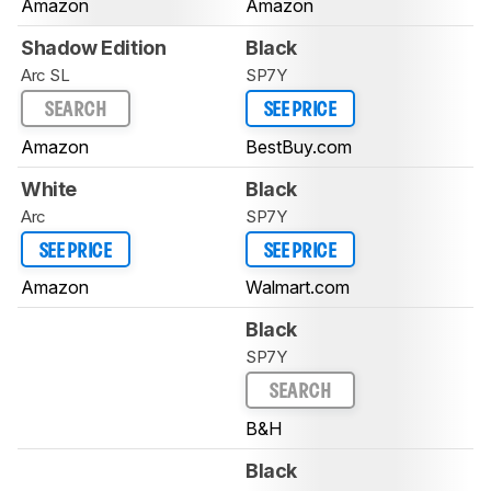
Amazon
Amazon
Shadow Edition
Black
Arc SL
SP7Y
SEARCH
SEE PRICE
Amazon
BestBuy.com
White
Black
Arc
SP7Y
SEE PRICE
SEE PRICE
Amazon
Walmart.com
Black
SP7Y
SEARCH
B&H
Black