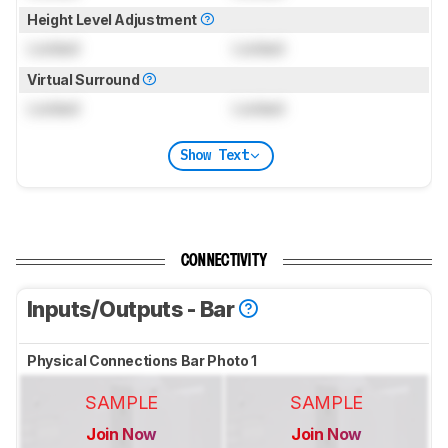
Height Level Adjustment
Locked
Locked
Virtual Surround
Locked
Locked
Show Text
CONNECTIVITY
Inputs/Outputs - Bar
Physical Connections Bar Photo 1
SAMPLE
SAMPLE
Join Now
Join Now