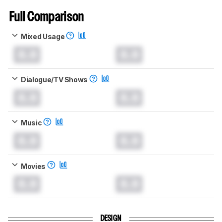
Full Comparison
Mixed Usage
0.0
0.0
Dialogue/TV Shows
0.0
0.0
Music
0.0
0.0
Movies
0.0
0.0
DESIGN