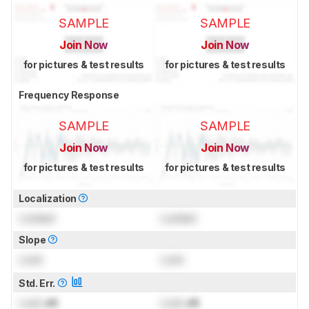
SAMPLE
SAMPLE
Join Now
Join Now
for pictures & test results
for pictures & test results
Frequency Response
SAMPLE
SAMPLE
Join Now
Join Now
for pictures & test results
for pictures & test results
Localization
Locked
Locked
Slope
Lock
Lock
Std. Err.
Lock
dB
Lock
dB