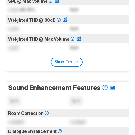
SPL @ Max Volume
Lock
dB SPL
N/A
Weighted THD @ 80dB
Lock
N/A
Weighted THD @ Max Volume
Lock
N/A
Show Text
Sound Enhancement Features
N/A
N/A
Room Correction
Locked
Locked
Dialogue Enhancement