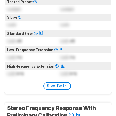
Tested Preset
Locked
Locked
Slope
Lock
Lock
Standard Error
Lock
dB
Lock
dB
Low-Frequency Extension
Lock
Hz
Lock
Hz
High-Frequency Extension
Lock
kHz
Lock
kHz
Show Text
Stereo Frequency Response With
Preliminary Calibration