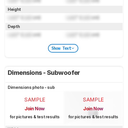
Lock
" (
Lock
cm)
Lock
" (
Lock
cm)
Height
Lock
" (
Lock
cm)
Lock
" (
Lock
cm)
Depth
Lock
" (
Lock
cm)
Lock
" (
Lock
cm)
Show Text
Dimensions - Subwoofer
Dimensions photo - sub
SAMPLE
SAMPLE
Join Now
Join Now
for pictures & test results
for pictures & test results