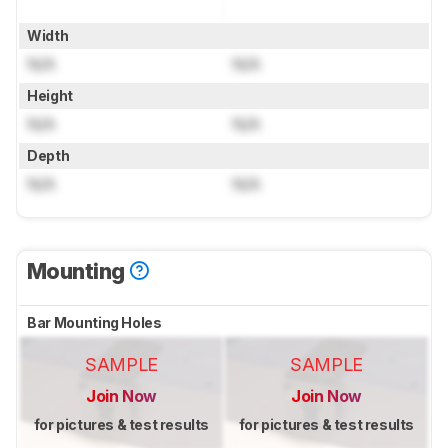
Width
N/A
N/A
Height
N/A
N/A
Depth
N/A
N/A
Mounting
Bar Mounting Holes
SAMPLE
SAMPLE
Join Now
Join Now
for pictures & test results
for pictures & test results