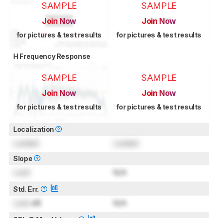
SAMPLE
SAMPLE
Join Now
Join Now
for pictures & test results
for pictures & test results
H Frequency Response
SAMPLE
SAMPLE
Join Now
Join Now
for pictures & test results
for pictures & test results
Localization
Locked
Locked
Slope
Lock
N/A
Std. Err.
Lock
dB
N/A