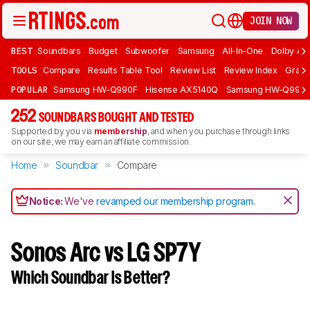
JOIN NOW
BEST
Soundbars
Budget
Subwoofer
Samsung
All-In-One
Dolby At
TOOLS
Compare
Results Table Tool
Review List
Review Index
Graph
POPULAR
Samsung HW-Q990F
Hisense AX5140Q
Samsung HW-Q990
252
SOUNDBARS BOUGHT AND TESTED
Supported by you via
membership
, and when you purchase through links
on our site, we may earn an affiliate commission.
Home
Soundbar
Compare
Notice:
We've
revamped our membership program
.
Sonos Arc vs LG SP7Y
Which Soundbar Is Better?