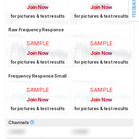
FEEDBACK
Join Now
Join Now
for pictures & test results
for pictures & test results
Raw Frequency Response
SAMPLE
SAMPLE
Join Now
Join Now
for pictures & test results
for pictures & test results
Frequency Response Small
SAMPLE
SAMPLE
Join Now
Join Now
for pictures & test results
for pictures & test results
Channels
Locked
Locked