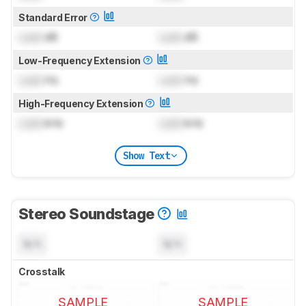
Standard Error
Lock
dB
Lock
dB
Low-Frequency Extension
Lock
Hz
Lock
Hz
High-Frequency Extension
Lock
kHz
Lock
kHz
Show Text
Stereo Soundstage
N/A
N/A
Crosstalk
SAMPLE
SAMPLE