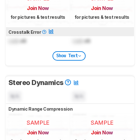
Join Now
Join Now
for pictures & test results
for pictures & test results
Crosstalk Error
Lock
dB
Lock
dB
Show Text
Stereo Dynamics
N/A
N/A
Dynamic Range Compression
SAMPLE
SAMPLE
Join Now
Join Now