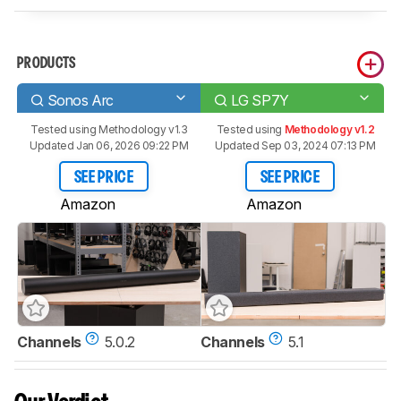
PRODUCTS
Sonos Arc
LG SP7Y
Tested using
Methodology v1.3
Tested using
Methodology v1.2
Updated Jan 06, 2026 09:22 PM
Updated Sep 03, 2024 07:13 PM
SEE PRICE
SEE PRICE
Amazon
Amazon
Channels
5.0.2
Channels
5.1