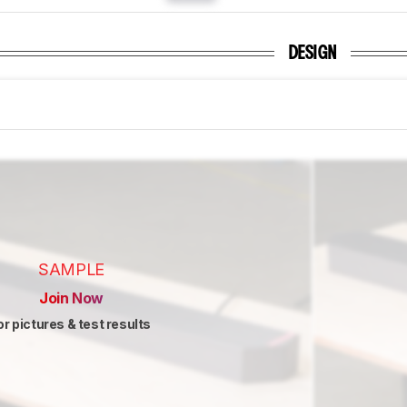
DESIGN
SAMPLE
Join Now
or pictures & test results