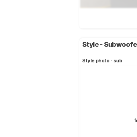
Style - Subwoof
Style photo - sub
f