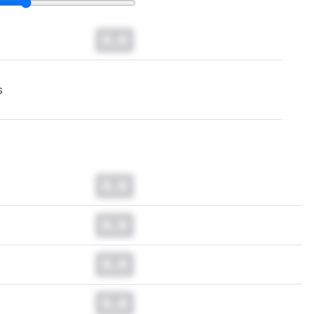
0.0
s
0.0
0.0
0.0
0.0