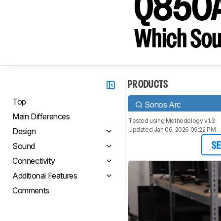
Q850
Which Sou
PRODUCTS
Top
Sonos Arc
Main Differences
Tested using
Methodology v1.3
Updated Jan 06, 2026 09:22 PM
Design
Sound
SE
Connectivity
Additional Features
Comments