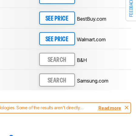
FEEDBACK
BestBuy.com
SEE PRICE
Walmart.com
SEE PRICE
B&H
SEARCH
Samsung.com
SEARCH
ogies. Some of the results aren't directly
Read more
t changes to our
soundbars test methodology
.