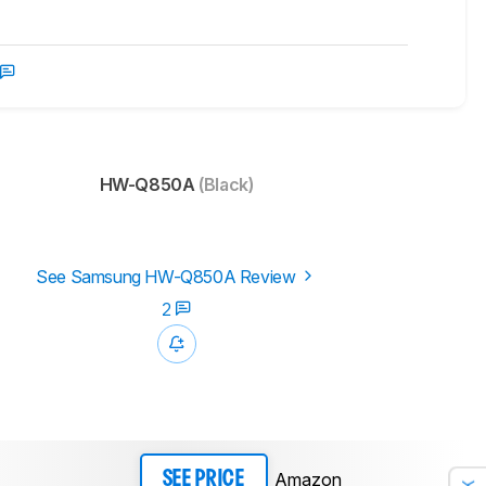
HW-Q850A
(Black)
See Samsung HW-Q850A Review
2
Amazon
SEE PRICE