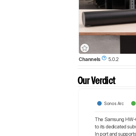
Channels
5.0.2
Our Verdict
Sonos Arc
The Samsung HW-Q8
to its dedicated sub
In port and support