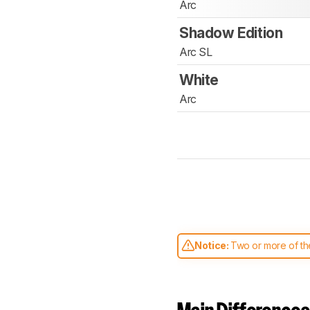
Arc
Shadow Edition
Arc SL
White
Arc
Notice:
Two or more of the
comparable. Learn
how our