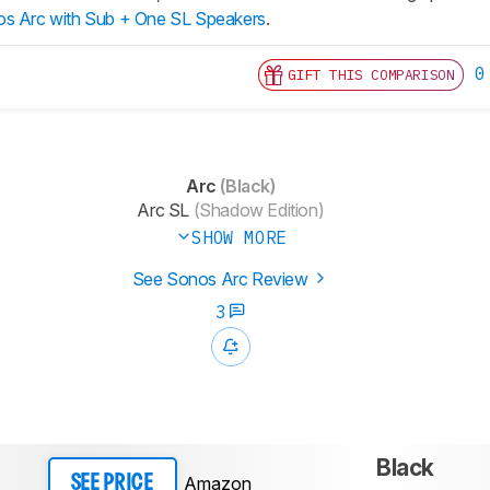
s Arc with Sub + One SL Speakers
.
0
GIFT THIS COMPARISON
Arc
(Black)
Arc SL
(Shadow Edition)
SHOW MORE
See Sonos Arc Review
3
Black
Amazon
SEE PRICE