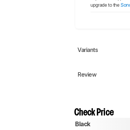
upgrade to the
Sono
Variants
Review
Check Price
Black