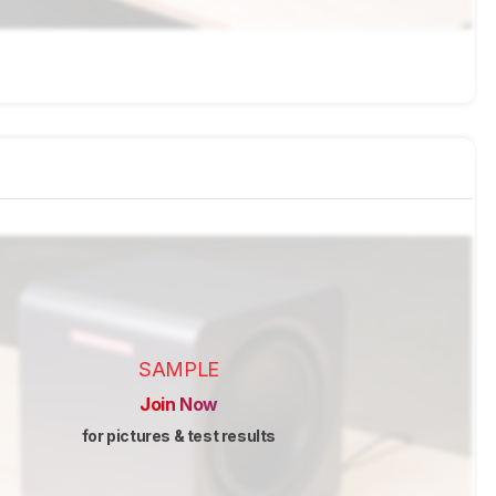
SAMPLE
Join Now
for pictures & test results