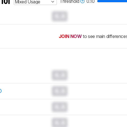
 for
Threshold
0.10
Mixed Usage
0.0
JOIN NOW
to see main difference
0.0
0.0
0.0
0.0