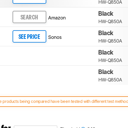
HW-Q850A
Black
Amazon
SEARCH
HW-Q850A
Black
Sonos
SEE PRICE
HW-Q850A
Black
HW-Q850A
Black
HW-Q850A
 products being compared have been tested with different test methodol
 test benches and scoring system work
, and read more about the lates