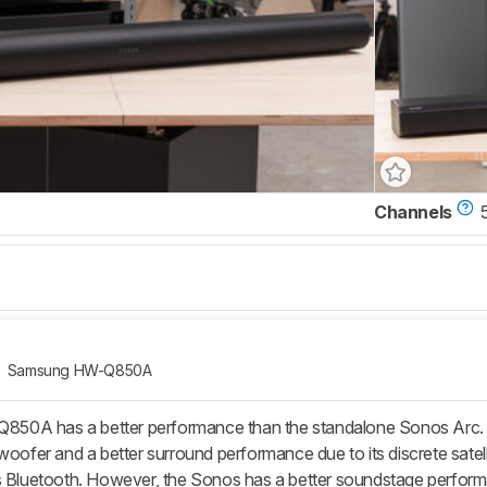
Channels
5
Samsung HW-Q850A
50A has a better performance than the standalone Sonos Arc.
woofer and a better surround performance due to its discrete satel
s Bluetooth. However, the Sonos has a better soundstage perform