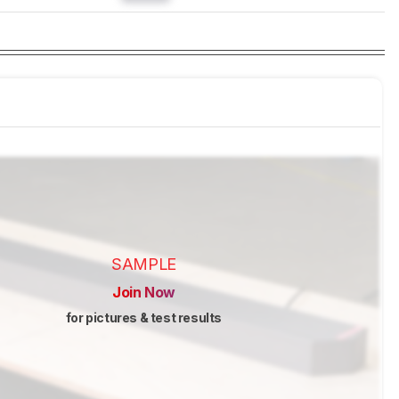
SAMPLE
Join Now
for pictures & test results