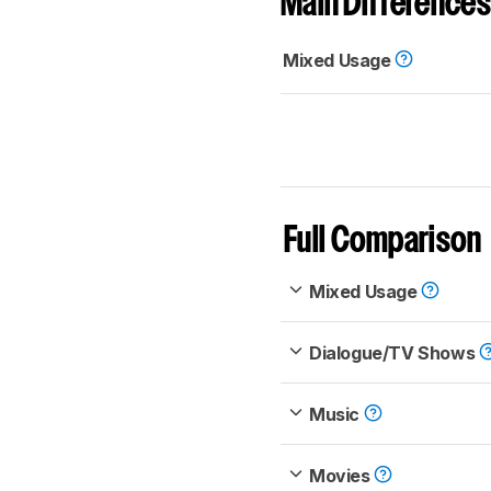
Main Differences
Mixed Usage
Full Comparison
Mixed Usage
Dialogue/TV Shows
Music
Movies