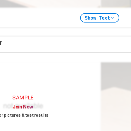
Show Text
er
SAMPLE
Join Now
or pictures & test results