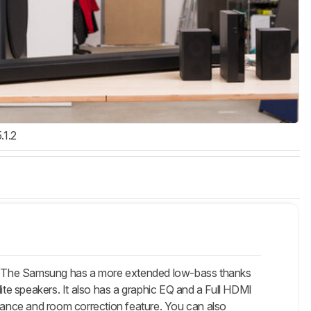
.1.2
 The Samsung has a more extended low-bass thanks
lite speakers. It also has a graphic EQ and a Full HDMI
ance and room correction feature. You can also