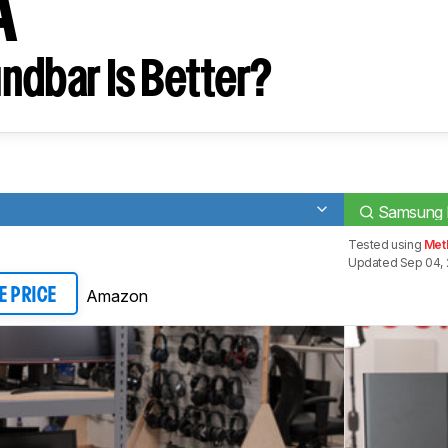
A
ndbar Is Better?
Samsung
Tested using
Met
Updated Sep 04,
Amazon
E PRICE