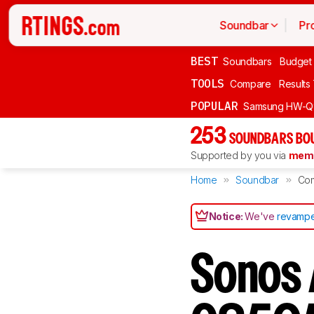
Soundbar
Pr
BEST
Soundbars
Budget
TOOLS
Compare
Results
POPULAR
Samsung HW-Q
253
SOUNDBARS BOU
Supported by you via
memb
Home
Soundbar
Co
Notice:
We've
revampe
Sonos 