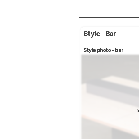
Style - Bar
Style photo - bar
f