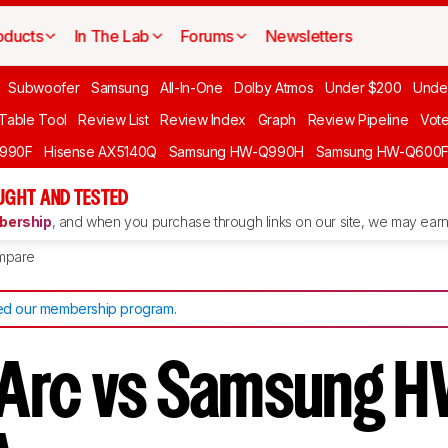
oducts
In The Lab
Forums
Newsletters
Subwoofer
Samsung
All-In-One
Dolby Atmos
Under $200
Unde
 Table Tool
Review List
Review Index
Graph
Review Pipeline
Vot
990F
Hisense AX5140Q
Samsung HW-Q990H
Samsung HW-Q600
GHT AND TESTED
ership
, and when you purchase through links on our site, we may earn 
mpare
d our membership program
.
Arc vs Samsung H