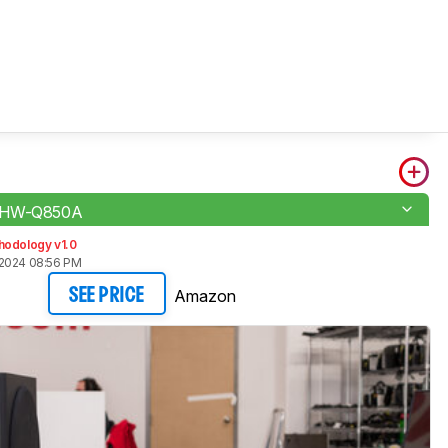
 HW-Q850A
hodology v1.0
 2024 08:56 PM
Amazon
SEE PRICE