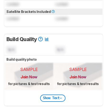
Locked
Locked
Satellite Brackets Included
Locked
Locked
Build Quality
N/A
N/A
Build quality photo
SAMPLE
SAMPLE
Join Now
Join Now
for pictures & test results
for pictures & test results
Show Text