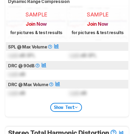
Dynamic Range Compression
SAMPLE
SAMPLE
Join Now
Join Now
for pictures & test results
for pictures & test results
SPL @ Max Volume
Lock
dB SPL
Lock
dB SPL
DRC @ 90dB
Lock
dB
DRC @ Max Volume
Lock
dB
Lock
dB
Show Text
Stereo Total Harmonic Distortion