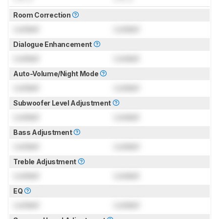
Room Correction
Locked
Locked
Dialogue Enhancement
Locked
Locked
Auto-Volume/Night Mode
Locked
Locked
Subwoofer Level Adjustment
Locked
Locked
Bass Adjustment
Locked
Locked
Treble Adjustment
Locked
Locked
EQ
Locked
Locked