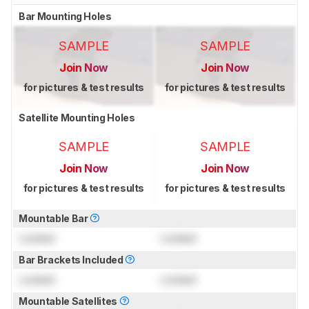
Bar Mounting Holes
SAMPLE
SAMPLE
Join Now
Join Now
for pictures & test results
for pictures & test results
Satellite Mounting Holes
SAMPLE
SAMPLE
Join Now
Join Now
for pictures & test results
for pictures & test results
Mountable Bar
Locked
Locked
Bar Brackets Included
Locked
Locked
Mountable Satellites