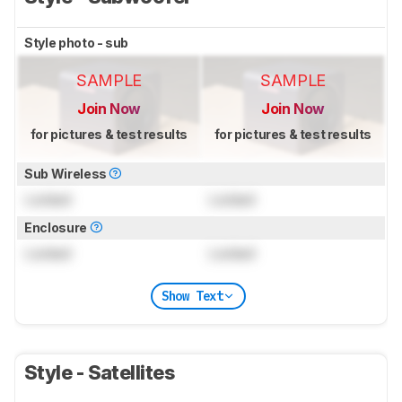
Style photo - sub
SAMPLE
SAMPLE
Join Now
Join Now
for pictures & test results
for pictures & test results
Sub Wireless
Locked
Locked
Enclosure
Locked
Locked
Show Text
Style - Satellites