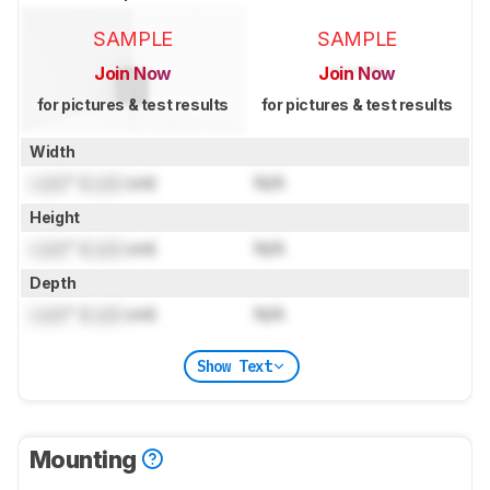
SAMPLE
SAMPLE
Join Now
Join Now
for pictures & test results
for pictures & test results
Width
Lock
" (
Lock
cm)
N/A
Height
Lock
" (
Lock
cm)
N/A
Depth
Lock
" (
Lock
cm)
N/A
Show Text
Mounting