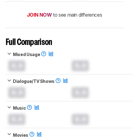
JOIN NOW
to see main differences
Full Comparison
Mixed Usage
0.0
0.0
Dialogue/TV Shows
0.0
0.0
Music
0.0
0.0
Movies