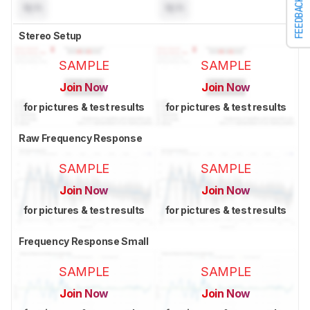
FEEDBACK
N/A
N/A
Stereo Setup
SAMPLE
SAMPLE
Join Now
Join Now
for pictures & test results
for pictures & test results
Raw Frequency Response
SAMPLE
SAMPLE
Join Now
Join Now
for pictures & test results
for pictures & test results
Frequency Response Small
SAMPLE
SAMPLE
Join Now
Join Now