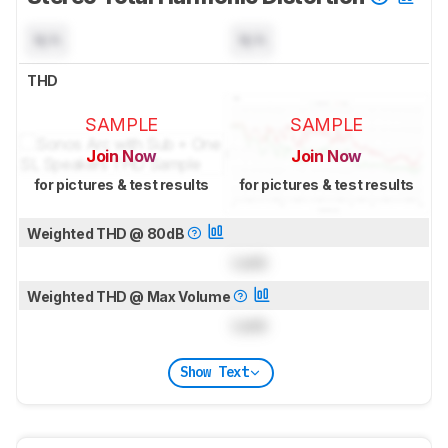
N/A
N/A
THD
SAMPLE
SAMPLE
Join Now
Join Now
for pictures & test results
for pictures & test results
Weighted THD @ 80dB
Lock
Weighted THD @ Max Volume
Lock
Show Text