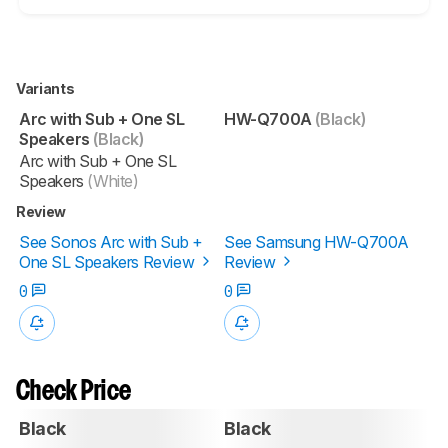
Variants
Arc with Sub + One SL
HW-Q700A
(Black)
Speakers
(Black)
Arc with Sub + One SL
Speakers
(White)
Review
See Sonos Arc with Sub +
See Samsung HW-Q700A
One SL Speakers Review
Review
0
0
Check Price
Black
Black