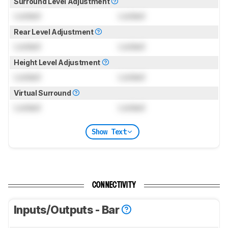
Surround Level Adjustment
Locked
Locked
Rear Level Adjustment
Locked
Locked
Height Level Adjustment
Locked
Locked
Virtual Surround
Locked
Locked
Show Text
CONNECTIVITY
Inputs/Outputs - Bar