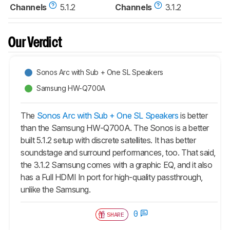
Channels
5.1.2
Channels
3.1.2
Our Verdict
Sonos Arc with Sub + One SL Speakers
Samsung HW-Q700A
The
Sonos Arc with Sub + One SL Speakers
is better
than the Samsung HW-Q700A. The Sonos is a better
built 5.1.2 setup with discrete satellites. It has better
soundstage and surround performances, too. That said,
the 3.1.2 Samsung comes with a graphic EQ, and it also
has a Full HDMI In port for high-quality passthrough,
unlike the Samsung.
0
SHARE