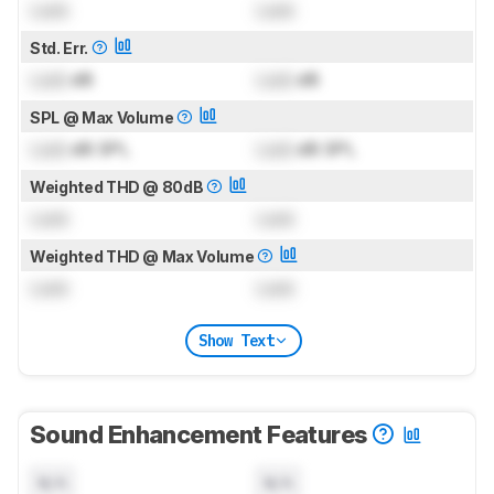
Lock
Lock
Std. Err.
Lock
dB
Lock
dB
SPL @ Max Volume
Lock
dB SPL
Lock
dB SPL
Weighted THD @ 80dB
Lock
Lock
Weighted THD @ Max Volume
Lock
Lock
Show Text
Sound Enhancement Features
N/A
N/A