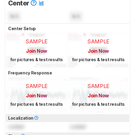
Center
N/A
N/A
Center Setup
SAMPLE
SAMPLE
Join Now
Join Now
for pictures & test results
for pictures & test results
Frequency Response
SAMPLE
SAMPLE
Join Now
Join Now
for pictures & test results
for pictures & test results
Localization
Locked
Locked