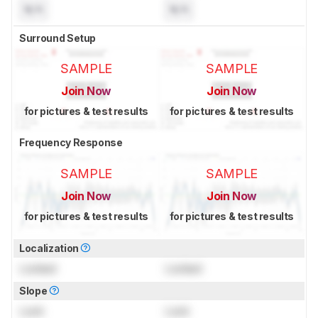
N/A
N/A
Surround Setup
SAMPLE
SAMPLE
Join Now
Join Now
for pictures & test results
for pictures & test results
Frequency Response
SAMPLE
SAMPLE
Join Now
Join Now
for pictures & test results
for pictures & test results
Localization
Locked
Locked
Slope
Lock
Lock