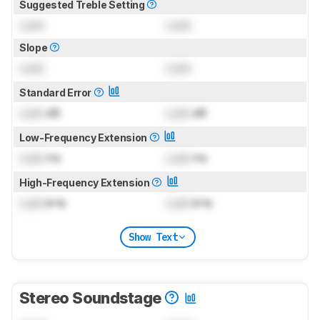
Suggested Treble Setting
Lock
Lock
Slope
Lock
Lock
Standard Error
Lock
dB
Lock
dB
Low-Frequency Extension
Lock
Hz
Lock
Hz
High-Frequency Extension
Lock
kHz
Lock
kHz
Show Text
Stereo Soundstage