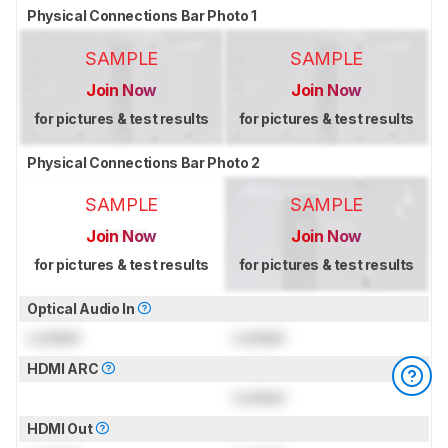
Physical Connections Bar Photo 1
SAMPLE
SAMPLE
Join Now
Join Now
for pictures & test results
for pictures & test results
Physical Connections Bar Photo 2
SAMPLE
SAMPLE
Join Now
Join Now
for pictures & test results
for pictures & test results
Optical Audio In
Locked
Locked
HDMI ARC
Locked
HDMI Out