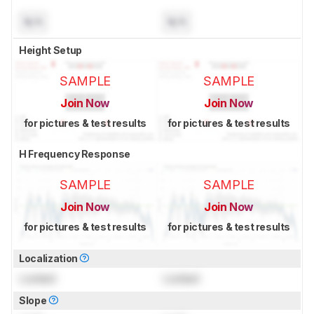
N/A
N/A
Height Setup
SAMPLE
SAMPLE
Join Now
Join Now
for pictures & test results
for pictures & test results
H Frequency Response
SAMPLE
SAMPLE
Join Now
Join Now
for pictures & test results
for pictures & test results
Localization
Locked
Locked
Slope