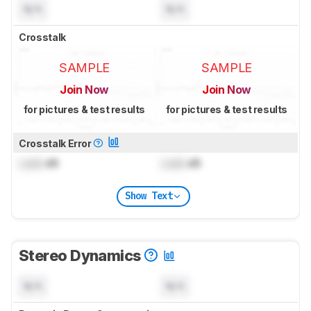
N/A
N/A
Crosstalk
SAMPLE
SAMPLE
Join Now
Join Now
for pictures & test results
for pictures & test results
Crosstalk Error
Lock
dB
Lock
dB
Show Text
Stereo Dynamics
N/A
N/A