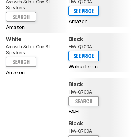
Arc with Sub + One SL
HW-Q700A
Speakers
SEE PRICE
SEARCH
Amazon
Amazon
White
Black
Arc with Sub + One SL
HW-Q700A
Speakers
SEE PRICE
SEARCH
Walmart.com
Amazon
Black
HW-Q700A
SEARCH
B&H
Black
HW-Q700A