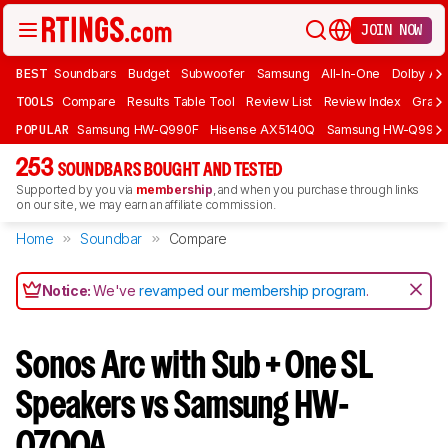
JOIN NOW
BEST
Soundbars
Budget
Subwoofer
Samsung
All-In-One
Dolby At
TOOLS
Compare
Results Table Tool
Review List
Review Index
Graph
POPULAR
Samsung HW-Q990F
Hisense AX5140Q
Samsung HW-Q990
253
SOUNDBARS BOUGHT AND TESTED
Supported by you via
membership
, and when you purchase through links
on our site, we may earn an affiliate commission.
Home
Soundbar
Compare
Notice:
We've
revamped our membership program
.
Sonos Arc with Sub + One SL
Speakers vs Samsung HW-
Q700A