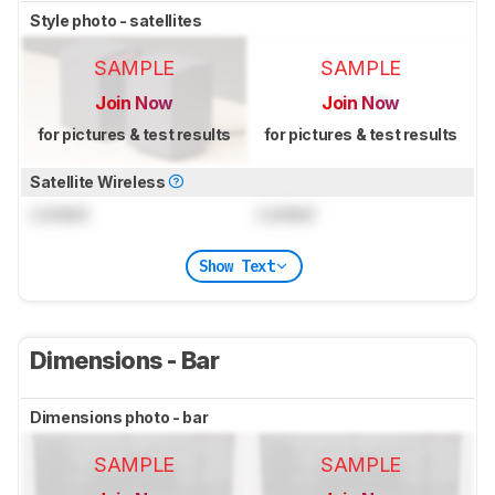
Style photo - satellites
SAMPLE
SAMPLE
Join Now
Join Now
for pictures & test results
for pictures & test results
Satellite Wireless
Locked
Locked
Show Text
Dimensions - Bar
Dimensions photo - bar
SAMPLE
SAMPLE