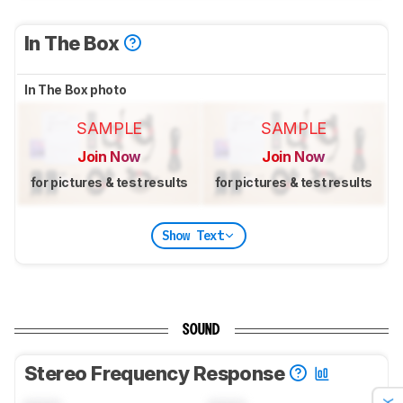
In The Box
In The Box photo
SAMPLE
SAMPLE
Join Now
Join Now
for pictures & test results
for pictures & test results
Show Text
SOUND
Stereo Frequency Response