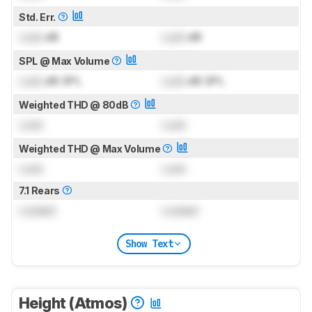
Std. Err.
Lock
dB
Lock
dB
SPL @ Max Volume
Lock
dB SPL
Lock
dB SPL
Weighted THD @ 80dB
Lock
Lock
Weighted THD @ Max Volume
Lock
Lock
7.1 Rears
Locked
Locked
Show Text
Height (Atmos)