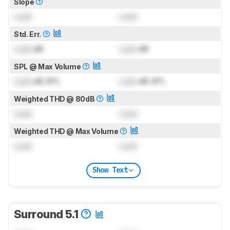
Slope
Lock
Lock
Std. Err.
Lock
dB
Lock
dB
SPL @ Max Volume
Lock
dB SPL
Lock
dB SPL
Weighted THD @ 80dB
Lock
Lock
Weighted THD @ Max Volume
Lock
Lock
Show Text
Surround 5.1