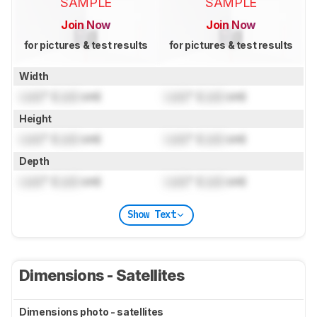
SAMPLE
SAMPLE
Join Now
Join Now
for pictures & test results
for pictures & test results
Width
Lock
" (
Lock
cm)
Lock
" (
Lock
cm)
Height
Lock
" (
Lock
cm)
Lock
" (
Lock
cm)
Depth
Lock
" (
Lock
cm)
Lock
" (
Lock
cm)
Show Text
Dimensions - Satellites
Dimensions photo - satellites