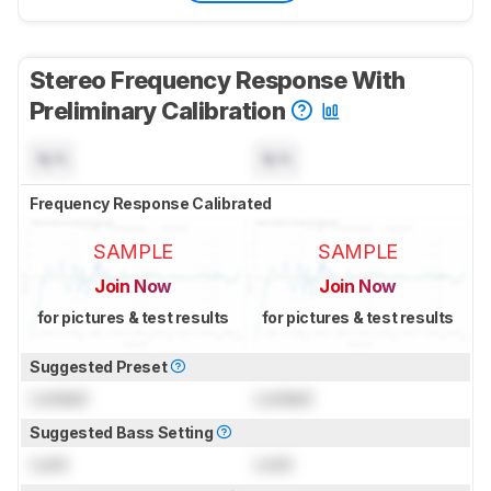
Stereo Frequency Response With
Preliminary Calibration
N/A
N/A
Frequency Response Calibrated
SAMPLE
SAMPLE
Join Now
Join Now
for pictures & test results
for pictures & test results
Suggested Preset
Locked
Locked
Suggested Bass Setting
Lock
Lock