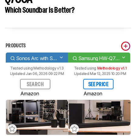
Which Soundbar Is Better?
PRODUCTS
Sonos Arc with Sub + One SL Speakers
Samsung HW-Q700A
Tested using
Methodology v1.3
Tested using
Methodology v1.1
Updated Jan 06, 2026 09:22 PM
Updated Mar 12, 2025 10:20 PM
SEARCH
SEE PRICE
Amazon
Amazon