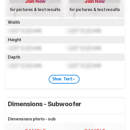
Join Now
Join Now
for pictures & test results
for pictures & test results
Width
Lock
" (
Lock
cm)
Lock
" (
Lock
cm)
Height
Lock
" (
Lock
cm)
Lock
" (
Lock
cm)
Depth
Lock
" (
Lock
cm)
Lock
" (
Lock
cm)
Show Text
Dimensions - Subwoofer
Dimensions photo - sub