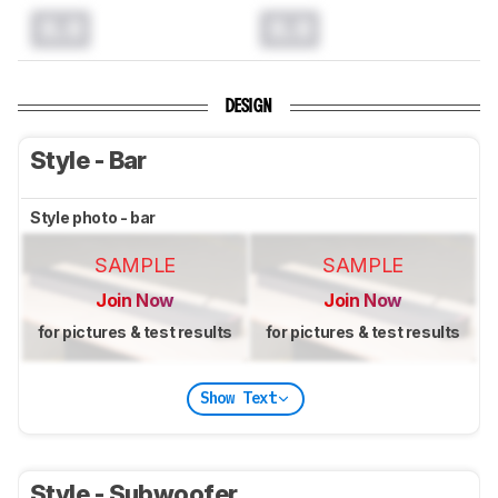
0.0
0.0
DESIGN
Style - Bar
Style photo - bar
SAMPLE
SAMPLE
Join Now
Join Now
for pictures & test results
for pictures & test results
Show Text
Style - Subwoofer