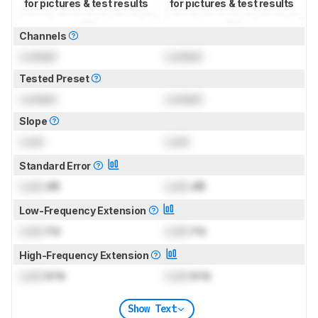
for pictures & test results
for pictures & test results
Channels
Locked
Locked
Tested Preset
Locked
Locked
Slope
Lock
Lock
Standard Error
Lock
dB
Lock
dB
Low-Frequency Extension
Lock
Hz
Lock
Hz
High-Frequency Extension
Lock
kHz
Lock
kHz
Show Text