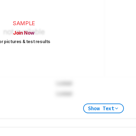
SAMPLE
Join Now
or pictures & test results
Locked
Locked
Show Text