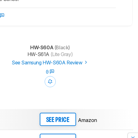
HW-S60A
(Black)
HW-S61A
(Lite Gray)
See Samsung HW-S60A Review
0
Amazon
SEE PRICE