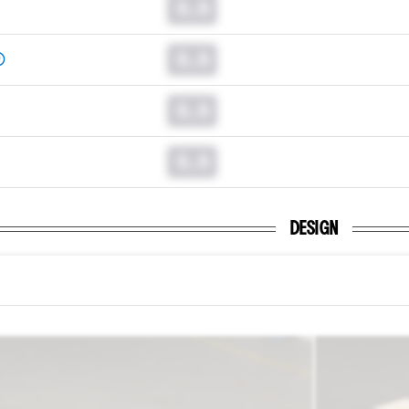
0.0
0.0
0.0
0.0
DESIGN