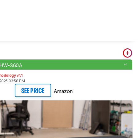
 HW-S60A
odology v1.1
2025 03:58 PM
Amazon
SEE PRICE