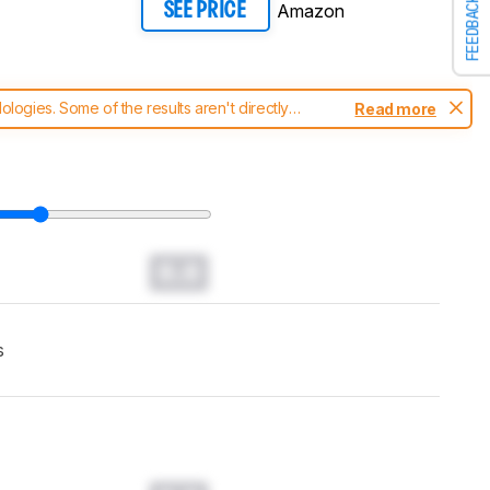
FEEDBACK
Amazon
SEE PRICE
ogies. Some of the results aren't directly
Read more
t changes to our
soundbars test methodology
.
0.0
s