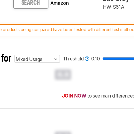
Amazon
SEARCH
HW-S61A
 products being compared have been tested with different test methodol
 test benches and scoring system work
, and read more about the lates
 for
Threshold
0.10
Mixed Usage
0.0
JOIN NOW
to see main difference