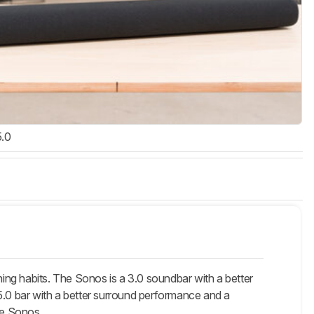
5.0
g habits. The Sonos is a 3.0 soundbar with a better
.0 bar with a better surround performance and a
he Sonos.