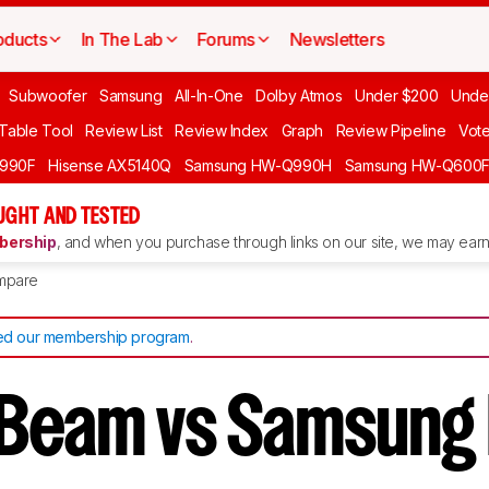
oducts
In The Lab
Forums
Newsletters
Subwoofer
Samsung
All-In-One
Dolby Atmos
Under $200
Unde
 Table Tool
Review List
Review Index
Graph
Review Pipeline
Vot
990F
Hisense AX5140Q
Samsung HW-Q990H
Samsung HW-Q600
GHT AND TESTED
ership
, and when you purchase through links on our site, we may earn 
mpare
d our membership program
.
Beam vs Samsung