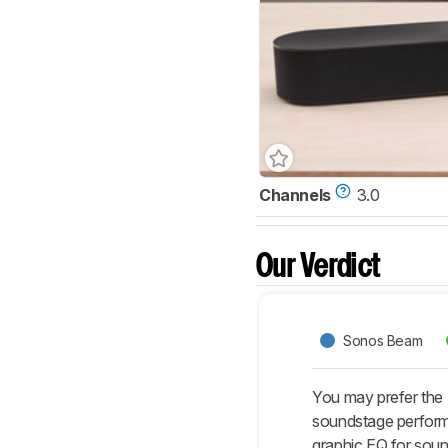
Channels
3.0
Our Verdict
Sonos Beam
You may prefer the
soundstage performa
graphic EQ for sound