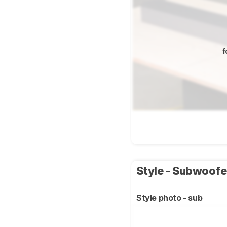
f
Style - Subwoof
Style photo - sub