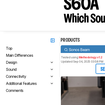
S60A
Which Sou
PRODUCTS
Top
Sonos Beam
Main Differences
Tested using
Methodology v1.2
Updated Sep 04, 2025 03:58 PM
Design
Sound
SE
Connectivity
Additional Features
Comments