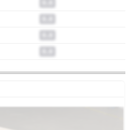
0.0
0.0
0.0
0.0