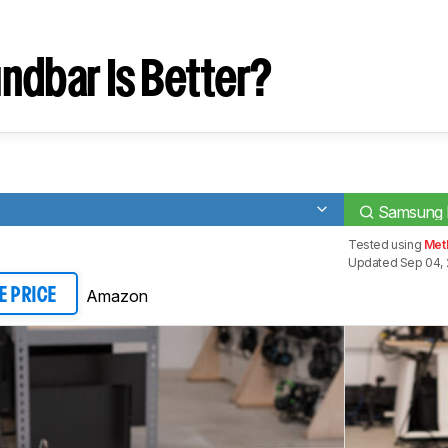
ndbar Is Better?
Samsung
Tested using
Meth
Updated Sep 04, 
Amazon
E PRICE