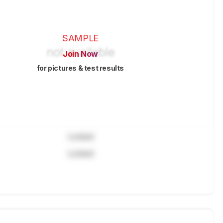
SAMPLE
Join Now
for pictures & test results
Locked
Locked