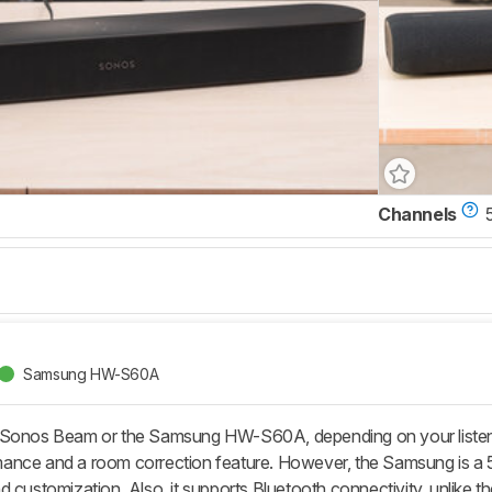
Channels
Samsung HW-S60A
 Sonos Beam or the Samsung HW-S60A, depending on your listenin
nce and a room correction feature. However, the Samsung is a 5
 customization. Also, it supports Bluetooth connectivity, unlike t