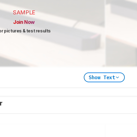
SAMPLE
Join Now
or pictures & test results
Show Text
er