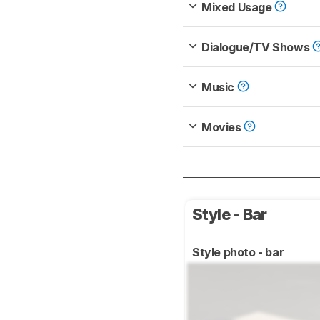
Mixed Usage
Dialogue/TV Shows
Music
Movies
Style - Bar
Style photo - bar