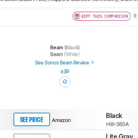
0
GIFT THIS COMPARISON
Beam
(Black)
Beam
(White)
See Sonos Beam Review
0
Black
Amazon
SEE PRICE
HW-S60A
Lite Gray