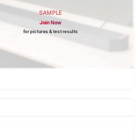
SAMPLE
Join Now
for pictures & test results