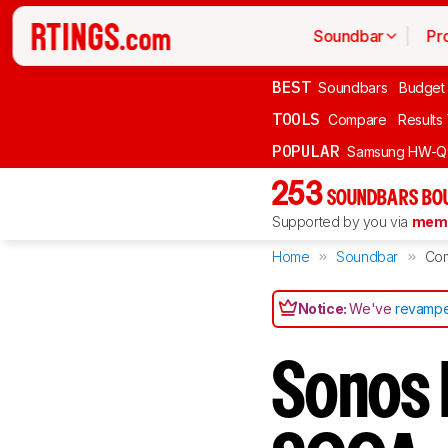
Soundbar
Pr
BEST
Soundbars
Budget
TOOLS
Compare
Results
POPULAR
Samsung HW-Q
253
SOUNDBARS BOU
Supported by you via
memb
Home
Soundbar
Co
Notice:
We've
revampe
Sonos 