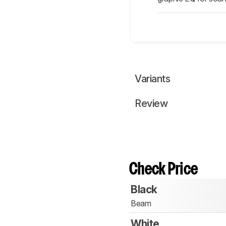
Variants
Review
Check Price
Black
Beam
White