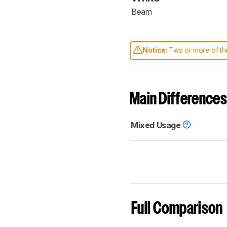
Beam
Notice:
Two or more of the
comparable. Learn
how our
Main Differences
Mixed Usage
Full Comparison