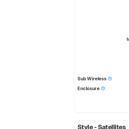
f
Sub Wireless
Enclosure
Style - Satellites