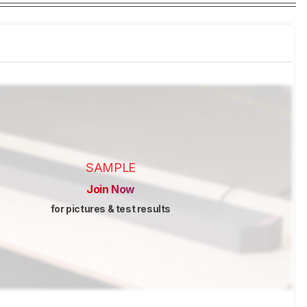
SAMPLE
Join Now
for pictures & test results