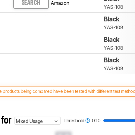
Amazon
SEARCH
YAS-108
Black
YAS-108
Black
YAS-108
Black
YAS-108
 products being compared have been tested with different test methodol
 test benches and scoring system work
, and read more about the lates
 for
Threshold
0.10
Mixed Usage