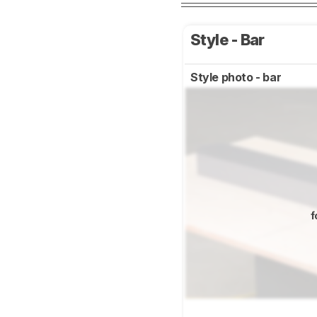
Style - Bar
Style photo - bar
f