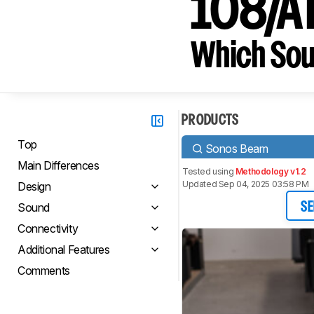
108/A
Which Sou
PRODUCTS
Top
Sonos Beam
Main Differences
Tested using
Methodology v1.2
Updated Sep 04, 2025 03:58 PM
Design
Sound
SE
Connectivity
Additional Features
Comments