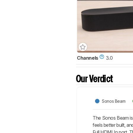
Channels
3.0
Our Verdict
Sonos Beam
The Sonos Beam is 
feels better built,
Full HDMI In port. 