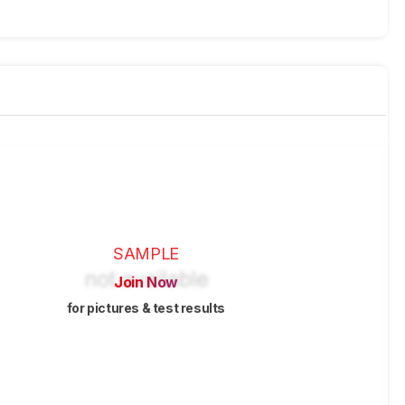
SAMPLE
Join Now
for pictures & test results