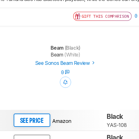
0
GIFT THIS COMPARISON
Beam
(Black)
Beam
(White)
See Sonos Beam Review
0
Black
Amazon
SEE PRICE
YAS-108
Black