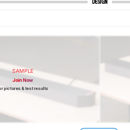
DESIGN
SAMPLE
Join Now
or pictures & test results