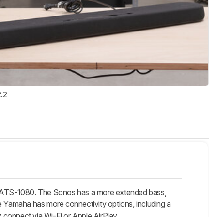
2.2
8/ATS-1080. The Sonos has a more extended bass,
he Yamaha has more connectivity options, including a
 connect via Wi-Fi or Apple AirPlay.