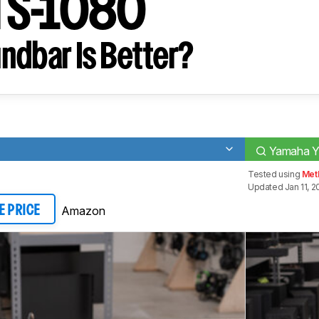
TS-1080
ndbar Is Better?
Yamaha 
Tested using
Met
Updated Jan 11, 
Amazon
E PRICE