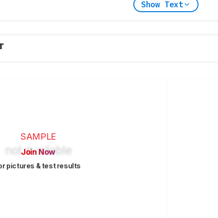
Show Text
er
SAMPLE
Join Now
or pictures & test results