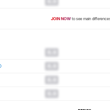
0.0
JOIN NOW
to see main difference
0.0
0.0
0.0
0.0