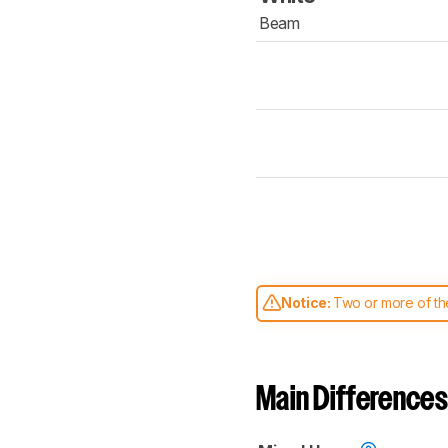
Beam
Notice:
Two or more of the
comparable. Learn
how our
Main Differences