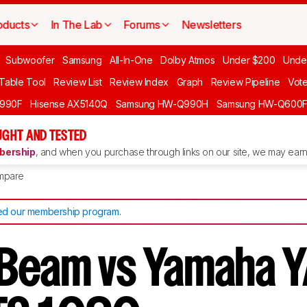
oducts
In The Lab
Forums
Newsletters
Subwoofer
Samsung
All-In-One
Dolby Atmos
Under $200
Unde
 Table Tool
Review List
Review Index
Graph
Review Pipeline
Vot
990F
Hisense AX5140Q
Samsung HW-Q990H
Samsung HW-Q600
GHT AND TESTED
ership
, and when you purchase through links on our site, we may earn 
mpare
d our membership program
.
Beam vs Yamaha Y