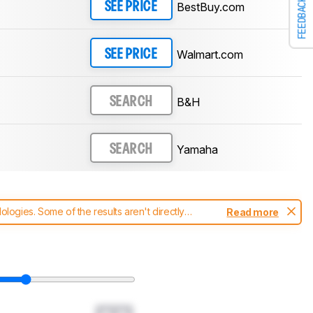
FEEDBACK
BestBuy.com
SEE PRICE
Walmart.com
SEE PRICE
B&H
SEARCH
Yamaha
SEARCH
ogies. Some of the results aren't directly
Read more
t changes to our
soundbars test methodology
.