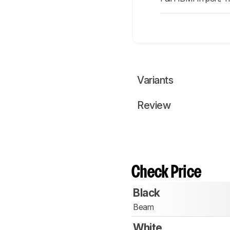
Variants
Review
Check Price
Black
Beam
White