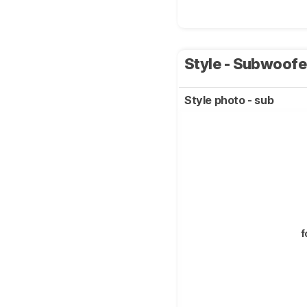
Style - Subwoof
Style photo - sub
f