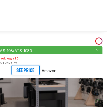
YAS-108/ATS-1080
hodology v1.0
2024 07:26 PM
Amazon
SEE PRICE