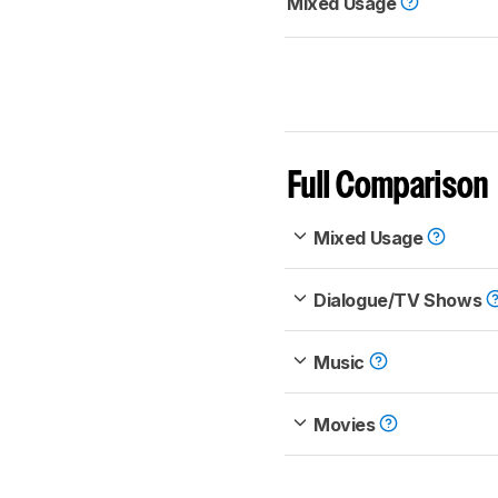
Mixed Usage
Full Comparison
Mixed Usage
Dialogue/TV Shows
Music
Movies