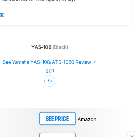
YAS-108
(Black)
See Yamaha YAS-108/ATS-1080 Review
0
Amazon
SEE PRICE