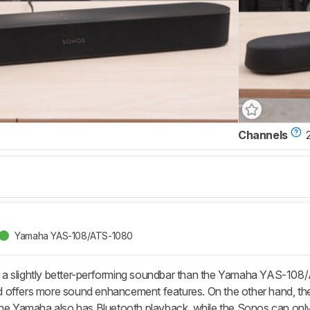
Channels
Yamaha YAS-108/ATS-1080
a slightly better-performing soundbar than the Yamaha YAS-10
 and offers more sound enhancement features. On the other hand, t
The Yamaha also has Bluetooth playback, while the Sonos can only