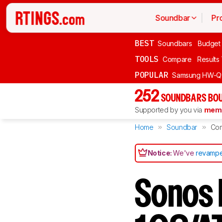
Soundbar
Pr
BEST
Soundbars
Budget
TOOLS
Compare
Results
POPULAR
Samsung HW-Q
252
SOUNDBARS BOU
Supported by you via
memb
Home
Soundbar
Co
Notice:
We've
revampe
Sonos 