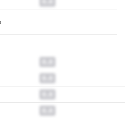
0.0
s
0.0
0.0
0.0
0.0