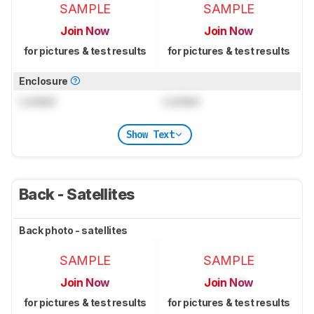
SAMPLE
SAMPLE
Join Now
Join Now
for pictures & test results
for pictures & test results
Enclosure
Locked
Locked
Show Text
Back - Satellites
Back photo - satellites
SAMPLE
SAMPLE
Join Now
Join Now
for pictures & test results
for pictures & test results