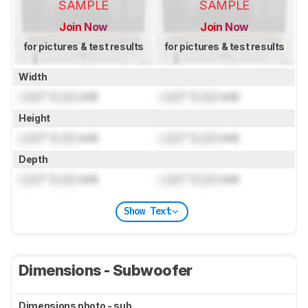
SAMPLE
SAMPLE
Join Now
Join Now
for pictures & test results
for pictures & test results
Width
Lock
" (
Lock
cm)
Lock
" (
Lock
cm)
Height
Lock
" (
Lock
cm)
Lock
" (
Lock
cm)
Depth
Lock
" (
Lock
cm)
Lock
" (
Lock
cm)
Show Text
Dimensions - Subwoofer
Dimensions photo - sub