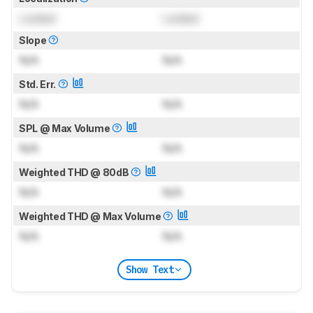
Locked
Locked
Slope
N/A
N/A
Std. Err.
N/A
N/A
SPL @ Max Volume
N/A
N/A
Weighted THD @ 80dB
N/A
N/A
Weighted THD @ Max Volume
N/A
N/A
Show Text