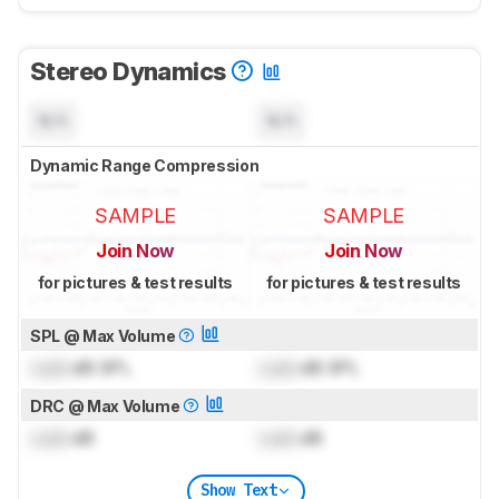
Stereo Dynamics
N/A
N/A
Dynamic Range Compression
SAMPLE
SAMPLE
Join Now
Join Now
for pictures & test results
for pictures & test results
SPL @ Max Volume
Lock
dB SPL
Lock
dB SPL
DRC @ Max Volume
Lock
dB
Lock
dB
Show Text