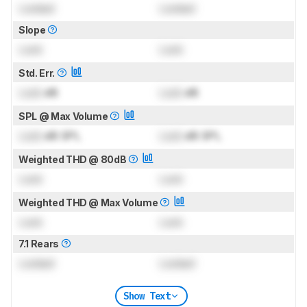
Locked
Locked
Slope
Lock
Lock
Std. Err.
Lock
dB
Lock
dB
SPL @ Max Volume
Lock
dB SPL
Lock
dB SPL
Weighted THD @ 80dB
Lock
Lock
Weighted THD @ Max Volume
Lock
Lock
7.1 Rears
Locked
Locked
Show Text