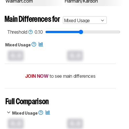
Walmart.com
Harman/Kardon
Main Differences for
Mixed Usage
Threshold
0.10
Mixed Usage
0.0
0.0
JOIN NOW
to see main differences
Full Comparison
Mixed Usage
0.0
0.0