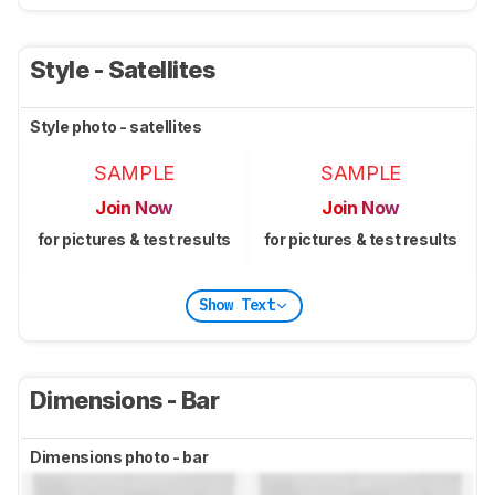
Style - Satellites
Style photo - satellites
SAMPLE
SAMPLE
Join Now
Join Now
for pictures & test results
for pictures & test results
Show Text
Dimensions - Bar
Dimensions photo - bar