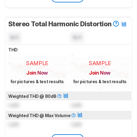
Stereo Total Harmonic Distortion
N/A
N/A
THD
SAMPLE
SAMPLE
Join Now
Join Now
for pictures & test results
for pictures & test results
Weighted THD @ 80dB
Lock
Lock
Weighted THD @ Max Volume
Lock
Lock