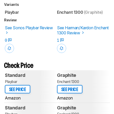
Variants
Playbar
Enchant 1300
(Graphite)
Review
See Sonos Playbar Review
See Harman/Kardon Enchant
1300 Review
0
1
Check Price
Standard
Graphite
Playbar
Enchant 1300
SEE PRICE
SEE PRICE
Amazon
Amazon
Standard
Graphite