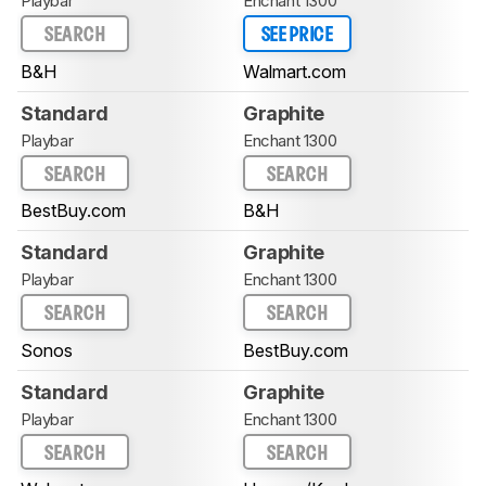
Playbar
Enchant 1300
SEARCH
SEE PRICE
B&H
Walmart.com
Standard
Graphite
Playbar
Enchant 1300
SEARCH
SEARCH
BestBuy.com
B&H
Standard
Graphite
Playbar
Enchant 1300
SEARCH
SEARCH
Sonos
BestBuy.com
Standard
Graphite
Playbar
Enchant 1300
SEARCH
SEARCH