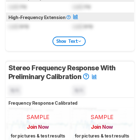
Lock
Hz
Lock
Hz
High-Frequency Extension
Lock
kHz
Lock
kHz
Show Text
Stereo Frequency Response With
Preliminary Calibration
N/A
N/A
Frequency Response Calibrated
SAMPLE
SAMPLE
Join Now
Join Now
for pictures & test results
for pictures & test results