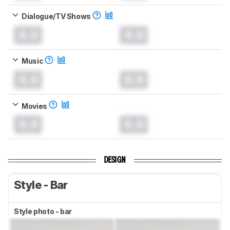
Dialogue/TV Shows
0.0
0.0
Music
0.0
0.0
Movies
0.0
0.0
DESIGN
Style - Bar
Style photo - bar