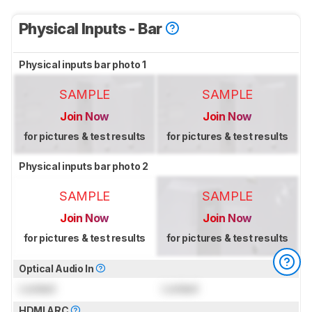
Physical Inputs - Bar
Physical inputs bar photo 1
SAMPLE
SAMPLE
Join Now
Join Now
for pictures & test results
for pictures & test results
Physical inputs bar photo 2
SAMPLE
SAMPLE
Join Now
Join Now
for pictures & test results
for pictures & test results
Optical Audio In
Locked
Locked
HDMI ARC