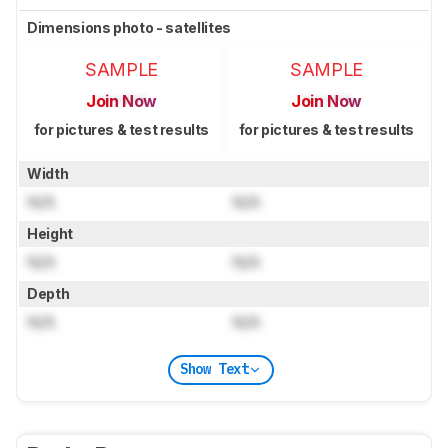
Dimensions photo - satellites
SAMPLE
SAMPLE
Join Now
Join Now
for pictures & test results
for pictures & test results
Width
N/A
N/A
Height
N/A
N/A
Depth
N/A
N/A
Show Text