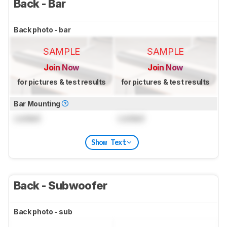
Back - Bar
Back photo - bar
SAMPLE
SAMPLE
Join Now
Join Now
for pictures & test results
for pictures & test results
Bar Mounting
Locked
Locked
Show Text
Back - Subwoofer
Back photo - sub