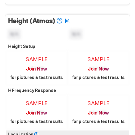
Height (Atmos)
N/A
N/A
Height Setup
SAMPLE
SAMPLE
Join Now
Join Now
for pictures & test results
for pictures & test results
H Frequency Response
SAMPLE
SAMPLE
Join Now
Join Now
for pictures & test results
for pictures & test results
Localization