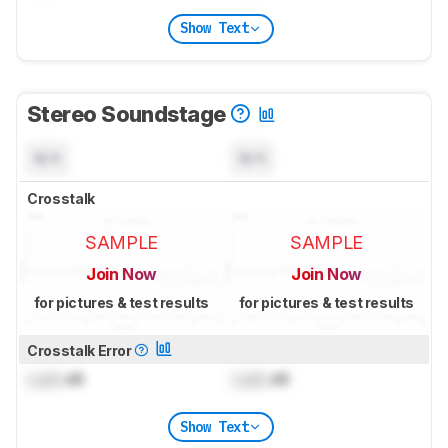
Show Text
Stereo Soundstage
N/A
N/A
Crosstalk
SAMPLE
SAMPLE
Join Now
Join Now
for pictures & test results
for pictures & test results
Crosstalk Error
Lock
dB
Lock
dB
Show Text