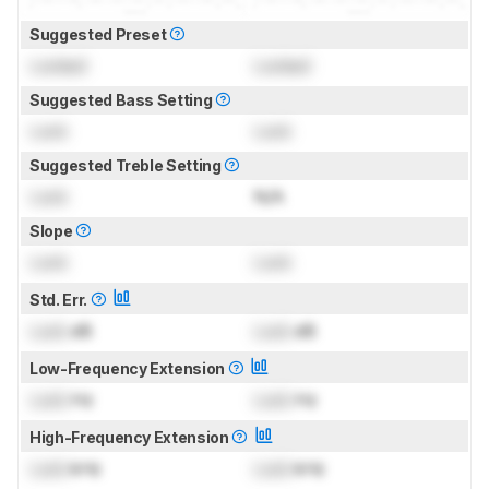
Suggested Preset
Locked
Locked
Suggested Bass Setting
Lock
Lock
Suggested Treble Setting
Lock
N/A
Slope
Lock
Lock
Std. Err.
Lock
dB
Lock
dB
Low-Frequency Extension
Lock
Hz
Lock
Hz
High-Frequency Extension
Lock
kHz
Lock
kHz