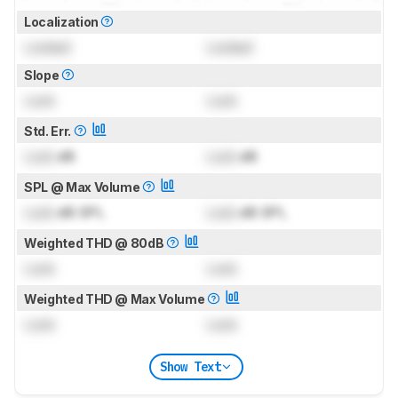
Localization
Locked
Locked
Slope
Lock
Lock
Std. Err.
Lock
dB
Lock
dB
SPL @ Max Volume
Lock
dB SPL
Lock
dB SPL
Weighted THD @ 80dB
Lock
Lock
Weighted THD @ Max Volume
Lock
Lock
Show Text