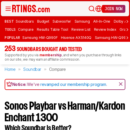
JOIN NOW
BEST
Soundbars
Budget
Subwoofer
Samsung
All-In-One
Dolby At
TOOLS
Compare
Results Table Tool
Review List
Review Index
Graph
POPULAR
Samsung HW-Q990F
Hisense AX5140Q
Samsung HW-Q990
253
SOUNDBARS BOUGHT AND TESTED
Supported by you via
membership
, and when you purchase through links
on our site, we may earn an affiliate commission.
Home
Soundbar
Compare
Notice:
We've
revamped our membership program
.
Sonos Playbar vs Harman/Kardon
Enchant 1300
Which Soundbar Is Better?