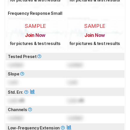
Frequency Response Small
SAMPLE
SAMPLE
Join Now
Join Now
for pictures & test results
for pictures & test results
Tested Preset
Locked
Locked
Slope
Lock
Lock
Std. Err.
Lock
dB
Lock
dB
Channels
Locked
Locked
Low-Frequency Extension