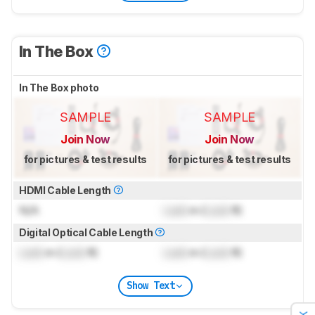
In The Box
In The Box photo
SAMPLE
SAMPLE
Join Now
Join Now
for pictures & test results
for pictures & test results
HDMI Cable Length
N/A
Lock
m (
Lock
ft)
Digital Optical Cable Length
Lock
m (
Lock
ft)
Lock
m (
Lock
ft)
Show Text