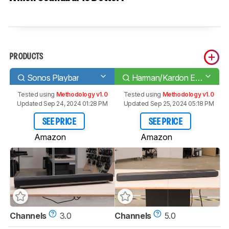
PRODUCTS
Sonos Playbar
Harman/Kardon Enchant 1300
Tested using
Methodology v1.0
Tested using
Methodology v1.0
Updated Sep 24, 2024 01:28 PM
Updated Sep 25, 2024 05:18 PM
SEE PRICE
SEE PRICE
Amazon
Amazon
Channels
3.0
Channels
5.0