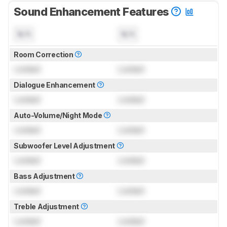
Sound Enhancement Features
N/A
N/A
Room Correction
Locked
Locked
Dialogue Enhancement
Locked
Locked
Auto-Volume/Night Mode
Locked
Locked
Subwoofer Level Adjustment
Locked
Locked
Bass Adjustment
Locked
Locked
Treble Adjustment
Locked
Locked