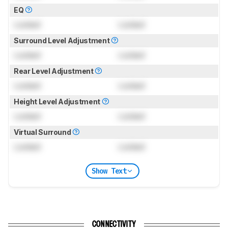
EQ
Locked
Locked
Surround Level Adjustment
Locked
Locked
Rear Level Adjustment
Locked
Locked
Height Level Adjustment
Locked
Locked
Virtual Surround
Locked
Locked
Show Text
CONNECTIVITY