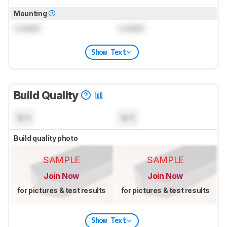
Mounting
Locked
Locked
Show Text
Build Quality
N/A
N/A
Build quality photo
SAMPLE
SAMPLE
Join Now
Join Now
for pictures & test results
for pictures & test results
Show Text