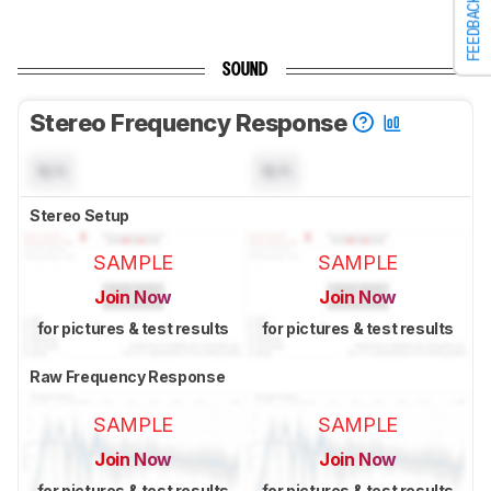
FEEDBACK
SOUND
Stereo Frequency Response
N/A
N/A
Stereo Setup
SAMPLE
SAMPLE
Join Now
Join Now
for pictures & test results
for pictures & test results
Raw Frequency Response
SAMPLE
SAMPLE
Join Now
Join Now
for pictures & test results
for pictures & test results