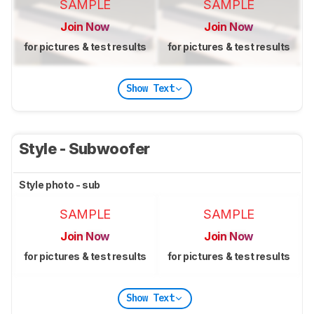
SAMPLE
SAMPLE
Join Now
Join Now
for pictures & test results
for pictures & test results
Show Text
Style - Subwoofer
Style photo - sub
SAMPLE
SAMPLE
Join Now
Join Now
for pictures & test results
for pictures & test results
Show Text