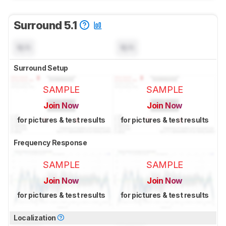
Surround 5.1
N/A
N/A
Surround Setup
SAMPLE
SAMPLE
Join Now
Join Now
for pictures & test results
for pictures & test results
Frequency Response
SAMPLE
SAMPLE
Join Now
Join Now
for pictures & test results
for pictures & test results
Localization