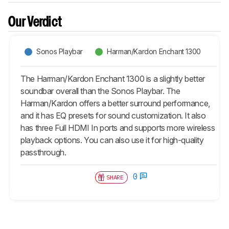
Our Verdict
Sonos Playbar
Harman/Kardon Enchant 1300
The Harman/Kardon Enchant 1300 is a slightly better
soundbar overall than the Sonos Playbar. The
Harman/Kardon offers a better surround performance,
and it has EQ presets for sound customization. It also
has three Full HDMI In ports and supports more wireless
playback options. You can also use it for high-quality
passthrough.
0
SHARE