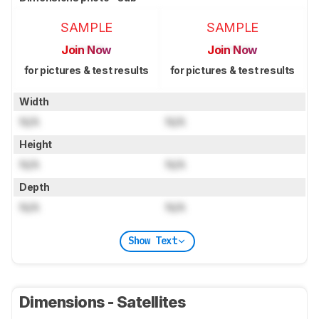
SAMPLE
SAMPLE
Join Now
Join Now
for pictures & test results
for pictures & test results
Width
N/A
N/A
Height
N/A
N/A
Depth
N/A
N/A
Show Text
Dimensions - Satellites