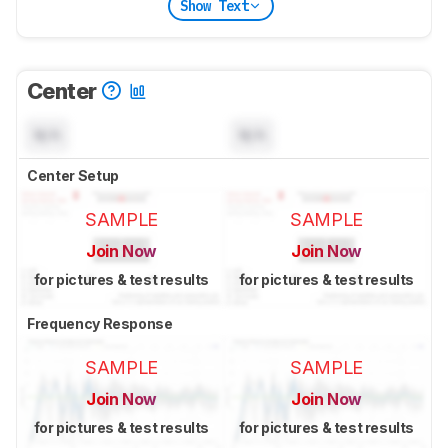
Show Text
Center
N/A
N/A
Center Setup
SAMPLE
SAMPLE
Join Now
Join Now
for pictures & test results
for pictures & test results
Frequency Response
SAMPLE
SAMPLE
Join Now
Join Now
for pictures & test results
for pictures & test results