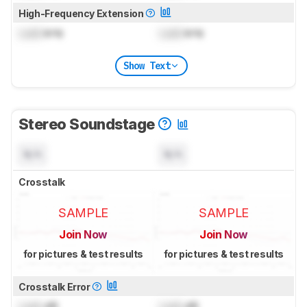
High-Frequency Extension
Lock
kHz
Lock
kHz
Show Text
Stereo Soundstage
N/A
N/A
Crosstalk
SAMPLE
SAMPLE
Join Now
Join Now
for pictures & test results
for pictures & test results
Crosstalk Error
Lock
dB
Lock
dB