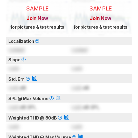
SAMPLE
SAMPLE
Join Now
Join Now
for pictures & test results
for pictures & test results
Localization
Locked
Locked
Slope
Lock
Lock
Std. Err.
Lock
dB
Lock
dB
SPL @ Max Volume
Lock
dB SPL
Lock
dB SPL
Weighted THD @ 80dB
Lock
Lock
Weighted THD @ Max Volume