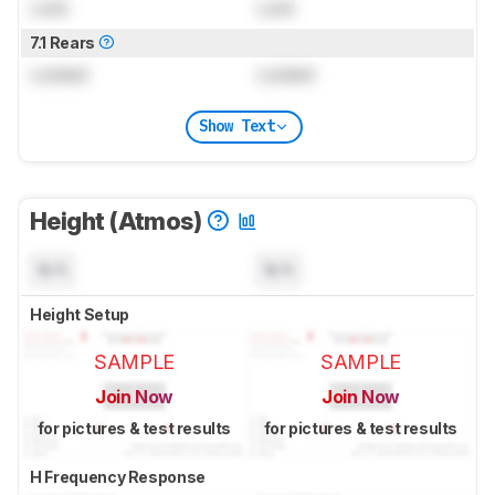
Lock
Lock
7.1 Rears
Locked
Locked
Show Text
Height (Atmos)
N/A
N/A
Height Setup
SAMPLE
SAMPLE
Join Now
Join Now
for pictures & test results
for pictures & test results
H Frequency Response