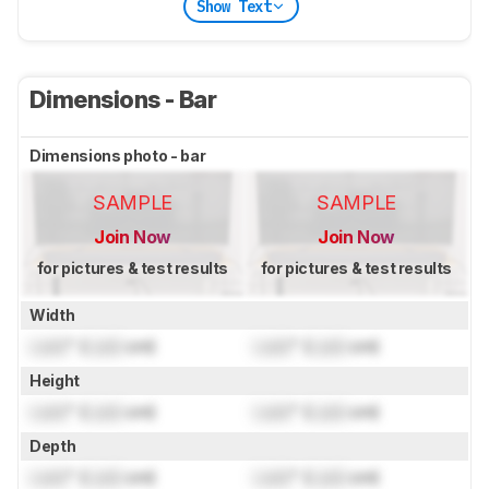
Show Text
Dimensions - Bar
Dimensions photo - bar
SAMPLE
SAMPLE
Join Now
Join Now
for pictures & test results
for pictures & test results
Width
Lock
" (
Lock
cm)
Lock
" (
Lock
cm)
Height
Lock
" (
Lock
cm)
Lock
" (
Lock
cm)
Depth
Lock
" (
Lock
cm)
Lock
" (
Lock
cm)