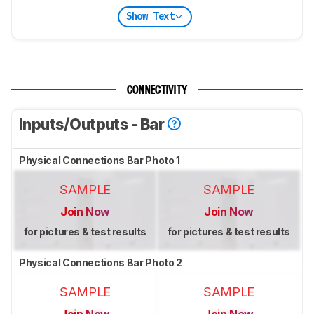
Show Text
CONNECTIVITY
Inputs/Outputs - Bar
Physical Connections Bar Photo 1
SAMPLE
SAMPLE
Join Now
Join Now
for pictures & test results
for pictures & test results
Physical Connections Bar Photo 2
SAMPLE
SAMPLE