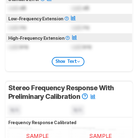
Lock
dB
Lock
dB
Low-Frequency Extension
Lock
Hz
Lock
Hz
High-Frequency Extension
Lock
kHz
Lock
kHz
Show Text
Stereo Frequency Response With
Preliminary Calibration
N/A
N/A
Frequency Response Calibrated
SAMPLE
SAMPLE