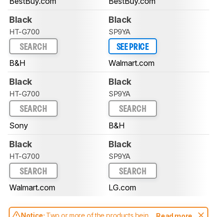
BestBuy.com
BestBuy.com
Black
Black
HT-G700
SP9YA
SEARCH
SEE PRICE
B&H
Walmart.com
Black
Black
HT-G700
SP9YA
SEARCH
SEARCH
Sony
B&H
Black
Black
HT-G700
SP9YA
SEARCH
SEARCH
Walmart.com
LG.com
Notice:
Two or more of the products being
Read more