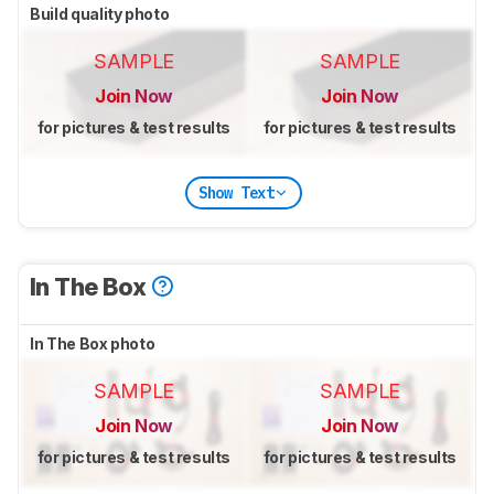
Build quality photo
SAMPLE
SAMPLE
Join Now
Join Now
for pictures & test results
for pictures & test results
Show Text
In The Box
In The Box photo
SAMPLE
SAMPLE
Join Now
Join Now
for pictures & test results
for pictures & test results