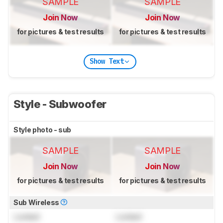
SAMPLE
SAMPLE
Join Now
Join Now
for pictures & test results
for pictures & test results
Show Text
Style - Subwoofer
Style photo - sub
SAMPLE
SAMPLE
Join Now
Join Now
for pictures & test results
for pictures & test results
Sub Wireless
Locked
Locked