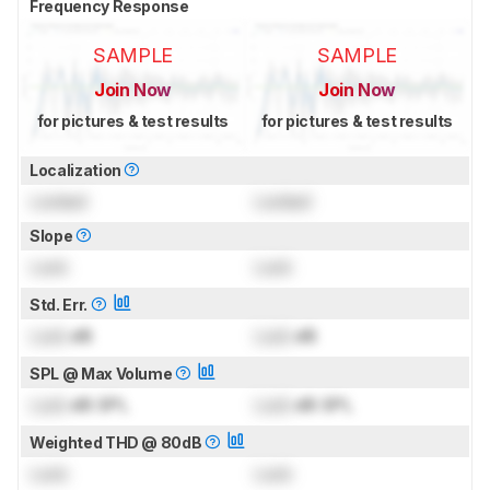
Frequency Response
SAMPLE
SAMPLE
Join Now
Join Now
for pictures & test results
for pictures & test results
Localization
Locked
Locked
Slope
Lock
Lock
Std. Err.
Lock
dB
Lock
dB
SPL @ Max Volume
Lock
dB SPL
Lock
dB SPL
Weighted THD @ 80dB
Lock
Lock