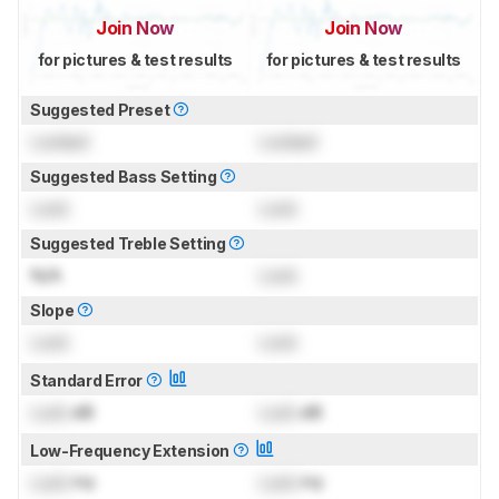
Join Now
Join Now
for pictures & test results
for pictures & test results
Suggested Preset
Locked
Locked
Suggested Bass Setting
Lock
Lock
Suggested Treble Setting
N/A
Lock
Slope
Lock
Lock
Standard Error
Lock
dB
Lock
dB
Low-Frequency Extension
Lock
Hz
Lock
Hz