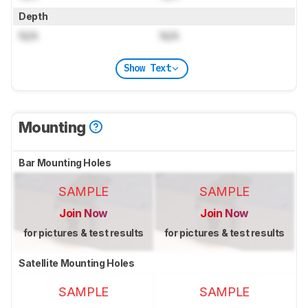
Depth
N/A
N/A
Show Text
Mounting
Bar Mounting Holes
SAMPLE
SAMPLE
Join Now
Join Now
for pictures & test results
for pictures & test results
Satellite Mounting Holes
SAMPLE
SAMPLE