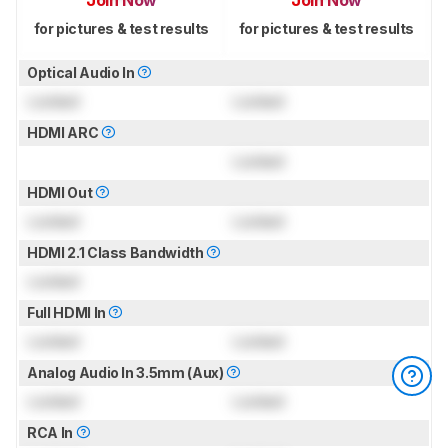
Join Now
Join Now
for pictures & test results
for pictures & test results
Optical Audio In
Locked
Locked
HDMI ARC
Locked
HDMI Out
Locked
Locked
HDMI 2.1 Class Bandwidth
Locked
Full HDMI In
Locked
Locked
Analog Audio In 3.5mm (Aux)
Locked
Locked
RCA In