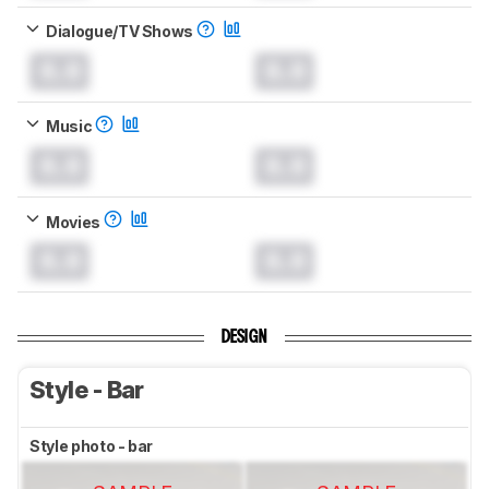
Dialogue/TV Shows
0.0
0.0
Music
0.0
0.0
Movies
0.0
0.0
DESIGN
Style - Bar
Style photo - bar