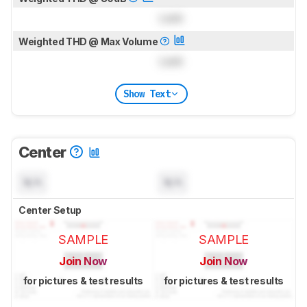
Lock
Weighted THD @ Max Volume
Lock
Show Text
Center
N/A
N/A
Center Setup
SAMPLE
SAMPLE
Join Now
Join Now
for pictures & test results
for pictures & test results