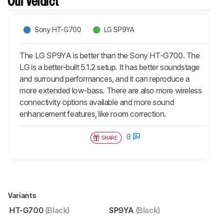
Our Verdict
Sony HT-G700
LG SP9YA
The LG SP9YA is better than the Sony HT-G700. The
LG is a better-built 5.1.2 setup. It has better soundstage
and surround performances, and it can reproduce a
more extended low-bass. There are also more wireless
connectivity options available and more sound
enhancement features, like room correction.
0
SHARE
Variants
HT-G700
(Black)
SP9YA
(Black)