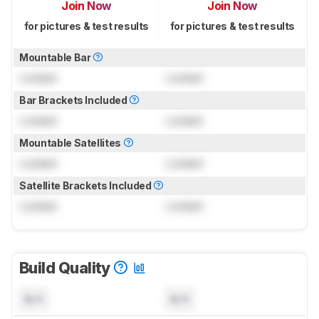
Join Now
Join Now
for pictures & test results
for pictures & test results
Mountable Bar
Locked
Locked
Bar Brackets Included
Locked
Locked
Mountable Satellites
Locked
Locked
Satellite Brackets Included
Locked
Locked
Build Quality
N/A
N/A