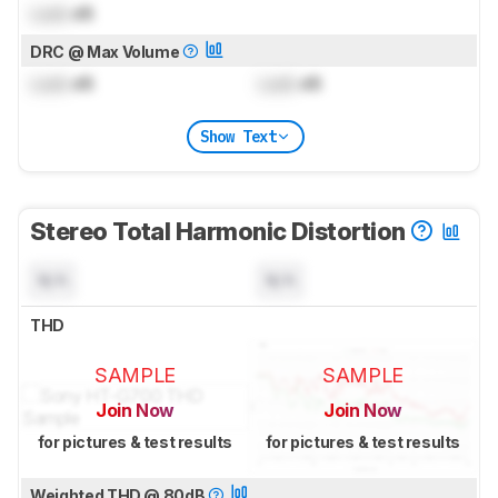
Lock
dB
DRC @ Max Volume
Lock
dB
Lock
dB
Show Text
Stereo Total Harmonic Distortion
N/A
N/A
THD
SAMPLE
SAMPLE
Join Now
Join Now
for pictures & test results
for pictures & test results
Weighted THD @ 80dB