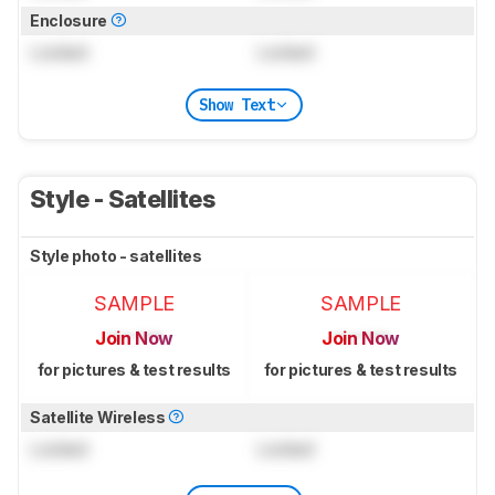
Enclosure
Locked
Locked
Show Text
Style - Satellites
Style photo - satellites
SAMPLE
SAMPLE
Join Now
Join Now
for pictures & test results
for pictures & test results
Satellite Wireless
Locked
Locked