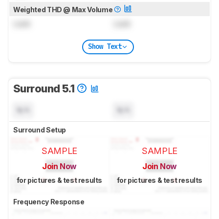
Weighted THD @ Max Volume
Lock
Lock
Show Text
Surround 5.1
N/A
N/A
Surround Setup
SAMPLE
SAMPLE
Join Now
Join Now
for pictures & test results
for pictures & test results
Frequency Response