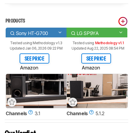
PRODUCTS
Sony HT-G700
LG SP9YA
Tested using
Methodology v1.3
Tested using
Methodology v1.1
Updated Jan 06, 2026 09:22 PM
Updated Aug 22, 2025 08:54 PM
SEE PRICE
SEE PRICE
Amazon
Amazon
Channels
3.1
Channels
5.1.2