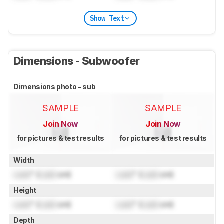
Show Text
Dimensions - Subwoofer
Dimensions photo - sub
SAMPLE
SAMPLE
Join Now
Join Now
for pictures & test results
for pictures & test results
Width
Lock
" (
Lock
cm)
Lock
" (
Lock
cm)
Height
Lock
" (
Lock
cm)
Lock
" (
Lock
cm)
Depth