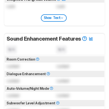
Lock
Lock
Show Text
Sound Enhancement Features
N/A
N/A
Room Correction
Locked
Locked
Dialogue Enhancement
Locked
Locked
Auto-Volume/Night Mode
Locked
Locked
Subwoofer Level Adjustment