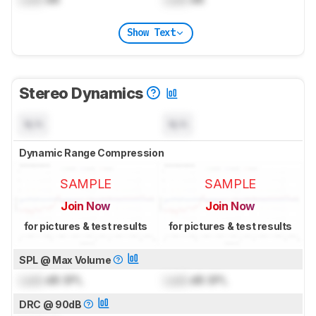
Show Text
Stereo Dynamics
N/A
N/A
Dynamic Range Compression
SAMPLE
SAMPLE
Join Now
Join Now
for pictures & test results
for pictures & test results
SPL @ Max Volume
Lock
dB SPL
Lock
dB SPL
DRC @ 90dB