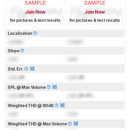
SAMPLE
SAMPLE
Join Now
Join Now
for pictures & test results
for pictures & test results
Localization
Locked
Locked
Slope
Lock
Lock
Std. Err.
Lock
dB
Lock
dB
SPL @ Max Volume
Lock
dB SPL
Lock
dB SPL
Weighted THD @ 80dB
Lock
Lock
Weighted THD @ Max Volume