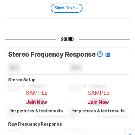
Show Text
SOUND
Stereo Frequency Response
N/A
N/A
Stereo Setup
SAMPLE
SAMPLE
Join Now
Join Now
for pictures & test results
for pictures & test results
Raw Frequency Response