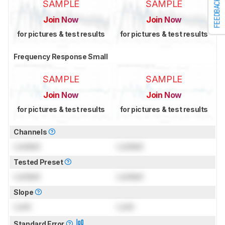
FEEDBACK
SAMPLE
SAMPLE
Join Now
Join Now
for pictures & test results
for pictures & test results
Frequency Response Small
SAMPLE
SAMPLE
Join Now
Join Now
for pictures & test results
for pictures & test results
Channels
Locked
Locked
Tested Preset
Locked
Locked
Slope
Lock
Lock
Standard Error