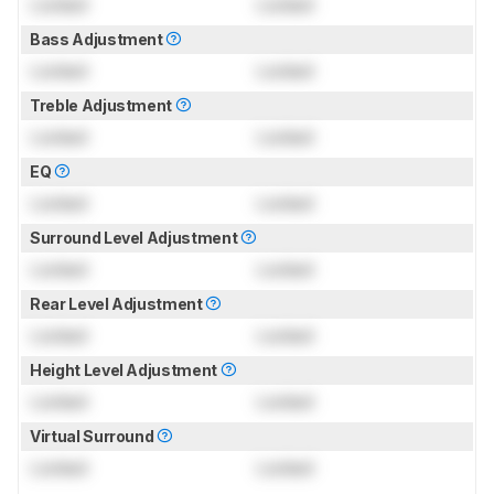
Locked
Locked
Bass Adjustment
Locked
Locked
Treble Adjustment
Locked
Locked
EQ
Locked
Locked
Surround Level Adjustment
Locked
Locked
Rear Level Adjustment
Locked
Locked
Height Level Adjustment
Locked
Locked
Virtual Surround
Locked
Locked