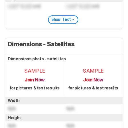
Lock
" (
Lock
cm)
Lock
" (
Lock
cm)
Show Text
Dimensions - Satellites
Dimensions photo - satellites
SAMPLE
SAMPLE
Join Now
Join Now
for pictures & test results
for pictures & test results
Width
N/A
N/A
Height
N/A
N/A