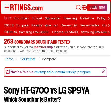
JOIN NOW
BEST
Soundbars
Budget
Subwoofer
Samsung
All-In-One
Dolby At
TOOLS
Compare
Results Table Tool
Review List
Review Index
Graph
POPULAR
Samsung HW-Q990F
Hisense AX5140Q
Samsung HW-Q990
253
SOUNDBARS BOUGHT AND TESTED
Supported by you via
membership
, and when you purchase through links
on our site, we may earn an affiliate commission.
Home
Soundbar
Compare
Notice:
We've
revamped our membership program
.
Sony HT-G700 vs LG SP9YA
Which Soundbar Is Better?