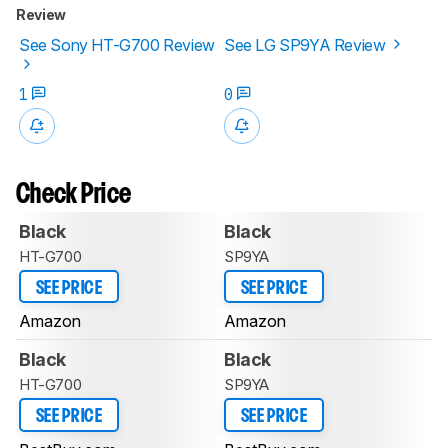
Review
See Sony HT-G700 Review
See LG SP9YA Review
1
0
Check Price
Black
Black
HT-G700
SP9YA
SEE PRICE
SEE PRICE
Amazon
Amazon
Black
Black
HT-G700
SP9YA
SEE PRICE
SEE PRICE