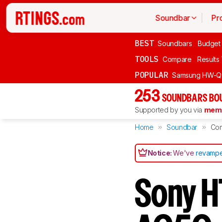
Soundbar
Pr
BEST
Soundbars
Budget
TOOLS
Compare
Results
POPULAR
Samsung HW-Q
253
SOUNDBARS BOU
Supported by you via
memb
Home
Soundbar
Co
Notice:
We've
revampe
Sony H