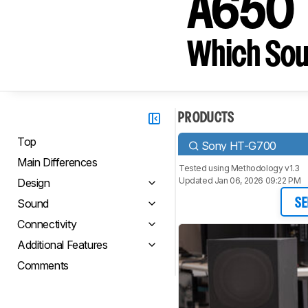
A650
Which Sou
PRODUCTS
Top
Sony HT-G700
Main Differences
Tested using
Methodology v1.3
Updated Jan 06, 2026 09:22 PM
Design
Sound
SE
Connectivity
Additional Features
Comments