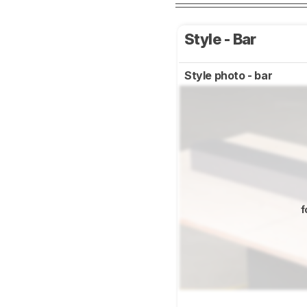
Style - Bar
Style photo - bar
f