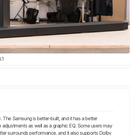
3.1
e Samsung is better-built, and it has a better
e adjustments as well as a graphic EQ. Some users may
etter surrounds performance, and it also supports Dolby