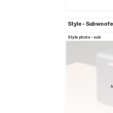
Style - Subwoof
Style photo - sub
f