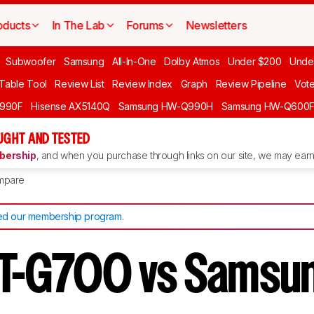
oducts
In The Lab
Forums
Newsletters
Subwoofer
Samsung
All-In-One
Dolby Atmos
Under $200
Unde
 Table Tool
Review List
Review Index
Graph
Review Pipeline
Vot
990F
Hisense AX5140Q
Samsung HW-Q990H
Samsung HW-Q600
GHT AND TESTED
ership
, and when you purchase through links on our site, we may earn 
mpare
d our membership program
.
T-G700 vs Samsu