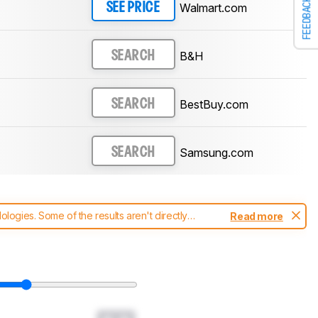
FEEDBACK
Walmart.com
SEE PRICE
B&H
SEARCH
BestBuy.com
SEARCH
Samsung.com
SEARCH
ogies. Some of the results aren't directly
Read more
t changes to our
soundbars test methodology
.