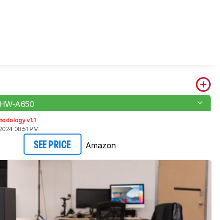
 HW-A650
odology v1.1
2024 08:51 PM
Amazon
SEE PRICE