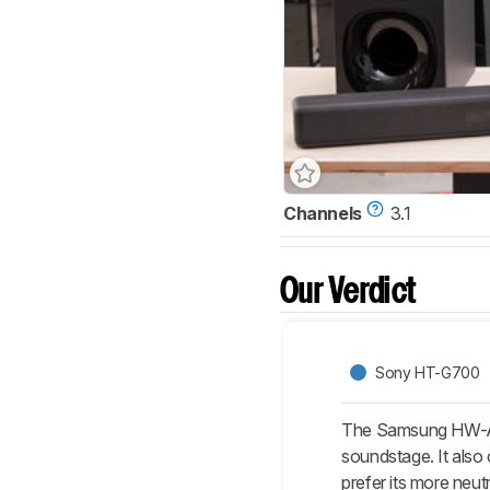
Channels
3.1
Our Verdict
Sony HT-G700
The Samsung HW-A650
soundstage. It also
prefer its more neut