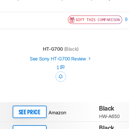
0
GIFT THIS COMPARISON
HT-G700
(Black)
See Sony HT-G700 Review
1
Black
Amazon
SEE PRICE
HW-A650
Black