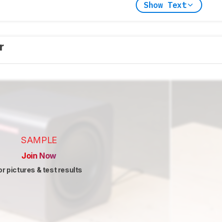
Show Text
er
SAMPLE
Join Now
or pictures & test results