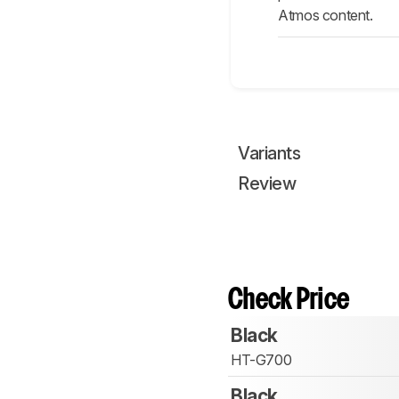
Atmos content.
Variants
Review
Check Price
Black
HT-G700
Black