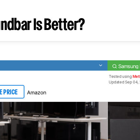
ndbar Is Better?
Samsung
Tested using
Meth
Updated Sep 04, 
Amazon
E PRICE