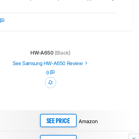
HW-A650
(Black)
See Samsung HW-A650 Review
0
Amazon
SEE PRICE