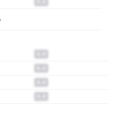
0.0
s
0.0
0.0
0.0
0.0