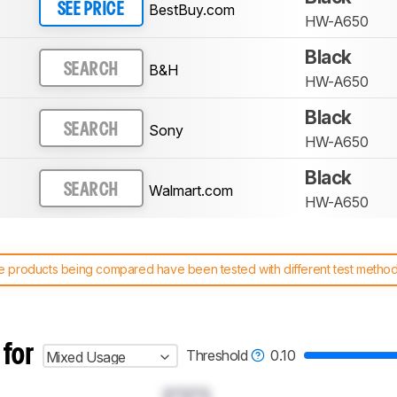
BestBuy.com
SEE PRICE
HW-A650
Black
B&H
SEARCH
HW-A650
Black
Sony
SEARCH
HW-A650
Black
Walmart.com
SEARCH
HW-A650
 products being compared have been tested with different test methodol
 test benches and scoring system work
, and read more about the lates
 for
Threshold
0.10
Mixed Usage