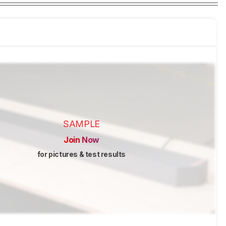
SAMPLE
Join Now
for pictures & test results