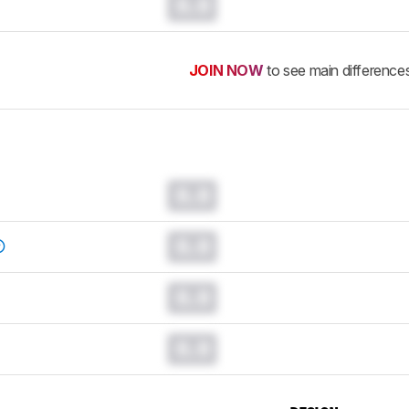
0.0
JOIN NOW
to see main difference
0.0
0.0
0.0
0.0