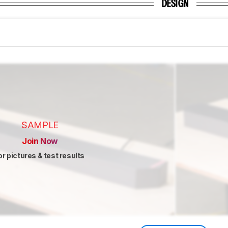
DESIGN
SAMPLE
Join Now
or pictures & test results