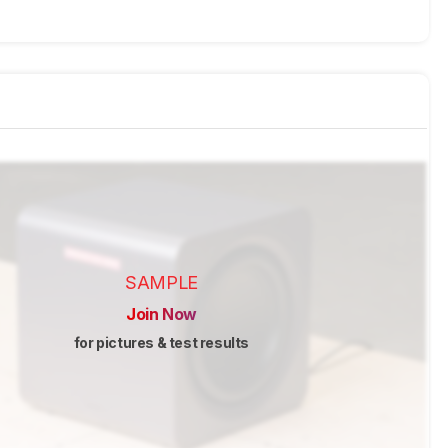
SAMPLE
Join Now
for pictures & test results