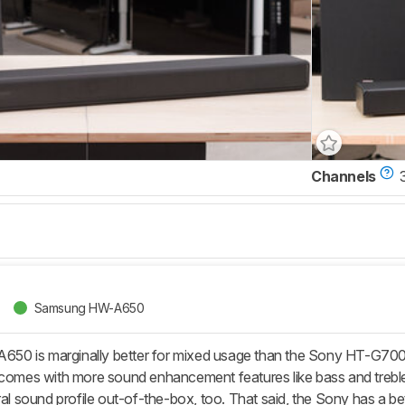
Channels
Samsung HW-A650
 is marginally better for mixed usage than the Sony HT-G700. Th
 comes with more sound enhancement features like bass and trebl
ral sound profile out-of-the-box, too. That said, the Sony has a b