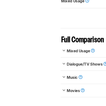
Mixed Usage
Full Comparison
Mixed Usage
Dialogue/TV Shows
Music
Movies