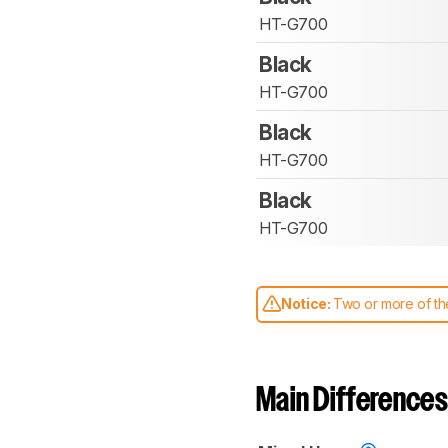
HT-G700
Black
HT-G700
Black
HT-G700
Black
HT-G700
Notice:
Two or more of the
comparable. Learn
how our
Main Differences