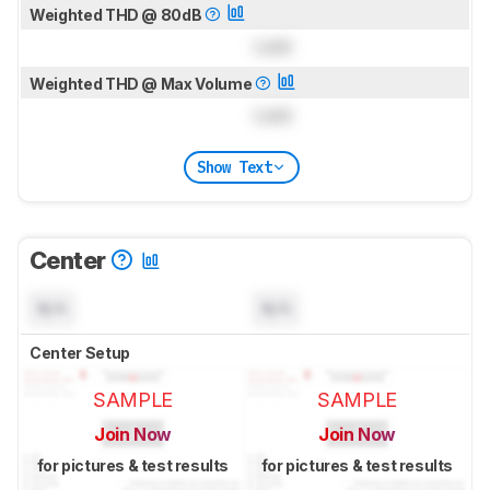
Weighted THD @ 80dB
Lock
Weighted THD @ Max Volume
Lock
Show Text
Center
N/A
N/A
Center Setup
SAMPLE
SAMPLE
Join Now
Join Now
for pictures & test results
for pictures & test results