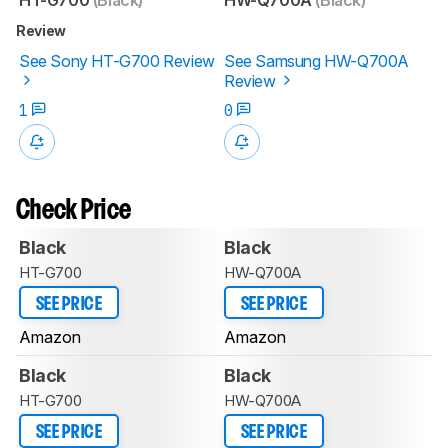
Review
See Sony HT-G700 Review
See Samsung HW-Q700A
Review
1
0
Check Price
Black
Black
HT-G700
HW-Q700A
SEE PRICE
SEE PRICE
Amazon
Amazon
Black
Black
HT-G700
HW-Q700A
SEE PRICE
SEE PRICE