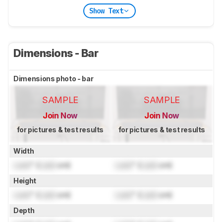
Show Text
Dimensions - Bar
Dimensions photo - bar
SAMPLE
SAMPLE
Join Now
Join Now
for pictures & test results
for pictures & test results
Width
Lock
" (
Lock
cm)
Lock
" (
Lock
cm)
Height
Lock
" (
Lock
cm)
Lock
" (
Lock
cm)
Depth