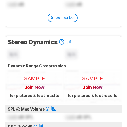
Lock
dB
Lock
dB
Show Text
Stereo Dynamics
N/A
N/A
Dynamic Range Compression
SAMPLE
SAMPLE
Join Now
Join Now
for pictures & test results
for pictures & test results
SPL @ Max Volume
Lock
dB SPL
Lock
dB SPL
DRC @ 90dB