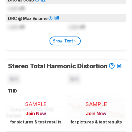
Lock
dB
DRC @ Max Volume
Lock
dB
Lock
dB
Show Text
Stereo Total Harmonic Distortion
N/A
N/A
THD
SAMPLE
SAMPLE
Join Now
Join Now
for pictures & test results
for pictures & test results