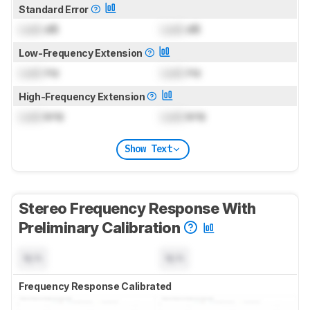
Standard Error
Lock
dB
Lock
dB
Low-Frequency Extension
Lock
Hz
Lock
Hz
High-Frequency Extension
Lock
kHz
Lock
kHz
Show Text
Stereo Frequency Response With
Preliminary Calibration
N/A
N/A
Frequency Response Calibrated