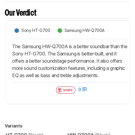
Our Verdict
Sony HT-G700
Samsung HW-Q700A
The Samsung HW-Q700A is a better soundbar than the
Sony HT-G700. The Samsung is better-built, and it
offers a better soundstage performance. It also offers
more sound customization features, including a graphic
EQ as well as bass and treble adjustments.
0
SHARE
Variants
HT-G700
(Black)
HW-Q700A
(Black)