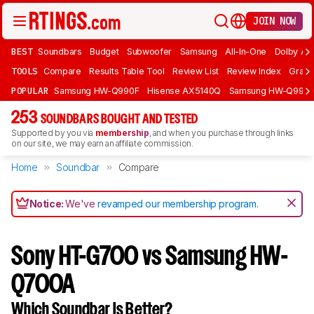
JOIN NOW
BEST
Soundbars
Budget
Subwoofer
Samsung
All-In-One
Dolby At
TOOLS
Compare
Results Table Tool
Review List
Review Index
Graph
POPULAR
Samsung HW-Q990F
Hisense AX5140Q
Samsung HW-Q990
253
SOUNDBARS BOUGHT AND TESTED
Supported by you via
membership
, and when you purchase through links
on our site, we may earn an affiliate commission.
Home
Soundbar
Compare
Notice:
We've
revamped our membership program
.
Sony HT-G700 vs Samsung HW-
Q700A
Which Soundbar Is Better?