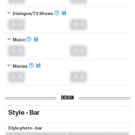
Dialogue/TV Shows
0.0
0.0
Music
0.0
0.0
Movies
0.0
0.0
DESIGN
Style - Bar
Style photo - bar