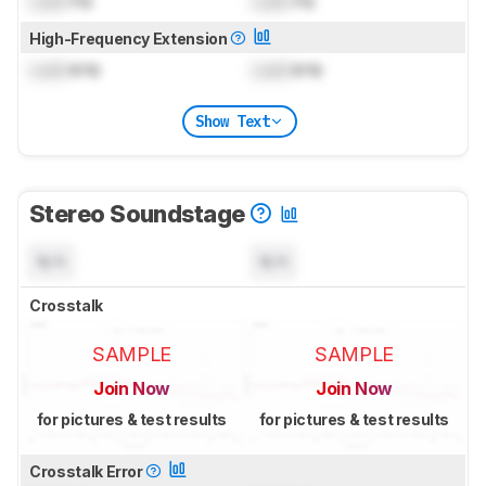
Lock
Hz
Lock
Hz
High-Frequency Extension
Lock
kHz
Lock
kHz
Show Text
Stereo Soundstage
N/A
N/A
Crosstalk
SAMPLE
SAMPLE
Join Now
Join Now
for pictures & test results
for pictures & test results
Crosstalk Error