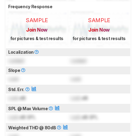
Frequency Response
SAMPLE
SAMPLE
Join Now
Join Now
for pictures & test results
for pictures & test results
Localization
Locked
Locked
Slope
Lock
Lock
Std. Err.
Lock
dB
Lock
dB
SPL @ Max Volume
Lock
dB SPL
Lock
dB SPL
Weighted THD @ 80dB