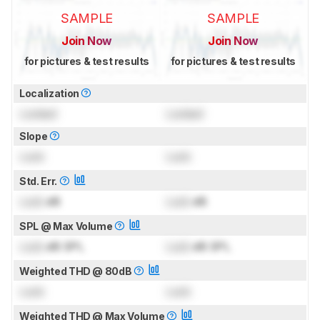
SAMPLE
SAMPLE
Join Now
Join Now
for pictures & test results
for pictures & test results
Localization
Locked
Locked
Slope
Lock
Lock
Std. Err.
Lock
dB
Lock
dB
SPL @ Max Volume
Lock
dB SPL
Lock
dB SPL
Weighted THD @ 80dB
Lock
Lock
Weighted THD @ Max Volume