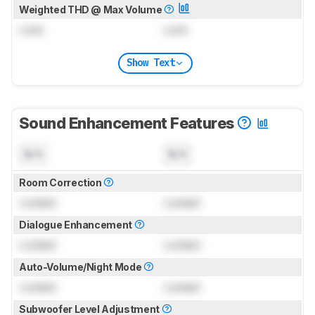
Weighted THD @ Max Volume
Lock
Lock
Show Text
Sound Enhancement Features
N/A
N/A
Room Correction
Locked
Locked
Dialogue Enhancement
Locked
Locked
Auto-Volume/Night Mode
Locked
Locked
Subwoofer Level Adjustment