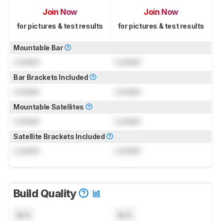
Join Now
Join Now
for pictures & test results
for pictures & test results
Mountable Bar
Locked
Locked
Bar Brackets Included
Locked
Locked
Mountable Satellites
Locked
Locked
Satellite Brackets Included
Locked
Locked
Build Quality
N/A
N/A