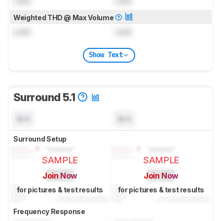
Lock
Lock
Weighted THD @ Max Volume
Lock
Lock
Show Text
Surround 5.1
N/A
N/A
Surround Setup
SAMPLE
SAMPLE
Join Now
Join Now
for pictures & test results
for pictures & test results
Frequency Response