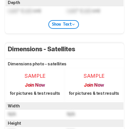
Depth
Lock
" (
Lock
cm)
Lock
" (
Lock
cm)
Show Text
Dimensions - Satellites
Dimensions photo - satellites
SAMPLE
SAMPLE
Join Now
Join Now
for pictures & test results
for pictures & test results
Width
N/A
N/A
Height