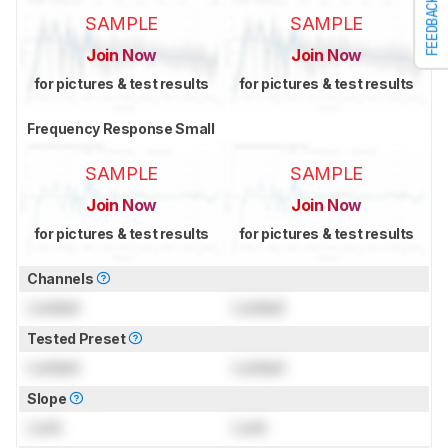
FEEDBACK
SAMPLE
SAMPLE
Join Now
Join Now
for pictures & test results
for pictures & test results
Frequency Response Small
SAMPLE
SAMPLE
Join Now
Join Now
for pictures & test results
for pictures & test results
Channels
Locked
Locked
Tested Preset
Locked
Locked
Slope
Lock
Lock