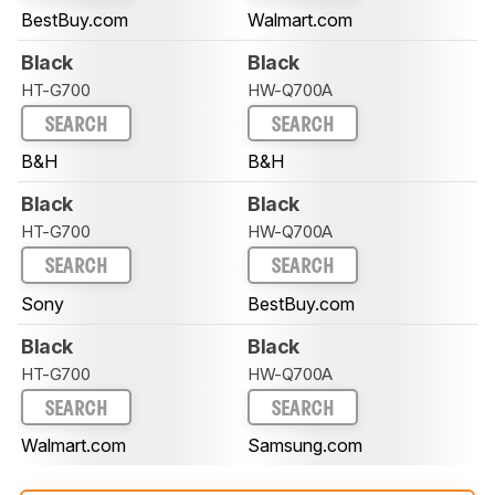
BestBuy.com
Walmart.com
Black
Black
HT-G700
HW-Q700A
SEARCH
SEARCH
B&H
B&H
Black
Black
HT-G700
HW-Q700A
SEARCH
SEARCH
Sony
BestBuy.com
Black
Black
HT-G700
HW-Q700A
SEARCH
SEARCH
Walmart.com
Samsung.com