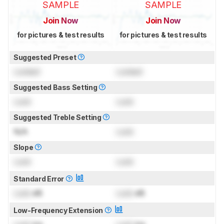
SAMPLE
SAMPLE
Join Now
Join Now
for pictures & test results
for pictures & test results
Suggested Preset
Locked
Locked
Suggested Bass Setting
Lock
Lock
Suggested Treble Setting
N/A
Lock
Slope
Lock
Lock
Standard Error
Lock
dB
Lock
dB
Low-Frequency Extension