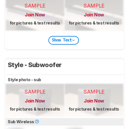
SAMPLE
SAMPLE
Join Now
Join Now
for pictures & test results
for pictures & test results
Show Text
Style - Subwoofer
Style photo - sub
SAMPLE
SAMPLE
Join Now
Join Now
for pictures & test results
for pictures & test results
Sub Wireless