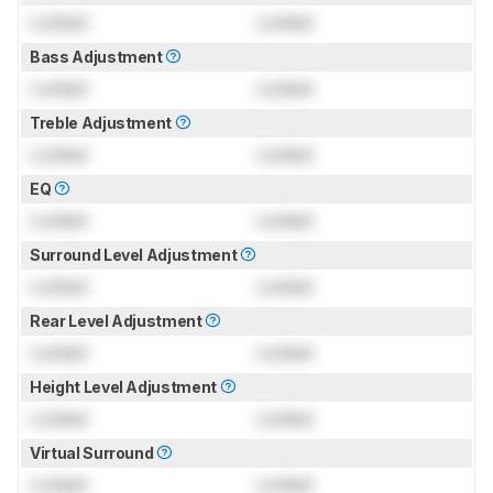
Locked
Locked
Bass Adjustment
Locked
Locked
Treble Adjustment
Locked
Locked
EQ
Locked
Locked
Surround Level Adjustment
Locked
Locked
Rear Level Adjustment
Locked
Locked
Height Level Adjustment
Locked
Locked
Virtual Surround
Locked
Locked