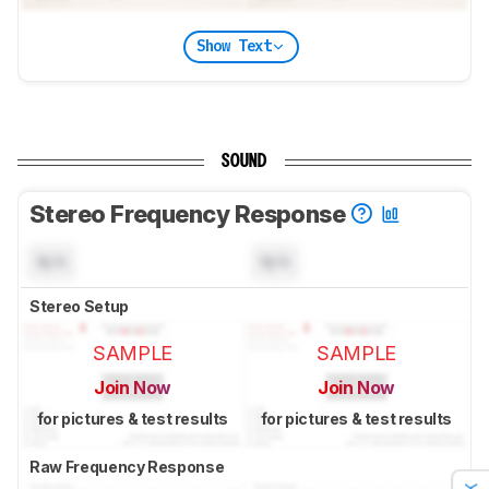
Show Text
SOUND
Stereo Frequency Response
N/A
N/A
Stereo Setup
SAMPLE
SAMPLE
Join Now
Join Now
for pictures & test results
for pictures & test results
Raw Frequency Response