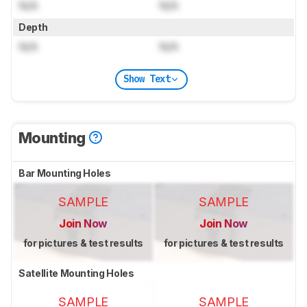
N/A
N/A
Depth
N/A
N/A
Show Text
Mounting
Bar Mounting Holes
SAMPLE
SAMPLE
Join Now
Join Now
for pictures & test results
for pictures & test results
Satellite Mounting Holes
SAMPLE
SAMPLE