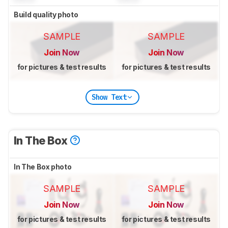
Build quality photo
SAMPLE
SAMPLE
Join Now
Join Now
for pictures & test results
for pictures & test results
Show Text
In The Box
In The Box photo
SAMPLE
SAMPLE
Join Now
Join Now
for pictures & test results
for pictures & test results