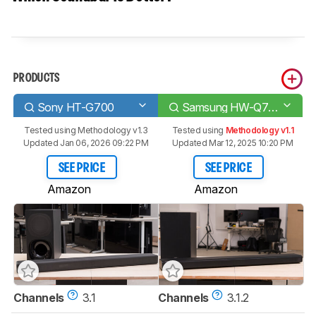
PRODUCTS
Sony HT-G700
Samsung HW-Q700A
Tested using
Methodology v1.3
Tested using
Methodology v1.1
Updated Jan 06, 2026 09:22 PM
Updated Mar 12, 2025 10:20 PM
SEE PRICE
SEE PRICE
Amazon
Amazon
Channels
3.1
Channels
3.1.2