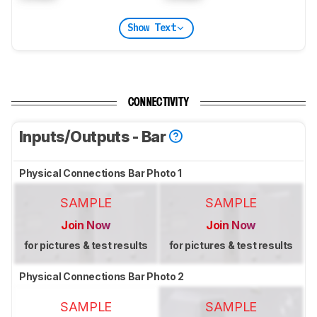
Show Text
CONNECTIVITY
Inputs/Outputs - Bar
Physical Connections Bar Photo 1
SAMPLE
SAMPLE
Join Now
Join Now
for pictures & test results
for pictures & test results
Physical Connections Bar Photo 2
SAMPLE
SAMPLE