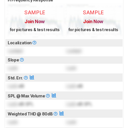
SAMPLE
SAMPLE
Join Now
Join Now
for pictures & test results
for pictures & test results
Localization
Locked
Locked
Slope
Lock
Lock
Std. Err.
Lock
dB
Lock
dB
SPL @ Max Volume
Lock
dB SPL
Lock
dB SPL
Weighted THD @ 80dB
Lock
Lock