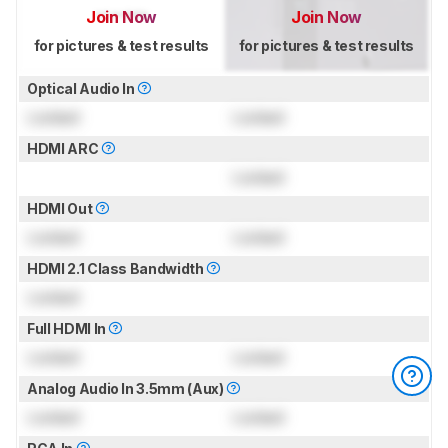
Join Now
Join Now
for pictures & test results
for pictures & test results
Optical Audio In
Locked
Locked
HDMI ARC
Locked
HDMI Out
Locked
Locked
HDMI 2.1 Class Bandwidth
Locked
Full HDMI In
Locked
Locked
Analog Audio In 3.5mm (Aux)
Locked
Locked