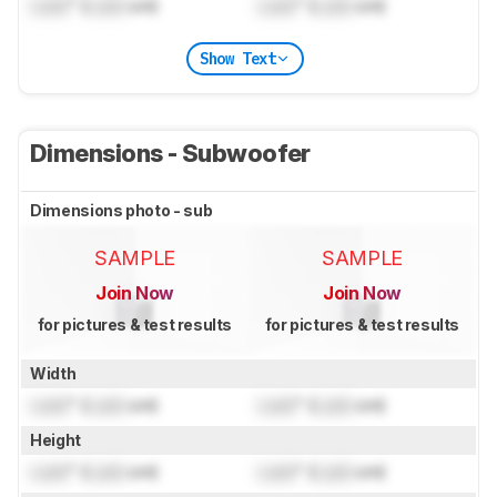
Lock
" (
Lock
cm)
Lock
" (
Lock
cm)
Show Text
Dimensions - Subwoofer
Dimensions photo - sub
SAMPLE
SAMPLE
Join Now
Join Now
for pictures & test results
for pictures & test results
Width
Lock
" (
Lock
cm)
Lock
" (
Lock
cm)
Height
Lock
" (
Lock
cm)
Lock
" (
Lock
cm)