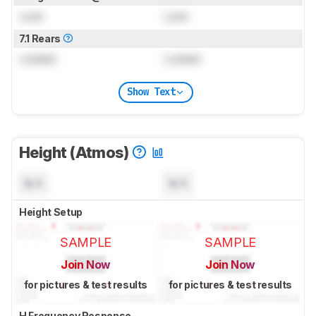
Lock
Lock
7.1 Rears
Locked
Locked
Show Text
Height (Atmos)
N/A
N/A
Height Setup
SAMPLE
SAMPLE
Join Now
Join Now
for pictures & test results
for pictures & test results
H Frequency Response