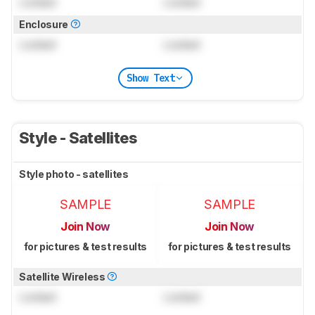
Locked
Locked
Enclosure
Locked
Locked
Show Text
Style - Satellites
Style photo - satellites
SAMPLE
SAMPLE
Join Now
Join Now
for pictures & test results
for pictures & test results
Satellite Wireless
Locked
Locked