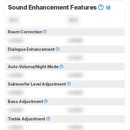
Sound Enhancement Features
N/A
N/A
Room Correction
Locked
Locked
Dialogue Enhancement
Locked
Locked
Auto-Volume/Night Mode
Locked
Locked
Subwoofer Level Adjustment
Locked
Locked
Bass Adjustment
Locked
Locked
Treble Adjustment
Locked
Locked