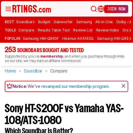
JOIN NOW
BEST
Soundbars
Budget
Subwoofer
Samsung
All-In-One
Dolby At
TOOLS
Compare
Results Table Tool
Review List
Review Index
Graph
POPULAR
Samsung HW-Q990F
Hisense AX5140Q
Samsung HW-Q990
253
SOUNDBARS BOUGHT AND TESTED
Supported by you via
membership
, and when you purchase through links
on our site, we may earn an affiliate commission.
Home
Soundbar
Compare
Notice:
We've
revamped our membership program
.
Sony HT-S200F vs Yamaha YAS-
108/ATS-1080
Which Soundbar Is Better?