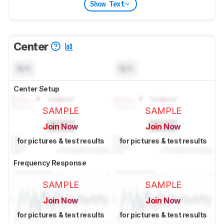
Show Text
Center
N/A
N/A
Center Setup
SAMPLE
SAMPLE
Join Now
Join Now
for pictures & test results
for pictures & test results
Frequency Response
SAMPLE
SAMPLE
Join Now
Join Now
for pictures & test results
for pictures & test results