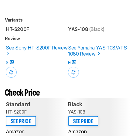
Variants
HT-S200F
YAS-108
(Black)
Review
See Sony HT-S200F Review
See Yamaha YAS-108/ATS-
1080 Review
0
0
Check Price
Standard
Black
HT-S200F
YAS-108
SEE PRICE
SEE PRICE
Amazon
Amazon