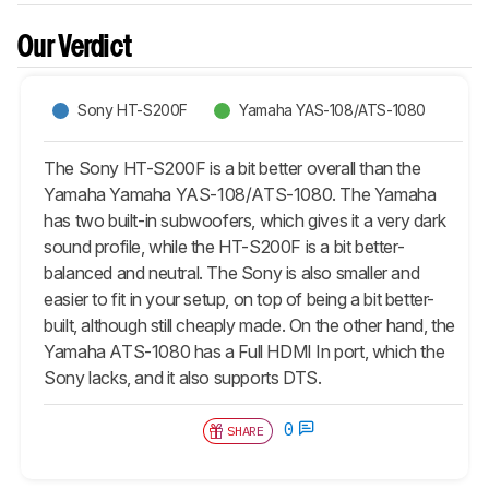
Our Verdict
Sony HT-S200F
Yamaha YAS-108/ATS-1080
The Sony HT-S200F is a bit better overall than the
Yamaha Yamaha YAS-108/ATS-1080. The Yamaha
has two built-in subwoofers, which gives it a very dark
sound profile, while the HT-S200F is a bit better-
balanced and neutral. The Sony is also smaller and
easier to fit in your setup, on top of being a bit better-
built, although still cheaply made. On the other hand, the
Yamaha ATS-1080 has a Full HDMI In port, which the
Sony lacks, and it also supports DTS.
0
SHARE