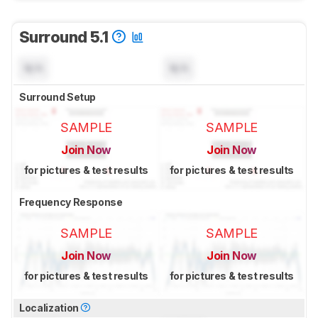
Surround 5.1
N/A
N/A
Surround Setup
SAMPLE
SAMPLE
Join Now
Join Now
for pictures & test results
for pictures & test results
Frequency Response
SAMPLE
SAMPLE
Join Now
Join Now
for pictures & test results
for pictures & test results
Localization