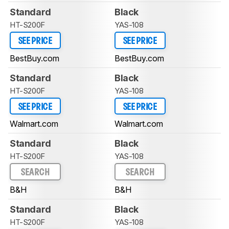
Standard
Black
HT-S200F
YAS-108
SEE PRICE
SEE PRICE
BestBuy.com
BestBuy.com
Standard
Black
HT-S200F
YAS-108
SEE PRICE
SEE PRICE
Walmart.com
Walmart.com
Standard
Black
HT-S200F
YAS-108
SEARCH
SEARCH
B&H
B&H
Standard
Black
HT-S200F
YAS-108