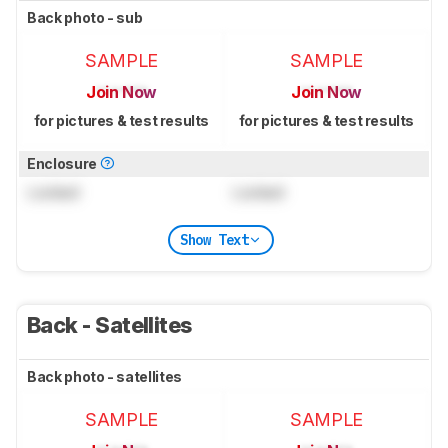
Back photo - sub
SAMPLE
SAMPLE
Join Now
Join Now
for pictures & test results
for pictures & test results
Enclosure
Locked
Locked
Show Text
Back - Satellites
Back photo - satellites
SAMPLE
SAMPLE