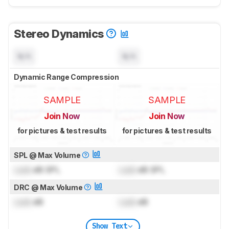
Stereo Dynamics
N/A
N/A
Dynamic Range Compression
SAMPLE
SAMPLE
Join Now
Join Now
for pictures & test results
for pictures & test results
SPL @ Max Volume
Lock
dB SPL
Lock
dB SPL
DRC @ Max Volume
Lock
dB
Lock
dB
Show Text