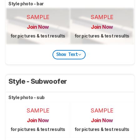
Style photo - bar
SAMPLE
SAMPLE
Join Now
Join Now
for pictures & test results
for pictures & test results
Show Text
Style - Subwoofer
Style photo - sub
SAMPLE
SAMPLE
Join Now
Join Now
for pictures & test results
for pictures & test results