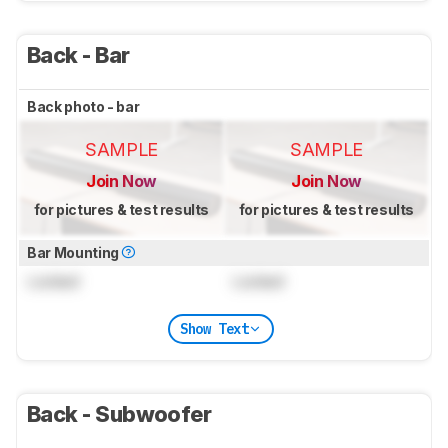
Back - Bar
Back photo - bar
SAMPLE
SAMPLE
Join Now
Join Now
for pictures & test results
for pictures & test results
Bar Mounting
Locked
Locked
Show Text
Back - Subwoofer