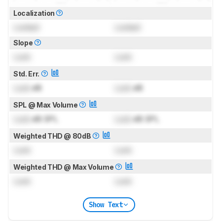
Localization
Locked
Locked
Slope
Lock
Lock
Std. Err.
Lock
dB
Lock
dB
SPL @ Max Volume
Lock
dB SPL
Lock
dB SPL
Weighted THD @ 80dB
Lock
Lock
Weighted THD @ Max Volume
Lock
Lock
Show Text