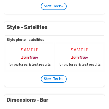
Show Text
Style - Satellites
Style photo - satellites
SAMPLE
SAMPLE
Join Now
Join Now
for pictures & test results
for pictures & test results
Show Text
Dimensions - Bar