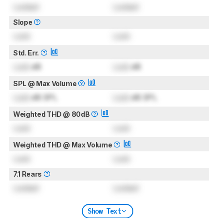
Locked
Locked
Slope
Lock
Lock
Std. Err.
Lock
dB
Lock
dB
SPL @ Max Volume
Lock
dB SPL
Lock
dB SPL
Weighted THD @ 80dB
Lock
Lock
Weighted THD @ Max Volume
Lock
Lock
7.1 Rears
Locked
Locked
Show Text