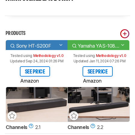
PRODUCTS
Sony HT-S200F
Yamaha YAS-108/ATS-1080
Tested using
Methodology v1.0
Tested using
Methodology v1.0
Updated Sep 24, 2024 01:26 PM
Updated Jan 11, 2024 07:26 PM
SEE PRICE
SEE PRICE
Amazon
Amazon
Channels
2.1
Channels
2.2