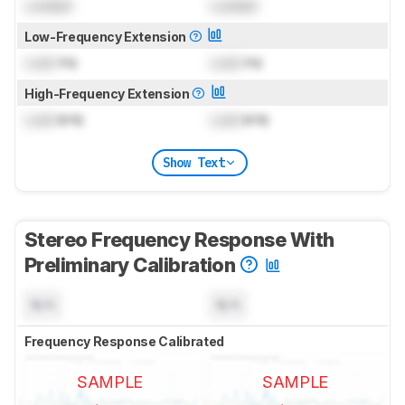
Locked
Locked
Low-Frequency Extension
Lock
Hz
Lock
Hz
High-Frequency Extension
Lock
kHz
Lock
kHz
Show Text
Stereo Frequency Response With
Preliminary Calibration
N/A
N/A
Frequency Response Calibrated
SAMPLE
SAMPLE