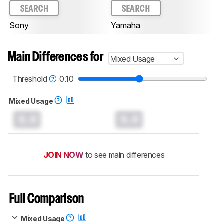
SEARCH
SEARCH
Sony
Yamaha
Main Differences for
Mixed Usage
Threshold
0.10
Mixed Usage
0.0
0.0
JOIN NOW
to see main differences
Full Comparison
Mixed Usage