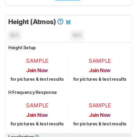
Height (Atmos)
N/A
N/A
Height Setup
SAMPLE
SAMPLE
Join Now
Join Now
for pictures & test results
for pictures & test results
H Frequency Response
SAMPLE
SAMPLE
Join Now
Join Now
for pictures & test results
for pictures & test results
Localization