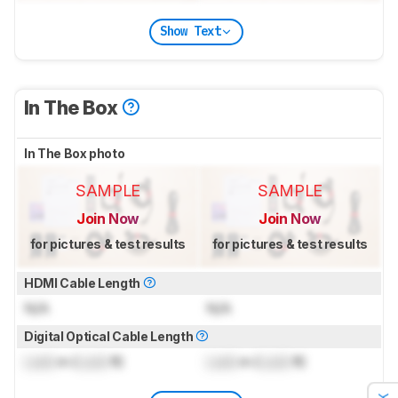
Show Text
In The Box
In The Box photo
SAMPLE
SAMPLE
Join Now
Join Now
for pictures & test results
for pictures & test results
HDMI Cable Length
N/A
N/A
Digital Optical Cable Length
Lock
m (
Lock
ft)
Lock
m (
Lock
ft)