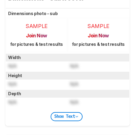
Dimensions photo - sub
SAMPLE
SAMPLE
Join Now
Join Now
for pictures & test results
for pictures & test results
Width
N/A
N/A
Height
N/A
N/A
Depth
N/A
N/A
Show Text