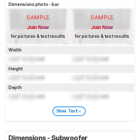
Dimensions photo - bar
SAMPLE
SAMPLE
Join Now
Join Now
for pictures & test results
for pictures & test results
Width
Lock
" (
Lock
cm)
Lock
" (
Lock
cm)
Height
Lock
" (
Lock
cm)
Lock
" (
Lock
cm)
Depth
Lock
" (
Lock
cm)
Lock
" (
Lock
cm)
Show Text
Dimensions - Subwoofer