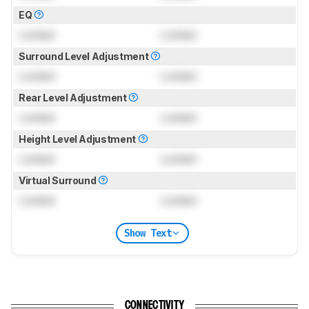
EQ
Locked
Locked
Surround Level Adjustment
Locked
Locked
Rear Level Adjustment
Locked
Locked
Height Level Adjustment
Locked
Locked
Virtual Surround
Locked
Locked
Show Text
CONNECTIVITY