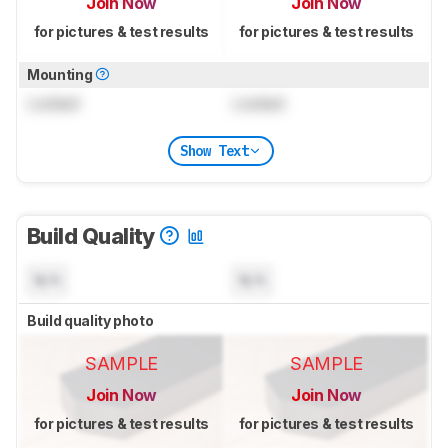
Join Now
Join Now
for pictures & test results
for pictures & test results
Mounting
Locked
Locked
Show Text
Build Quality
N/A
N/A
Build quality photo
SAMPLE
SAMPLE
Join Now
Join Now
for pictures & test results
for pictures & test results