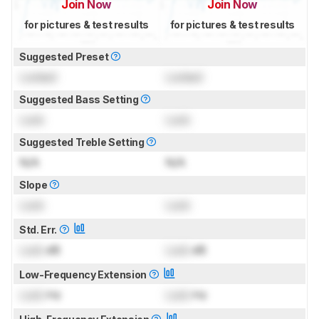
Join Now
Join Now
for pictures & test results
for pictures & test results
Suggested Preset
Locked
Locked
Suggested Bass Setting
Lock
Lock
Suggested Treble Setting
N/A
N/A
Slope
Lock
Lock
Std. Err.
Lock
dB
Lock
dB
Low-Frequency Extension
Lock
Hz
Lock
Hz