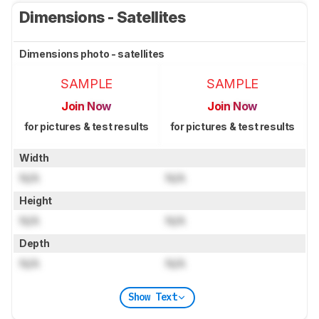
Dimensions - Satellites
Dimensions photo - satellites
SAMPLE
SAMPLE
Join Now
Join Now
for pictures & test results
for pictures & test results
Width
N/A
N/A
Height
N/A
N/A
Depth
N/A
N/A
Show Text