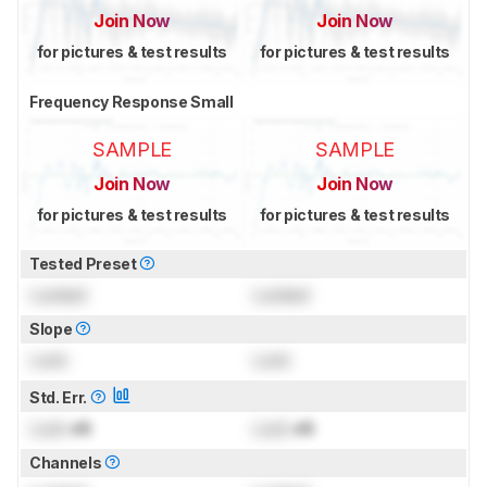
Join Now
Join Now
for pictures & test results
for pictures & test results
Frequency Response Small
SAMPLE
SAMPLE
Join Now
Join Now
for pictures & test results
for pictures & test results
Tested Preset
Locked
Locked
Slope
Lock
Lock
Std. Err.
Lock
dB
Lock
dB
Channels