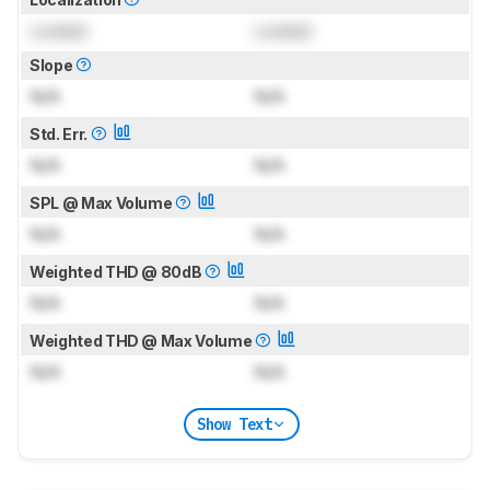
Locked
Locked
Slope
N/A
N/A
Std. Err.
N/A
N/A
SPL @ Max Volume
N/A
N/A
Weighted THD @ 80dB
N/A
N/A
Weighted THD @ Max Volume
N/A
N/A
Show Text