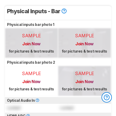
Physical Inputs - Bar
Physical inputs bar photo 1
SAMPLE
SAMPLE
Join Now
Join Now
for pictures & test results
for pictures & test results
Physical inputs bar photo 2
SAMPLE
SAMPLE
Join Now
Join Now
for pictures & test results
for pictures & test results
Optical Audio In
Locked
Locked
HDMI ARC