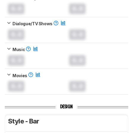
0.0
0.0
Dialogue/TV Shows
0.0
0.0
Music
0.0
0.0
Movies
0.0
0.0
DESIGN
Style - Bar