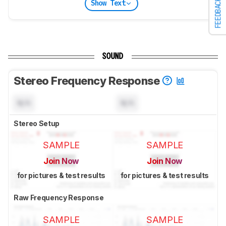
FEEDBACK
Show Text
SOUND
Stereo Frequency Response
N/A
N/A
Stereo Setup
SAMPLE
SAMPLE
Join Now
Join Now
for pictures & test results
for pictures & test results
Raw Frequency Response
SAMPLE
SAMPLE