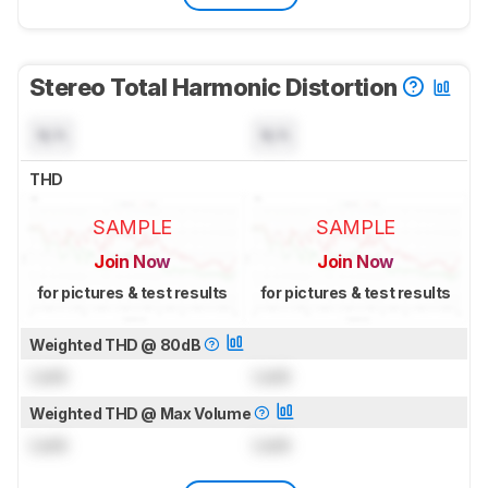
Stereo Total Harmonic Distortion
N/A
N/A
THD
SAMPLE
SAMPLE
Join Now
Join Now
for pictures & test results
for pictures & test results
Weighted THD @ 80dB
Lock
Lock
Weighted THD @ Max Volume
Lock
Lock