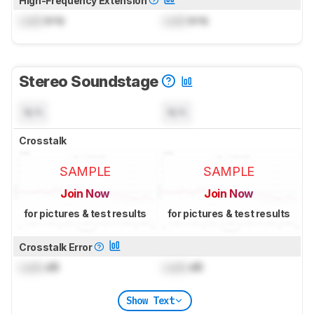
High-Frequency Extension
Lock
kHz
Lock
kHz
Stereo Soundstage
N/A
N/A
Crosstalk
SAMPLE
SAMPLE
Join Now
Join Now
for pictures & test results
for pictures & test results
Crosstalk Error
Lock
dB
Lock
dB
Show Text