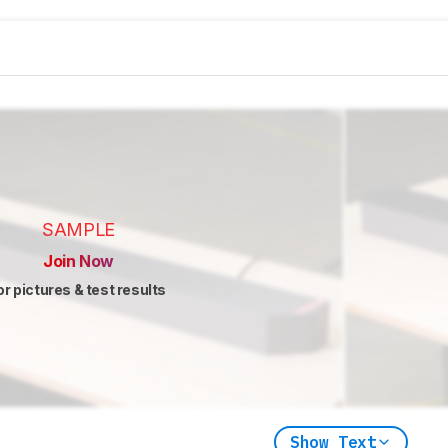
SAMPLE
Join Now
or pictures & test results
Show Text