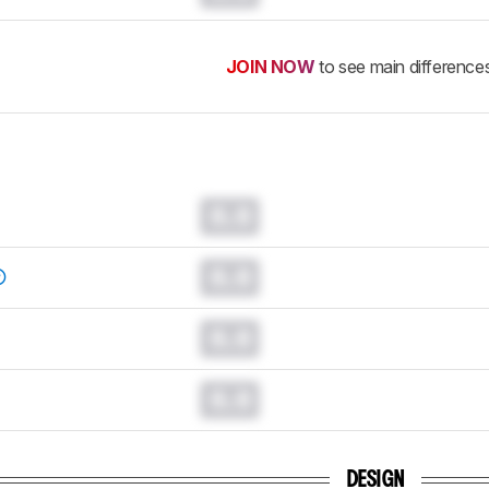
JOIN NOW
to see main difference
0.0
0.0
0.0
0.0
DESIGN