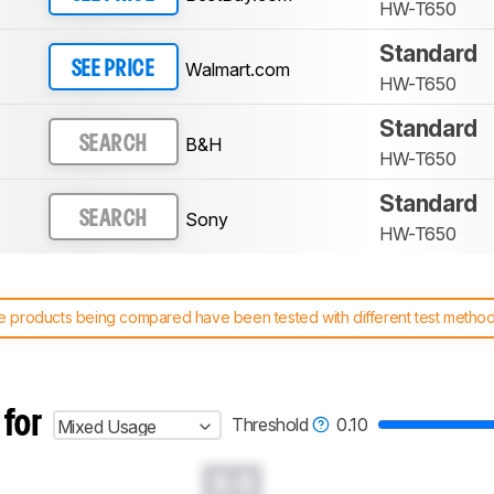
HW-T650
Standard
Walmart.com
SEE PRICE
HW-T650
Standard
B&H
SEARCH
HW-T650
Standard
Sony
SEARCH
HW-T650
 products being compared have been tested with different test methodol
 test benches and scoring system work
, and read more about the lates
 for
Threshold
0.10
Mixed Usage
0.0