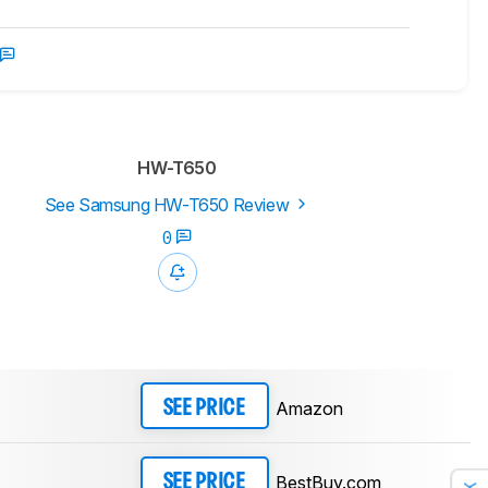
HW-T650
See Samsung HW-T650 Review
0
Amazon
SEE PRICE
BestBuy.com
SEE PRICE