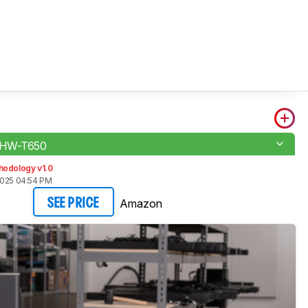
 HW-T650
hodology v1.0
2025 04:54 PM
Amazon
SEE PRICE