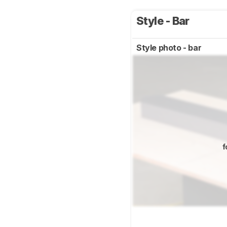
Style - Bar
Style photo - bar
f