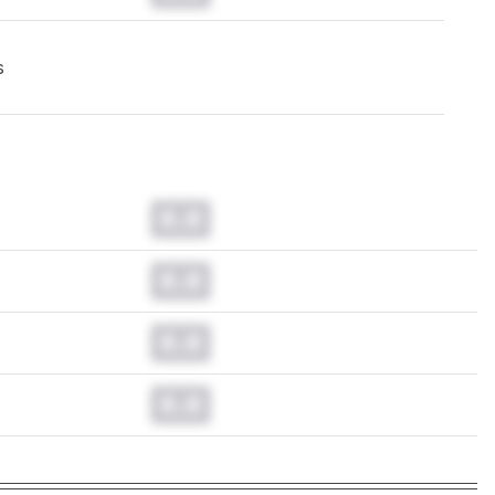
s
0.0
0.0
0.0
0.0