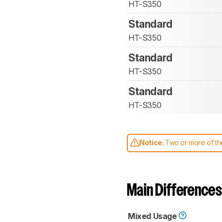
HT-S350
Standard
HT-S350
Standard
HT-S350
Standard
HT-S350
Notice:
Two or more of the
comparable. Learn
how our
Main Differences
Mixed Usage