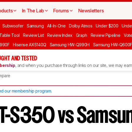
oducts
In The Lab
Forums
Newsletters
Subwoofer
Samsung
All-In-One
Dolby Atmos
Under $200
Unde
 Table Tool
Review List
Review Index
Graph
Review Pipeline
Vot
990F
Hisense AX5140Q
Samsung HW-Q990H
Samsung HW-Q600
GHT AND TESTED
ership
, and when you purchase through links on our site, we may earn 
mpare
d our membership program
.
T-S350 vs Samsu