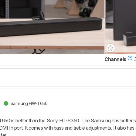
Channels
Samsung HW-T650
0 is better than the Sony HT-S350. The Samsung has better so
DMI In port. It comes with bass and treble adjustments. It also ha
fer.