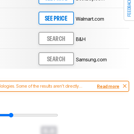
FEEDBACK
Walmart.com
SEE PRICE
B&H
SEARCH
Samsung.com
SEARCH
ogies. Some of the results aren't directly
Read more
t changes to our
soundbars test methodology
.
0.0