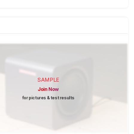
SAMPLE
Join Now
for pictures & test results