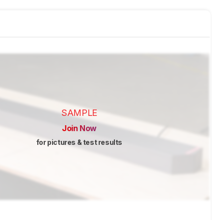
SAMPLE
Join Now
for pictures & test results