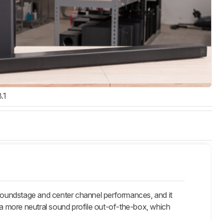
3.1
undstage and center channel performances, and it
s a more neutral sound profile out-of-the-box, which