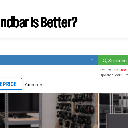
ndbar Is Better?
Samsung
Tested using
Met
Updated Mar 13, 
Amazon
E PRICE