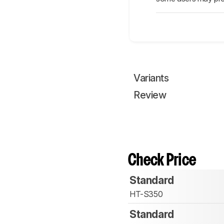
Variants
Review
Check Price
Standard
HT-S350
Standard