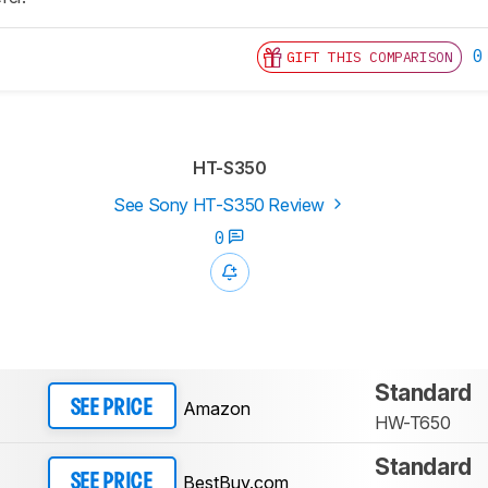
0
GIFT THIS COMPARISON
HT-S350
See Sony HT-S350 Review
0
Standard
Amazon
SEE PRICE
HW-T650
Standard
BestBuy.com
SEE PRICE