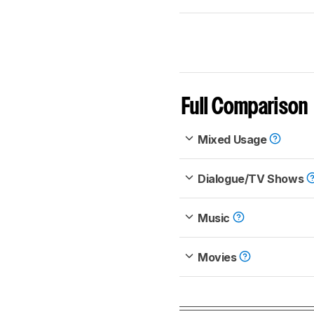
Full Comparison
Mixed Usage
Dialogue/TV Shows
Music
Movies