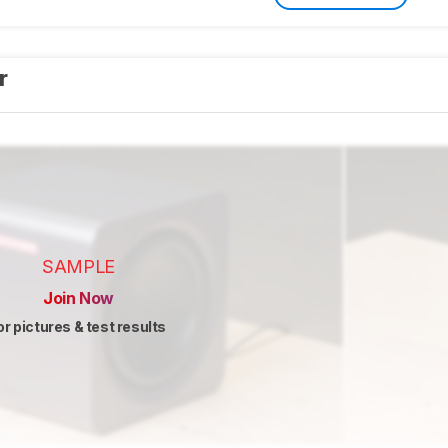
er
SAMPLE
Join Now
or pictures & test results