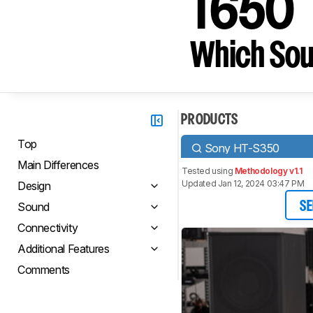
T650
Which Sou
PRODUCTS
Top
Sony HT-S350
Main Differences
Tested using
Methodology v1.1
Updated Jan 12, 2024 03:47 PM
Design
Sound
SE
Connectivity
Additional Features
Comments