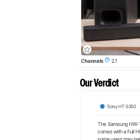
Channels
2.1
Our Verdict
Sony HT-S350
The Samsung HW-T65
comes with a Full H
some users may pre