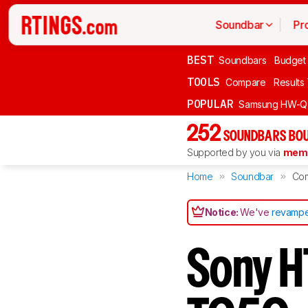
Soundbar
Pr
BEST
Soundbars
Budget
TOOLS
Compare
Results
POPULAR
Samsung HW-Q
252
SOUNDBARS BOU
Supported by you via
memb
Home
Soundbar
Co
Notice:
We've
revampe
Sony H