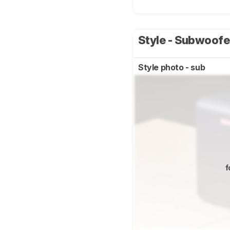
Style - Subwoof
Style photo - sub
f