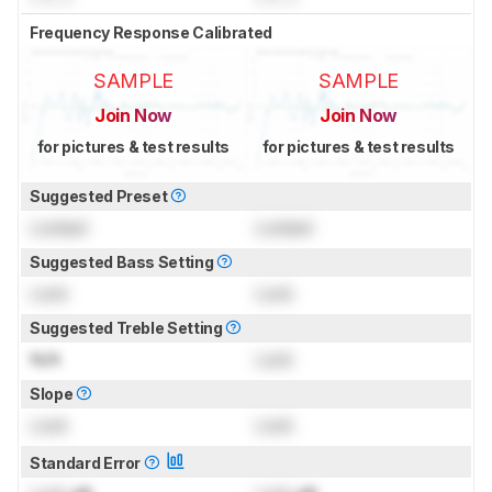
Frequency Response Calibrated
SAMPLE
SAMPLE
Join Now
Join Now
for pictures & test results
for pictures & test results
Suggested Preset
Locked
Locked
Suggested Bass Setting
Lock
Lock
Suggested Treble Setting
N/A
Lock
Slope
Lock
Lock
Standard Error