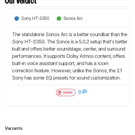
Our Verdict
Sony HT-S350
Sonos Arc
The standalone Sonos Arc is a better soundbar than the
Sony HT-S350. The Sonos is a 5.0.2 setup that's better
built and offers better soundstage, center, and surround
performances. It supports Dolby Atmos content, offers
built-in voice assistant support, and has a room
correction feature. However, unlike the Sonos, the 2.1
Sony has some EQ presets for sound customization.
0
SHARE
Variants