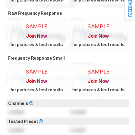
FEEDBACK
Raw Frequency Response
SAMPLE
SAMPLE
Join Now
Join Now
for pictures & test results
for pictures & test results
Frequency Response Small
SAMPLE
SAMPLE
Join Now
Join Now
for pictures & test results
for pictures & test results
Channels
Locked
Locked
Tested Preset
Locked
Locked