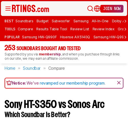
JOIN NOW
BEST
Soundbars
Budget
Subwoofer
Samsung
All-In-One
Dolby At
TOOLS
Compare
Results Table Tool
Review List
Review Index
Graph
POPULAR
Samsung HW-Q990F
Hisense AX5140Q
Samsung HW-Q990
253
SOUNDBARS BOUGHT AND TESTED
Supported by you via
membership
, and when you purchase through links
on our site, we may earn an affiliate commission.
Home
Soundbar
Compare
Notice:
We've
revamped our membership program
.
Sony HT-S350 vs Sonos Arc
Which Soundbar Is Better?