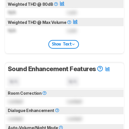
Weighted THD @ 80dB
N/A
Lock
Weighted THD @ Max Volume
N/A
Lock
Show Text
Sound Enhancement Features
N/A
N/A
Room Correction
Locked
Locked
Dialogue Enhancement
Locked
Locked
Auto-Volume/Night Mode