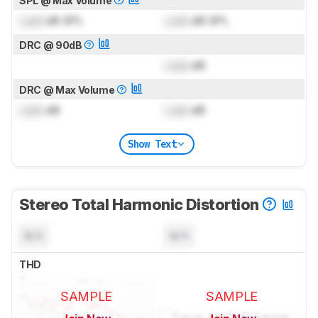
SPL @ Max Volume
Lock
dB SPL
Lock
dB SPL
DRC @ 90dB
Lock
dB
DRC @ Max Volume
Lock
dB
Lock
dB
Show Text
Stereo Total Harmonic Distortion
N/A
N/A
THD
SAMPLE
SAMPLE