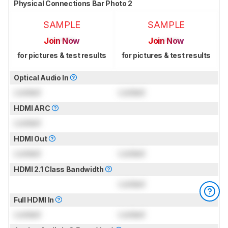
Physical Connections Bar Photo 2
SAMPLE
SAMPLE
Join Now
Join Now
for pictures & test results
for pictures & test results
Optical Audio In
Locked
Locked
HDMI ARC
Locked
HDMI Out
Locked
Locked
HDMI 2.1 Class Bandwidth
Locked
Full HDMI In
Locked
Locked