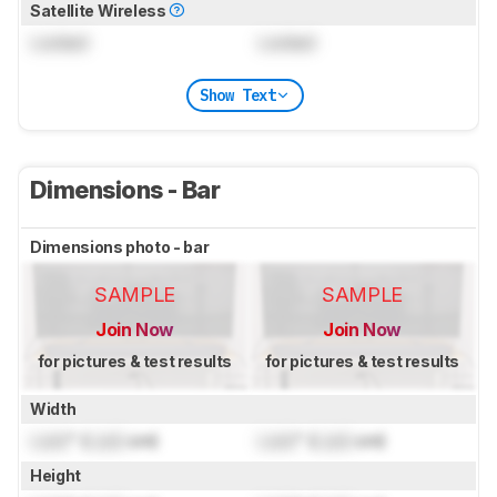
Satellite Wireless
Locked
Locked
Show Text
Dimensions - Bar
Dimensions photo - bar
SAMPLE
SAMPLE
Join Now
Join Now
for pictures & test results
for pictures & test results
Width
Lock
" (
Lock
cm)
Lock
" (
Lock
cm)
Height