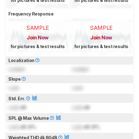
for pictures & test results
for pictures & test results
Frequency Response
SAMPLE
SAMPLE
Join Now
Join Now
for pictures & test results
for pictures & test results
Localization
Locked
Locked
Slope
Lock
Lock
Std. Err.
Lock
dB
Lock
dB
SPL @ Max Volume
Lock
dB SPL
Lock
dB SPL
Weighted THD @ 80dB