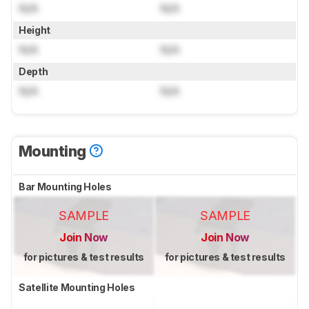
N/A
N/A
Height
N/A
N/A
Depth
N/A
N/A
Mounting
Bar Mounting Holes
SAMPLE
SAMPLE
Join Now
Join Now
for pictures & test results
for pictures & test results
Satellite Mounting Holes