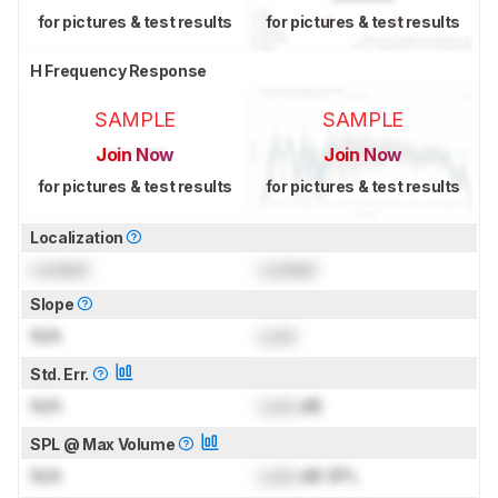
for pictures & test results
for pictures & test results
H Frequency Response
SAMPLE
SAMPLE
Join Now
Join Now
for pictures & test results
for pictures & test results
Localization
Locked
Locked
Slope
N/A
Lock
Std. Err.
N/A
Lock
dB
SPL @ Max Volume
N/A
Lock
dB SPL