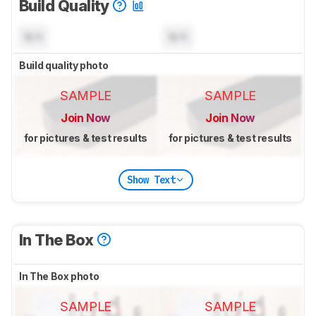
Build Quality
N/A
N/A
Build quality photo
SAMPLE
SAMPLE
Join Now
Join Now
for pictures & test results
for pictures & test results
Show Text
In The Box
In The Box photo
SAMPLE
SAMPLE