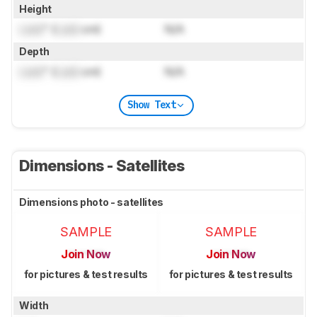
Height
Lock
" (
Lock
cm)
N/A
Depth
Lock
" (
Lock
cm)
N/A
Show Text
Dimensions - Satellites
Dimensions photo - satellites
SAMPLE
SAMPLE
Join Now
Join Now
for pictures & test results
for pictures & test results
Width