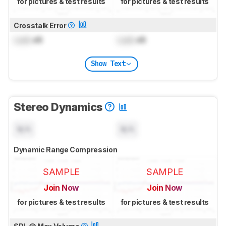
for pictures & test results
for pictures & test results
Crosstalk Error
Lock
dB
Lock
dB
Show Text
Stereo Dynamics
N/A
N/A
Dynamic Range Compression
SAMPLE
SAMPLE
Join Now
Join Now
for pictures & test results
for pictures & test results