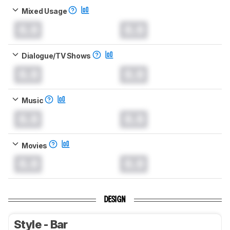
Mixed Usage
0.0
0.0
Dialogue/TV Shows
0.0
0.0
Music
0.0
0.0
Movies
0.0
0.0
DESIGN
Style - Bar