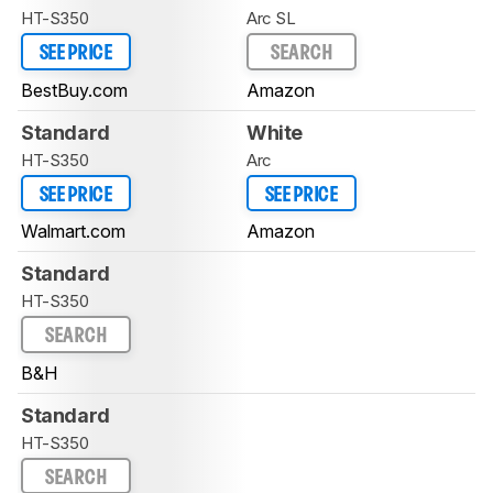
HT-S350
Arc SL
SEE PRICE
SEARCH
BestBuy.com
Amazon
Standard
White
HT-S350
Arc
SEE PRICE
SEE PRICE
Walmart.com
Amazon
Standard
HT-S350
SEARCH
B&H
Standard
HT-S350
SEARCH