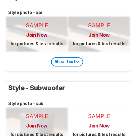
Style photo - bar
SAMPLE
SAMPLE
Join Now
Join Now
for pictures & test results
for pictures & test results
Show Text
Style - Subwoofer
Style photo - sub
SAMPLE
SAMPLE
Join Now
Join Now
for pictures & test results
for pictures & test results