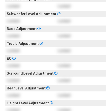
Locked
Locked
Subwoofer Level Adjustment
Locked
Locked
Bass Adjustment
Locked
Locked
Treble Adjustment
Locked
Locked
EQ
Locked
Locked
Surround Level Adjustment
Locked
Locked
Rear Level Adjustment
Locked
Locked
Height Level Adjustment
Locked
Locked