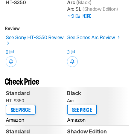
HT-S350
Arc
(Black)
Arc SL
(Shadow Edition)
SHOW MORE
Review
See Sony HT-S350 Review
See Sonos Arc Review
0
3
Check Price
Standard
Black
HT-S350
Arc
SEE PRICE
SEE PRICE
Amazon
Amazon
Standard
Shadow Edition