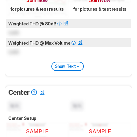
Join Now
Join Now
for pictures & test results
for pictures & test results
Weighted THD @ 80dB
Lock
Weighted THD @ Max Volume
Lock
Show Text
Center
N/A
N/A
Center Setup
SAMPLE
SAMPLE