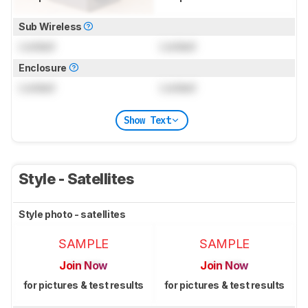
Sub Wireless
Locked
Locked
Enclosure
Locked
Locked
Show Text
Style - Satellites
Style photo - satellites
SAMPLE
SAMPLE
Join Now
Join Now
for pictures & test results
for pictures & test results