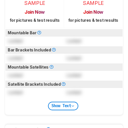
SAMPLE
SAMPLE
Join Now
Join Now
for pictures & test results
for pictures & test results
Mountable Bar
Locked
Locked
Bar Brackets Included
Locked
Locked
Mountable Satellites
Locked
Locked
Satellite Brackets Included
Locked
Locked
Show Text