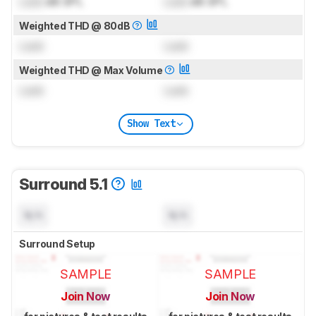
Lock
dB SPL
Lock
dB SPL
Weighted THD @ 80dB
Lock
Lock
Weighted THD @ Max Volume
Lock
Lock
Show Text
Surround 5.1
N/A
N/A
Surround Setup
SAMPLE
SAMPLE
Join Now
Join Now