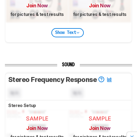
Join Now
Join Now
for pictures & test results
for pictures & test results
Show Text
SOUND
Stereo Frequency Response
N/A
N/A
Stereo Setup
SAMPLE
SAMPLE
Join Now
Join Now
for pictures & test results
for pictures & test results