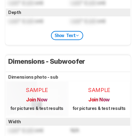
Lock
" (
Lock
cm)
Lock
" (
Lock
cm)
Depth
Lock
" (
Lock
cm)
Lock
" (
Lock
cm)
Show Text
Dimensions - Subwoofer
Dimensions photo - sub
SAMPLE
SAMPLE
Join Now
Join Now
for pictures & test results
for pictures & test results
Width
Lock
" (
Lock
cm)
N/A