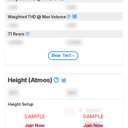
Lock
Lock
Weighted THD @ Max Volume
Lock
Lock
7.1 Rears
Locked
Locked
Show Text
Height (Atmos)
N/A
N/A
Height Setup
SAMPLE
SAMPLE
Join Now
Join Now