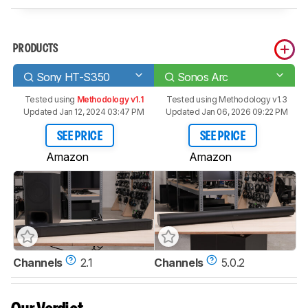
PRODUCTS
Sony HT-S350
Sonos Arc
Tested using
Methodology v1.1
Tested using
Methodology v1.3
Updated Jan 12, 2024 03:47 PM
Updated Jan 06, 2026 09:22 PM
SEE PRICE
SEE PRICE
Amazon
Amazon
Channels
2.1
Channels
5.0.2