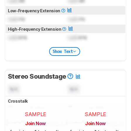
Lock
dB
Lock
dB
Low-Frequency Extension
Lock
Hz
Lock
Hz
High-Frequency Extension
Lock
kHz
Lock
kHz
Show Text
Stereo Soundstage
N/A
N/A
Crosstalk
SAMPLE
SAMPLE
Join Now
Join Now