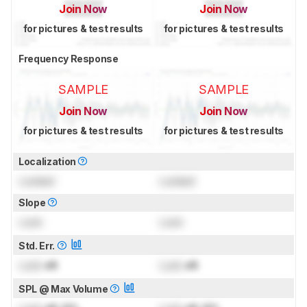
Join Now
Join Now
for pictures & test results
for pictures & test results
Frequency Response
SAMPLE
SAMPLE
Join Now
Join Now
for pictures & test results
for pictures & test results
Localization
Locked
Locked
Slope
Lock
Lock
Std. Err.
Lock
dB
Lock
dB
SPL @ Max Volume