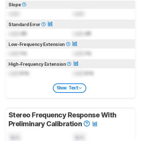
Slope
Lock
Lock
Standard Error
Lock
dB
Lock
dB
Low-Frequency Extension
Lock
Hz
Lock
Hz
High-Frequency Extension
Lock
kHz
Lock
kHz
Show Text
Stereo Frequency Response With
Preliminary Calibration
N/A
N/A