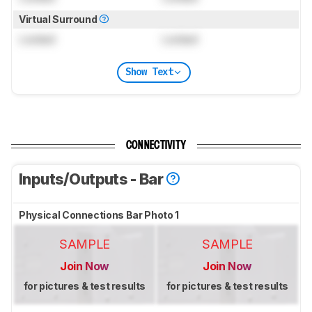
Virtual Surround
Locked
Locked
Show Text
CONNECTIVITY
Inputs/Outputs - Bar
Physical Connections Bar Photo 1
SAMPLE
SAMPLE
Join Now
Join Now
for pictures & test results
for pictures & test results