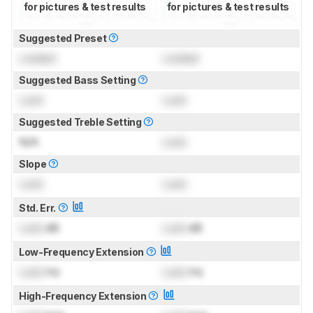
for pictures & test results
for pictures & test results
Suggested Preset
Locked
Locked
Suggested Bass Setting
Lock
Lock
Suggested Treble Setting
N/A
Lock
Slope
Lock
Lock
Std. Err.
Lock
dB
Lock
dB
Low-Frequency Extension
Lock
Hz
Lock
Hz
High-Frequency Extension