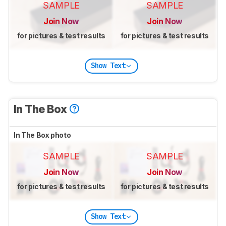
SAMPLE
SAMPLE
Join Now
Join Now
for pictures & test results
for pictures & test results
Show Text
In The Box
In The Box photo
SAMPLE
SAMPLE
Join Now
Join Now
for pictures & test results
for pictures & test results
Show Text