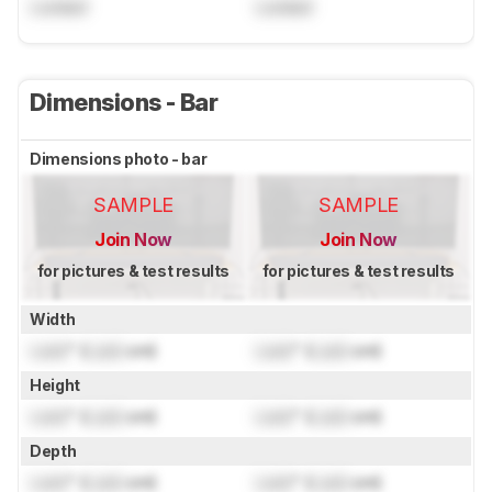
Locked
Locked
Dimensions - Bar
Dimensions photo - bar
SAMPLE
SAMPLE
Join Now
Join Now
for pictures & test results
for pictures & test results
Width
Lock
" (
Lock
cm)
Lock
" (
Lock
cm)
Height
Lock
" (
Lock
cm)
Lock
" (
Lock
cm)
Depth
Lock
" (
Lock
cm)
Lock
" (
Lock
cm)