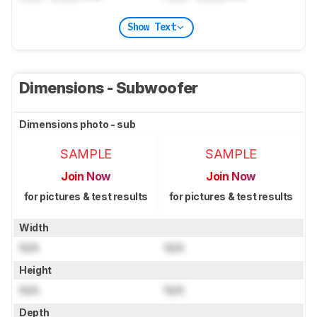
Show Text
Dimensions - Subwoofer
Dimensions photo - sub
SAMPLE
SAMPLE
Join Now
Join Now
for pictures & test results
for pictures & test results
Width
N/A
N/A
Height
N/A
N/A
Depth