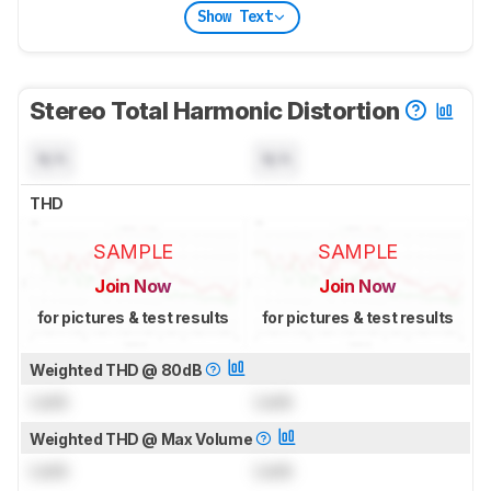
Show Text
Stereo Total Harmonic Distortion
N/A
N/A
THD
SAMPLE
SAMPLE
Join Now
Join Now
for pictures & test results
for pictures & test results
Weighted THD @ 80dB
Lock
Lock
Weighted THD @ Max Volume
Lock
Lock