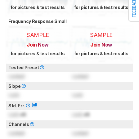
FEEDBACK
for pictures & test results
for pictures & test results
Frequency Response Small
SAMPLE
SAMPLE
Join Now
Join Now
for pictures & test results
for pictures & test results
Tested Preset
Locked
Locked
Slope
Lock
Lock
Std. Err.
Lock
dB
Lock
dB
Channels
Locked
Locked