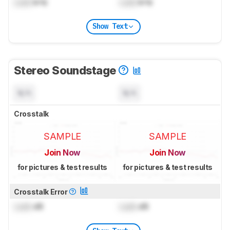
Lock
kHz
Lock
kHz
Show Text
Stereo Soundstage
N/A
N/A
Crosstalk
SAMPLE
SAMPLE
Join Now
Join Now
for pictures & test results
for pictures & test results
Crosstalk Error
Lock
dB
Lock
dB