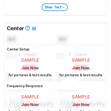
Show Text
Center
N/A
N/A
Center Setup
SAMPLE
SAMPLE
Join Now
Join Now
for pictures & test results
for pictures & test results
Frequency Response
SAMPLE
SAMPLE
Join Now
Join Now