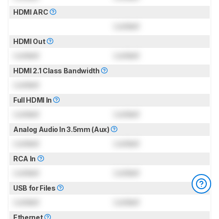
HDMI ARC
Locked
HDMI Out
Locked
Locked
HDMI 2.1 Class Bandwidth
Locked
Full HDMI In
Locked
Locked
Analog Audio In 3.5mm (Aux)
Locked
Locked
RCA In
Locked
Locked
USB for Files
Locked
Locked
Ethernet