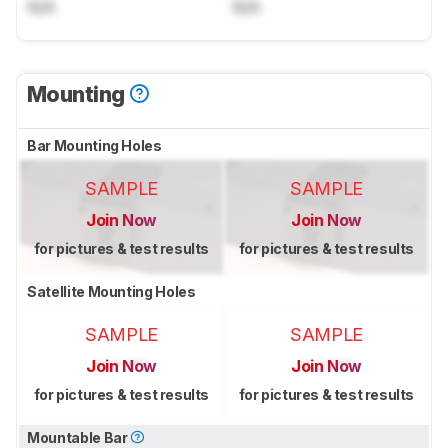
N/A
N/A
Mounting
Bar Mounting Holes
SAMPLE
SAMPLE
Join Now
Join Now
for pictures & test results
for pictures & test results
Satellite Mounting Holes
SAMPLE
SAMPLE
Join Now
Join Now
for pictures & test results
for pictures & test results
Mountable Bar