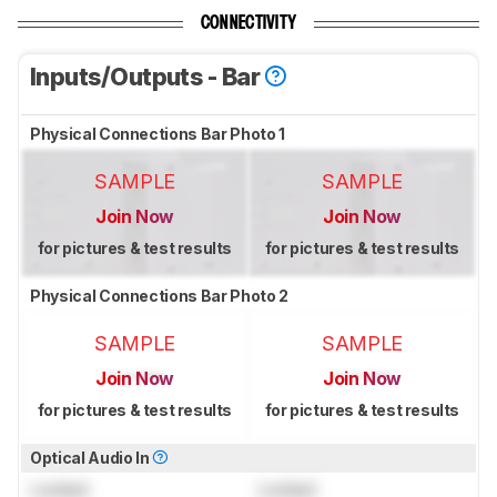
CONNECTIVITY
Inputs/Outputs - Bar
Physical Connections Bar Photo 1
SAMPLE
SAMPLE
Join Now
Join Now
for pictures & test results
for pictures & test results
Physical Connections Bar Photo 2
SAMPLE
SAMPLE
Join Now
Join Now
for pictures & test results
for pictures & test results
Optical Audio In
Locked
Locked