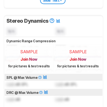
Show Text
Stereo Dynamics
N/A
N/A
Dynamic Range Compression
SAMPLE
SAMPLE
Join Now
Join Now
for pictures & test results
for pictures & test results
SPL @ Max Volume
Lock
dB SPL
Lock
dB SPL
DRC @ Max Volume
Lock
dB
Lock
dB