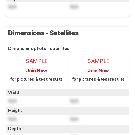
N/A
N/A
Dimensions - Satellites
Dimensions photo - satellites
SAMPLE
SAMPLE
Join Now
Join Now
for pictures & test results
for pictures & test results
Width
N/A
N/A
Height
N/A
N/A
Depth