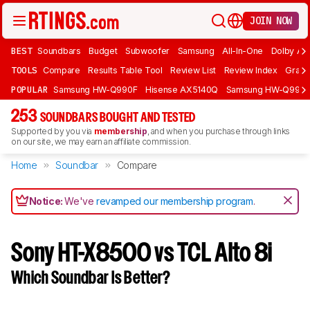
JOIN NOW
BEST
Soundbars
Budget
Subwoofer
Samsung
All-In-One
Dolby At
TOOLS
Compare
Results Table Tool
Review List
Review Index
Graph
POPULAR
Samsung HW-Q990F
Hisense AX5140Q
Samsung HW-Q990
253
SOUNDBARS BOUGHT AND TESTED
Supported by you via
membership
, and when you purchase through links
on our site, we may earn an affiliate commission.
Home
Soundbar
Compare
Notice:
We've
revamped our membership program
.
Sony HT-X8500 vs TCL Alto 8i
Which Soundbar Is Better?