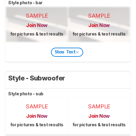
Style photo - bar
SAMPLE
SAMPLE
Join Now
Join Now
for pictures & test results
for pictures & test results
Show Text
Style - Subwoofer
Style photo - sub
SAMPLE
SAMPLE
Join Now
Join Now
for pictures & test results
for pictures & test results