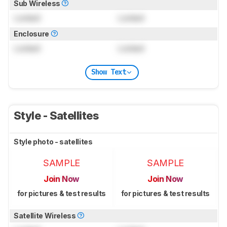
Sub Wireless
Locked
Locked
Enclosure
Locked
Locked
Show Text
Style - Satellites
Style photo - satellites
SAMPLE
SAMPLE
Join Now
Join Now
for pictures & test results
for pictures & test results
Satellite Wireless