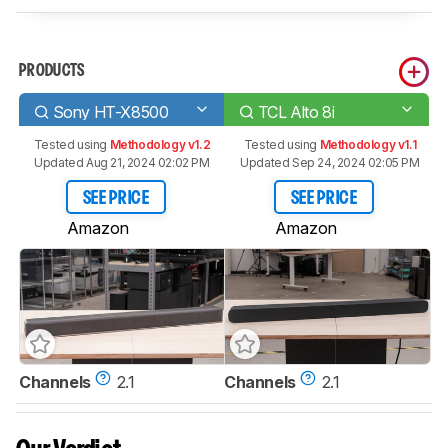
PRODUCTS
Sony HT-X8500
TCL Alto 8i
Tested using
Methodology v1.2
Tested using
Methodology v1.1
Updated Aug 21, 2024 02:02 PM
Updated Sep 24, 2024 02:05 PM
SEE PRICE
SEE PRICE
Amazon
Amazon
Channels
2.1
Channels
2.1