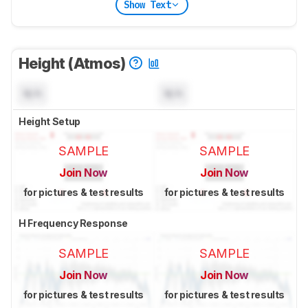
Show Text
Height (Atmos)
N/A
N/A
Height Setup
SAMPLE
SAMPLE
Join Now
Join Now
for pictures & test results
for pictures & test results
H Frequency Response
SAMPLE
SAMPLE
Join Now
Join Now
for pictures & test results
for pictures & test results