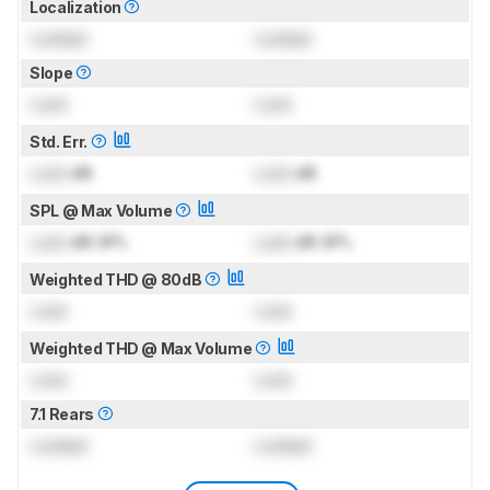
Localization
Locked
Locked
Slope
Lock
Lock
Std. Err.
Lock
dB
Lock
dB
SPL @ Max Volume
Lock
dB SPL
Lock
dB SPL
Weighted THD @ 80dB
Lock
Lock
Weighted THD @ Max Volume
Lock
Lock
7.1 Rears
Locked
Locked