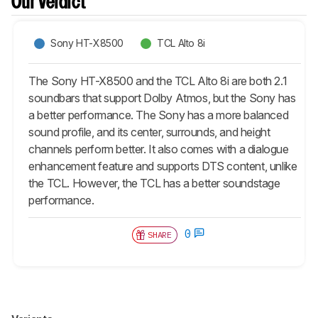
Our Verdict
Sony HT-X8500
TCL Alto 8i
The Sony HT-X8500 and the TCL Alto 8i are both 2.1
soundbars that support Dolby Atmos, but the Sony has
a better performance. The Sony has a more balanced
sound profile, and its center, surrounds, and height
channels perform better. It also comes with a dialogue
enhancement feature and supports DTS content, unlike
the TCL. However, the TCL has a better soundstage
performance.
0
SHARE