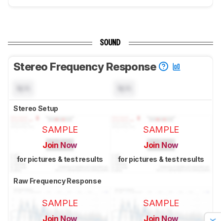
SOUND
Stereo Frequency Response
N/A
N/A
Stereo Setup
SAMPLE
SAMPLE
Join Now
Join Now
for pictures & test results
for pictures & test results
Raw Frequency Response
SAMPLE
SAMPLE
Join Now
Join Now