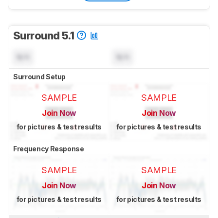
Surround 5.1
N/A
N/A
Surround Setup
SAMPLE
SAMPLE
Join Now
Join Now
for pictures & test results
for pictures & test results
Frequency Response
SAMPLE
SAMPLE
Join Now
Join Now
for pictures & test results
for pictures & test results