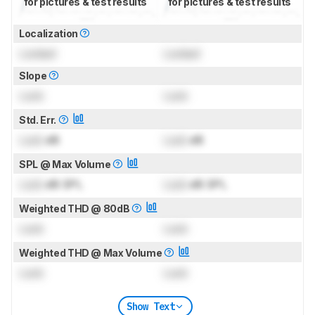
for pictures & test results
for pictures & test results
Localization
Locked
Locked
Slope
Lock
Lock
Std. Err.
Lock
dB
Lock
dB
SPL @ Max Volume
Lock
dB SPL
Lock
dB SPL
Weighted THD @ 80dB
Lock
Lock
Weighted THD @ Max Volume
Lock
Lock
Show Text