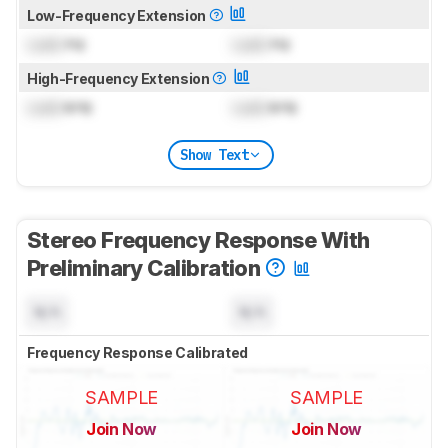
Low-Frequency Extension
Lock
Hz
Lock
Hz
High-Frequency Extension
Lock
kHz
Lock
kHz
Show Text
Stereo Frequency Response With
Preliminary Calibration
N/A
N/A
Frequency Response Calibrated
SAMPLE
SAMPLE
Join Now
Join Now