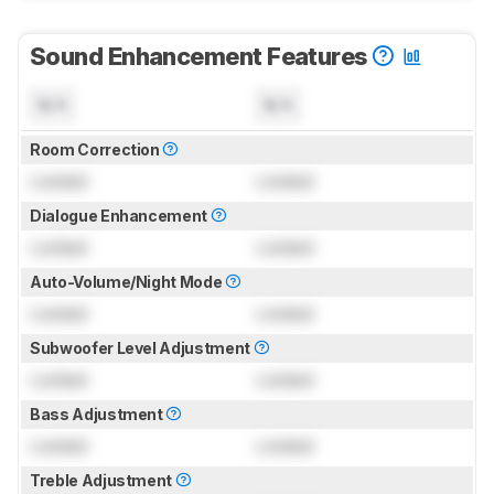
Sound Enhancement Features
N/A
N/A
Room Correction
Locked
Locked
Dialogue Enhancement
Locked
Locked
Auto-Volume/Night Mode
Locked
Locked
Subwoofer Level Adjustment
Locked
Locked
Bass Adjustment
Locked
Locked
Treble Adjustment