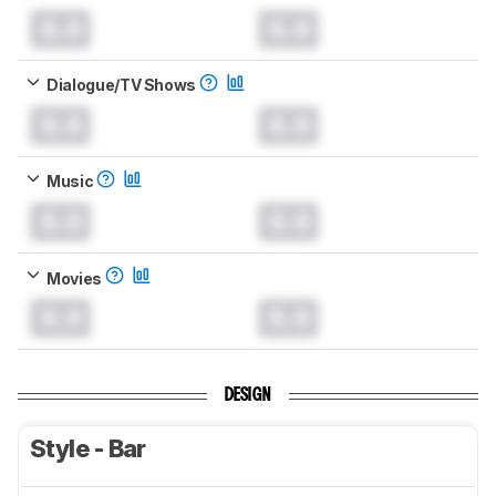
0.0
0.0
Dialogue/TV Shows
0.0
0.0
Music
0.0
0.0
Movies
0.0
0.0
DESIGN
Style - Bar