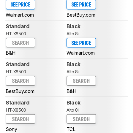
SEE PRICE
SEE PRICE
Walmart.com
BestBuy.com
Standard
Black
HT-X8500
Alto 8i
SEARCH
SEE PRICE
B&H
Walmart.com
Standard
Black
HT-X8500
Alto 8i
SEARCH
SEARCH
BestBuy.com
B&H
Standard
Black
HT-X8500
Alto 8i
SEARCH
SEARCH
Sony
TCL