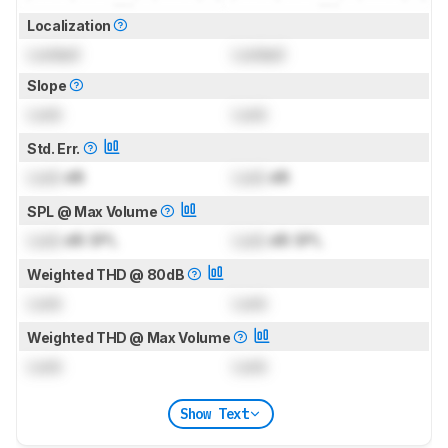
Localization
Locked
Locked
Slope
Lock
Lock
Std. Err.
Lock
dB
Lock
dB
SPL @ Max Volume
Lock
dB SPL
Lock
dB SPL
Weighted THD @ 80dB
Lock
Lock
Weighted THD @ Max Volume
Lock
Lock
Show Text