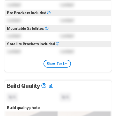
Locked
Locked
Bar Brackets Included
Locked
Locked
Mountable Satellites
Locked
Locked
Satellite Brackets Included
Locked
Locked
Show Text
Build Quality
N/A
N/A
Build quality photo