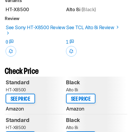
Variants
HT-X8500
Alto 8i
(Black)
Review
See Sony HT-X8500 Review
See TCL Alto 8i Review
0
1
Check Price
Standard
Black
HT-X8500
Alto 8i
SEE PRICE
SEE PRICE
Amazon
Amazon
Standard
Black
HT-X8500
Alto 8i