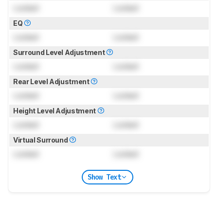
Locked
Locked
EQ
Locked
Locked
Surround Level Adjustment
Locked
Locked
Rear Level Adjustment
Locked
Locked
Height Level Adjustment
Locked
Locked
Virtual Surround
Locked
Locked
Show Text