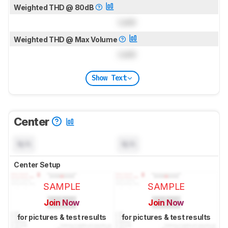
Weighted THD @ 80dB
Lock
Weighted THD @ Max Volume
Lock
Show Text
Center
N/A
N/A
Center Setup
SAMPLE
SAMPLE
Join Now
Join Now
for pictures & test results
for pictures & test results