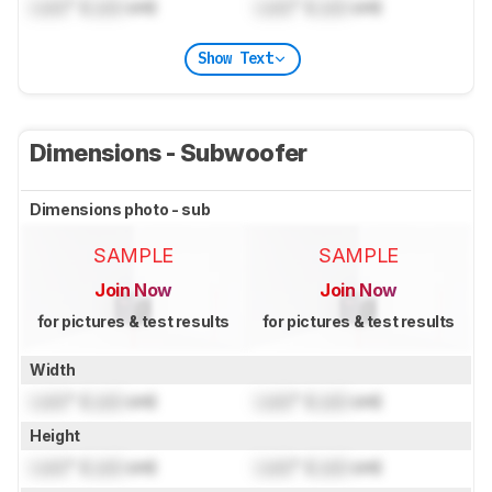
Lock
" (
Lock
cm)
Lock
" (
Lock
cm)
Show Text
Dimensions - Subwoofer
Dimensions photo - sub
SAMPLE
SAMPLE
Join Now
Join Now
for pictures & test results
for pictures & test results
Width
Lock
" (
Lock
cm)
Lock
" (
Lock
cm)
Height
Lock
" (
Lock
cm)
Lock
" (
Lock
cm)