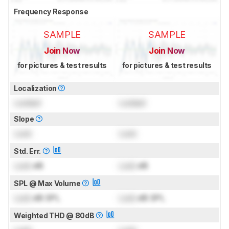
Frequency Response
SAMPLE
SAMPLE
Join Now
Join Now
for pictures & test results
for pictures & test results
Localization
Locked
Locked
Slope
Lock
Lock
Std. Err.
Lock
dB
Lock
dB
SPL @ Max Volume
Lock
dB SPL
Lock
dB SPL
Weighted THD @ 80dB