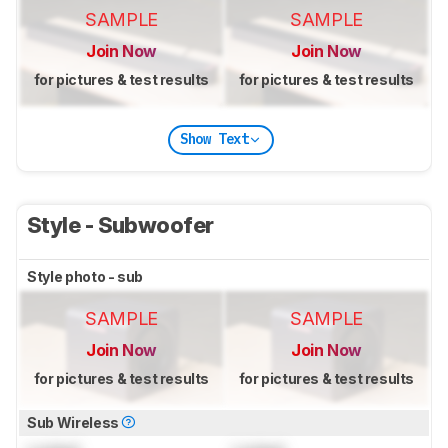
SAMPLE
SAMPLE
Join Now
Join Now
for pictures & test results
for pictures & test results
Show Text
Style - Subwoofer
Style photo - sub
SAMPLE
SAMPLE
Join Now
Join Now
for pictures & test results
for pictures & test results
Sub Wireless