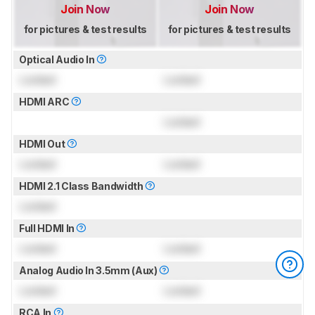
Join Now
Join Now
for pictures & test results
for pictures & test results
Optical Audio In
Locked
Locked
HDMI ARC
Locked
HDMI Out
Locked
Locked
HDMI 2.1 Class Bandwidth
Locked
Full HDMI In
Locked
Locked
Analog Audio In 3.5mm (Aux)
Locked
Locked
RCA In