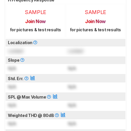
SAMPLE
SAMPLE
Join Now
Join Now
for pictures & test results
for pictures & test results
Localization
Locked
Locked
Slope
N/A
N/A
Std. Err.
N/A
N/A
SPL @ Max Volume
N/A
N/A
Weighted THD @ 80dB
N/A
N/A