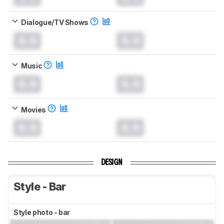
Dialogue/TV Shows
0.0
0.0
Music
0.0
0.0
Movies
0.0
0.0
DESIGN
Style - Bar
Style photo - bar