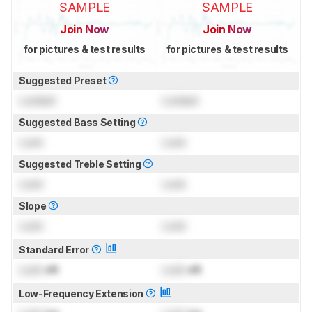
SAMPLE
SAMPLE
Join Now
Join Now
for pictures & test results
for pictures & test results
Suggested Preset
Locked
Locked
Suggested Bass Setting
Lock
Lock
Suggested Treble Setting
Lock
Lock
Slope
Lock
Lock
Standard Error
Lock
dB
Lock
dB
Low-Frequency Extension