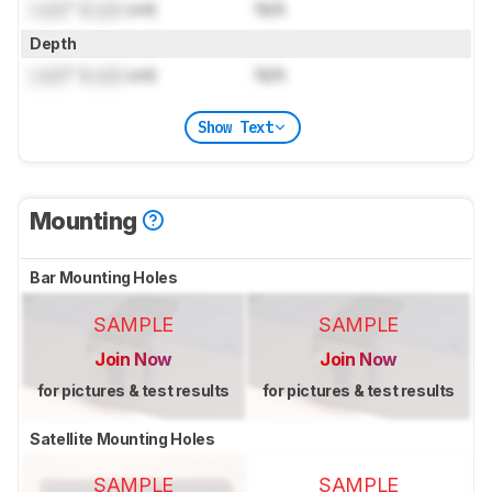
Lock
" (
Lock
cm)
N/A
Depth
Lock
" (
Lock
cm)
N/A
Show Text
Mounting
Bar Mounting Holes
SAMPLE
SAMPLE
Join Now
Join Now
for pictures & test results
for pictures & test results
Satellite Mounting Holes
SAMPLE
SAMPLE