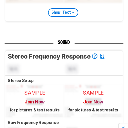
Show Text
SOUND
Stereo Frequency Response
N/A
N/A
Stereo Setup
SAMPLE
SAMPLE
Join Now
Join Now
for pictures & test results
for pictures & test results
Raw Frequency Response