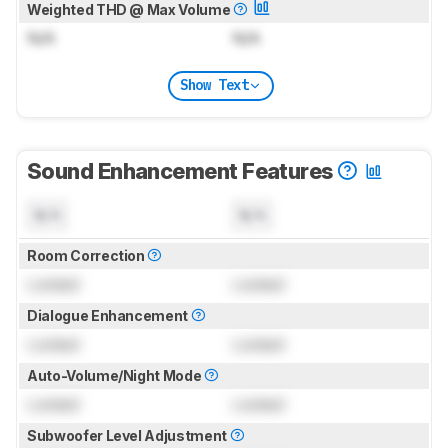
Weighted THD @ Max Volume
N/A
N/A
Show Text
Sound Enhancement Features
N/A
N/A
Room Correction
Locked
Locked
Dialogue Enhancement
Locked
Locked
Auto-Volume/Night Mode
Locked
Locked
Subwoofer Level Adjustment