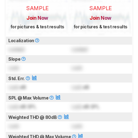
SAMPLE
SAMPLE
Join Now
Join Now
for pictures & test results
for pictures & test results
Localization
Locked
Locked
Slope
Lock
Lock
Std. Err.
Lock
dB
Lock
dB
SPL @ Max Volume
Lock
dB SPL
Lock
dB SPL
Weighted THD @ 80dB
Lock
Lock
Weighted THD @ Max Volume