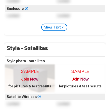
Locked
Locked
Enclosure
Locked
Locked
Show Text
Style - Satellites
Style photo - satellites
SAMPLE
SAMPLE
Join Now
Join Now
for pictures & test results
for pictures & test results
Satellite Wireless
Locked
Locked