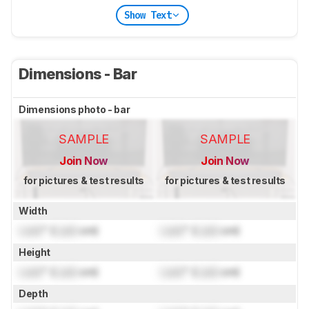
Show Text
Dimensions - Bar
Dimensions photo - bar
SAMPLE
SAMPLE
Join Now
Join Now
for pictures & test results
for pictures & test results
Width
Lock
" (
Lock
cm)
Lock
" (
Lock
cm)
Height
Lock
" (
Lock
cm)
Lock
" (
Lock
cm)
Depth