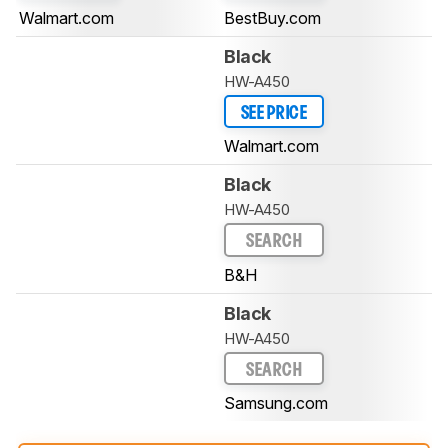
Walmart.com
BestBuy.com
Black
HW-A450
SEE PRICE
Walmart.com
Black
HW-A450
SEARCH
B&H
Black
HW-A450
SEARCH
Samsung.com