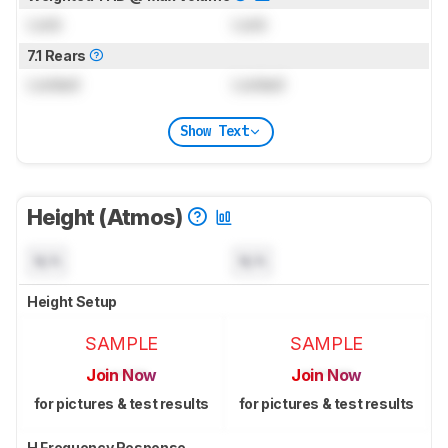
Lock
Lock
7.1 Rears
Locked
Locked
Show Text
Height (Atmos)
N/A
N/A
Height Setup
SAMPLE
SAMPLE
Join Now
Join Now
for pictures & test results
for pictures & test results
H Frequency Response