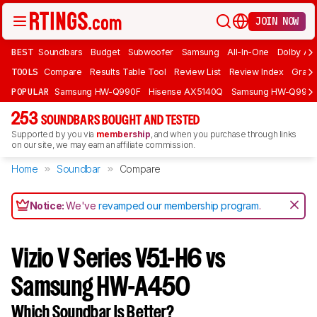
JOIN NOW
BEST
Soundbars
Budget
Subwoofer
Samsung
All-In-One
Dolby At
TOOLS
Compare
Results Table Tool
Review List
Review Index
Graph
POPULAR
Samsung HW-Q990F
Hisense AX5140Q
Samsung HW-Q990
253
SOUNDBARS BOUGHT AND TESTED
Supported by you via
membership
, and when you purchase through links
on our site, we may earn an affiliate commission.
Home
Soundbar
Compare
Notice:
We've
revamped our membership program
.
Vizio V Series V51-H6 vs
Samsung HW-A450
Which Soundbar Is Better?