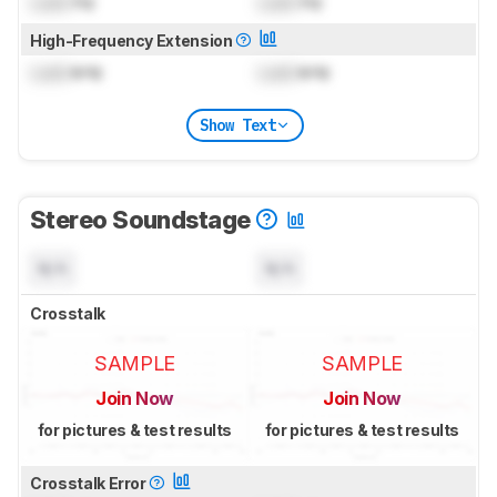
Lock
Hz
Lock
Hz
High-Frequency Extension
Lock
kHz
Lock
kHz
Show Text
Stereo Soundstage
N/A
N/A
Crosstalk
SAMPLE
SAMPLE
Join Now
Join Now
for pictures & test results
for pictures & test results
Crosstalk Error