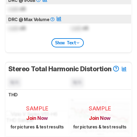
DRC @ 90dB
Lock
dB
DRC @ Max Volume
Lock
dB
Lock
dB
Show Text
Stereo Total Harmonic Distortion
N/A
N/A
THD
SAMPLE
SAMPLE
Join Now
Join Now
for pictures & test results
for pictures & test results