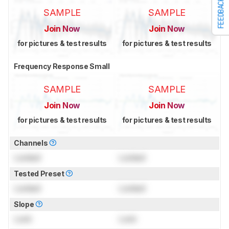
FEEDBACK
SAMPLE
SAMPLE
Join Now
Join Now
for pictures & test results
for pictures & test results
Frequency Response Small
SAMPLE
SAMPLE
Join Now
Join Now
for pictures & test results
for pictures & test results
Channels
Locked
Locked
Tested Preset
Locked
Locked
Slope
Lock
Lock