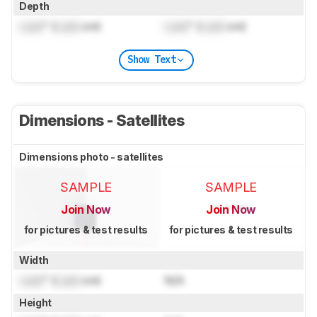
Depth
Lock
" (
Lock
cm)
Lock
" (
Lock
cm)
Show Text
Dimensions - Satellites
Dimensions photo - satellites
SAMPLE
SAMPLE
Join Now
Join Now
for pictures & test results
for pictures & test results
Width
Lock
" (
Lock
cm)
N/A
Height