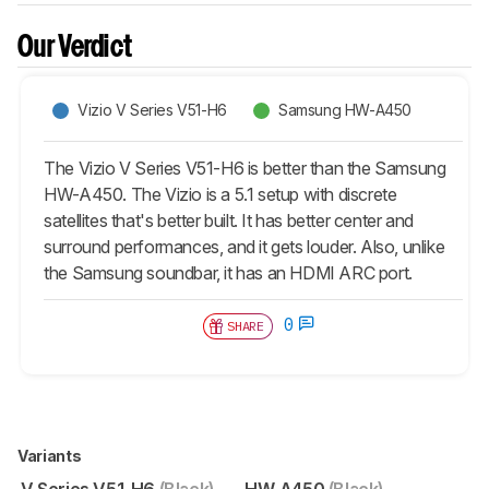
Our Verdict
Vizio V Series V51-H6
Samsung HW-A450
The Vizio V Series V51-H6 is better than the Samsung
HW-A450. The Vizio is a 5.1 setup with discrete
satellites that's better built. It has better center and
surround performances, and it gets louder. Also, unlike
the Samsung soundbar, it has an HDMI ARC port.
0
SHARE
Variants
V Series V51-H6
(Black)
HW-A450
(Black)