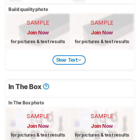
Build quality photo
SAMPLE
SAMPLE
Join Now
Join Now
for pictures & test results
for pictures & test results
Show Text
In The Box
In The Box photo
SAMPLE
SAMPLE
Join Now
Join Now
for pictures & test results
for pictures & test results