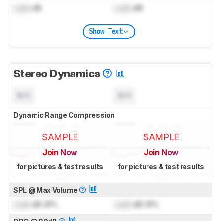
Lock
dB
Lock
dB
Show Text
Stereo Dynamics
N/A
N/A
Dynamic Range Compression
SAMPLE
SAMPLE
Join Now
Join Now
for pictures & test results
for pictures & test results
SPL @ Max Volume
Lock
dB SPL
Lock
dB SPL