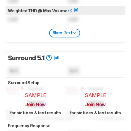
Lock
Lock
Weighted THD @ Max Volume
Lock
Lock
Show Text
Surround 5.1
N/A
N/A
Surround Setup
SAMPLE
SAMPLE
Join Now
Join Now
for pictures & test results
for pictures & test results
Frequency Response