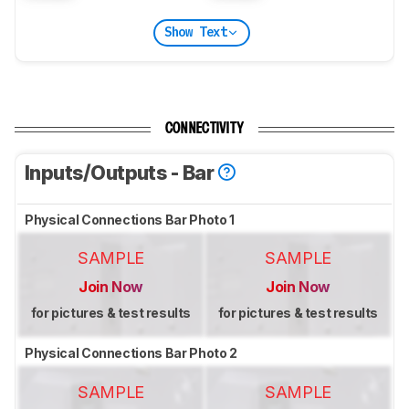
Show Text
CONNECTIVITY
Inputs/Outputs - Bar
Physical Connections Bar Photo 1
SAMPLE
SAMPLE
Join Now
Join Now
for pictures & test results
for pictures & test results
Physical Connections Bar Photo 2
SAMPLE
SAMPLE