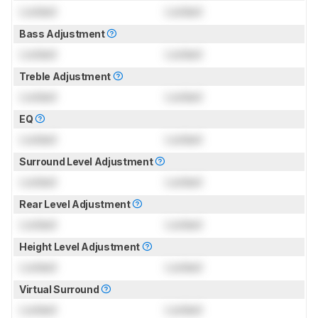
Locked
Locked
Bass Adjustment
Locked
Locked
Treble Adjustment
Locked
Locked
EQ
Locked
Locked
Surround Level Adjustment
Locked
Locked
Rear Level Adjustment
Locked
Locked
Height Level Adjustment
Locked
Locked
Virtual Surround
Locked
Locked