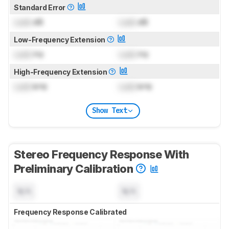
Standard Error
Lock
dB
Lock
dB
Low-Frequency Extension
Lock
Hz
Lock
Hz
High-Frequency Extension
Lock
kHz
Lock
kHz
Show Text
Stereo Frequency Response With
Preliminary Calibration
N/A
N/A
Frequency Response Calibrated