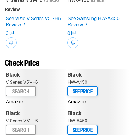
Review
See Vizio V Series V51-H6
See Samsung HW-A450
Review
Review
3
0
Check Price
Black
Black
V Series V51-H6
HW-A450
SEARCH
SEE PRICE
Amazon
Amazon
Black
Black
V Series V51-H6
HW-A450
SEARCH
SEE PRICE