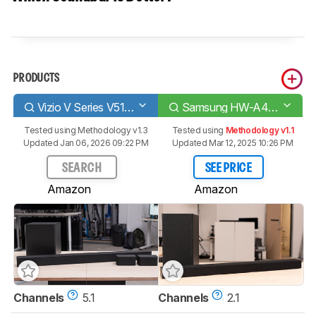
PRODUCTS
Vizio V Series V51-H6
Samsung HW-A450
Tested using
Methodology v1.3
Tested using
Methodology v1.1
Updated Jan 06, 2026 09:22 PM
Updated Mar 12, 2025 10:26 PM
SEARCH
SEE PRICE
Amazon
Amazon
Channels
5.1
Channels
2.1