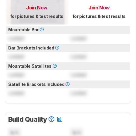
Join Now
Join Now
for pictures & test results
for pictures & test results
Mountable Bar
Locked
Locked
Bar Brackets Included
Locked
Locked
Mountable Satellites
Locked
Locked
Satellite Brackets Included
Locked
Locked
Build Quality
N/A
N/A