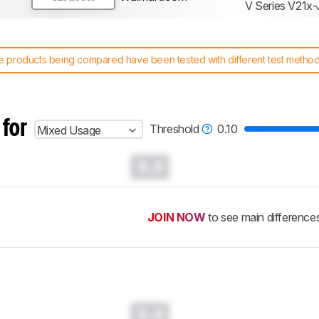
V Series V21x-
 products being compared have been tested with different test methodol
 test benches and scoring system work
, and read more about the lates
 for
Threshold
0.10
Mixed Usage
0.0
JOIN NOW
to see main difference
0.0