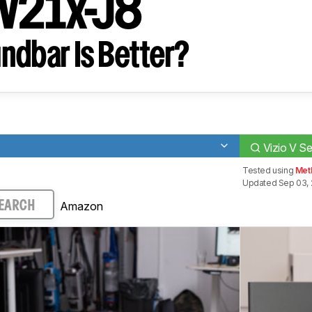
 V21x-J8
ndbar Is Better?
Vizio V S
Tested using
Met
Updated Sep 03, 
Amazon
EARCH