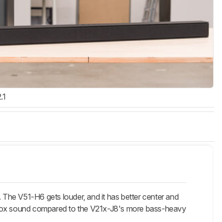
.1
. The V51-H6 gets louder, and it has better center and
e-box sound compared to the V21x-J8's more bass-heavy