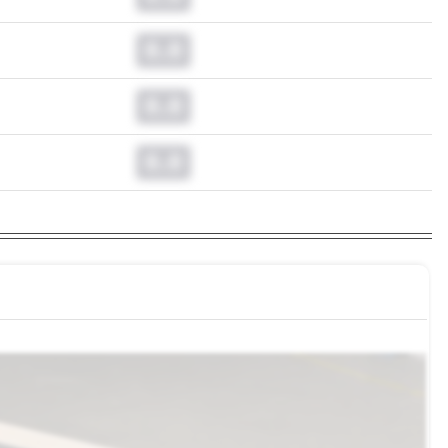
0.0
0.0
0.0