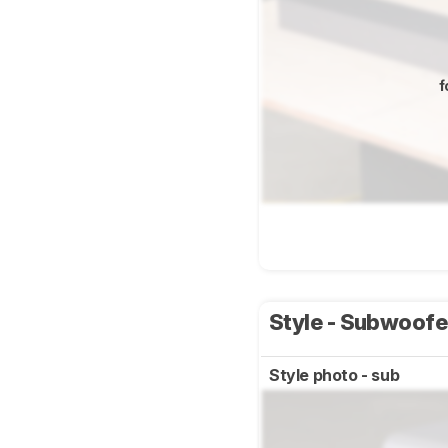
f
Style - Subwoof
Style photo - sub