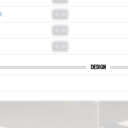
0.0
0.0
0.0
DESIGN