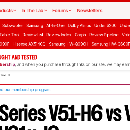
oducts
In The Lab
Forums
Newsletters
Subwoofer
Samsung
All-In-One
Dolby Atmos
Under $200
Unde
 Table Tool
Review List
Review Index
Graph
Review Pipeline
Vot
990F
Hisense AX5140Q
Samsung HW-Q990H
Samsung HW-Q600
GHT AND TESTED
ership
, and when you purchase through links on our site, we may earn 
mpare
d our membership program
.
 Series V51-H6 vs 