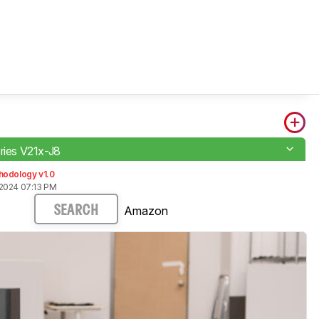
eries V21x-J8
hodology v1.0
2024 07:13 PM
Amazon
SEARCH