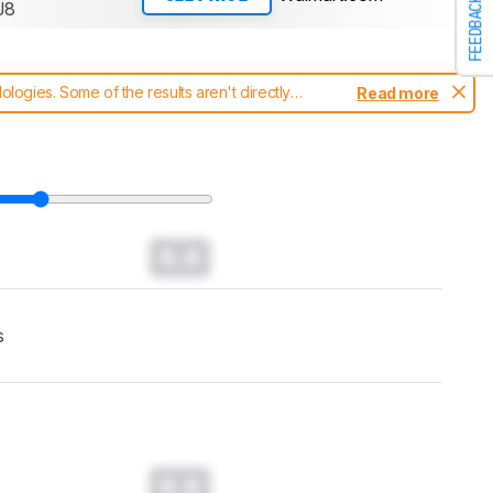
FEEDBACK
J8
ogies. Some of the results aren't directly
Read more
t changes to our
soundbars test methodology
.
0.0
s
0.0