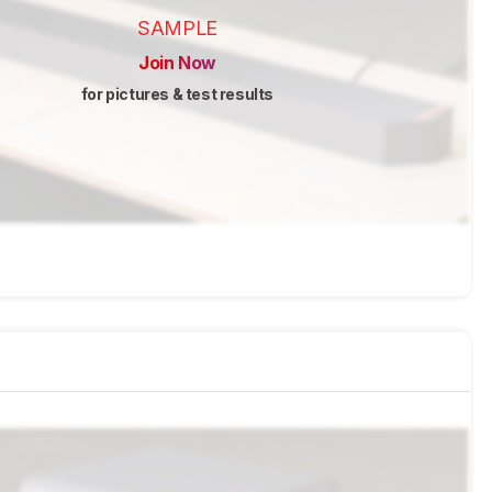
SAMPLE
Join Now
for pictures & test results