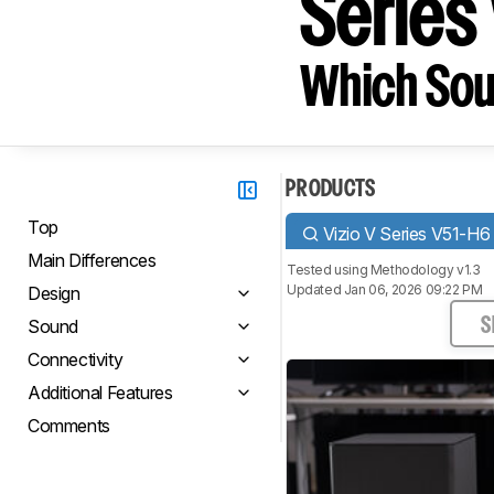
Series
Which Sou
PRODUCTS
Top
Vizio V Series V51-H6
Main Differences
Tested using
Methodology v1.3
Updated Jan 06, 2026 09:22 PM
Design
Sound
S
Connectivity
Additional Features
Comments