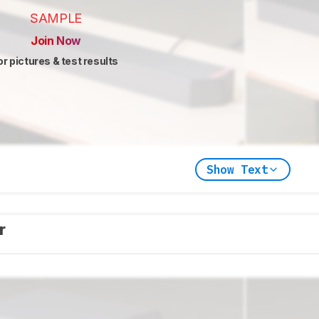
SAMPLE
Join Now
or pictures & test results
Show Text
er