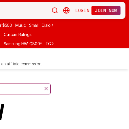
LOGIN
JOIN NOW
r $500
Music
Small
Dialogue
Under $300
Bose
LG
Vizio
Sono
e
Custom Ratings
F
Samsung HW-Q800F
TCL S55H
Sony BRAVIA Theater Bar 7
Sam
an affiliate commission.
V