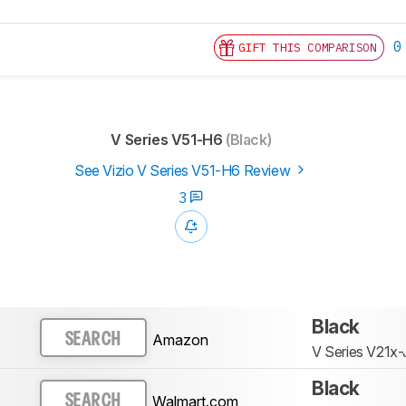
0
GIFT THIS COMPARISON
V Series V51-H6
(Black)
See Vizio V Series V51-H6 Review
3
Black
Amazon
SEARCH
V Series V21x-
Black
Walmart.com
SEARCH