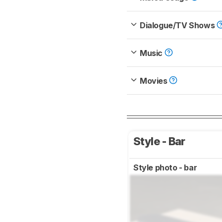
Dialogue/TV Shows
Music
Movies
Style - Bar
Style photo - bar