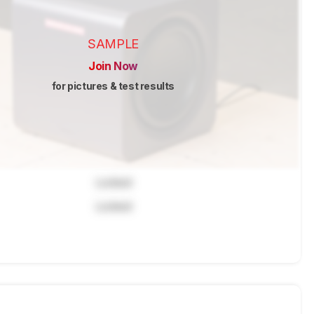
SAMPLE
Join Now
for pictures & test results
Locked
Locked