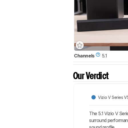
Channels
5.1
Our Verdict
Vizio V Series V
The 5.1 Vizio V Seri
surround performan
sound profile.