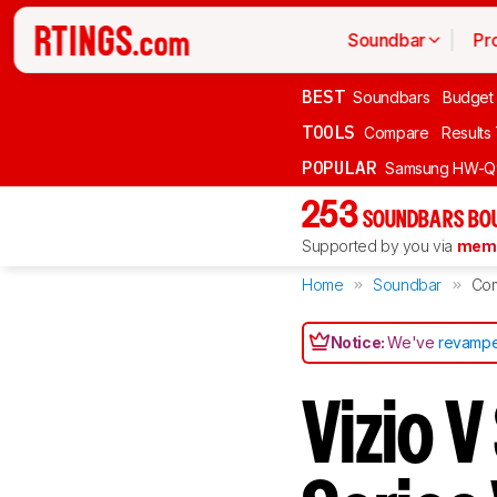
Soundbar
Pr
BEST
Soundbars
Budget
TOOLS
Compare
Results
POPULAR
Samsung HW-Q
253
SOUNDBARS BOU
Supported by you via
memb
Home
Soundbar
Co
Notice:
We've
revampe
Vizio V