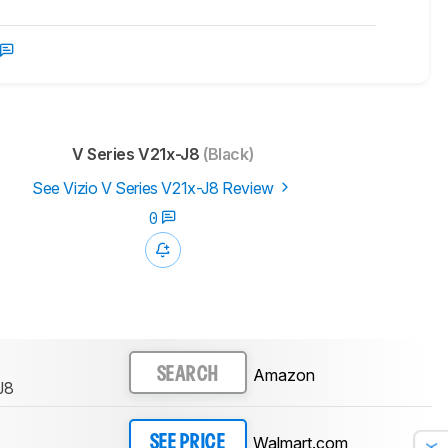
V Series V21x-J8
(Black)
See Vizio V Series V21x-J8 Review
0
Amazon
SEARCH
J8
Walmart.com
SEE PRICE