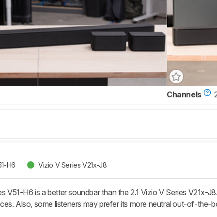
Channels
2
51-H6
Vizio V Series V21x-J8
es V51-H6 is a better soundbar than the 2.1 Vizio V Series V21x-J8
ces. Also, some listeners may prefer its more neutral out-of-th