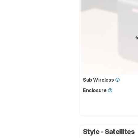
f
Sub Wireless
Enclosure
Style - Satellites