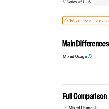
V Series V51-H6
Notice:
Two or more of the
comparable. Learn
how our
Main Differences
Mixed Usage
Full Comparison
Mixed Usage