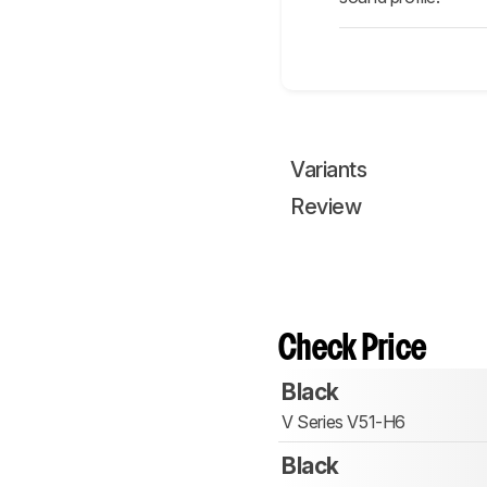
Variants
Review
Check Price
Black
V Series V51-H6
Black