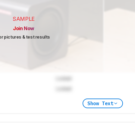
SAMPLE
Join Now
or pictures & test results
Locked
Locked
Show Text