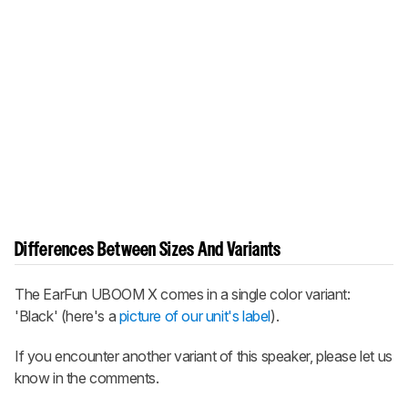
Differences Between Sizes And Variants
The
EarFun UBOOM X
comes in a single color variant:
'Black' (here's a
picture of our unit's label
).
If you encounter another variant of this speaker, please let us
know in the comments.