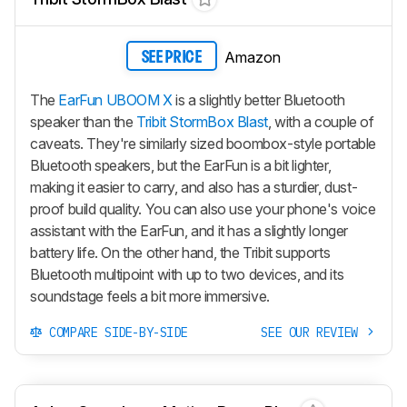
Amazon
SEE PRICE
The
EarFun UBOOM X
is a slightly better Bluetooth
speaker than the
Tribit StormBox Blast
, with a couple of
caveats. They're similarly sized boombox-style portable
Bluetooth speakers, but the EarFun is a bit lighter,
making it easier to carry, and also has a sturdier, dust-
proof build quality. You can also use your phone's voice
assistant with the EarFun, and it has a slightly longer
battery life. On the other hand, the Tribit supports
Bluetooth multipoint with up to two devices, and its
soundstage feels a bit more immersive.
COMPARE SIDE-BY-SIDE
SEE OUR REVIEW