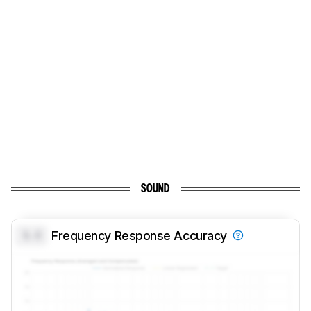
SOUND
0.0
Frequency Response Accuracy