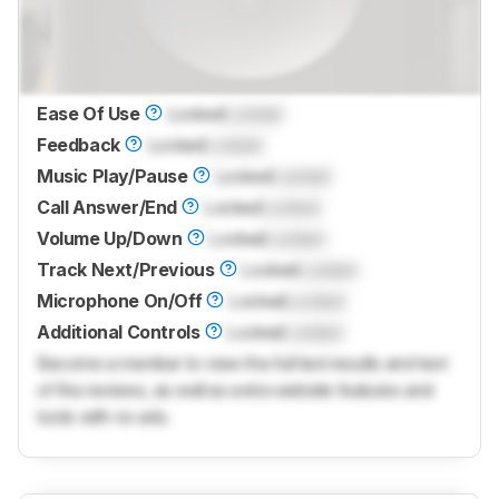
Ease Of Use
Locked
Locked
Feedback
Locked
Locked
Music Play/Pause
Locked
Locked
Call Answer/End
Locked
Locked
Volume Up/Down
Locked
Locked
Track Next/Previous
Locked
Locked
Microphone On/Off
Locked
Locked
Additional Controls
Locked
Locked
Become a member to view the full test results and text
of the reviews, as well as extra website features and
tools with no ads.