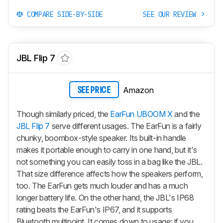
COMPARE SIDE-BY-SIDE
SEE OUR REVIEW
JBL Flip 7
Amazon
SEE PRICE
Though similarly priced, the
EarFun UBOOM X
and the
JBL Flip 7
serve different usages. The EarFun is a fairly
chunky, boombox-style speaker. Its built-in handle
makes it portable enough to carry in one hand, but it's
not something you can easily toss in a bag like the JBL.
That size difference affects how the speakers perform,
too. The EarFun gets much louder and has a much
longer battery life. On the other hand, the JBL's IP68
rating beats the EarFun's IP67, and it supports
Bluetooth multipoint. It comes down to usage: if you