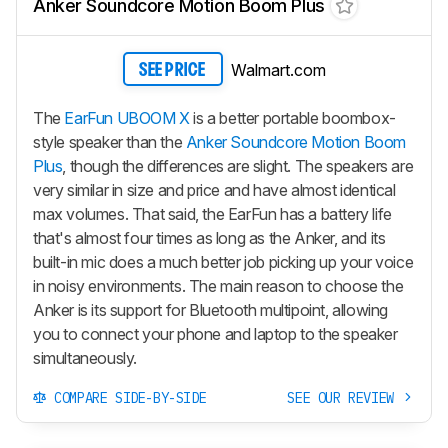
Anker Soundcore Motion Boom Plus
Walmart.com
SEE PRICE
The
EarFun UBOOM X
is a better portable boombox-
style speaker than the
Anker Soundcore Motion Boom
Plus
, though the differences are slight. The speakers are
very similar in size and price and have almost identical
max volumes. That said, the EarFun has a battery life
that's almost four times as long as the Anker, and its
built-in mic does a much better job picking up your voice
in noisy environments. The main reason to choose the
Anker is its support for Bluetooth multipoint, allowing
you to connect your phone and laptop to the speaker
simultaneously.
COMPARE SIDE-BY-SIDE
SEE OUR REVIEW