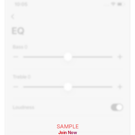
SAMPLE
Join Now