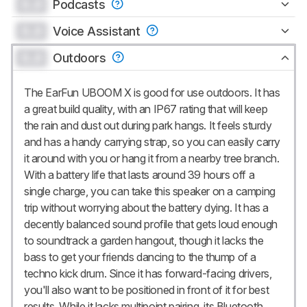
0.0
Podcasts
0.0
Voice Assistant
0.0
Outdoors
The EarFun UBOOM X is good for use outdoors. It has
a great build quality, with an IP67 rating that will keep
the rain and dust out during park hangs. It feels sturdy
and has a handy carrying strap, so you can easily carry
it around with you or hang it from a nearby tree branch.
With a battery life that lasts around 39 hours off a
single charge, you can take this speaker on a camping
trip without worrying about the battery dying. It has a
decently balanced sound profile that gets loud enough
to soundtrack a garden hangout, though it lacks the
bass to get your friends dancing to the thump of a
techno kick drum. Since it has forward-facing drivers,
you'll also want to be positioned in front of it for best
results. While it lacks multipoint pairing, its Bluetooth