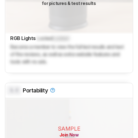
for pictures & test results
RGB Lights
Locked
Locked
Become a member to view the full test results and text
of the reviews, as well as extra website features and
tools with no ads.
0.0
Portability
SAMPLE
Join Now