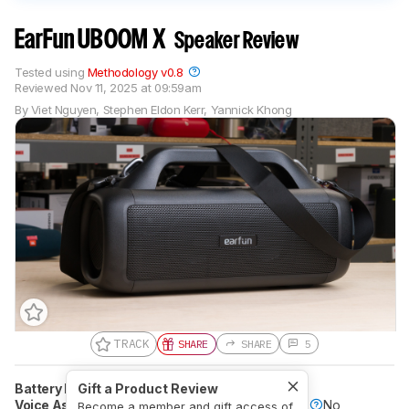
EarFun UBOOM X
Speaker Review
Tested using
Methodology v0.8
Reviewed
Nov 11, 2025 at 09:59am
By
Viet Nguyen
,
Stephen Eldon Kerr
,
Yannick Khong
TRACK
SHARE
SHARE
5
Battery Powered
Gift a Product Review
Yes
Speakerphone
Yes
Voice Assistant
Yes
Bluetooth
Yes
Wi-Fi
No
Become a member and gift access of