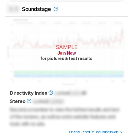
0.0
Soundstage
SAMPLE
Join Now
for pictures & test results
Directivity Index
Locked
Lock
dB
Stereo
Locked
Locked
Become a member to view the full test results and text
of the reviews, as well as extra website features and
tools with no ads.
LEARN ABOUT SOUNDSTAGE