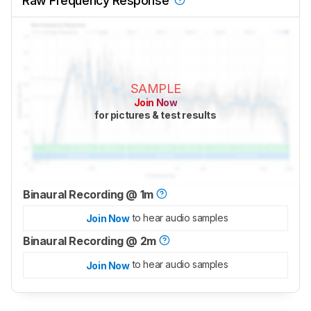
Raw Frequency Response
SAMPLE
Join Now
for pictures & test results
Binaural Recording @ 1m
to hear audio samples
Join Now
Binaural Recording @ 2m
to hear audio samples
Join Now