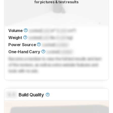
for pictures & test results
Volume
Locked
Lock
in³ (
Lock
cm³)
Weight
Locked
Lock
lbs (
Lock
kg)
Power Source
Locked
Locked
One-Hand Carry
Locked
Locked
Become a member to view the full test results and text
of the reviews, as well as extra website features and
tools with no ads.
0.0
Build Quality