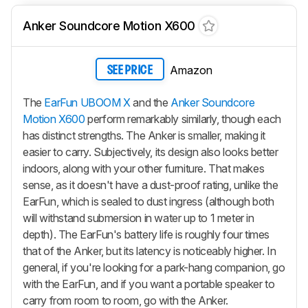
Anker Soundcore Motion X600
Amazon
SEE PRICE
The
EarFun UBOOM X
and the
Anker Soundcore
Motion X600
perform remarkably similarly, though each
has distinct strengths. The Anker is smaller, making it
easier to carry. Subjectively, its design also looks better
indoors, along with your other furniture. That makes
sense, as it doesn't have a dust-proof rating, unlike the
EarFun, which is sealed to dust ingress (although both
will withstand submersion in water up to 1 meter in
depth). The EarFun's battery life is roughly four times
that of the Anker, but its latency is noticeably higher. In
general, if you're looking for a park-hang companion, go
with the EarFun, and if you want a portable speaker to
carry from room to room, go with the Anker.