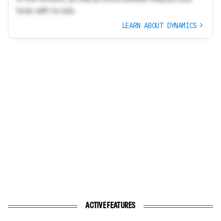
tools with no ads.
LEARN ABOUT DYNAMICS
ACTIVE FEATURES