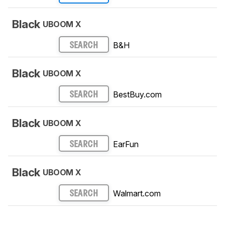
Black
UBOOM X
B&H
SEARCH
Black
UBOOM X
BestBuy.com
SEARCH
Black
UBOOM X
EarFun
SEARCH
Black
UBOOM X
Walmart.com
SEARCH