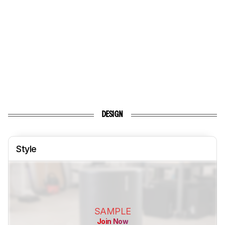
DESIGN
Style
SAMPLE
Join Now