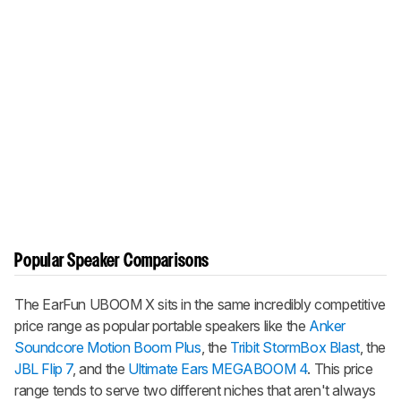
Popular Speaker Comparisons
The
EarFun UBOOM X
sits in the same incredibly competitive
price range as popular portable speakers like the
Anker
Soundcore Motion Boom Plus
, the
Tribit StormBox Blast
, the
JBL Flip 7
, and the
Ultimate Ears MEGABOOM 4
. This price
range tends to serve two different niches that aren't always