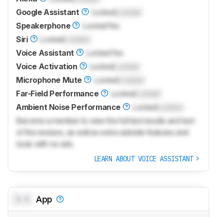
Google Assistant
Locked
Locked
Speakerphone
Locked
Yes
Siri
Locked
Locked
Voice Assistant
Locked
Yes
Voice Activation
Locked
Locked
Microphone Mute
Locked
Locked
Far-Field Performance
Locked
Locked
Ambient Noise Performance
Locked
Locked
Become a member to view the full test results and text
of the reviews, as well as extra website features and
tools with no ads.
LEARN ABOUT VOICE ASSISTANT
0.0
App