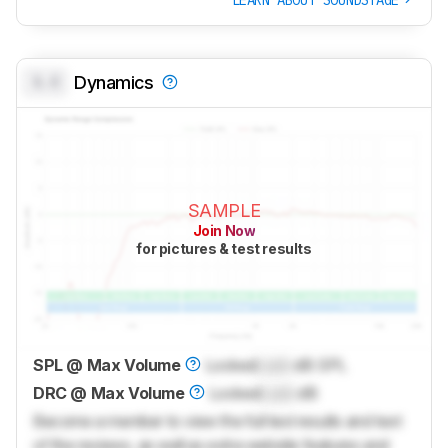
0.0
Dynamics
SAMPLE
Join Now
for pictures & test results
SPL @ Max Volume
Locked
Lock
dB SPL
DRC @ Max Volume
Locked
Lock
dB
Become a member to view the full test results and text
of the reviews, as well as extra website features and