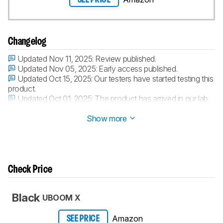
Changelog
Updated Nov 11, 2025:
Review published.
Updated Nov 05, 2025:
Early access published.
Updated Oct 15, 2025:
Our testers have started testing this
product.
Updated Oct 01, 2025:
The product has arrived in our lab,
and our testers will start evaluating it soon.
Show more
Check Price
Black
UBOOM X
Amazon
SEE PRICE