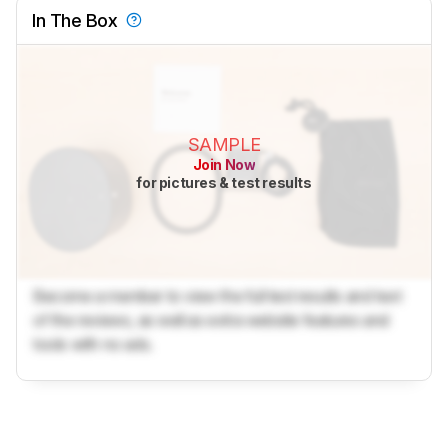
In The Box
SAMPLE
Join Now
for pictures & test results
Become a member to view the full test results and text
of the reviews, as well as extra website features and
tools with no ads.