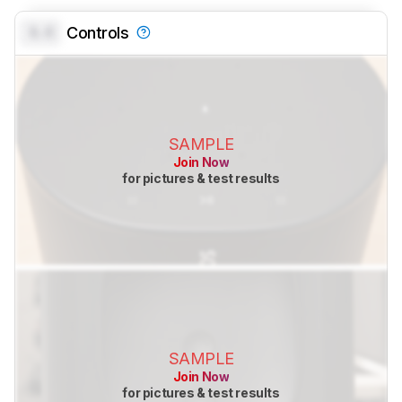
0.0
Controls
SAMPLE
Join Now
for pictures & test results
SAMPLE
Join Now
for pictures & test results