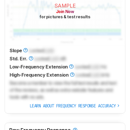
SAMPLE
Join Now
for pictures & test results
Slope
Locked
Lock
Std. Err.
Locked
Lock
dB
Low-Frequency Extension
Locked
Lock
Hz
High-Frequency Extension
Locked
Lock
kHz
Become a member to view the full test results and text
of the reviews, as well as extra website features and
tools with no ads.
LEARN ABOUT FREQUENCY RESPONSE ACCURACY