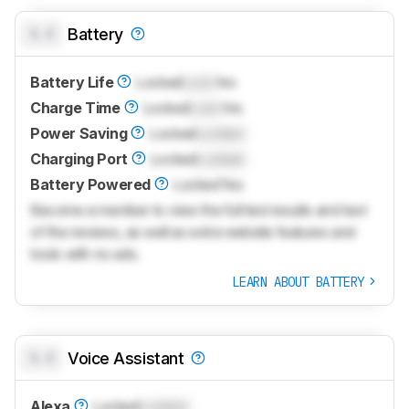
0.0
Battery
Battery Life
Locked
Lock
hrs
Charge Time
Locked
Lock
hrs
Power Saving
Locked
Locked
Charging Port
Locked
Locked
Battery Powered
Locked
Yes
Become a member to view the full test results and text
of the reviews, as well as extra website features and
tools with no ads.
LEARN ABOUT BATTERY
0.0
Voice Assistant
Alexa
Locked
Locked