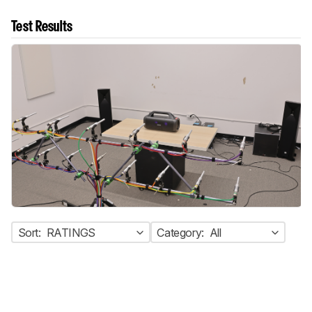
Test Results
Sort:
RATINGS
Category:
All