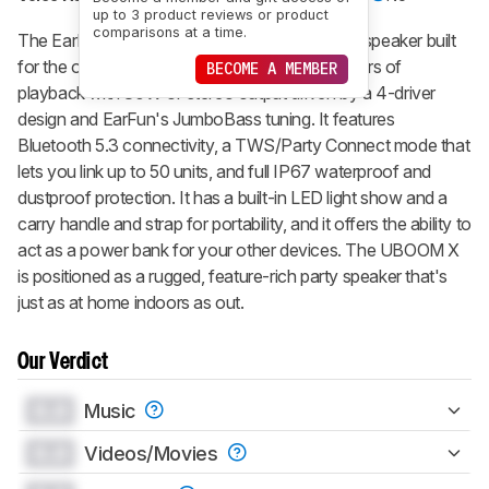
up to 3 product reviews or product
comparisons at a time.
The
EarFun UBOOM X
is a portable Bluetooth speaker built
for the outdoors, combining a promised 30 hours of
BECOME A MEMBER
playback with 80W of stereo output driven by a 4-driver
design and EarFun's JumboBass tuning. It features
Bluetooth 5.3 connectivity, a TWS/Party Connect mode that
lets you link up to 50 units, and full IP67 waterproof and
dustproof protection. It has a built-in LED light show and a
carry handle and strap for portability, and it offers the ability to
act as a power bank for your other devices. The
UBOOM X
is positioned as a rugged, feature-rich party speaker that's
just as at home indoors as out.
Our Verdict
0.0
Music
0.0
Videos/Movies