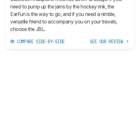
need to pump up the jams by the hockey rink, the
EarFun is the way to go, and if you need a nimble,
versatile friend to accompany you on your travels,
choose the JBL.
COMPARE SIDE-BY-SIDE
SEE OUR REVIEW