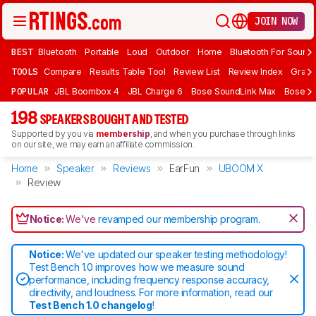
JOIN NOW
BEST
Bluetooth
Portable
Loud
Outdoor
Home
Bluetooth For Sound
TOOLS
Compare
Results Table Tool
Review List
Review Index
Graph
POPULAR
JBL Boombox 4
JBL Charge 6
Bose SoundLink Max
Bose So
198
SPEAKERS BOUGHT AND TESTED
Supported by you via
membership
, and when you purchase through links
on our site, we may earn an affiliate commission.
Home
Speaker
Reviews
EarFun
UBOOM X
Review
Notice:
We've
revamped our membership program
.
Notice:
We've updated our speaker testing methodology!
Test Bench 1.0 improves how we measure sound
performance, including frequency response accuracy,
directivity, and loudness. For more information, read our
Test Bench 1.0 changelog
!