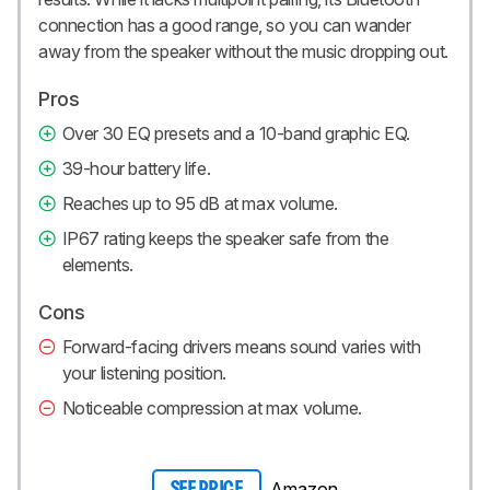
connection has a good range, so you can wander
away from the speaker without the music dropping out.
Pros
Over 30 EQ presets and a 10-band graphic EQ.
39-hour battery life.
Reaches up to 95 dB at max volume.
IP67 rating keeps the speaker safe from the
elements.
Cons
Forward-facing drivers means sound varies with
your listening position.
Noticeable compression at max volume.
Amazon
SEE PRICE