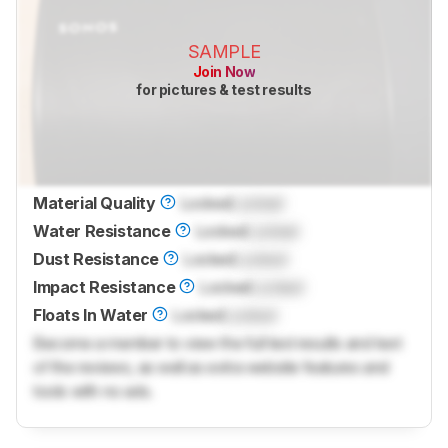
SAMPLE
Join Now
for pictures & test results
Material Quality
Locked
Locked
Water Resistance
Locked
Locked
Dust Resistance
Locked
Locked
Impact Resistance
Locked
Locked
Floats In Water
Locked
Locked
Become a member to view the full test results and text
of the reviews, as well as extra website features and
tools with no ads.