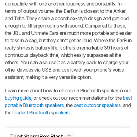
compatible with one another: loudness and portability. In
terms of output volume, the EarFun is closest to the Anker
and Tribit. They share a boombox-style design and get loud
enough to fill larger rooms with sound. Compared to these,
the JBL and Ultimate Ears are much more portable and easier
to toss in a bag, but they can't get as loud. Where the EarFun
really shines is battery life: it offers a remarkable 39 hours of
continuous playback time, which easily surpasses all the
others. You can also use it as a battery pack to charge your
other devices via USB and use it with your phone's voice
assistant, making it a very versatile option.
Learn more about how to choose a Bluetooth speaker in our
buying guide
, or check out our recommendations for the
best
portable Bluetooth speakers
, the
best outdoor speakers
, and
the
loudest Bluetooth speakers
.
Tribit StormBox Blast