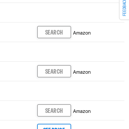
FEEDBACK
Amazon
SEARCH
Amazon
SEARCH
Amazon
SEARCH