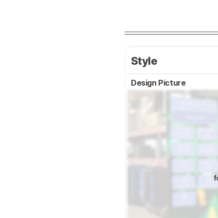
Style
Design Picture
f