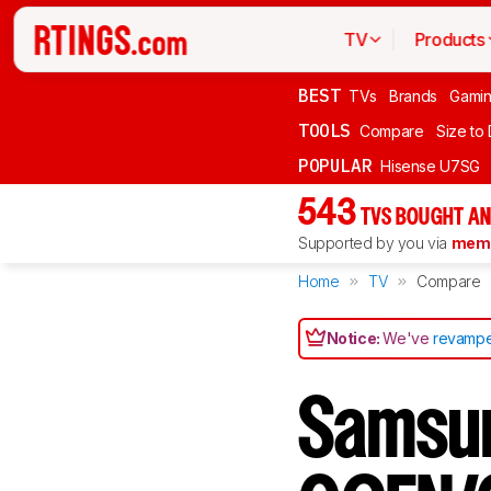
TV
Products
BEST
TVs
Brands
Gami
TOOLS
Compare
Size to
POPULAR
Hisense U7SG
543
TVS BOUGHT AN
Supported by you via
memb
Home
TV
Compare
Notice:
We've
revampe
Samsu