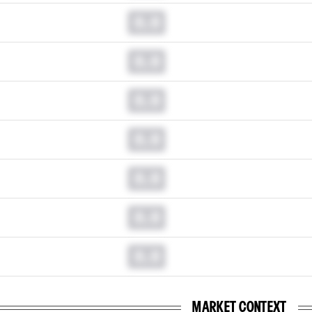
0.0
0.0
0.0
0.0
0.0
0.0
0.0
MARKET CONTEXT