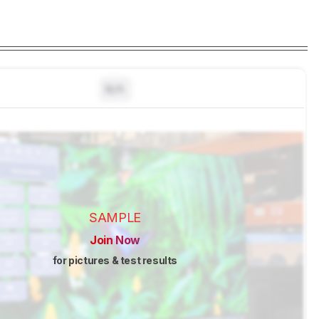
N/A
SAMPLE
Join Now
for pictures & test results