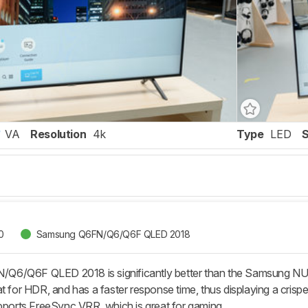
VA
Resolution
4k
Type
LED
0
Samsung Q6FN/Q6/Q6F QLED 2018
6/Q6F QLED 2018 is significantly better than the Samsung NU
t for HDR, and has a faster response time, thus displaying a crisper 
rts FreeSync VRR, which is great for gaming.