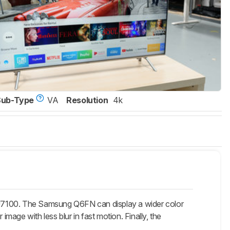
Sub-Type
VA
Resolution
4k
7100. The Samsung Q6FN can display a wider color
image with less blur in fast motion. Finally, the