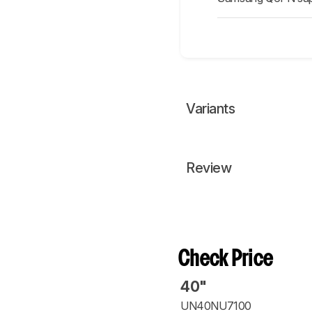
Variants
Review
Check Price
40"
UN40NU7100