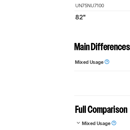
UN75NU7100
82"
Main Differences
Mixed Usage
Full Comparison
Mixed Usage