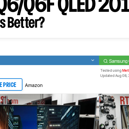
Q6/Q6F QLED 20
s Better?
Samsung
Tested using
Met
Updated Aug 08, 
Amazon
E PRICE