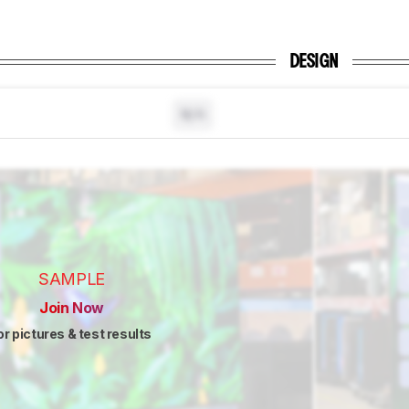
DESIGN
N/A
SAMPLE
Join Now
or pictures & test results