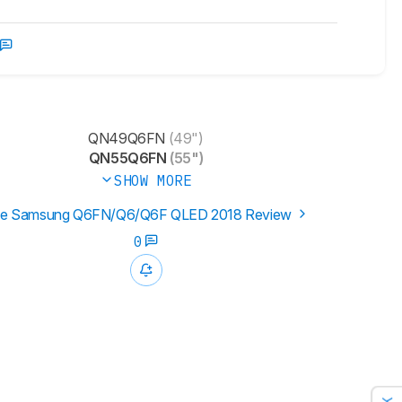
QN49Q6FN
(49")
QN55Q6FN
(55")
SHOW MORE
e Samsung Q6FN/Q6/Q6F QLED 2018 Review
0