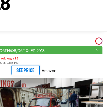
18
 Q6FN/Q6/Q6F QLED 2018
hodology v1.5
2025 03:16 PM
Amazon
SEE PRICE