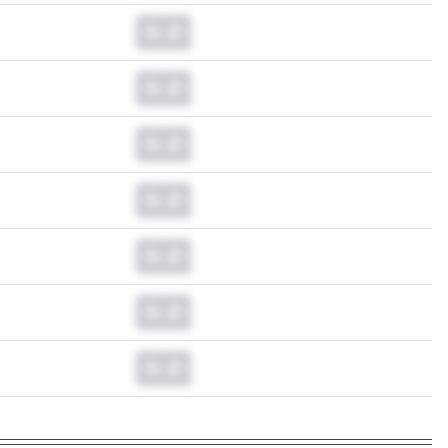
0.0
0.0
0.0
0.0
0.0
0.0
0.0