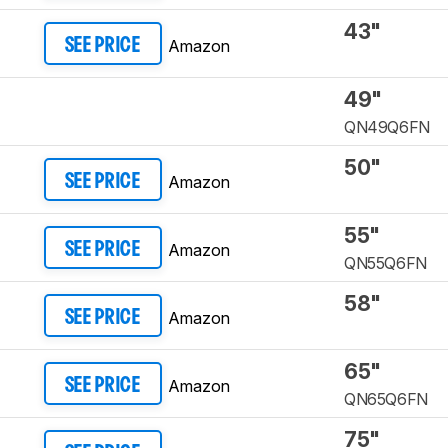
43"
Amazon
SEE PRICE
49"
QN49Q6FN
50"
Amazon
SEE PRICE
55"
Amazon
SEE PRICE
QN55Q6FN
58"
Amazon
SEE PRICE
65"
Amazon
SEE PRICE
QN65Q6FN
75"