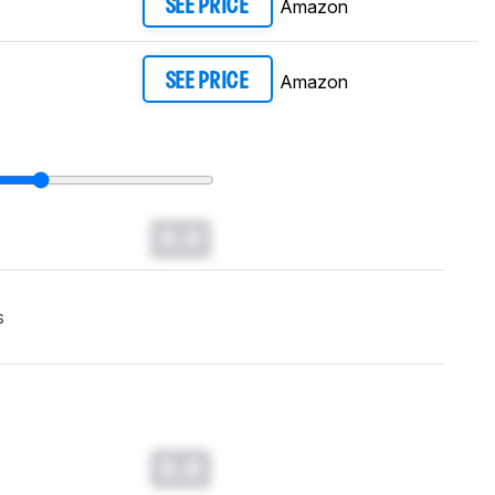
Amazon
SEE PRICE
Amazon
SEE PRICE
0.0
s
0.0