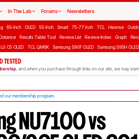
In The Lab
Forums
Newsletters
ng
65-Inch
OLED
55-Inch
Smart
75-77 Inch
TCL
Hisense
Outd
 Distance
Results Table Tool
Review List
Review Index
Graph
Rec
LG C5 OLED
TCL QM6K
Samsung S90F OLED
Samsung S95H OLE
D TESTED
ership
, and when you purchase through links on our site, we may earn 
d our membership program
.
ng NU7100 vs