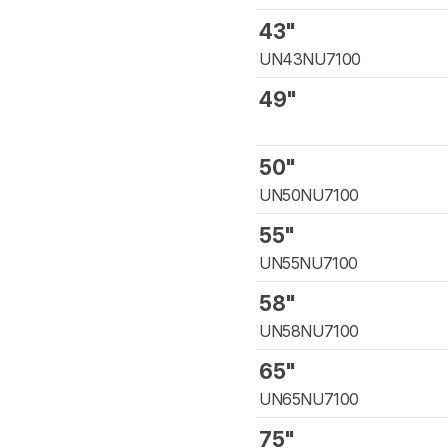
43"
UN43NU7100
49"
50"
UN50NU7100
55"
UN55NU7100
58"
UN58NU7100
65"
UN65NU7100
75"