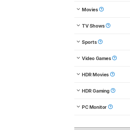
Movies
TV Shows
Sports
Video Games
HDR Movies
HDR Gaming
PC Monitor