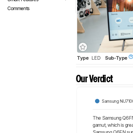
Comments
Type
LED
Sub-Type
Our Verdict
Samsung NU710
The Samsung Q6FN/Q
gamut, which is grea
Samsung Q6FN suppo