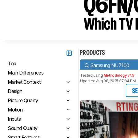
Q6FN/
Which TV I
PRODUCTS
Top
Samsung NU7100
Main Differences
Tested using
Methodology v1.5
Updated Aug 08, 2025 07:34 PM
Market Context
Design
SE
Picture Quality
Motion
Inputs
Sound Quality
Smart Features