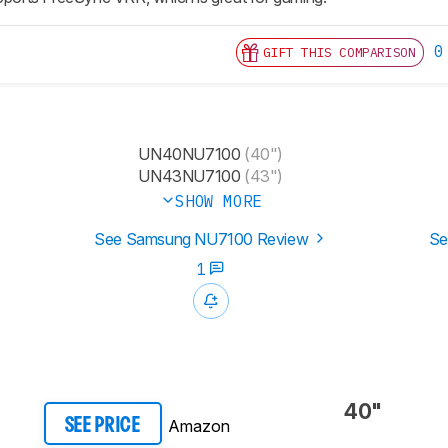
0
GIFT THIS COMPARISON
UN40NU7100
(40")
UN43NU7100
(43")
SHOW MORE
See Samsung NU7100 Review
Se
1
40"
Amazon
SEE PRICE