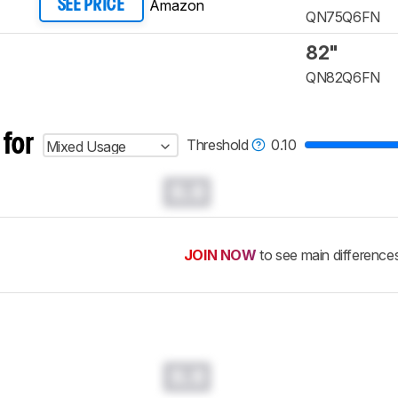
Amazon
SEE PRICE
QN75Q6FN
82"
QN82Q6FN
 for
Threshold
0.10
Mixed Usage
0.0
JOIN NOW
to see main difference
0.0