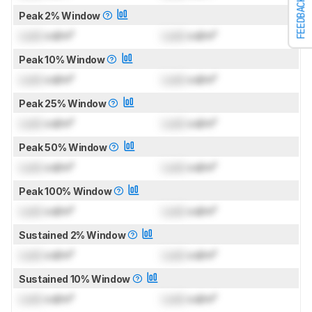
FEEDBACK
Peak 2% Window
Lock
cd/m²
Lock
cd/m²
Peak 10% Window
Lock
cd/m²
Lock
cd/m²
Peak 25% Window
Lock
cd/m²
Lock
cd/m²
Peak 50% Window
Lock
cd/m²
Lock
cd/m²
Peak 100% Window
Lock
cd/m²
Lock
cd/m²
Sustained 2% Window
Lock
cd/m²
Lock
cd/m²
Sustained 10% Window
Lock
cd/m²
Lock
cd/m²