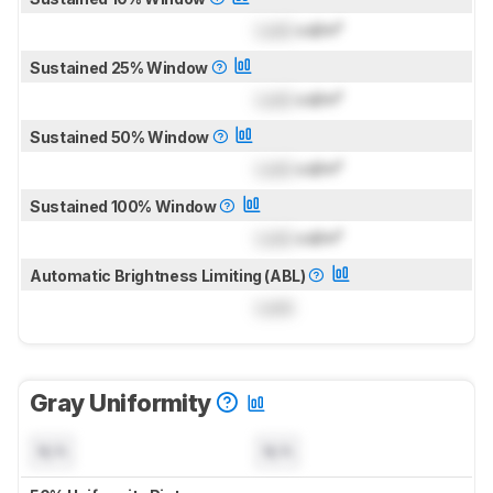
Lock
cd/m²
Sustained 25% Window
Lock
cd/m²
Sustained 50% Window
Lock
cd/m²
Sustained 100% Window
Lock
cd/m²
Automatic Brightness Limiting (ABL)
Lock
Gray Uniformity
N/A
N/A