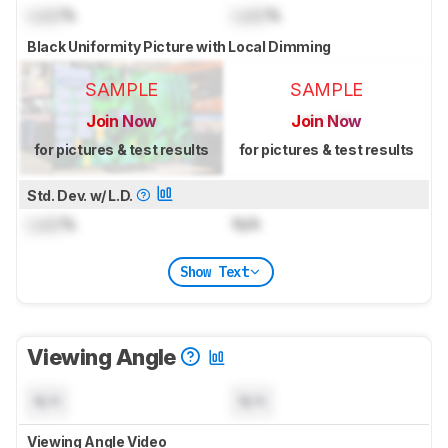
Lock
%
Lock
%
Black Uniformity Picture with Local Dimming
SAMPLE
SAMPLE
Join Now
Join Now
for pictures & test results
for pictures & test results
Std. Dev. w/ L.D.
Lock
%
N/A
Show Text
Viewing Angle
N/A
N/A
Viewing Angle Video