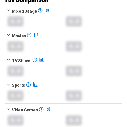
Full Comparison
Mixed Usage
0.0
0.0
Movies
0.0
0.0
TV Shows
0.0
0.0
Sports
0.0
0.0
Video Games
0.0
0.0