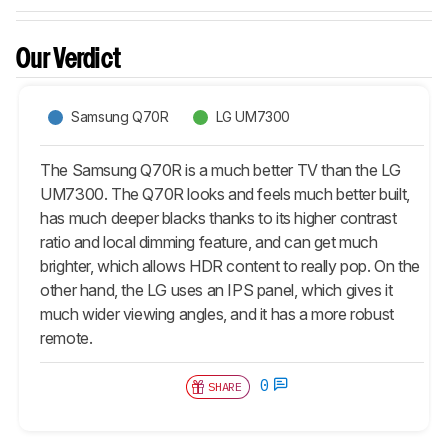
Our Verdict
Samsung Q70R
LG UM7300
The Samsung Q70R is a much better TV than the LG
UM7300. The Q70R looks and feels much better built,
has much deeper blacks thanks to its higher contrast
ratio and local dimming feature, and can get much
brighter, which allows HDR content to really pop. On the
other hand, the LG uses an IPS panel, which gives it
much wider viewing angles, and it has a more robust
remote.
0
SHARE