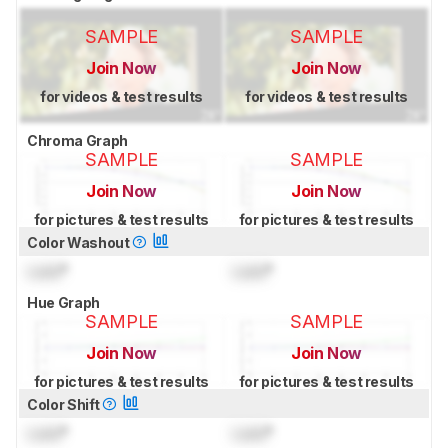
SAMPLE
SAMPLE
Join Now
Join Now
for videos & test results
for videos & test results
Chroma Graph
SAMPLE
SAMPLE
Join Now
Join Now
for pictures & test results
for pictures & test results
Color Washout
Lock
°
Lock
°
Hue Graph
SAMPLE
SAMPLE
Join Now
Join Now
for pictures & test results
for pictures & test results
Color Shift
Lock
°
Lock
°