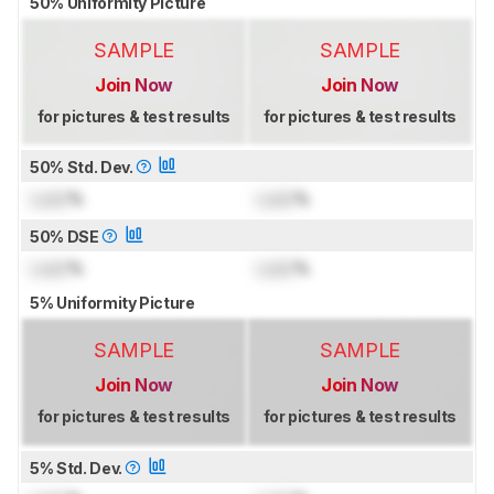
50% Uniformity Picture
SAMPLE
SAMPLE
Join Now
Join Now
for pictures & test results
for pictures & test results
50% Std. Dev.
Lock
%
Lock
%
50% DSE
Lock
%
Lock
%
5% Uniformity Picture
SAMPLE
SAMPLE
Join Now
Join Now
for pictures & test results
for pictures & test results
5% Std. Dev.