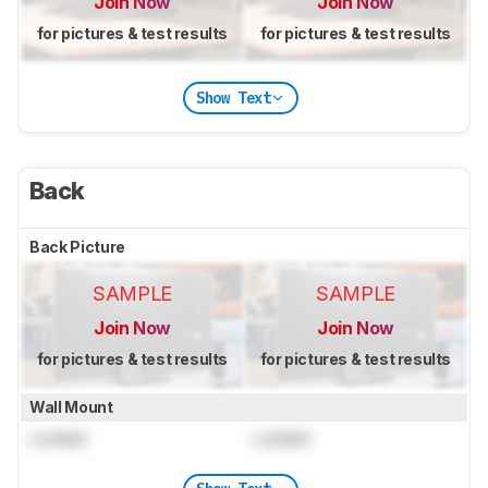
Join Now
Join Now
for pictures & test results
for pictures & test results
Show Text
Back
Back Picture
SAMPLE
SAMPLE
Join Now
Join Now
for pictures & test results
for pictures & test results
Wall Mount
Locked
Locked