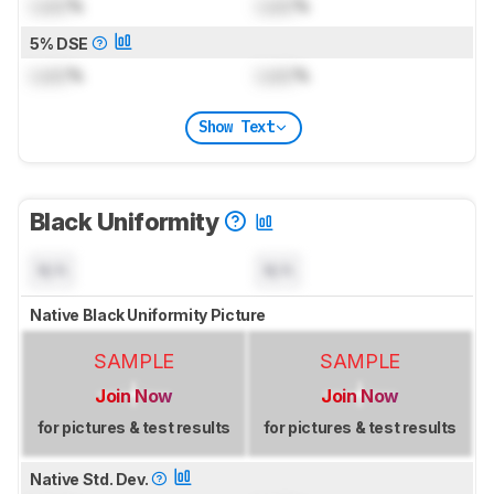
Lock
%
Lock
%
5% DSE
Lock
%
Lock
%
Show Text
Black Uniformity
N/A
N/A
Native Black Uniformity Picture
SAMPLE
SAMPLE
Join Now
Join Now
for pictures & test results
for pictures & test results
Native Std. Dev.