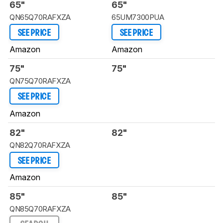
65"
65"
QN65Q70RAFXZA
65UM7300PUA
SEE PRICE
SEE PRICE
Amazon
Amazon
75"
75"
QN75Q70RAFXZA
SEE PRICE
Amazon
82"
82"
QN82Q70RAFXZA
SEE PRICE
Amazon
85"
85"
QN85Q70RAFXZA