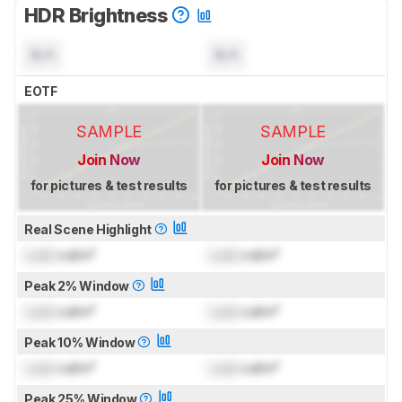
HDR Brightness
N/A
N/A
EOTF
SAMPLE
SAMPLE
Join Now
Join Now
for pictures & test results
for pictures & test results
Real Scene Highlight
Lock
cd/m²
Lock
cd/m²
Peak 2% Window
Lock
cd/m²
Lock
cd/m²
Peak 10% Window
Lock
cd/m²
Lock
cd/m²
Peak 25% Window