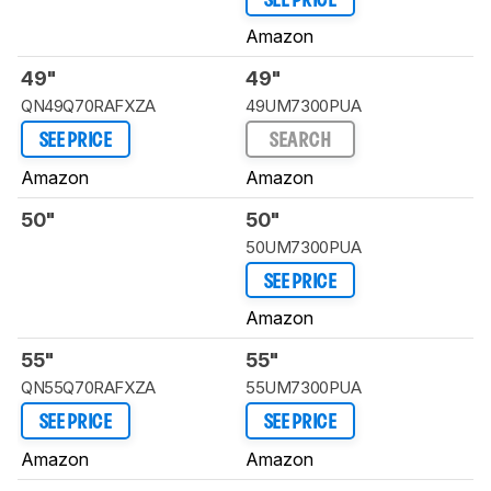
SEE PRICE
Amazon
49"
49"
QN49Q70RAFXZA
49UM7300PUA
SEE PRICE
SEARCH
Amazon
Amazon
50"
50"
50UM7300PUA
SEE PRICE
Amazon
55"
55"
QN55Q70RAFXZA
55UM7300PUA
SEE PRICE
SEE PRICE
Amazon
Amazon