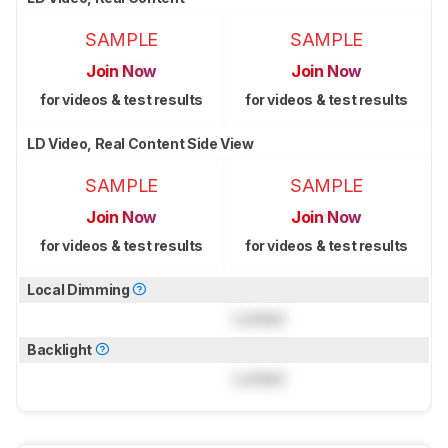
SAMPLE
SAMPLE
Join Now
Join Now
for videos & test results
for videos & test results
LD Video, Real Content Side View
SAMPLE
SAMPLE
Join Now
Join Now
for videos & test results
for videos & test results
Local Dimming
Locked
Backlight
Locked