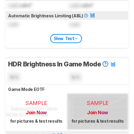
Lock
cd/m²
Lock
cd/m²
Automatic Brightness Limiting (ABL)
Lock
Lock
Show Text
HDR Brightness In Game Mode
N/A
N/A
Game Mode EOTF
SAMPLE
SAMPLE
Join Now
Join Now
for pictures & test results
for pictures & test results