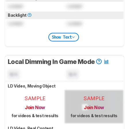
Locked
Locked
Backlight
Locked
Locked
Show Text
Local Dimming In Game Mode
N/A
N/A
LD Video, Moving Object
SAMPLE
SAMPLE
Join Now
Join Now
for videos & test results
for videos & test results
LD Video, Real Content