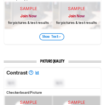
SAMPLE
SAMPLE
Join Now
Join Now
for pictures & test results
for pictures & test results
Show Text
PICTURE QUALITY
Contrast
N/A
N/A
Checkerboard Picture
SAMPLE
SAMPLE