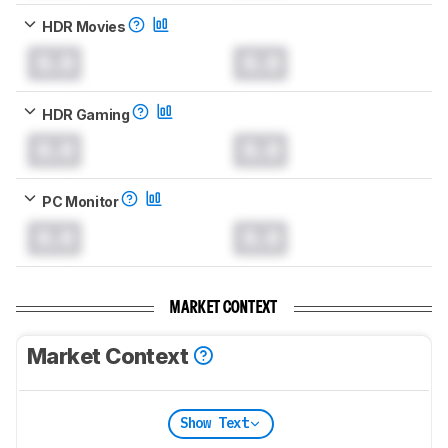
HDR Movies
0.0
0.0
HDR Gaming
0.0
0.0
PC Monitor
0.0
0.0
MARKET CONTEXT
Market Context
Show Text