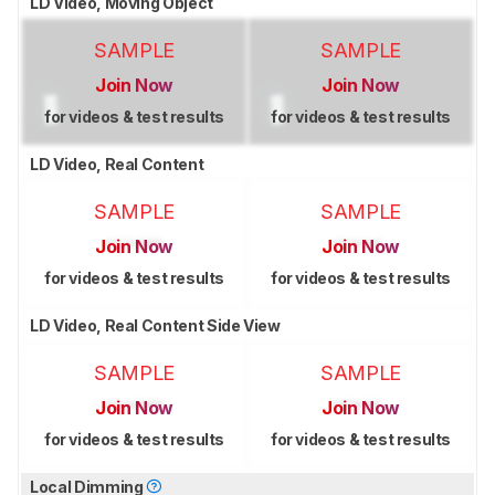
LD Video, Moving Object
SAMPLE
SAMPLE
Join Now
Join Now
for videos & test results
for videos & test results
LD Video, Real Content
SAMPLE
SAMPLE
Join Now
Join Now
for videos & test results
for videos & test results
LD Video, Real Content Side View
SAMPLE
SAMPLE
Join Now
Join Now
for videos & test results
for videos & test results
Local Dimming