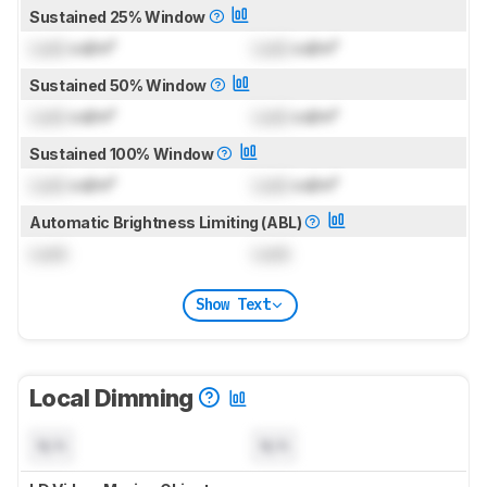
Sustained 25% Window
Lock
cd/m²
Lock
cd/m²
Sustained 50% Window
Lock
cd/m²
Lock
cd/m²
Sustained 100% Window
Lock
cd/m²
Lock
cd/m²
Automatic Brightness Limiting (ABL)
Lock
Lock
Show Text
Local Dimming
N/A
N/A