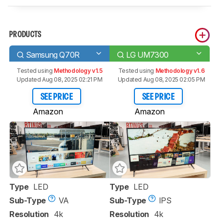
PRODUCTS
Samsung Q70R
LG UM7300
Tested using
Methodology v1.5
Tested using
Methodology v1.6
Updated Aug 08, 2025 02:21 PM
Updated Aug 08, 2025 02:05 PM
SEE PRICE
SEE PRICE
Amazon
Amazon
Type
LED
Type
LED
Sub-Type
VA
Sub-Type
IPS
Resolution
4k
Resolution
4k