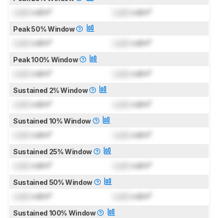
Lock
cd/m²
Lock
cd/m²
Peak 50% Window
Lock
cd/m²
Lock
cd/m²
Peak 100% Window
Lock
cd/m²
Lock
cd/m²
Sustained 2% Window
Lock
cd/m²
Lock
cd/m²
Sustained 10% Window
Lock
cd/m²
Lock
cd/m²
Sustained 25% Window
Lock
cd/m²
Lock
cd/m²
Sustained 50% Window
Lock
cd/m²
Lock
cd/m²
Sustained 100% Window