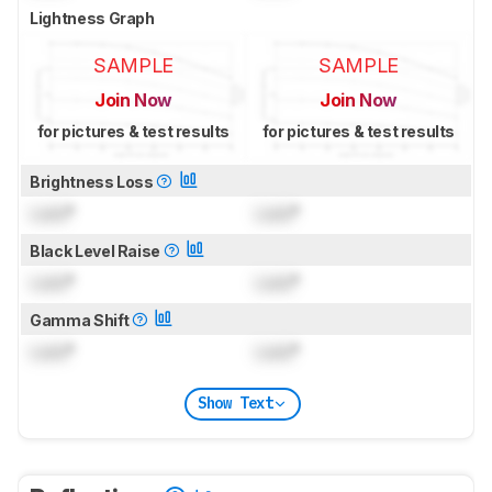
Lightness Graph
SAMPLE
SAMPLE
Join Now
Join Now
for pictures & test results
for pictures & test results
Brightness Loss
Lock
°
Lock
°
Black Level Raise
Lock
°
Lock
°
Gamma Shift
Lock
°
Lock
°
Show Text