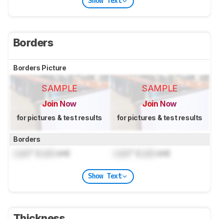
Show Text
Borders
Borders Picture
SAMPLE
SAMPLE
Join Now
Join Now
for pictures & test results
for pictures & test results
Borders
Lock
" (
Lock
cm)
Lock
" (
Lock
cm)
Show Text
Thickness