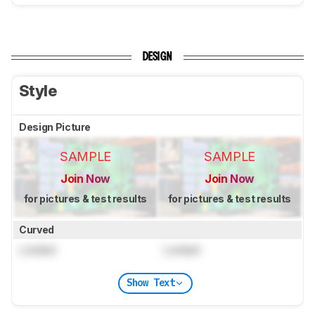
DESIGN
Style
Design Picture
SAMPLE
SAMPLE
Join Now
Join Now
for pictures & test results
for pictures & test results
Curved
Locked
Locked
Show Text