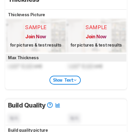
Thickness Picture
SAMPLE
SAMPLE
Join Now
Join Now
for pictures & test results
for pictures & test results
Max Thickness
Lock
" (
Lock
cm)
Lock
" (
Lock
cm)
Show Text
Build Quality
N/A
N/A
Build quality picture