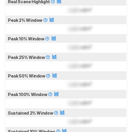
Real Scene Highlight
Lock
cd/m²
Peak 2% Window
Lock
cd/m²
Peak 10% Window
Lock
cd/m²
Peak 25% Window
Lock
cd/m²
Peak 50% Window
Lock
cd/m²
Peak 100% Window
Lock
cd/m²
Sustained 2% Window
Lock
cd/m²
Sustained 10% Window