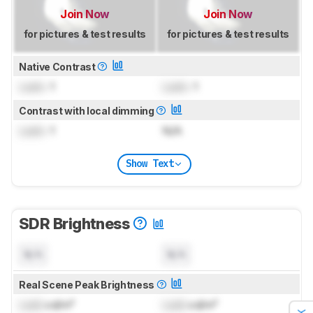
Join Now
Join Now
for pictures & test results
for pictures & test results
Native Contrast
Lock
: 1
Lock
: 1
Contrast with local dimming
Lock
: 1
N/A
Show Text
SDR Brightness
N/A
N/A
Real Scene Peak Brightness
Lock
cd/m²
Lock
cd/m²