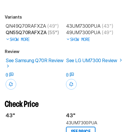
Variants
QN49Q70RAFXZA
(49")
43UM7300PUA
(43")
QN55Q70RAFXZA
(55")
49UM7300PUA
(49")
SHOW MORE
SHOW MORE
Review
See Samsung Q70R Review
See LG UM7300 Review
0
0
Check Price
43"
43"
43UM7300PUA