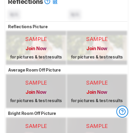
Reflections
N/A
N/A
Reflections Picture
SAMPLE
SAMPLE
Join Now
Join Now
for pictures & test results
for pictures & test results
Average Room Off Picture
SAMPLE
SAMPLE
Join Now
Join Now
for pictures & test results
for pictures & test results
Bright Room Off Picture
SAMPLE
SAMPLE