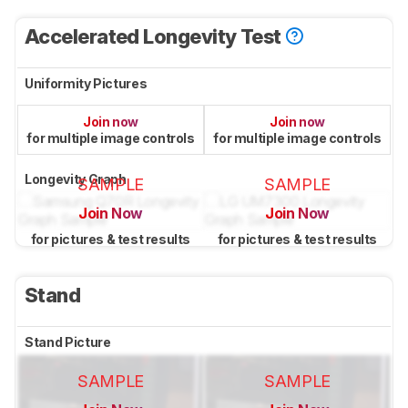
Accelerated Longevity Test
Uniformity Pictures
Join now
Join now
for multiple image controls
for multiple image controls
Longevity Graph
SAMPLE
SAMPLE
Join Now
Join Now
for pictures & test results
for pictures & test results
Stand
Stand Picture
SAMPLE
SAMPLE