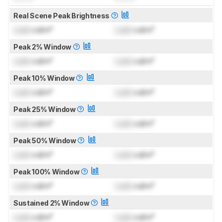
Real Scene Peak Brightness
Lock
cd/m²
Lock
cd/m²
Peak 2% Window
Lock
cd/m²
Lock
cd/m²
Peak 10% Window
Lock
cd/m²
Lock
cd/m²
Peak 25% Window
Lock
cd/m²
Lock
cd/m²
Peak 50% Window
Lock
cd/m²
Lock
cd/m²
Peak 100% Window
Lock
cd/m²
Lock
cd/m²
Sustained 2% Window
Lock
cd/m²
Lock
cd/m²