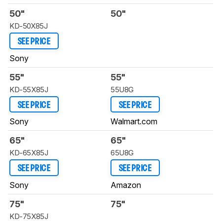
50"
50"
KD-50X85J
SEE PRICE
Sony
55"
55"
KD-55X85J
55U8G
SEE PRICE
SEE PRICE
Sony
Walmart.com
65"
65"
KD-65X85J
65U8G
SEE PRICE
SEE PRICE
Sony
Amazon
75"
75"
KD-75X85J