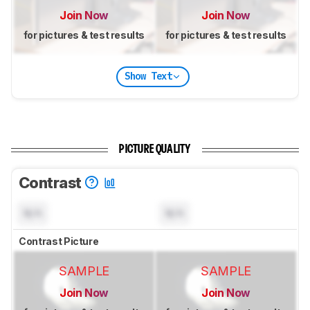
Join Now
Join Now
for pictures & test results
for pictures & test results
Show Text
PICTURE QUALITY
Contrast
N/A
N/A
Contrast Picture
SAMPLE
SAMPLE
Join Now
Join Now