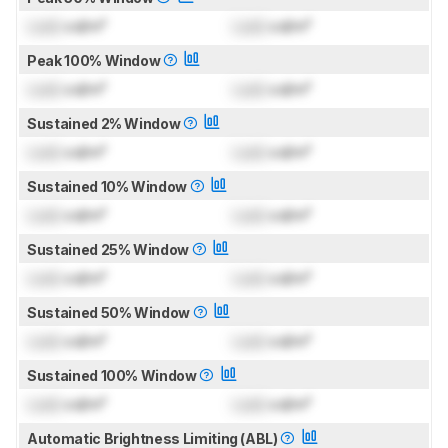
Lock
cd/m²
Lock
cd/m²
Peak 100% Window
Lock
cd/m²
Lock
cd/m²
Sustained 2% Window
Lock
cd/m²
Lock
cd/m²
Sustained 10% Window
Lock
cd/m²
Lock
cd/m²
Sustained 25% Window
Lock
cd/m²
Lock
cd/m²
Sustained 50% Window
Lock
cd/m²
Lock
cd/m²
Sustained 100% Window
Lock
cd/m²
Lock
cd/m²
Automatic Brightness Limiting (ABL)