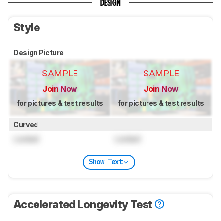
DESIGN
Style
Design Picture
SAMPLE
SAMPLE
Join Now
Join Now
for pictures & test results
for pictures & test results
Curved
Locked
Locked
Show Text
Accelerated Longevity Test