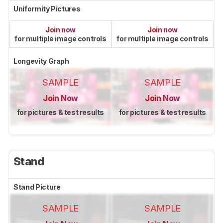
Uniformity Pictures
Join now
Join now
for multiple image controls
for multiple image controls
Longevity Graph
SAMPLE
SAMPLE
Join Now
Join Now
for pictures & test results
for pictures & test results
Stand
Stand Picture
SAMPLE
SAMPLE