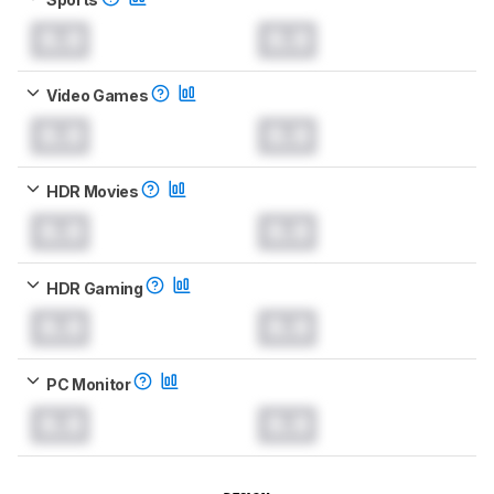
0.0
0.0
Video Games
0.0
0.0
HDR Movies
0.0
0.0
HDR Gaming
0.0
0.0
PC Monitor
0.0
0.0