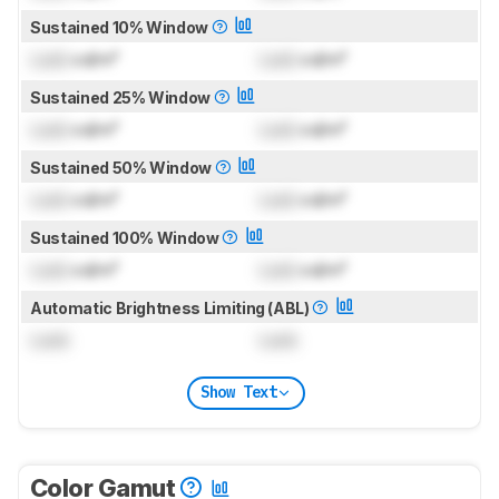
Sustained 10% Window
Lock
cd/m²
Lock
cd/m²
Sustained 25% Window
Lock
cd/m²
Lock
cd/m²
Sustained 50% Window
Lock
cd/m²
Lock
cd/m²
Sustained 100% Window
Lock
cd/m²
Lock
cd/m²
Automatic Brightness Limiting (ABL)
Lock
Lock
Show Text
Color Gamut