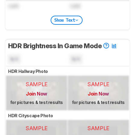
Lock
Lock
Show Text
HDR Brightness In Game Mode
N/A
N/A
HDR Hallway Photo
SAMPLE
SAMPLE
Join Now
Join Now
for pictures & test results
for pictures & test results
HDR Cityscape Photo
SAMPLE
SAMPLE