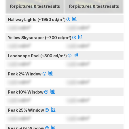
for pictures & test results
for pictures & test results
Hallway Lights (~1950 cd/m²)
Lock
cd/m²
Lock
cd/m²
Yellow Skyscraper (~700 cd/m²)
Lock
cd/m²
Lock
cd/m²
Landscape Pool (~300 cd/m²)
Lock
cd/m²
Lock
cd/m²
Peak 2% Window
Lock
cd/m²
Lock
cd/m²
Peak 10% Window
Lock
cd/m²
Lock
cd/m²
Peak 25% Window
Lock
cd/m²
Lock
cd/m²
Peak 50% Window