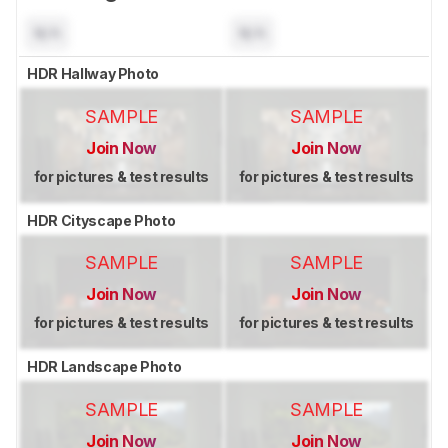
N/A
N/A
HDR Hallway Photo
SAMPLE
SAMPLE
Join Now
Join Now
for pictures & test results
for pictures & test results
HDR Cityscape Photo
SAMPLE
SAMPLE
Join Now
Join Now
for pictures & test results
for pictures & test results
HDR Landscape Photo
SAMPLE
SAMPLE
Join Now
Join Now