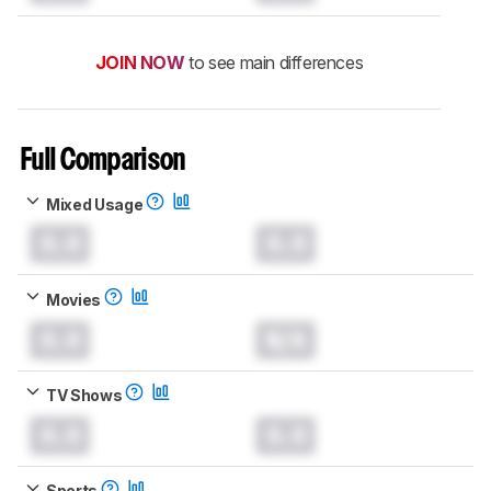
JOIN NOW
to see main differences
Full Comparison
Mixed Usage
0.0
0.0
Movies
0.0
N/A
TV Shows
0.0
0.0
Sports