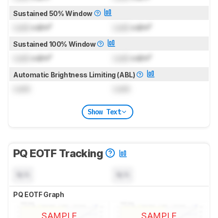
Sustained 50% Window
Lock
cd/m²
Lock
cd/m²
Sustained 100% Window
Lock
cd/m²
Lock
cd/m²
Automatic Brightness Limiting (ABL)
Lock
Lock
Show Text
PQ EOTF Tracking
N/A
N/A
PQ EOTF Graph
SAMPLE
SAMPLE