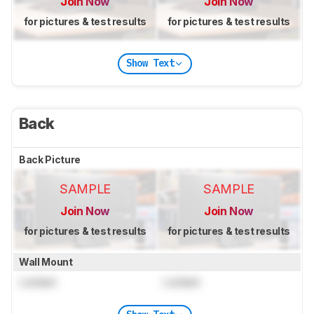
Join Now
Join Now
for pictures & test results
for pictures & test results
Show Text
Back
Back Picture
SAMPLE
SAMPLE
Join Now
Join Now
for pictures & test results
for pictures & test results
Wall Mount
Locked
Locked