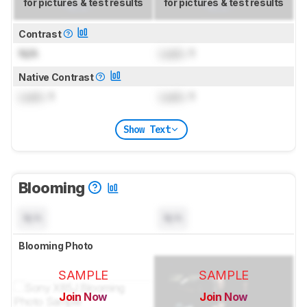
for pictures & test results
for pictures & test results
Contrast
N/A
Lock
: 1
Native Contrast
Lock
: 1
Lock
: 1
Show Text
Blooming
N/A
N/A
Blooming Photo
SAMPLE
SAMPLE
Join Now
Join Now