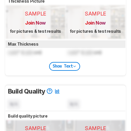
Thickness Picture
SAMPLE
SAMPLE
Join Now
Join Now
for pictures & test results
for pictures & test results
Max Thickness
Lock
" (
Lock
cm)
Lock
" (
Lock
cm)
Show Text
Build Quality
N/A
N/A
Build quality picture
SAMPLE
SAMPLE