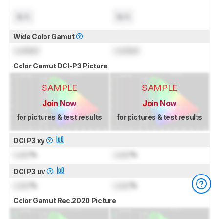
N/A
N/A
Wide Color Gamut
Locked
Locked
Color Gamut DCI-P3 Picture
SAMPLE
SAMPLE
Join Now
Join Now
for pictures & test results
for pictures & test results
DCI P3 xy
Lock
%
Lock
%
DCI P3 uv
Lock
%
Lock
%
Color Gamut Rec.2020 Picture