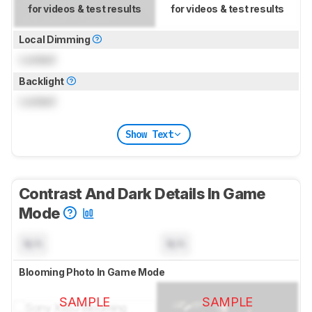
for videos & test results
for videos & test results
Local Dimming
Locked
Backlight
Locked
Show Text
Contrast And Dark Details In Game
Mode
N/A
N/A
Blooming Photo In Game Mode
SAMPLE
SAMPLE