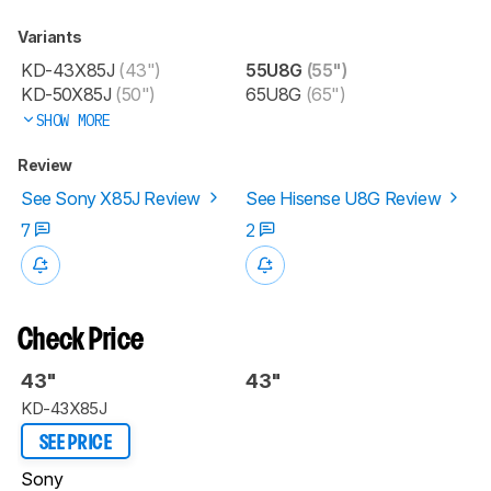
Variants
KD-43X85J
(43")
55U8G
(55")
KD-50X85J
(50")
65U8G
(65")
SHOW MORE
Review
See Sony X85J Review
See Hisense U8G Review
7
2
Check Price
43"
43"
KD-43X85J
SEE PRICE
Sony