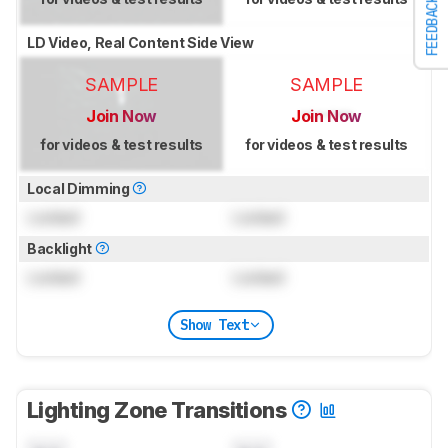
FEEDBACK
LD Video, Real Content Side View
SAMPLE
SAMPLE
Join Now
Join Now
for videos & test results
for videos & test results
Local Dimming
Locked
Locked
Backlight
Locked
Locked
Show Text
Lighting Zone Transitions