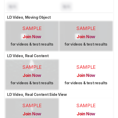
N/A
N/A
LD Video, Moving Object
SAMPLE
SAMPLE
Join Now
Join Now
for videos & test results
for videos & test results
LD Video, Real Content
SAMPLE
SAMPLE
Join Now
Join Now
for videos & test results
for videos & test results
LD Video, Real Content Side View
SAMPLE
SAMPLE
Join Now
Join Now