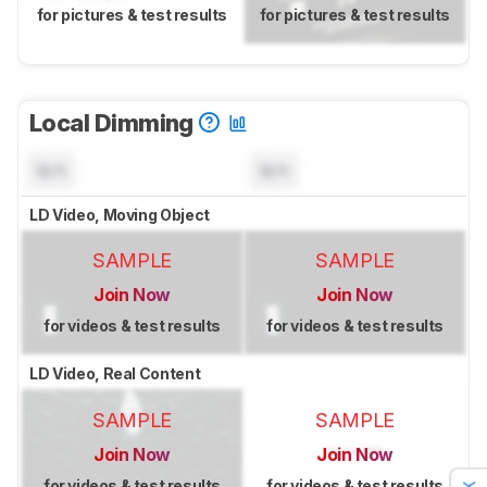
for pictures & test results
for pictures & test results
Local Dimming
N/A
N/A
LD Video, Moving Object
SAMPLE
SAMPLE
Join Now
Join Now
for videos & test results
for videos & test results
LD Video, Real Content
SAMPLE
SAMPLE
Join Now
Join Now
for videos & test results
for videos & test results