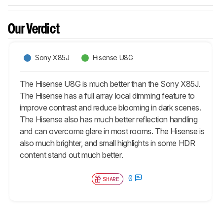
Our Verdict
Sony X85J
Hisense U8G
The Hisense U8G is much better than the Sony X85J.
The Hisense has a full array local dimming feature to
improve contrast and reduce blooming in dark scenes.
The Hisense also has much better reflection handling
and can overcome glare in most rooms. The Hisense is
also much brighter, and small highlights in some HDR
content stand out much better.
0
SHARE