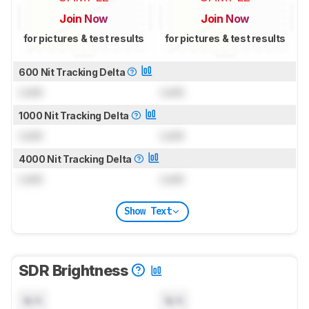
Join Now
Join Now
for pictures & test results
for pictures & test results
600 Nit Tracking Delta
Lock
Lock
1000 Nit Tracking Delta
Lock
Lock
4000 Nit Tracking Delta
Lock
Lock
Show Text
SDR Brightness
N/A
N/A