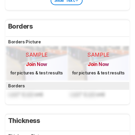
Show Text
Borders
Borders Picture
SAMPLE
SAMPLE
Join Now
Join Now
for pictures & test results
for pictures & test results
Borders
Lock
" (
Lock
cm)
Lock
" (
Lock
cm)
Thickness