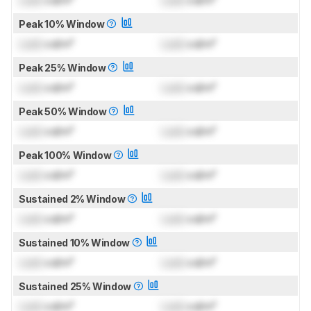
Lock
cd/m²
Lock
cd/m²
Peak 10% Window
Lock
cd/m²
Lock
cd/m²
Peak 25% Window
Lock
cd/m²
Lock
cd/m²
Peak 50% Window
Lock
cd/m²
Lock
cd/m²
Peak 100% Window
Lock
cd/m²
Lock
cd/m²
Sustained 2% Window
Lock
cd/m²
Lock
cd/m²
Sustained 10% Window
Lock
cd/m²
Lock
cd/m²
Sustained 25% Window
Lock
cd/m²
Lock
cd/m²