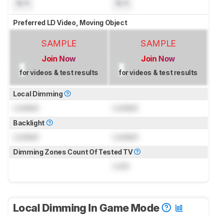
N/A
N/A
Preferred LD Video, Moving Object
SAMPLE
SAMPLE
Join Now
Join Now
for videos & test results
for videos & test results
Local Dimming
Locked
Locked
Backlight
Locked
Locked
Dimming Zones Count Of Tested TV
Lock
Local Dimming In Game Mode