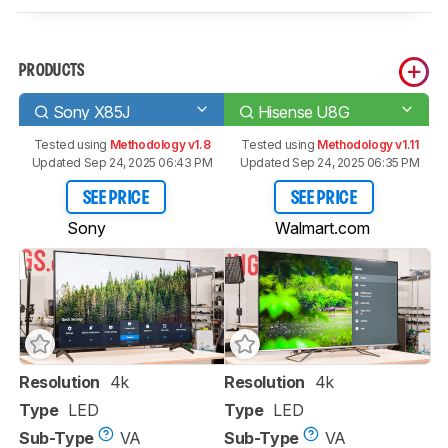
PRODUCTS
Sony X85J
Hisense U8G
Tested using
Methodology v1.8
Tested using
Methodology v1.11
Updated Sep 24, 2025 06:43 PM
Updated Sep 24, 2025 06:35 PM
SEE PRICE
SEE PRICE
Sony
Walmart.com
Resolution
4k
Resolution
4k
Type
LED
Type
LED
Sub-Type
VA
Sub-Type
VA