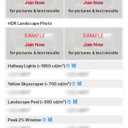
Join Now
Join Now
for pictures & test results
for pictures & test results
HDR Landscape Photo
SAMPLE
SAMPLE
Join Now
Join Now
for pictures & test results
for pictures & test results
Hallway Lights (~1950 cd/m²)
Lock
cd/m²
Lock
cd/m²
Yellow Skyscraper (~700 cd/m²)
Lock
cd/m²
Lock
cd/m²
Landscape Pool (~300 cd/m²)
Lock
cd/m²
Lock
cd/m²
Peak 2% Window