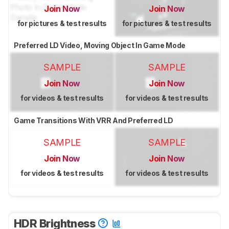
Join Now
Join Now
for pictures & test results
for pictures & test results
Preferred LD Video, Moving Object In Game Mode
SAMPLE
SAMPLE
Join Now
Join Now
for videos & test results
for videos & test results
Game Transitions With VRR And Preferred LD
SAMPLE
SAMPLE
Join Now
Join Now
for videos & test results
for videos & test results
HDR Brightness