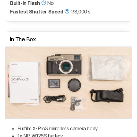
Built-In Flash
No
Fastest Shutter Speed
1/8,000 s
In The Box
Fujifilm X-Pro3 mirrorless camera body
1x NP-W126S battery