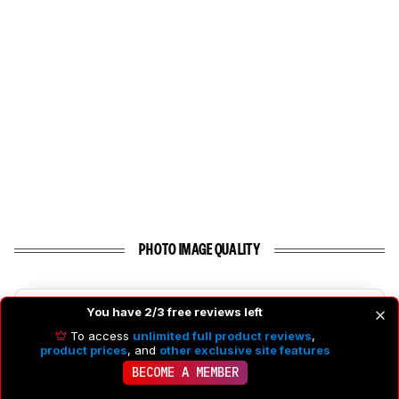
PHOTO IMAGE QUALITY
7.7
Photo RAW Dynamic Range
You have 2/3 free reviews left
To access
unlimited full product reviews
,
product prices
, and
other exclusive site features
BECOME A MEMBER