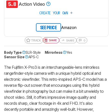
5.8
Action Video
CREATE YOUR OWN
Amazon
SEE PRICE
TRACK
SHARE
SHARE
0
Body Type
SLR-Style
Mirrorless
Yes
Sensor Size
APS-C
The Fujifilm X-Pro3 is an interchangeable-lens mirrorless
rangefinder-style camera with a unique hybrid optical and
electronic viewfinder. This retro-inspired APS-C model has a
reverse flip-out screen that encourages using this hybrid
viewfinder in photography but can make it a bit unwieldy to
shoot video. Still, it offers impressive image quality and
records sharp, clear footage in 4k and FHD. It's also
decently portable and amazingly well-built. However,