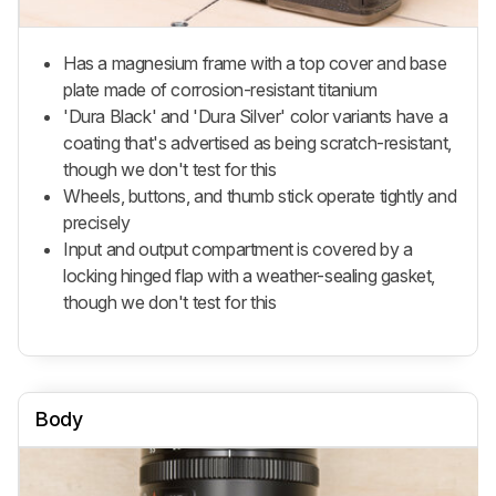
Has a magnesium frame with a top cover and base
plate made of corrosion-resistant titanium
'Dura Black' and 'Dura Silver' color variants have a
coating that's advertised as being scratch-resistant,
though we don't test for this
Wheels, buttons, and thumb stick operate tightly and
precisely
Input and output compartment is covered by a
locking hinged flap with a weather-sealing gasket,
though we don't test for this
Body