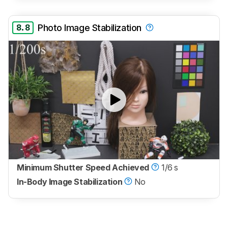
8.8
Photo Image Stabilization
Minimum Shutter Speed Achieved
1/6 s
In-Body Image Stabilization
No