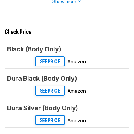
Show more
Check Price
Black (Body Only)
Amazon
SEE PRICE
Dura Black (Body Only)
Amazon
SEE PRICE
Dura Silver (Body Only)
Amazon
SEE PRICE