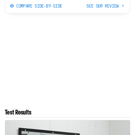
COMPARE SIDE-BY-SIDE
SEE OUR REVIEW
Test Results