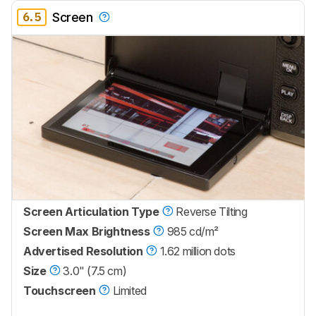
6.5
Screen
Screen Articulation Type
Reverse Tilting
Screen Max Brightness
985 cd/m²
Advertised Resolution
1.62 million dots
Size
3.0" (7.5 cm)
Touchscreen
Limited