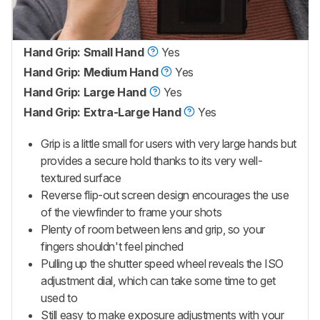
Hand Grip: Small Hand
Yes
Hand Grip: Medium Hand
Yes
Hand Grip: Large Hand
Yes
Hand Grip: Extra-Large Hand
Yes
Grip is a little small for users with very large hands but
provides a secure hold thanks to its very well-
textured surface
Reverse flip-out screen design encourages the use
of the viewfinder to frame your shots
Plenty of room between lens and grip, so your
fingers shouldn't feel pinched
Pulling up the shutter speed wheel reveals the ISO
adjustment dial, which can take some time to get
used to
Still easy to make exposure adjustments with your