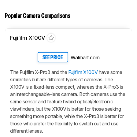
Popular Camera Comparisons
Fujifilm X100V
Walmart.com
SEE PRICE
The Fujifilm X-Pro3 and the
Fujifilm X100V
have some
similarities but are different types of cameras. The
X100V is a fixed-lens compact, whereas the X-Pro3 is
an interchangeable-lens camera. Both cameras use the
same sensor and feature hybrid optical/electronic
viewfinders, but the X100V is better for those seeking
something more portable, while the X-Pro3 is better for
those who prefer the flexibility to switch out and use
different lenses.