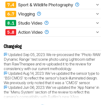
7.4
Sport & Wildlife Photography
6.7
Vlogging
8.1
Studio Video
5.8
Action Video
Changelog
Updated Sep 05, 2023:
We re-processed the 'Photo RAW
Dynamic Range' test scene photo using Lightroom rather
than RawTherapee and re-uploaded it to the review for
consistency with our current methodology.
Updated Aug 14, 2023:
We've updated the sensor type to
'BSI CMOS' to reflect the sensor's back-illuminated design.
We previously only noted that it was a 'CMOS' sensor.
Updated Jun 06, 2023:
We've updated the 'App Name' in
the 'Menu System' section of the review to reflect this
camera's compatibility with Fujifilm's new XApp.
Updated Apr 05, 2023:
Converted to
Test Bench 0.12
.