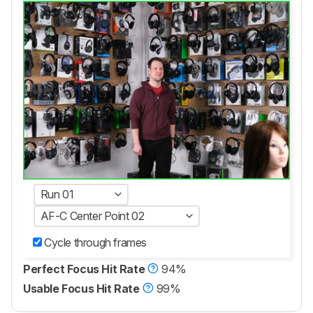
Run 01
AF-C Center Point 02
Cycle through frames
Perfect Focus Hit Rate
94%
Usable Focus Hit Rate
99%