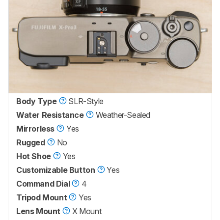
Body Type
SLR-Style
Water Resistance
Weather-Sealed
Mirrorless
Yes
Rugged
No
Hot Shoe
Yes
Customizable Button
Yes
Command Dial
4
Tripod Mount
Yes
Lens Mount
X Mount