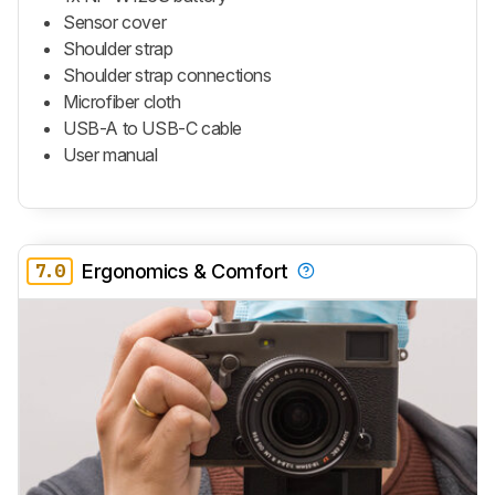
Sensor cover
Shoulder strap
Shoulder strap connections
Microfiber cloth
USB-A to USB-C cable
User manual
7.0
Ergonomics & Comfort