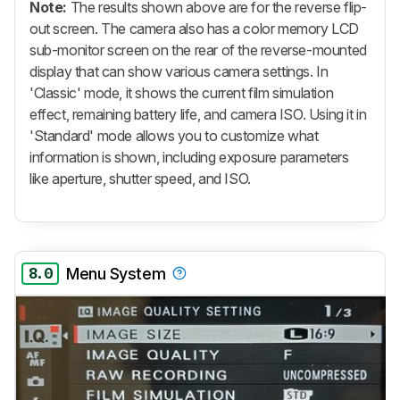
Note:
The results shown above are for the reverse flip-
out screen. The camera also has a color memory LCD
sub-monitor screen on the rear of the reverse-mounted
display that can show various camera settings. In
'Classic' mode, it shows the current film simulation
effect, remaining battery life, and camera ISO. Using it in
'Standard' mode allows you to customize what
information is shown, including exposure parameters
like aperture, shutter speed, and ISO.
8.0
Menu System