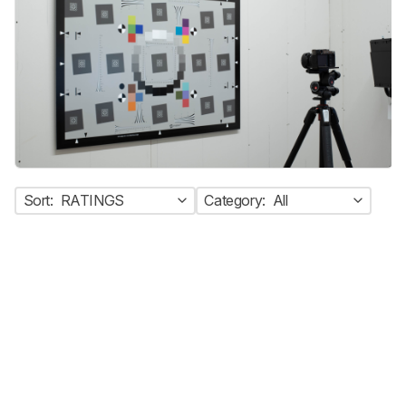
Sort:
RATINGS
Category:
All