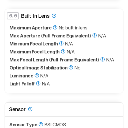
0.0
Built-In Lens
Maximum Aperture
No built-in lens
Max Aperture (Full-Frame Equivalent)
N/A
Minimum Focal Length
N/A
Maximum Focal Length
N/A
Max Focal Length (Full-Frame Equivalent)
N/A
Optical Image Stabilization
No
Luminance
N/A
Light Falloff
N/A
Sensor
Sensor Type
BSI CMOS