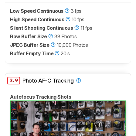
Low Speed Continuous
3 fps
High Speed Continuous
10 fps
Silent Shooting Continuous
11 fps
Raw Buffer Size
38 Photos
JPEG Buffer Size
10,000 Photos
Buffer Empty Time
20 s
3.9
Photo AF-C Tracking
Autofocus Tracking Shots