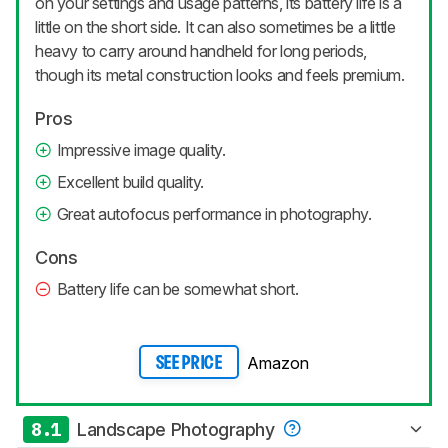
on your settings and usage patterns, its battery life is a
little on the short side. It can also sometimes be a little
heavy to carry around handheld for long periods,
though its metal construction looks and feels premium.
Pros
Impressive image quality.
Excellent build quality.
Great autofocus performance in photography.
Cons
Battery life can be somewhat short.
Amazon
SEE PRICE
8.1
Landscape Photography