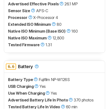
Advertised Effective Pixels
26.1 MP
Sensor Size
APS-C
Processor
X-Processor 4
Extended ISO Minimum
80
Native ISO Minimum (Base ISO)
160
Native ISO Maximum
12,800
Tested Firmware
1.31
6.6
Battery
Battery Type
Fujifilm NP-W126S
USB Charging
Yes
Use When Charging
Yes
Advertised Battery Life In Photo
370 photos
Tested Battery Life In Video
60 min