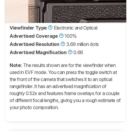
Viewfinder Type
Electronic and Optical
Advertised Coverage
100%
Advertised Resolution
3.69 million dots
Advertised Magnification
0.66
Note:
The results shown are for the viewfinder when
used in EVF mode. You can press the toggle switch at
the front of the camera that switches it to an optical
rangefinder. It has an advertised magnification of
roughly 0.52x and features frame overlays for a couple
of different focal lengths, giving you a rough estimate of
your photo composition.