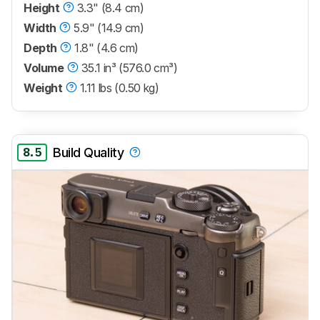
Height
3.3" (8.4 cm)
Width
5.9" (14.9 cm)
Depth
1.8" (4.6 cm)
Volume
35.1 in³ (576.0 cm³)
Weight
1.11 lbs (0.50 kg)
8.5
Build Quality