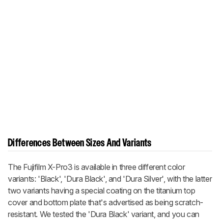
Differences Between Sizes And Variants
The Fujifilm X-Pro3 is available in three different color
variants: 'Black', 'Dura Black', and 'Dura Silver', with the latter
two variants having a special coating on the titanium top
cover and bottom plate that's advertised as being scratch-
resistant. We tested the 'Dura Black' variant, and you can