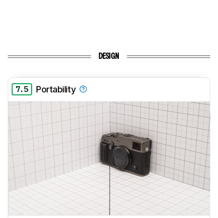
DESIGN
7.5
Portability