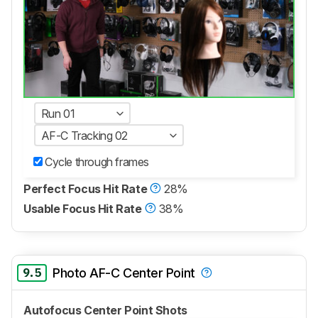
Run 01
AF-C Tracking 02
Cycle through frames
Perfect Focus Hit Rate
28%
Usable Focus Hit Rate
38%
9.5
Photo AF-C Center Point
Autofocus Center Point Shots