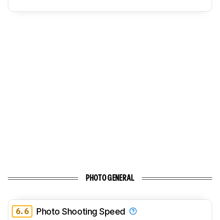
PHOTO GENERAL
6.6
Photo Shooting Speed