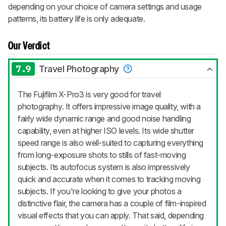
depending on your choice of camera settings and usage
patterns, its battery life is only adequate.
Our Verdict
7.9
Travel Photography
The Fujifilm X-Pro3 is very good for travel
photography. It offers impressive image quality, with a
fairly wide dynamic range and good noise handling
capability, even at higher ISO levels. Its wide shutter
speed range is also well-suited to capturing everything
from long-exposure shots to stills of fast-moving
subjects. Its autofocus system is also impressively
quick and accurate when it comes to tracking moving
subjects. If you're looking to give your photos a
distinctive flair, the camera has a couple of film-inspired
visual effects that you can apply. That said, depending