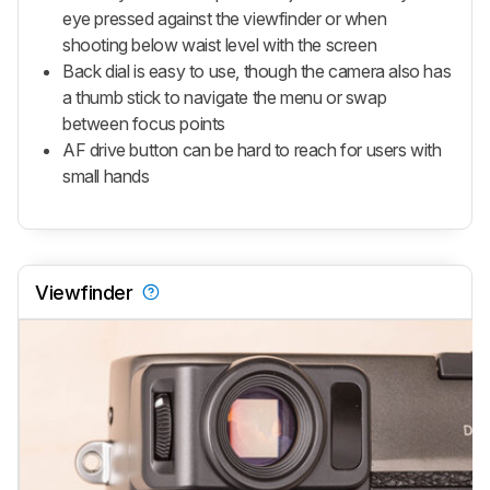
eye pressed against the viewfinder or when
shooting below waist level with the screen
Back dial is easy to use, though the camera also has
a thumb stick to navigate the menu or swap
between focus points
AF drive button can be hard to reach for users with
small hands
Viewfinder