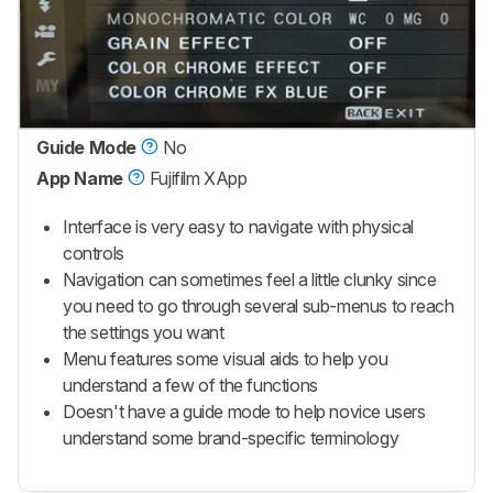
Guide Mode
No
App Name
Fujifilm XApp
Interface is very easy to navigate with physical
controls
Navigation can sometimes feel a little clunky since
you need to go through several sub-menus to reach
the settings you want
Menu features some visual aids to help you
understand a few of the functions
Doesn't have a guide mode to help novice users
understand some brand-specific terminology