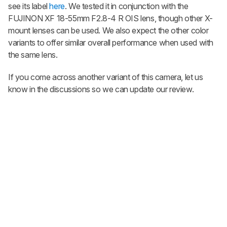
see its label
here
. We tested it in conjunction with the
FUJINON XF 18-55mm F2.8-4 R OIS lens, though other X-
mount lenses can be used. We also expect the other color
variants to offer similar overall performance when used with
the same lens.
If you come across another variant of this camera, let us
know in the discussions so we can update our review.