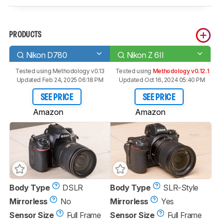
PRODUCTS
Nikon D780
Nikon Z 6II
Tested using
Methodology v0.13
Tested using
Methodology v0.12.1
Updated Feb 24, 2025 06:18 PM
Updated Oct 16, 2024 05:40 PM
SEE PRICE
SEE PRICE
Amazon
Amazon
Body Type
DSLR
Body Type
SLR-Style
Mirrorless
No
Mirrorless
Yes
Sensor Size
Full Frame
Sensor Size
Full Frame