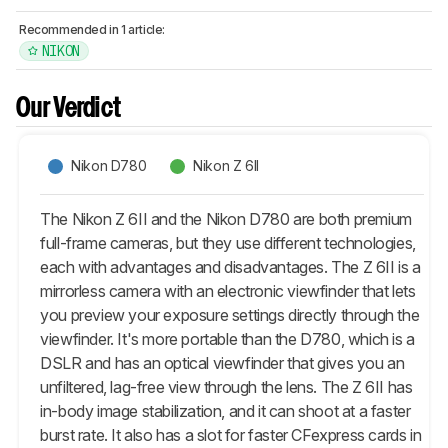
Recommended in 1 article:
NIKON
Our Verdict
Nikon D780
Nikon Z 6II
The Nikon Z 6II and the Nikon D780 are both premium
full-frame cameras, but they use different technologies,
each with advantages and disadvantages. The Z 6II is a
mirrorless camera with an electronic viewfinder that lets
you preview your exposure settings directly through the
viewfinder. It's more portable than the D780, which is a
DSLR and has an optical viewfinder that gives you an
unfiltered, lag-free view through the lens. The Z 6II has
in-body image stabilization, and it can shoot at a faster
burst rate. It also has a slot for faster CFexpress cards in