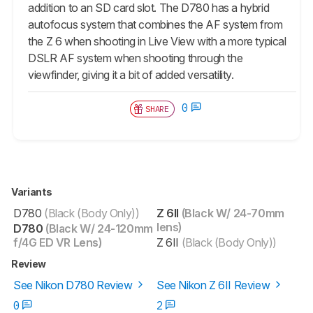
addition to an SD card slot. The D780 has a hybrid
autofocus system that combines the AF system from
the Z 6 when shooting in Live View with a more typical
DSLR AF system when shooting through the
viewfinder, giving it a bit of added versatility.
0
SHARE
Variants
D780
(Black (Body Only))
Z 6II
(Black W/ 24-70mm
lens)
D780
(Black W/ 24-120mm
f/4G ED VR Lens)
Z 6II
(Black (Body Only))
Review
See Nikon D780 Review
See Nikon Z 6II Review
0
2