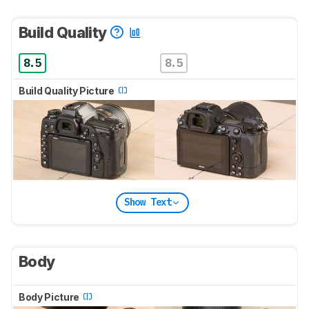
Build Quality
8.5
8.5
Build Quality Picture
Show Text
Body
Body Picture