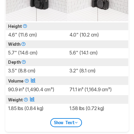
Height
4.6" (11.6 cm)
4.0" (10.2 cm)
Width
5.7" (14.6 cm)
5.6" (14.1 cm)
Depth
3.5" (8.8 cm)
3.2" (8.1 cm)
Volume
90.9 in³ (1,490.4 cm³)
71.1 in³ (1,164.9 cm³)
Weight
1.85 lbs (0.84 kg)
1.58 lbs (0.72 kg)
Show Text