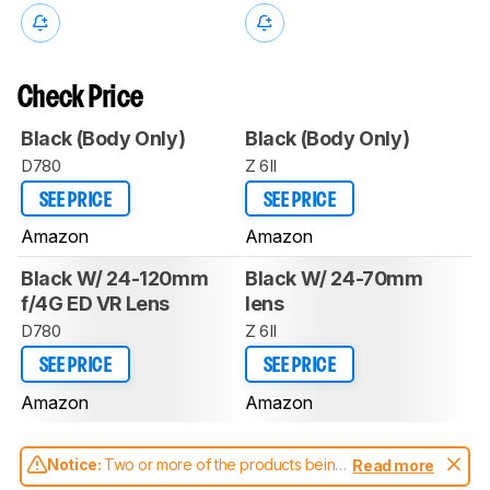
Check Price
Black (Body Only)
Black (Body Only)
D780
Z 6II
SEE PRICE
SEE PRICE
Amazon
Amazon
Black W/ 24-120mm
Black W/ 24-70mm
f/4G ED VR Lens
lens
D780
Z 6II
SEE PRICE
SEE PRICE
Amazon
Amazon
Notice:
Two or more of the products being
Read more
compared have been tested with different