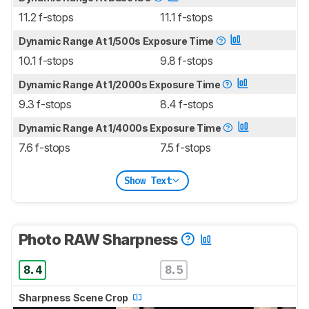
11.2 f-stops
11.1 f-stops
Dynamic Range At 1/500s Exposure Time
10.1 f-stops
9.8 f-stops
Dynamic Range At 1/2000s Exposure Time
9.3 f-stops
8.4 f-stops
Dynamic Range At 1/4000s Exposure Time
7.6 f-stops
7.5 f-stops
Show Text
Photo RAW Sharpness
8.4
8.5
Sharpness Scene Crop