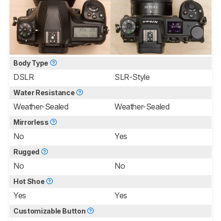
Body Type
DSLR
SLR-Style
Water Resistance
Weather-Sealed
Weather-Sealed
Mirrorless
No
Yes
Rugged
No
No
Hot Shoe
Yes
Yes
Customizable Button