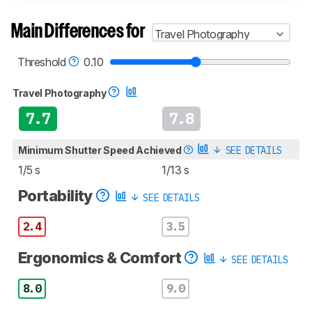
test methodologies. Some of the results
aren't directly comparable. Learn
how our
Main Differences for
Travel Photography
test benches and scoring system work
, and
read more about the latest changes to our
cameras test methodology
.
Threshold
0.10
Travel Photography
7.7
7.8
Minimum Shutter Speed Achieved
SEE DETAILS
1/5 s
1/13 s
Portability
SEE DETAILS
2.4
3.5
Ergonomics & Comfort
SEE DETAILS
8.0
9.0