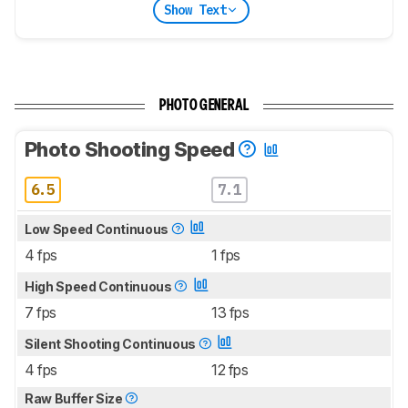
Show Text
PHOTO GENERAL
Photo Shooting Speed
6.5
7.1
Low Speed Continuous
4 fps
1 fps
High Speed Continuous
7 fps
13 fps
Silent Shooting Continuous
4 fps
12 fps
Raw Buffer Size