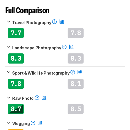
Full Comparison
Travel Photography
7.7
7.8
Landscape Photography
8.3
8.3
Sport & Wildlife Photography
7.8
8.1
Raw Photo
8.7
8.5
Vlogging