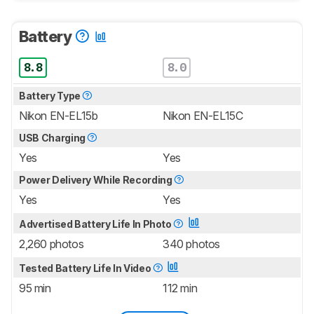
Battery
8.8
8.0
Battery Type
Nikon EN-EL15b
Nikon EN-EL15C
USB Charging
Yes
Yes
Power Delivery While Recording
Yes
Yes
Advertised Battery Life In Photo
2,260 photos
340 photos
Tested Battery Life In Video
95 min
112 min