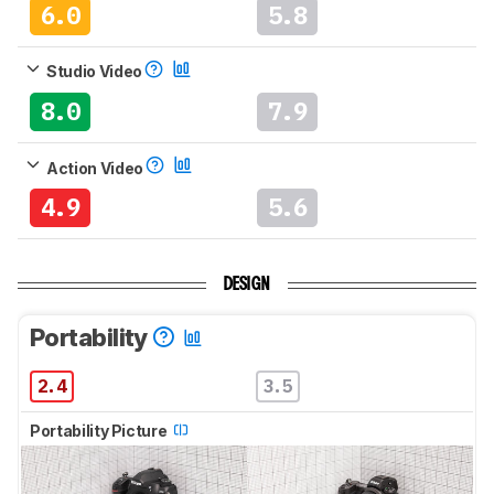
6.0
5.8
Studio Video
8.0
7.9
Action Video
4.9
5.6
DESIGN
Portability
2.4
3.5
Portability Picture