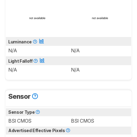
Luminance
N/A
N/A
Light Falloff
N/A
N/A
Sensor
Sensor Type
BSI CMOS
BSI CMOS
Advertised Effective Pixels