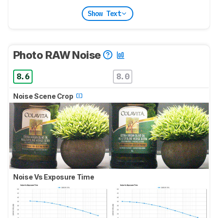
Show Text
Photo RAW Noise
8.6
8.0
Noise Scene Crop
Noise Vs Exposure Time