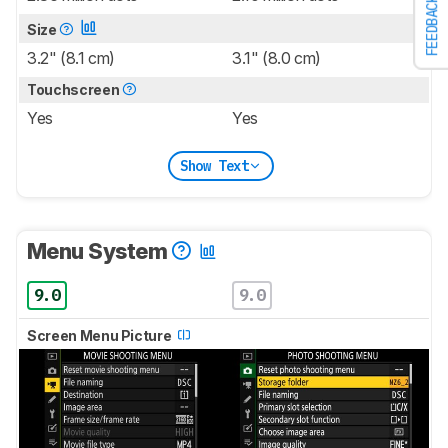
FEEDBACK
Size
3.2" (8.1 cm)
3.1" (8.0 cm)
Touchscreen
Yes
Yes
Show Text
Menu System
9.0
9.0
Screen Menu Picture