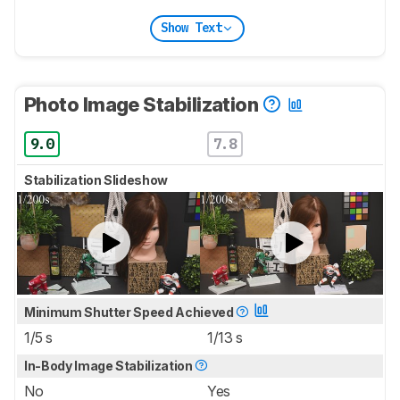
Show Text
Photo Image Stabilization
9.0
7.8
Stabilization Slideshow
Minimum Shutter Speed Achieved
1/5 s
1/13 s
In-Body Image Stabilization
No
Yes