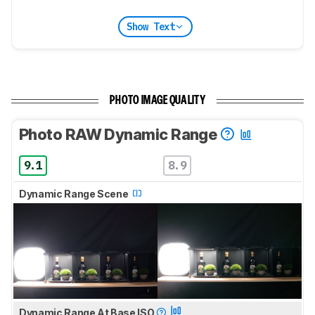
Show Text
PHOTO IMAGE QUALITY
Photo RAW Dynamic Range
9.1
8.9
Dynamic Range Scene
Dynamic Range At Base ISO