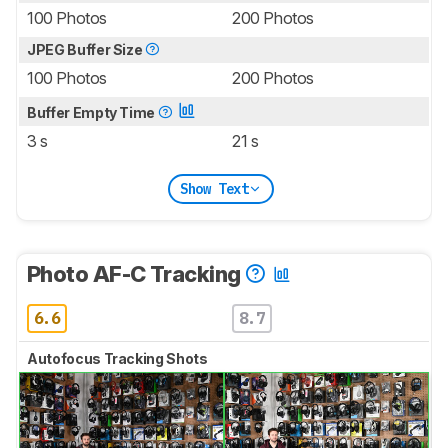
100 Photos
200 Photos
JPEG Buffer Size
100 Photos
200 Photos
Buffer Empty Time
3 s
21 s
Show Text
Photo AF-C Tracking
6.6
8.7
Autofocus Tracking Shots