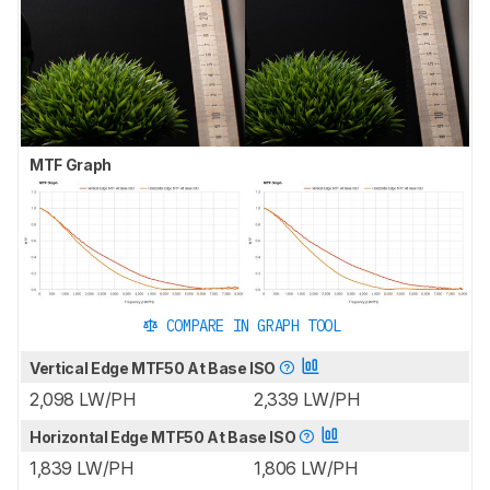
MTF Graph
COMPARE IN GRAPH TOOL
Vertical Edge MTF50 At Base ISO
2,098 LW/PH
2,339 LW/PH
Horizontal Edge MTF50 At Base ISO
1,839 LW/PH
1,806 LW/PH