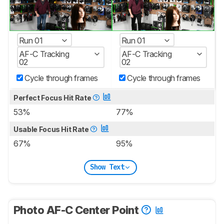
Run 01
Run 01
AF-C Tracking
AF-C Tracking
02
02
Cycle through frames
Cycle through frames
Perfect Focus Hit Rate
53%
77%
Usable Focus Hit Rate
67%
95%
Show Text
Photo AF-C Center Point