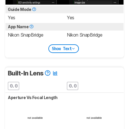
Guide Mode
Yes
Yes
App Name
Nikon SnapBridge
Nikon SnapBridge
Show Text
Built-In Lens
0.0
0.0
Aperture Vs Focal Length