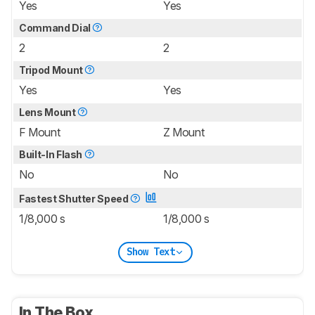
Yes
Yes
Command Dial
2
2
Tripod Mount
Yes
Yes
Lens Mount
F Mount
Z Mount
Built-In Flash
No
No
Fastest Shutter Speed
1/8,000 s
1/8,000 s
Show Text
In The Box