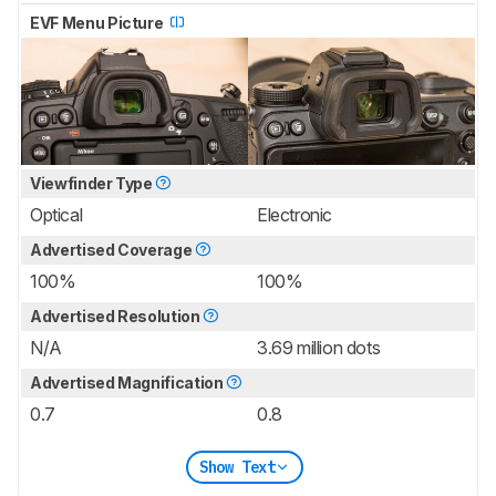
EVF Menu Picture
Viewfinder Type
Optical
Electronic
Advertised Coverage
100%
100%
Advertised Resolution
N/A
3.69 million dots
Advertised Magnification
0.7
0.8
Show Text