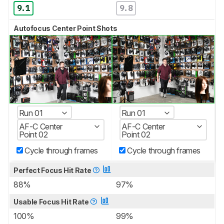
9.1
9.8
Autofocus Center Point Shots
Run 01
Run 01
AF-C Center
AF-C Center
Point 02
Point 02
Cycle through frames
Cycle through frames
Perfect Focus Hit Rate
88%
97%
Usable Focus Hit Rate
100%
99%