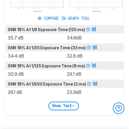
COMPARE IN GRAPH TOOL
SNR 18% At 1/8 Exposure Time (125 ms)
35.7 dB
34.6dB
SNR 18% At 1/30 Exposure Time (33 ms)
34.4 dB
32.8 dB
SNR 18% At 1/125 Exposure Time (8 ms)
30.9 dB
29.1 dB
SNR 18% At 1/500 Exposure Time (2 ms)
26.1 dB
23.9dB
Show Text