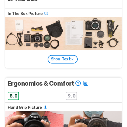
In The Box Picture
Show Text
Ergonomics & Comfort
8.0
9.0
Hand Grip Picture