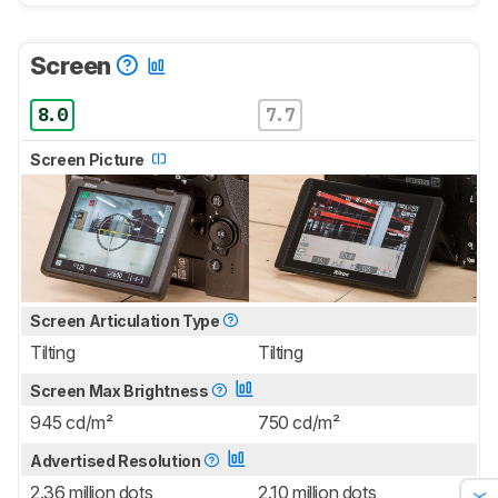
Screen
8.0
7.7
Screen Picture
Screen Articulation Type
Tilting
Tilting
Screen Max Brightness
945 cd/m²
750 cd/m²
Advertised Resolution
2.36 million dots
2.10 million dots