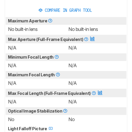
COMPARE IN GRAPH TOOL
Maximum Aperture
No built-in lens
No built-in lens
Max Aperture (Full-Frame Equivalent)
N/A
N/A
Minimum Focal Length
N/A
N/A
Maximum Focal Length
N/A
N/A
Max Focal Length (Full-Frame Equivalent)
N/A
N/A
Optical Image Stabilization
No
No
Light Falloff Picture