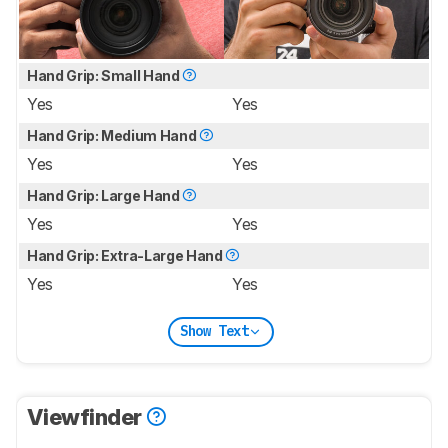
Hand Grip: Small Hand
Yes
Yes
Hand Grip: Medium Hand
Yes
Yes
Hand Grip: Large Hand
Yes
Yes
Hand Grip: Extra-Large Hand
Yes
Yes
Show Text
Viewfinder