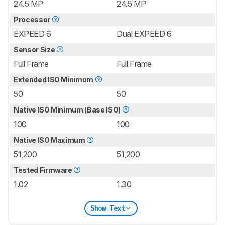
24.5 MP
24.5 MP
Processor
EXPEED 6
Dual EXPEED 6
Sensor Size
Full Frame
Full Frame
Extended ISO Minimum
50
50
Native ISO Minimum (Base ISO)
100
100
Native ISO Maximum
51,200
51,200
Tested Firmware
1.02
1.30
Show Text