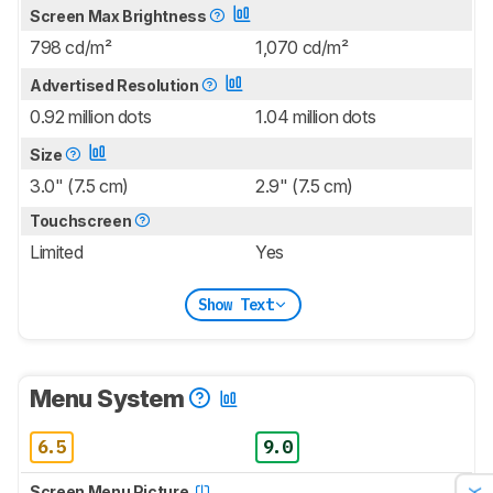
Screen Max Brightness
798 cd/m²
1,070 cd/m²
Advertised Resolution
0.92 million dots
1.04 million dots
Size
3.0" (7.5 cm)
2.9" (7.5 cm)
Touchscreen
Limited
Yes
Show Text
Menu System
6.5
9.0
Screen Menu Picture