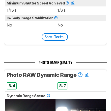
Minimum Shutter Speed Achieved
1/13 s
1/8 s
In-Body Image Stabilization
No
No
Show Text
PHOTO IMAGE QUALITY
Photo RAW Dynamic Range
8.4
8.7
Dynamic Range Scene