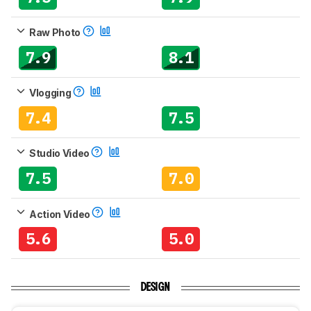
Raw Photo
7.9
8.1
Vlogging
7.4
7.5
Studio Video
7.5
7.0
Action Video
5.6
5.0
DESIGN