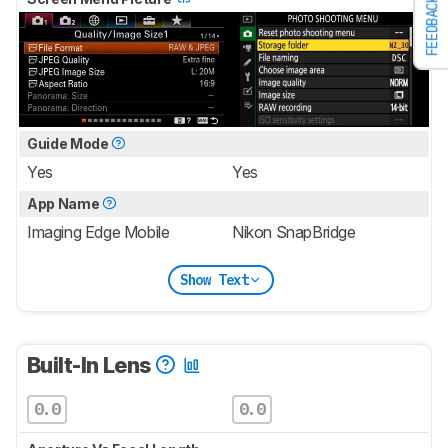
FEEDBACK
Guide Mode
Yes
Yes
App Name
Imaging Edge Mobile
Nikon SnapBridge
Show Text
Built-In Lens
0.0
0.0