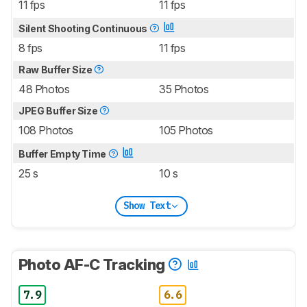
11 fps
11 fps
Silent Shooting Continuous
8 fps
11 fps
Raw Buffer Size
48 Photos
35 Photos
JPEG Buffer Size
108 Photos
105 Photos
Buffer Empty Time
25 s
10 s
Show Text
Photo AF-C Tracking
7.9
6.6