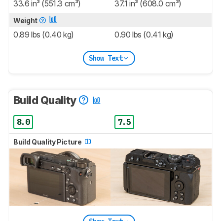
33.6 in³ (551.3 cm³)
37.1 in³ (608.0 cm³)
Weight
0.89 lbs (0.40 kg)
0.90 lbs (0.41 kg)
Show Text
Build Quality
8.0
7.5
Build Quality Picture