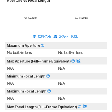
Aperture Vs Focal Length
COMPARE IN GRAPH TOOL
Maximum Aperture
No built-in lens
No built-in lens
Max Aperture (Full-Frame Equivalent)
N/A
N/A
Minimum Focal Length
N/A
N/A
Maximum Focal Length
N/A
N/A
Max Focal Length (Full-Frame Equivalent)