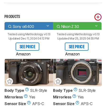
PRODUCTS
Sony α6400
Nikon Z 30
Tested using
Methodology v0.13
Tested using
Methodology v0.13
Updated Dec 11, 2024 04:12 PM
Updated Mar 25, 2025 04:55 PM
SEE PRICE
SEE PRICE
Amazon
Amazon
Body Type
SLR-Style
Body Type
SLR-Style
Mirrorless
Yes
Mirrorless
Yes
Sensor Size
APS-C
Sensor Size
APS-C