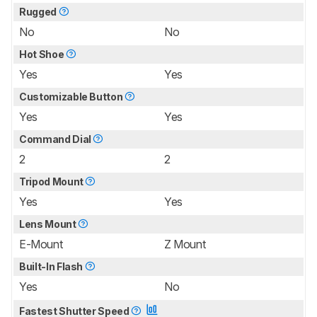
Rugged
No
No
Hot Shoe
Yes
Yes
Customizable Button
Yes
Yes
Command Dial
2
2
Tripod Mount
Yes
Yes
Lens Mount
E-Mount
Z Mount
Built-In Flash
Yes
No
Fastest Shutter Speed