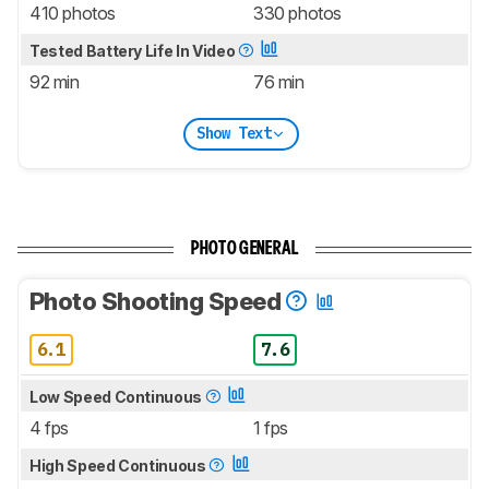
410 photos
330 photos
Tested Battery Life In Video
92 min
76 min
Show Text
PHOTO GENERAL
Photo Shooting Speed
6.1
7.6
Low Speed Continuous
4 fps
1 fps
High Speed Continuous