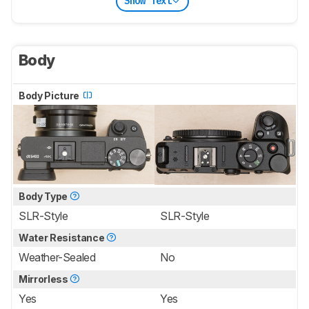
Show Text
Body
Body Picture
Body Type
SLR-Style
SLR-Style
Water Resistance
Weather-Sealed
No
Mirrorless
Yes
Yes