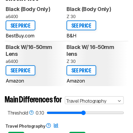
Black (Body Only)
Black (Body Only)
a6400
Z 30
SEE PRICE
SEE PRICE
BestBuy.com
B&H
Black W/16-50mm
Black W/ 16-50mm
Lens
lens
a6400
Z 30
SEE PRICE
SEE PRICE
Amazon
Amazon
Main Differences for
Travel Photography
Threshold
0.10
Travel Photography