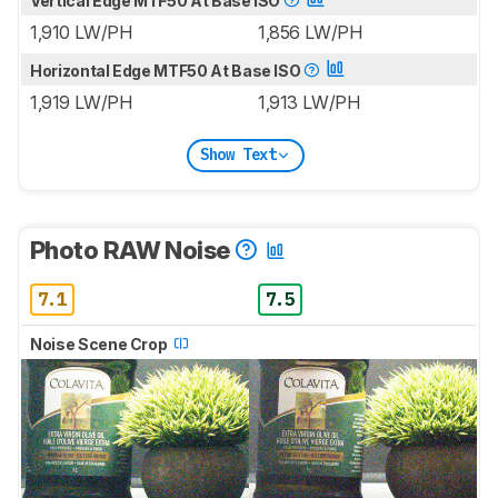
Vertical Edge MTF50 At Base ISO
1,910 LW/PH
1,856 LW/PH
Horizontal Edge MTF50 At Base ISO
1,919 LW/PH
1,913 LW/PH
Show Text
Photo RAW Noise
7.1
7.5
Noise Scene Crop