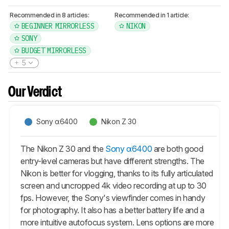
Recommended in 8 articles:
Recommended in 1 article:
BEGINNER MIRRORLESS
NIKON
SONY
BUDGET MIRRORLESS
5
Our Verdict
Sony α6400
Nikon Z 30
The Nikon Z 30 and the
Sony α6400
are both good
entry-level cameras but have different strengths. The
Nikon is better for vlogging, thanks to its fully articulated
screen and uncropped 4k video recording at up to 30
fps. However, the Sony's viewfinder comes in handy
for photography. It also has a better battery life and a
more intuitive autofocus system. Lens options are more