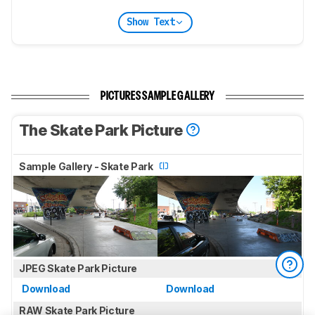
Show Text
PICTURES SAMPLE GALLERY
The Skate Park Picture
Sample Gallery - Skate Park
JPEG Skate Park Picture
Download
Download
RAW Skate Park Picture