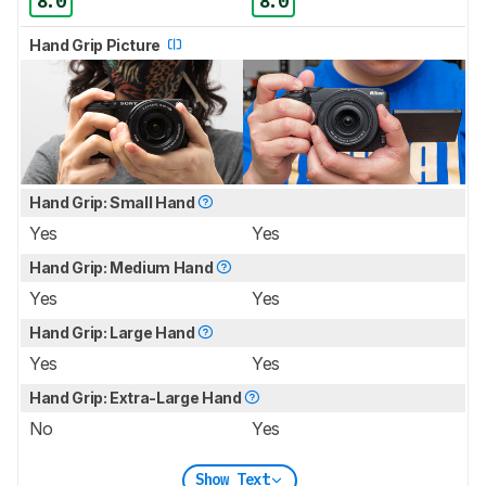
8.0
8.0
Hand Grip Picture
Hand Grip: Small Hand
Yes
Yes
Hand Grip: Medium Hand
Yes
Yes
Hand Grip: Large Hand
Yes
Yes
Hand Grip: Extra-Large Hand
No
Yes
Show Text