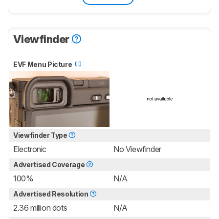
Viewfinder
EVF Menu Picture
Viewfinder Type
Electronic
No Viewfinder
Advertised Coverage
100%
N/A
Advertised Resolution
2.36 million dots
N/A