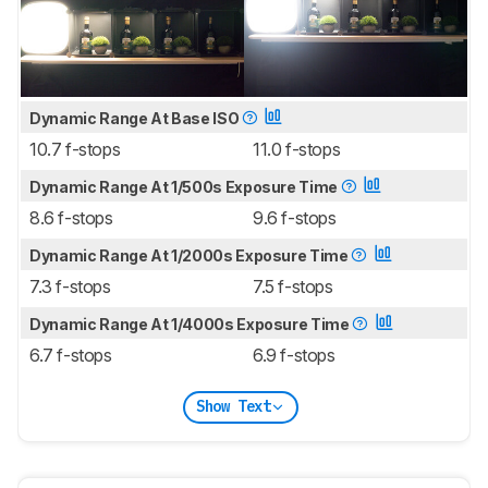
Dynamic Range At Base ISO
10.7 f-stops
11.0 f-stops
Dynamic Range At 1/500s Exposure Time
8.6 f-stops
9.6 f-stops
Dynamic Range At 1/2000s Exposure Time
7.3 f-stops
7.5 f-stops
Dynamic Range At 1/4000s Exposure Time
6.7 f-stops
6.9 f-stops
Show Text