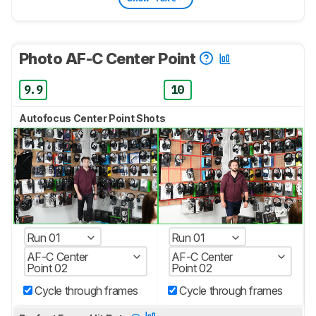
Photo AF-C Center Point
9.9
10
Autofocus Center Point Shots
Run 01
Run 01
AF-C Center
AF-C Center
Point 02
Point 02
Cycle through frames
Cycle through frames