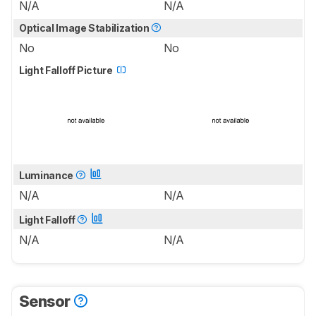
N/A
N/A
Optical Image Stabilization
No
No
Light Falloff Picture
Luminance
N/A
N/A
Light Falloff
N/A
N/A
Sensor