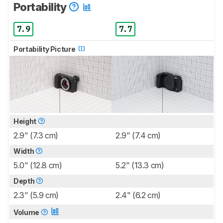
Portability
7.9
7.7
Portability Picture
Height
2.9" (7.3 cm)
2.9" (7.4 cm)
Width
5.0" (12.8 cm)
5.2" (13.3 cm)
Depth
2.3" (5.9 cm)
2.4" (6.2 cm)
Volume