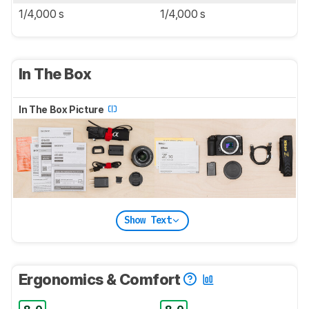
1/4,000 s
1/4,000 s
In The Box
In The Box Picture
Show Text
Ergonomics & Comfort