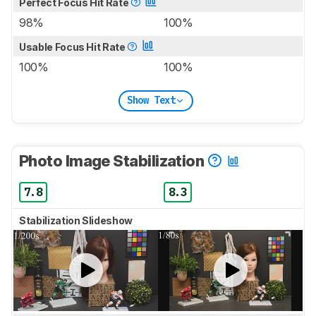
Perfect Focus Hit Rate
98%
100%
Usable Focus Hit Rate
100%
100%
Show Text
Photo Image Stabilization
7.8
8.3
Stabilization Slideshow