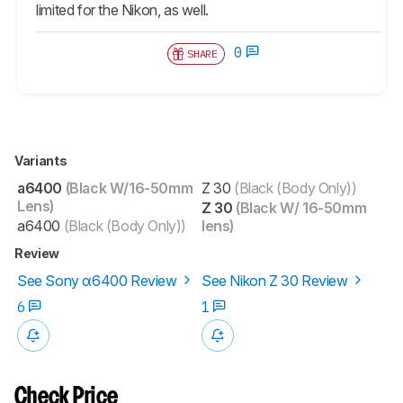
limited for the Nikon, as well.
0
SHARE
Variants
a6400
(Black W/16-50mm
Z 30
(Black (Body Only))
Lens)
Z 30
(Black W/ 16-50mm
a6400
(Black (Body Only))
lens)
Review
See Sony α6400 Review
See Nikon Z 30 Review
6
1
Check Price