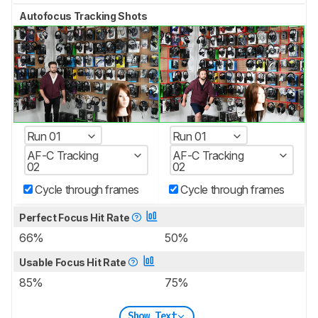
Autofocus Tracking Shots
Run 01
Run 01
AF-C Tracking
AF-C Tracking
02
02
Cycle through frames
Cycle through frames
Perfect Focus Hit Rate
66%
50%
Usable Focus Hit Rate
85%
75%
Show Text