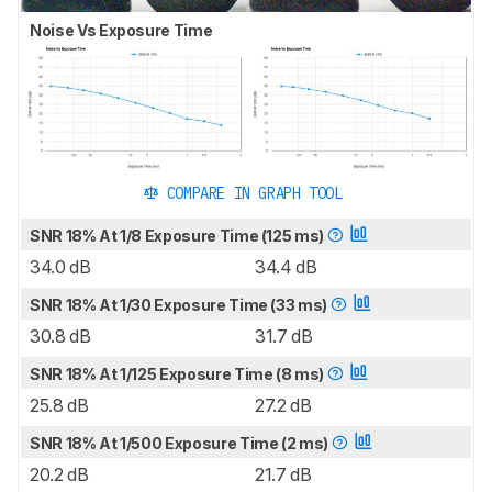
Noise Vs Exposure Time
COMPARE IN GRAPH TOOL
SNR 18% At 1/8 Exposure Time (125 ms)
34.0 dB
34.4 dB
SNR 18% At 1/30 Exposure Time (33 ms)
30.8 dB
31.7 dB
SNR 18% At 1/125 Exposure Time (8 ms)
25.8 dB
27.2 dB
SNR 18% At 1/500 Exposure Time (2 ms)
20.2 dB
21.7 dB