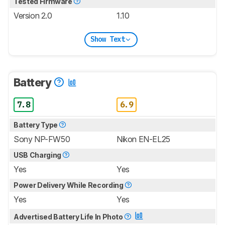
Tested Firmware
Version 2.0
1.10
Show Text
Battery
7.8
6.9
Battery Type
Sony NP-FW50
Nikon EN-EL25
USB Charging
Yes
Yes
Power Delivery While Recording
Yes
Yes
Advertised Battery Life In Photo