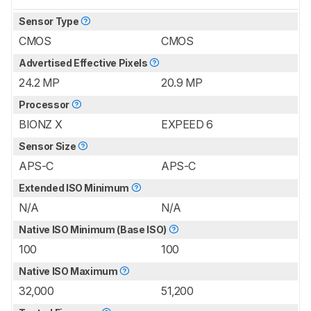
Sensor Type
CMOS
CMOS
Advertised Effective Pixels
24.2 MP
20.9 MP
Processor
BIONZ X
EXPEED 6
Sensor Size
APS-C
APS-C
Extended ISO Minimum
N/A
N/A
Native ISO Minimum (Base ISO)
100
100
Native ISO Maximum
32,000
51,200