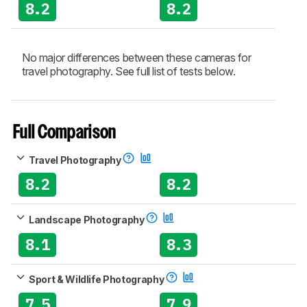
8.2
8.2
No major differences between these cameras for
travel photography. See full list of tests below.
Full Comparison
Travel Photography
8.2
8.2
Landscape Photography
8.1
8.3
Sport & Wildlife Photography
7.5
7.9