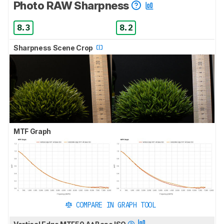
Photo RAW Sharpness
8.3
8.2
Sharpness Scene Crop
MTF Graph
COMPARE IN GRAPH TOOL