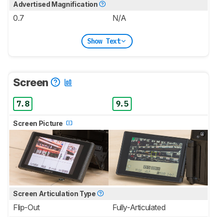
Advertised Magnification
0.7
N/A
Show Text
Screen
7.8
9.5
Screen Picture
Screen Articulation Type
Flip-Out
Fully-Articulated