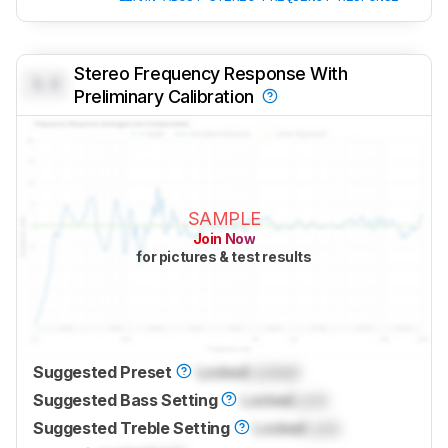
Stereo Frequency Response With
0.0
Preliminary Calibration
SAMPLE
Join Now
for pictures & test results
Suggested Preset
Locked
Locked
Suggested Bass Setting
Locked
Lock
Suggested Treble Setting
Locked
Lock