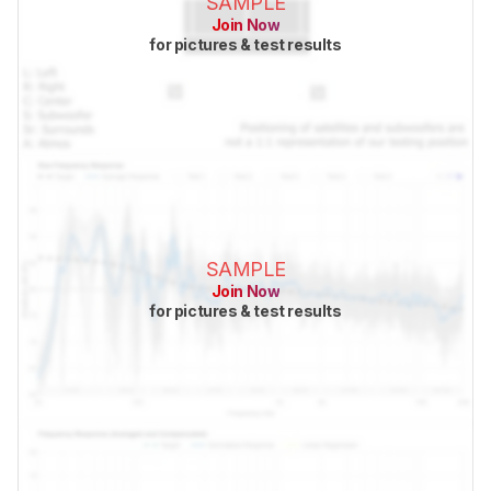
SAMPLE
Join Now
for pictures & test results
SAMPLE
Join Now
for pictures & test results