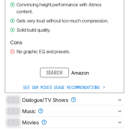
Convincing height performance with Atmos
content.
Gets very loud without too much compression.
Solid build quality.
Cons
No graphic EQ and presets.
Amazon
SEARCH
SEE OUR MIXED USAGE RECOMMENDATIONS
0.0
Dialogue/TV Shows
0.0
Music
0.0
Movies