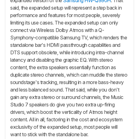
expanded version of the
Samsung HW-Q990H
. That
said, the expanded setup will represent a step back in
performance and features for most people, severely
limiting its use cases. The expanded setup can only
connect via Wireless Dolby Atmos with a Q-
Symphony-compatible Samsung TV, which renders the
standalone bar's HDMI passthrough capabilities and
DTS support obsolete, while introducing intra-channel
latency and disabling the graphic EQ. With stereo
content, the extra speakers essentially function as
duplicate stereo channels, which can muddle the stereo
soundstage's tracking, resulting in a more bass-heavy
and less balanced sound. That said, while you don't
gain any extra stereo or surround channels, the Music
Studio 7 speakers do give you two extra up-firing
drivers, which boost the verticality of Atmos height
content. All in all, factoring in the cost and ecosystem
exclusivity of the expanded setup, most people will
want to stick with the standalone bar.