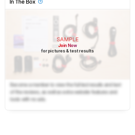
In The Box
SAMPLE
Join Now
for pictures & test results
Become a member to view the full test results and text
of the reviews, as well as extra website features and
tools with no ads.