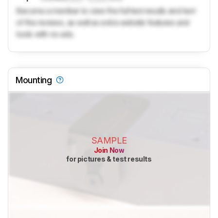
Become a member to view the full test results and text
of the reviews, as well as extra website features and
tools with no ads.
Mounting
SAMPLE
Join Now
for pictures & test results