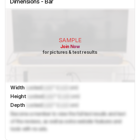
Dimensions - Bar
SAMPLE
Join Now
for pictures & test results
Width
Locked
Lock
" (
Lock
cm)
Height
Locked
Lock
" (
Lock
cm)
Depth
Locked
Lock
" (
Lock
cm)
Become a member to view the full test results and text
of the reviews, as well as extra website features and
tools with no ads.