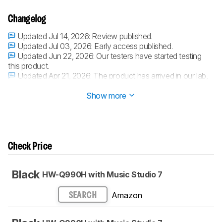
Changelog
Updated Jul 14, 2026:
Review published.
Updated Jul 03, 2026:
Early access published.
Updated Jun 22, 2026:
Our testers have started testing
this product.
Updated Apr 21, 2026:
The product has arrived in our lab,
and our testers will start evaluating it soon.
Show more
Check Price
Black
HW-Q990H with Music Studio 7
Amazon
SEARCH