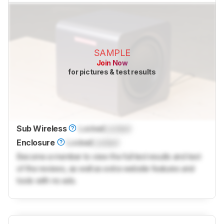
SAMPLE
Join Now
for pictures & test results
Sub Wireless
Locked
Locked
Enclosure
Locked
Locked
Become a member to view the full test results and text
of the reviews, as well as extra website features and
tools with no ads.