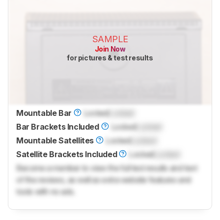
SAMPLE
Join Now
for pictures & test results
Mountable Bar
Locked
Locked
Bar Brackets Included
Locked
Locked
Mountable Satellites
Locked
Locked
Satellite Brackets Included
Locked
Locked
Become a member to view the full test results and text
of the reviews, as well as extra website features and
tools with no ads.