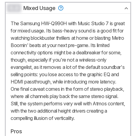
0.0
Mixed Usage
The Samsung HW-Q990H with Music Studio 7 is great
for mixed usage. Its bass-heavy sound is a good fit for
watching blockbuster thrillers at home or blasting Metro
Boomin' beats at your next pre-game. Its limited
connectivity options might be a dealbreaker for some,
though, especially if you're not a wireless-only
evangelist, as it removes a lot of the default soundbar's
selling points: you lose access to the graphic EQ and
HDMI passthrough, while introducing more latency.
One final caveat comes in the form of stereo playback,
where all channels play back the same stereo signal.
Still, the system performs very well with Atmos content,
with the two additional height drivers creating a
compelling illusion of verticality.
Pros