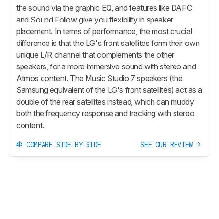
the sound via the graphic EQ, and features like DAFC
and Sound Follow give you flexibility in speaker
placement. In terms of performance, the most crucial
difference is that the LG's front satellites form their own
unique L/R channel that complements the other
speakers, for a more immersive sound with stereo and
Atmos content. The Music Studio 7 speakers (the
Samsung equivalent of the LG's front satellites) act as a
double of the rear satellites instead, which can muddy
both the frequency response and tracking with stereo
content.
COMPARE SIDE-BY-SIDE
SEE OUR REVIEW