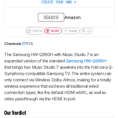
CREATE YOUR OWN
Amazon
SEARCH
TRACK
SHARE
SHARE
21
Channels
11.1.6
The
Samsung HW-Q990H with Music Studio 7
is an
expanded version of the standard
Samsung HW-Q990H
that brings two Music Studio 7 speakers into the fold via a Q-
Symphony-compatible Samsung TV. The entire system can
only connect via Wireless Dolby Atmos, making for a totally
wireless experience that eschews all traditional wired
connection types, like the default HDMI eARC, as well as
video passthrough via the HDMI In port.
Our Verdict