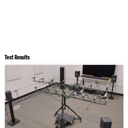
Test Results