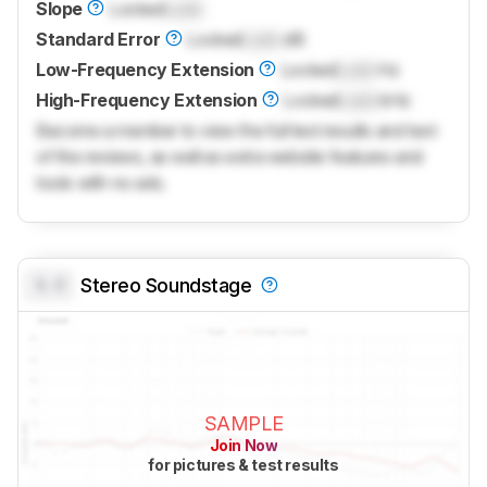
Slope
Locked
Lock
Standard Error
Locked
Lock
dB
Low-Frequency Extension
Locked
Lock
Hz
High-Frequency Extension
Locked
Lock
kHz
Become a member to view the full test results and text
of the reviews, as well as extra website features and
tools with no ads.
0.0
Stereo Soundstage
SAMPLE
Join Now
for pictures & test results