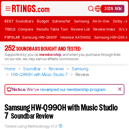
JOIN NOW
BEST
Soundbars
Budget
Subwoofer
Samsung
All-In-One
Dolby At
TOOLS
Compare
Results Table Tool
Review List
Review Index
Graph
POPULAR
Samsung HW-Q990F
Hisense AX5140Q
Samsung HW-Q990
252
SOUNDBARS BOUGHT AND TESTED
Supported by you via
membership
, and when you purchase through links
on our site, we may earn an affiliate commission.
Home
Soundbar
Reviews
Samsung
HW-Q990H with Music Studio 7
Review
Notice:
We've
revamped our membership program
.
Samsung HW-Q990H with Music Studio
7
Soundbar Review
Tested using
Methodology v1.3