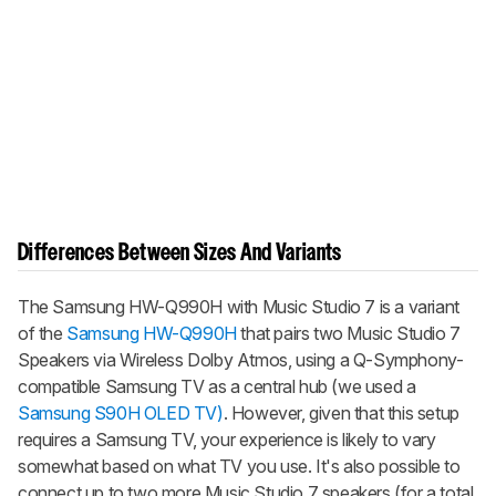
Differences Between Sizes And Variants
The
Samsung HW-Q990H with Music Studio 7
is a variant
of the
Samsung HW-Q990H
that pairs two Music Studio 7
Speakers via Wireless Dolby Atmos, using a Q-Symphony-
compatible Samsung TV as a central hub (we used a
Samsung S90H OLED TV)
. However, given that this setup
requires a Samsung TV, your experience is likely to vary
somewhat based on what TV you use. It's also possible to
connect up to two more Music Studio 7 speakers (for a total