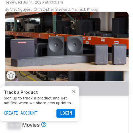
Reviewed
Jul 14, 2026 at 10:01am
By
Viet Nguyen
,
Christopher Steward
,
Yannick Khong
0.0
Mixed Usage
Track a Product
Sign up to track a product and get
0.0
Dialogue/TV Shows
notified when we share new updates.
0.0
CREATE ACCOUNT
Music
LOGIN
0.0
Movies