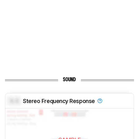
SOUND
0.0
Stereo Frequency Response