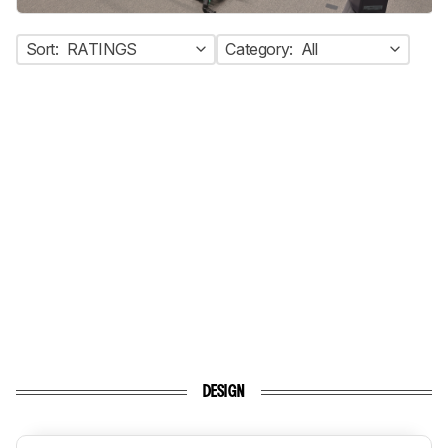
Sort:
RATINGS
Category:
All
DESIGN