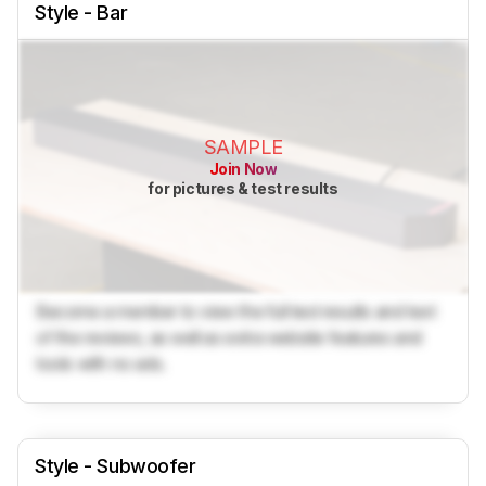
Style - Bar
SAMPLE
Join Now
for pictures & test results
Become a member to view the full test results and text
of the reviews, as well as extra website features and
tools with no ads.
Style - Subwoofer