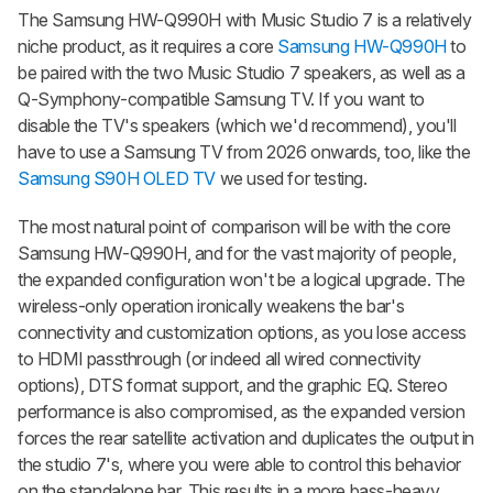
The
Samsung HW-Q990H with Music Studio 7
is a relatively
niche product, as it requires a core
Samsung HW-Q990H
to
be paired with the two Music Studio 7 speakers, as well as a
Q-Symphony-compatible Samsung TV. If you want to
disable the TV's speakers (which we'd recommend), you'll
have to use a Samsung TV from 2026 onwards, too, like the
Samsung S90H OLED TV
we used for testing.
The most natural point of comparison will be with the core
Samsung HW-Q990H, and for the vast majority of people,
the expanded configuration won't be a logical upgrade. The
wireless-only operation ironically weakens the bar's
connectivity and customization options, as you lose access
to HDMI passthrough (or indeed all wired connectivity
options), DTS format support, and the graphic EQ. Stereo
performance is also compromised, as the expanded version
forces the rear satellite activation and duplicates the output in
the studio 7's, where you were able to control this behavior
on the standalone bar. This results in a more bass-heavy