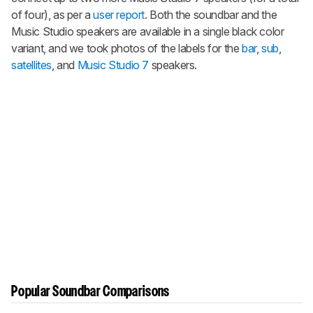
of four), as per a
user report
. Both the soundbar and the
Music Studio speakers are available in a single black color
variant, and we took photos of the labels for the
bar
,
sub
,
satellites
, and
Music Studio 7
speakers.
Popular Soundbar Comparisons