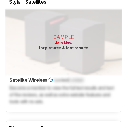
Style - Satellites
SAMPLE
Join Now
for pictures & test results
Satellite Wireless
Locked
Locked
Become a member to view the full test results and text
of the reviews, as well as extra website features and
tools with no ads.