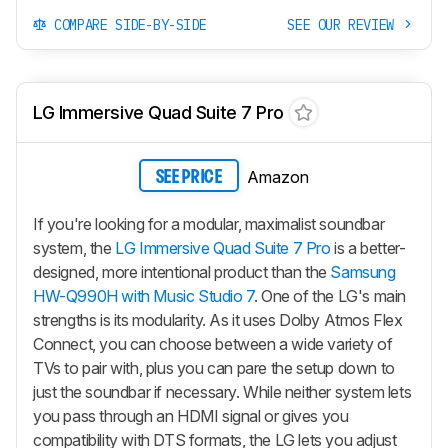
COMPARE SIDE-BY-SIDE
SEE OUR REVIEW
LG Immersive Quad Suite 7 Pro
Amazon
SEE PRICE
If you're looking for a modular, maximalist soundbar
system, the
LG Immersive Quad Suite 7 Pro
is a better-
designed, more intentional product than the
Samsung
HW-Q990H with Music Studio 7
. One of the LG's main
strengths is its modularity. As it uses Dolby Atmos Flex
Connect, you can choose between a wide variety of
TVs to pair with, plus you can pare the setup down to
just the soundbar if necessary. While neither system lets
you pass through an HDMI signal or gives you
compatibility with DTS formats, the LG lets you adjust