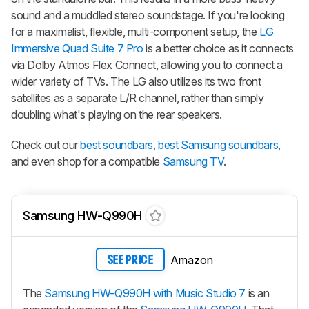
sound and a muddled stereo soundstage. If you're looking
for a maximalist, flexible, multi-component setup, the
LG
Immersive Quad Suite 7 Pro
is a better choice as it connects
via Dolby Atmos Flex Connect, allowing you to connect a
wider variety of TVs. The LG also utilizes its two front
satellites as a separate L/R channel, rather than simply
doubling what's playing on the rear speakers.
Check out our
best soundbars,
best Samsung soundbars,
and even shop for a compatible
Samsung TV
.
Samsung HW-Q990H
Amazon
SEE PRICE
The
Samsung HW-Q990H with Music Studio 7
is an