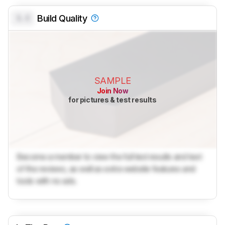
0.0
Build Quality
SAMPLE
Join Now
for pictures & test results
Become a member to view the full test results and text
of the reviews, as well as extra website features and
tools with no ads.