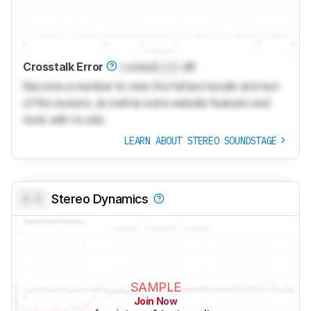
Crosstalk Error
Locked
Lock
dB
Become a member to view the full test results and text
of the reviews, as well as extra website features and
tools with no ads.
LEARN ABOUT STEREO SOUNDSTAGE
0.0
Stereo Dynamics
SAMPLE
Join Now