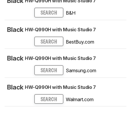
Black
HW-Q990H with Music Studio 7
B&H
SEARCH
Black
HW-Q990H with Music Studio 7
BestBuy.com
SEARCH
Black
HW-Q990H with Music Studio 7
Samsung.com
SEARCH
Black
HW-Q990H with Music Studio 7
Walmart.com
SEARCH