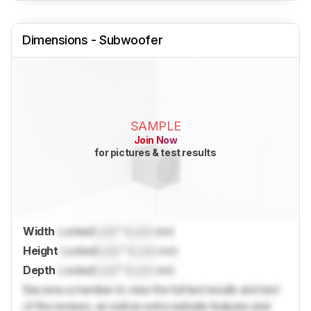
Dimensions - Subwoofer
SAMPLE
Join Now
for pictures & test results
Width
Locked
Lock
" (
Lock
cm)
Height
Locked
Lock
" (
Lock
cm)
Depth
Locked
Lock
" (
Lock
cm)
Become a member to view the full test results and text
of the reviews, as well as extra website features and