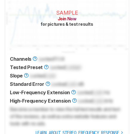
SAMPLE
Join Now
for pictures & test results
Channels
Locked
11.1.6
Tested Preset
Locked
Locked
Slope
Locked
Lock
Standard Error
Locked
Lock
dB
Low-Frequency Extension
Locked
Lock
Hz
High-Frequency Extension
Locked
Lock
kHz
Become a member to view the full test results and text
of the reviews, as well as extra website features and
tools with no ads.
LEARN ABOUT STEREO FREQUENCY RESPONSE