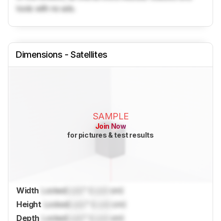
tools with no ads.
Dimensions - Satellites
SAMPLE
Join Now
for pictures & test results
Width
Locked
Lock
" (
Lock
cm)
Height
Locked
Lock
" (
Lock
cm)
Depth
Locked
Lock
" (
Lock
cm)