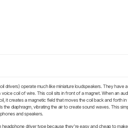
oil drivers) operate much like miniature loudspeakers. They have 
ice coil of wire. This coil sits in front of a magnet. When an audi
oil, it creates a magnetic field that moves the coil back and forth i
ls the diaphragm, vibrating the air to create sound waves. This sim
adphones and speakers.
 headphone driver type because they're easy and cheap to make