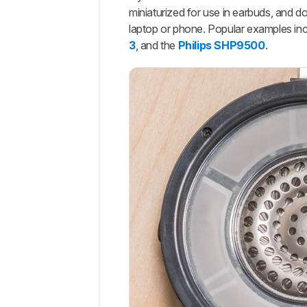
miniaturized for use in earbuds, and
laptop or phone. Popular examples in
3
, and the
Philips SHP9500
.