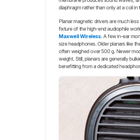
membrane produces sound waves, simila
diaphragm rather than only at a coil in 
Planar magnetic drivers are much less
fixture of the high-end audiophile wor
Maxwell Wireless
. A few in-ear moni
size headphones. Older planars like t
often weighed over 500 g. Newer mode
weight. Still, planars are generally b
benefitting from a dedicated headpho