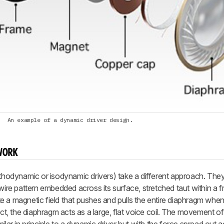
An example of a dynamic driver design.
WORK
rthodynamic or isodynamic drivers) take a different approach. They
 wire pattern embedded across its surface, stretched taut within a 
e a magnetic field that pushes and pulls the entire diaphragm whe
ct, the diaphragm acts as a large, flat voice coil. The movement of t