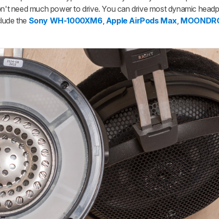
 don't need much power to drive. You can drive most dynamic head
clude the
Sony WH-1000XM6
,
Apple AirPods Max
,
MOONDROP