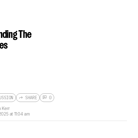
nding The
ces
USSION
SHARE
0
 Kerr
2025 at 11:04 am