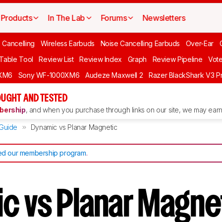
Products
In The Lab
Forums
Newsletters
 Cancelling
Wireless Earbuds
Noise Cancelling Earbuds
Over-Ear
 Table Tool
Review List
Review Index
Graph
Review Pipeline
Vot
XM6
Sony WF-1000XM6
Audeze Maxwell 2
Razer BlackShark V3 P
UGHT AND TESTED
ership
, and when you purchase through links on our site, we may earn 
Guide
Dynamic vs Planar Magnetic
d our membership program
.
c vs Planar Magne