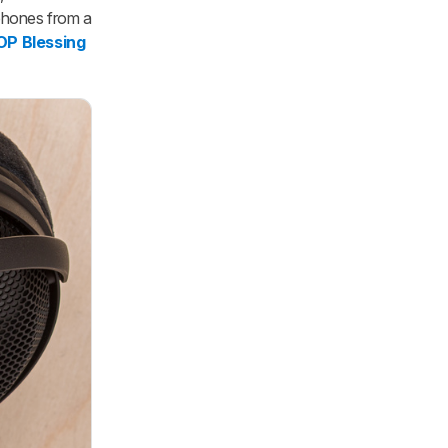
phones from a
 Blessing