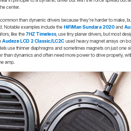
r in principle to a dynamic driver but with the force spread out a
the center.
 common than dynamic drivers because they're harder to make, bu
ld. Notable examples include the
HiFiMan Sundara 2020
and
Au
tors, like the
7HZ Timeless
, use tiny planar drivers, but most desi
he
Audeze LCD 2 Classic/LC2C
used heavy magnet arrays on bo
ls use thinner diaphragms and sometimes magnets on just one si
ulkier than dynamics and often need more power to drive properly, w
ne amp.