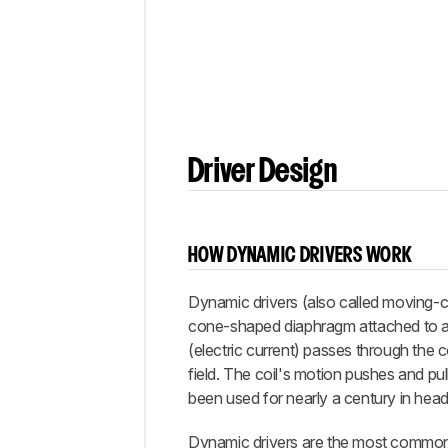
Comments
Driver Design
HOW DYNAMIC DRIVERS WORK
Dynamic drivers (also called moving-c
cone-shaped diaphragm attached to a vo
(electric current) passes through the c
field. The coil's motion pushes and pul
been used for nearly a century in he
Dynamic drivers are the most common