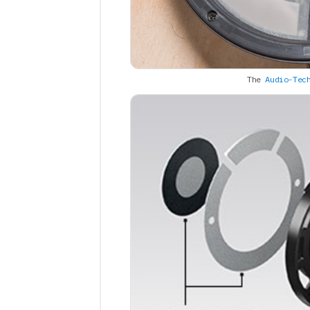
The
Audio-Tec