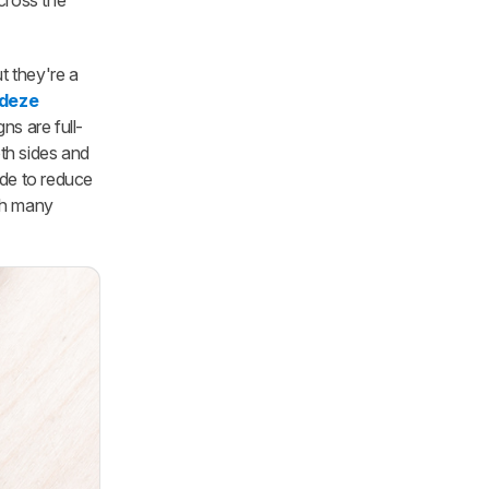
cross the
t they're a
deze
gns are full-
th sides and
de to reduce
ith many