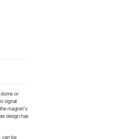
a dome or
o signal
n the magnet's
ple design has
, can be