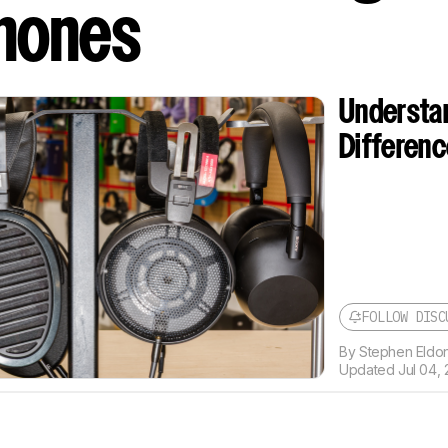
hones
Understa
Differen
FOLLOW DISC
By
Stephen Eldon
Updated
Jul 04, 