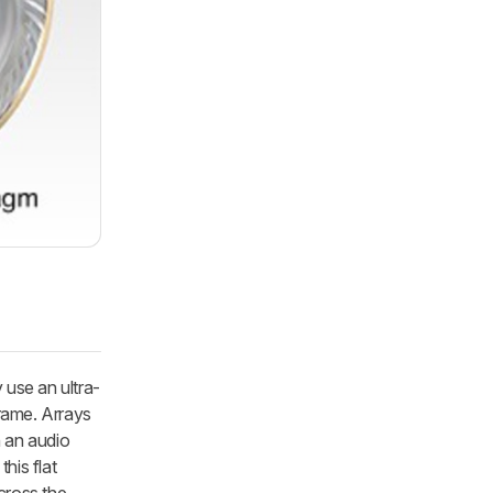
 use an ultra-
frame. Arrays
n an audio
his flat