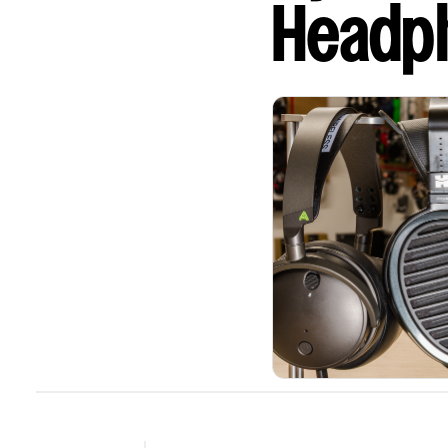
Headp