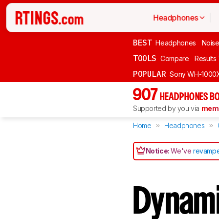
Headphones
BEST
Headphones
Noise
TOOLS
Compare
Results
POPULAR
Sony WH-1000
907
HEADPHONES BO
Supported by you via
memb
Home
Headphones
Notice:
We've
revampe
Dynami