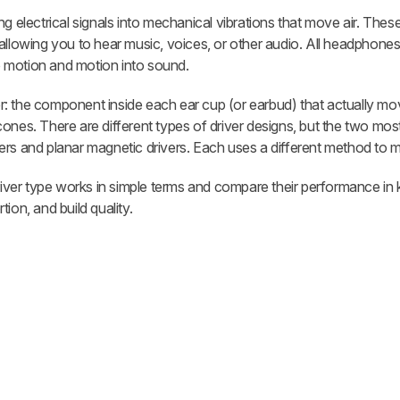
lectrical signals into mechanical vibrations that move air. These
allowing you to hear music, voices, or other audio. All headphones 
to motion and motion into sound.
iver: the component inside each ear cup (or earbud) that actually mo
cones. There are different types of driver designs, but the two m
rs and planar magnetic drivers. Each uses a different method to m
driver type works in simple terms and compare their performance in 
ion, and build quality.