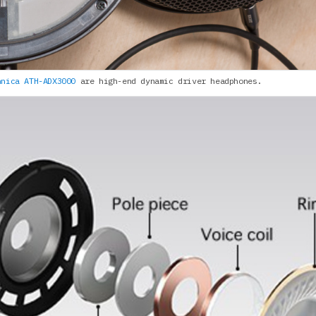
hnica ATH-ADX3000
are high-end dynamic driver headphones.