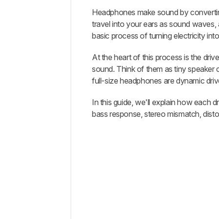
Headphones make sound by converting e
Intro
travel into your ears as sound waves, 
Driver
basic process of turning electricity in
Design
At the heart of this process is the dr
Bass
sound. Think of them as tiny speaker 
Response
full-size headphones are dynamic drive
Stereo
Matching
In this guide, we'll explain how each 
Harmonic
bass response, stereo mismatch, distort
Distortion
Efficiency
and
Amplification
Practical
Considerations
Conclusion
Recent
Updates