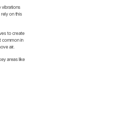
 vibrations
rely on this
ves to create
ost common in
ove air.
key areas like