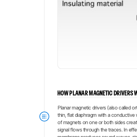
HOW PLANAR MAGNETIC DRIVERS 
Planar magnetic drivers (also called o
thin, flat diaphragm with a conductive
of magnets on one or both sides creat
signal flows through the traces. In effe