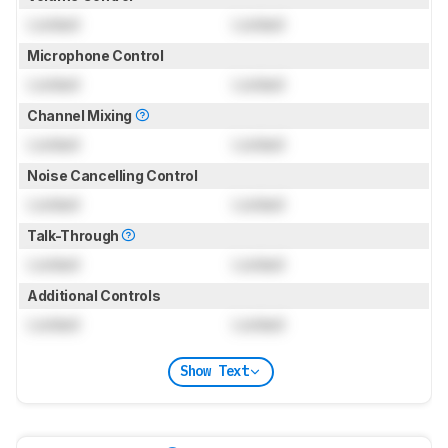
Locked
Locked
Microphone Control
Locked
Locked
Channel Mixing
Locked
Locked
Noise Cancelling Control
Locked
Locked
Talk-Through
Locked
Locked
Additional Controls
Locked
Locked
Show Text