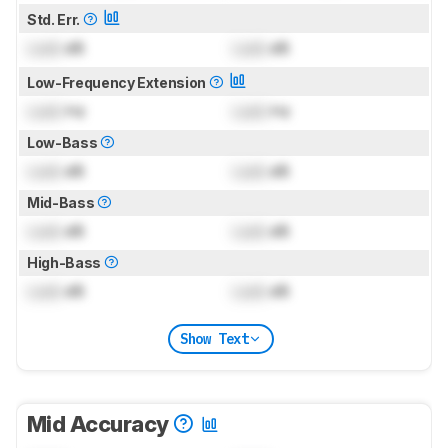
Std. Err.
Lock
dB
Lock
dB
Low-Frequency Extension
Lock
Hz
Lock
Hz
Low-Bass
Lock
dB
Lock
dB
Mid-Bass
Lock
dB
Lock
dB
High-Bass
Lock
dB
Lock
dB
Show Text
Mid Accuracy