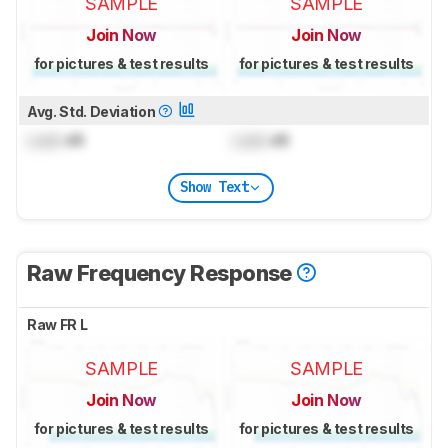
SAMPLE
SAMPLE
Join Now
Join Now
for pictures & test results
for pictures & test results
Avg. Std. Deviation
Lock
dB
Lock
dB
Show Text
Raw Frequency Response
Raw FR L
SAMPLE
SAMPLE
Join Now
Join Now
for pictures & test results
for pictures & test results