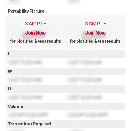
Portability Picture
SAMPLE
SAMPLE
Join Now
Join Now
for pictures & test results
for pictures & test results
L
Lock
" (
Lock
cm)
Lock
" (
Lock
cm)
W
Lock
" (
Lock
cm)
Lock
" (
Lock
cm)
H
Lock
" (
Lock
cm)
Lock
" (
Lock
cm)
Volume
Lock
in³ (
Lock
cm³)
Lock
in³ (
Lock
cm³)
Transmitter Required