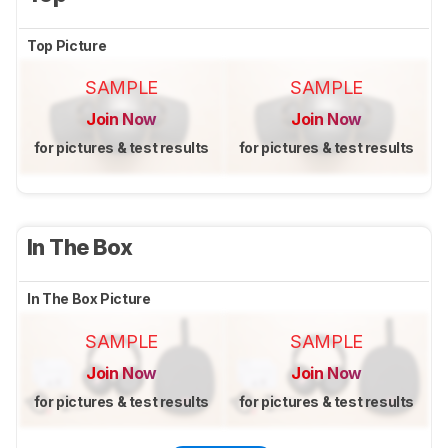
Top Picture
SAMPLE
SAMPLE
Join Now
Join Now
for pictures & test results
for pictures & test results
In The Box
In The Box Picture
SAMPLE
SAMPLE
Join Now
Join Now
for pictures & test results
for pictures & test results