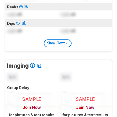
Peaks
Lock
dB
Lock
dB
Dips
Lock
dB
Lock
dB
Show Text
Imaging
N/A
N/A
Group Delay
SAMPLE
SAMPLE
Join Now
Join Now
for pictures & test results
for pictures & test results