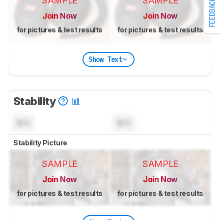
SAMPLE
SAMPLE
FEEDBACK
Join Now
Join Now
for pictures & test results
for pictures & test results
Show Text
Stability
N/A
N/A
Stability Picture
SAMPLE
SAMPLE
Join Now
Join Now
for pictures & test results
for pictures & test results