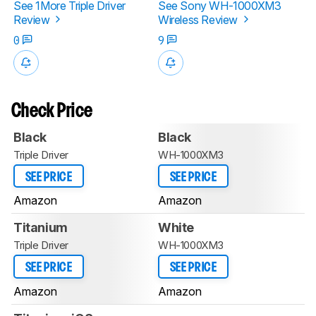
See 1More Triple Driver
See Sony WH-1000XM3
Review
Wireless Review
0
9
Check Price
Black
Black
Triple Driver
WH-1000XM3
SEE PRICE
SEE PRICE
Amazon
Amazon
Titanium
White
Triple Driver
WH-1000XM3
SEE PRICE
SEE PRICE
Amazon
Amazon