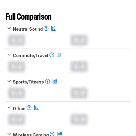
Full Comparison
Neutral Sound
0.0
0.0
Commute/Travel
0.0
0.0
Sports/Fitness
0.0
0.0
Office
0.0
0.0
Wireless Gaming