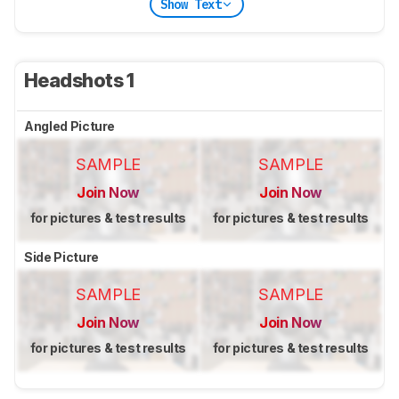
Show Text
Headshots 1
Angled Picture
SAMPLE
SAMPLE
Join Now
Join Now
for pictures & test results
for pictures & test results
Side Picture
SAMPLE
SAMPLE
Join Now
Join Now
for pictures & test results
for pictures & test results