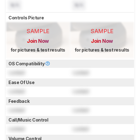
N/A
N/A
Controls Picture
SAMPLE
SAMPLE
Join Now
Join Now
for pictures & test results
for pictures & test results
OS Compatibility
Locked
Locked
Ease Of Use
Locked
Locked
Feedback
Locked
Locked
Call/Music Control
Locked
Locked
Volume Control