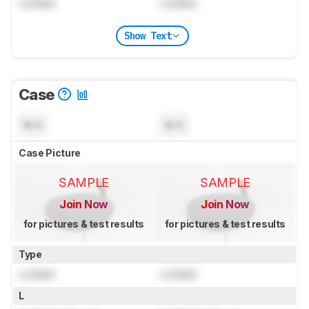
Locked
Locked
Show Text
Case
N/A
N/A
Case Picture
SAMPLE
SAMPLE
Join Now
Join Now
for pictures & test results
for pictures & test results
Type
Locked
Locked
L