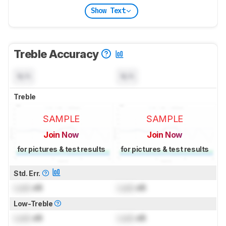
Show Text
Treble Accuracy
N/A
N/A
Treble
SAMPLE
SAMPLE
Join Now
Join Now
for pictures & test results
for pictures & test results
Std. Err.
Lock
dB
Lock
dB
Low-Treble
Lock
dB
Lock
dB