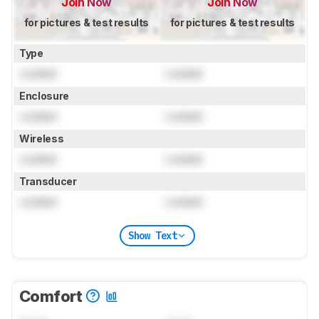
Join Now
Join Now
for pictures & test results
for pictures & test results
Type
Locked
Locked
Enclosure
Locked
Locked
Wireless
Locked
Locked
Transducer
Locked
Locked
Show Text
Comfort