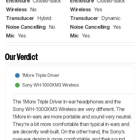
Enclosure
Closed-Back
Enclosure
Closed-Back
Wireless
No
Wireless
Yes
Transducer
Hybrid
Transducer
Dynamic
Noise Cancelling
No
Noise Cancelling
Yes
Mic
Yes
Mic
Yes
Our Verdict
1More Triple Driver
Sony WH-1000XM3 Wireless
The 1More Triple Driver in-ear headphones and the
Sony WH-1000XM3 Wireless are very different. The
1More in-ears are more portable and sound very neutral.
They’re a bit more comfortable than typical in-ears and
are decently well-built. On the other hand, the Sony’s
over-ear design is more comfortable, and their sound