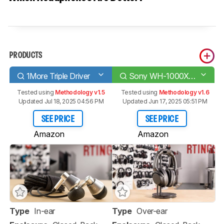
PRODUCTS
1More Triple Driver
Sony WH-1000XM3 Wireless
Tested using
Methodology v1.5
Tested using
Methodology v1.6
Updated Jul 18, 2025 04:56 PM
Updated Jun 17, 2025 05:51 PM
SEE PRICE
SEE PRICE
Amazon
Amazon
Type
In-ear
Type
Over-ear