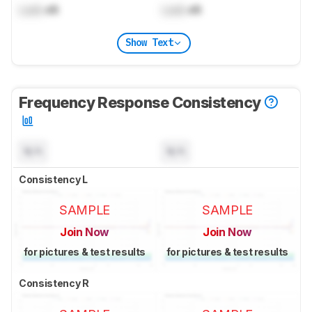
Lock
dB
Lock
dB
Show Text
Frequency Response Consistency
N/A
N/A
Consistency L
SAMPLE
SAMPLE
Join Now
Join Now
for pictures & test results
for pictures & test results
Consistency R