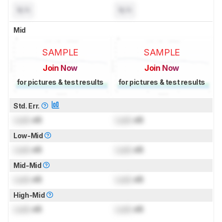
N/A
N/A
Mid
SAMPLE
SAMPLE
Join Now
Join Now
for pictures & test results
for pictures & test results
Std. Err.
Lock
dB
Lock
dB
Low-Mid
Lock
dB
Lock
dB
Mid-Mid
Lock
dB
Lock
dB
High-Mid
Lock
dB
Lock
dB