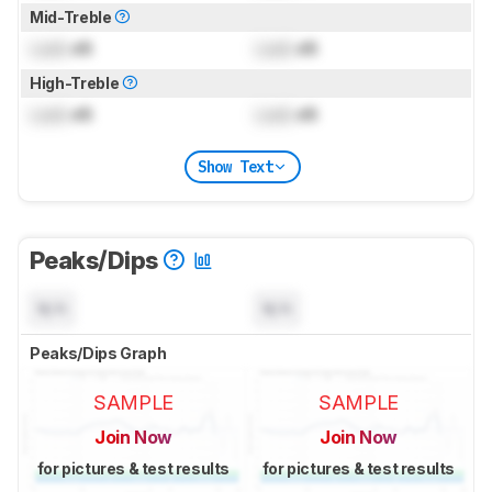
Mid-Treble
Lock
dB
Lock
dB
High-Treble
Lock
dB
Lock
dB
Show Text
Peaks/Dips
N/A
N/A
Peaks/Dips Graph
SAMPLE
SAMPLE
Join Now
Join Now
for pictures & test results
for pictures & test results