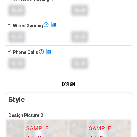
0.0
0.0
Wired Gaming
0.0
0.0
Phone Calls
0.0
0.0
DESIGN
Style
Design Picture 2
SAMPLE
SAMPLE