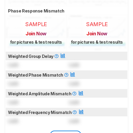
Phase Response Mismatch
SAMPLE
SAMPLE
Join Now
Join Now
for pictures & test results
for pictures & test results
Weighted Group Delay
Lock
Lock
Weighted Phase Mismatch
Lock
Lock
Weighted Amplitude Mismatch
Lock
Lock
Weighted Frequency Mismatch
Lock
Lock