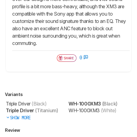
profile is a bit more bass-heavy, although the XM3 are
compatible with the Sony app that allows you to
customize their sound signature thanks to an EQ. They
also have an excellent ANC feature to block out
ambient noise surrounding you, which is great when
commuting.
0
SHARE
Variants
Triple Driver
(Black)
WH-1000XM3
(Black)
Triple Driver
(Titanium)
WH-1000XM3
(White)
SHOW MORE
Review