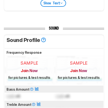
Show Text
SOUND
Sound Profile
Frequency Response
SAMPLE
SAMPLE
Join Now
Join Now
for pictures & test results
for pictures & test results
Bass Amount
Lock
dB
Lock
dB
Treble Amount