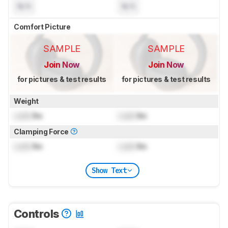
N/A
N/A
Comfort Picture
SAMPLE
SAMPLE
Join Now
Join Now
for pictures & test results
for pictures & test results
Weight
Lock
lbs
Lock
lbs
Clamping Force
Lock
lbs
Lock
lbs
Show Text
Controls