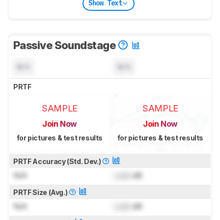
Show Text
Passive Soundstage
N/A
N/A
PRTF
SAMPLE
SAMPLE
Join Now
Join Now
for pictures & test results
for pictures & test results
PRTF Accuracy (Std. Dev.)
N/A
Lock
dB
PRTF Size (Avg.)
N/A
Lock
dB