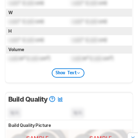
Lock
" (
Lock
cm)
Lock
" (
Lock
cm)
W
Lock
" (
Lock
cm)
Lock
" (
Lock
cm)
H
Lock
" (
Lock
cm)
Lock
" (
Lock
cm)
Volume
Lock
in³ (
Lock
cm³)
Lock
in³ (
Lock
cm³)
Show Text
Build Quality
N/A
N/A
Build Quality Picture