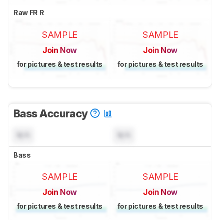
Raw FR R
SAMPLE
SAMPLE
Join Now
Join Now
for pictures & test results
for pictures & test results
Bass Accuracy
N/A
N/A
Bass
SAMPLE
SAMPLE
Join Now
Join Now
for pictures & test results
for pictures & test results