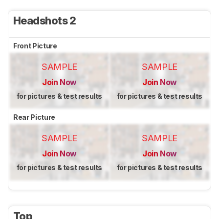
Headshots 2
Front Picture
SAMPLE
SAMPLE
Join Now
Join Now
for pictures & test results
for pictures & test results
Rear Picture
SAMPLE
SAMPLE
Join Now
Join Now
for pictures & test results
for pictures & test results
Top