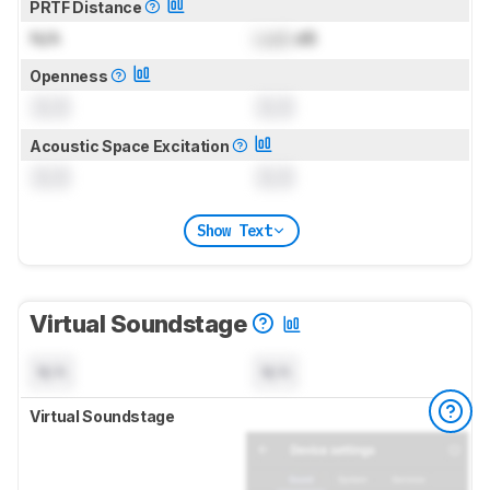
PRTF Distance
N/A
Lock
dB
Openness
0.0
0.0
Acoustic Space Excitation
0.0
0.0
Show Text
Virtual Soundstage
N/A
N/A
Virtual Soundstage