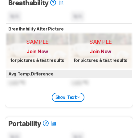
Breathability
N/A
N/A
Breathability After Picture
SAMPLE
SAMPLE
Join Now
Join Now
for pictures & test results
for pictures & test results
Avg.Temp.Difference
Lock
°C
Lock
°C
Show Text
Portability
N/A
N/A