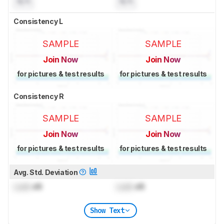
N/A
N/A
Consistency L
SAMPLE
SAMPLE
Join Now
Join Now
for pictures & test results
for pictures & test results
Consistency R
SAMPLE
SAMPLE
Join Now
Join Now
for pictures & test results
for pictures & test results
Avg. Std. Deviation
Lock
dB
Lock
dB
Show Text