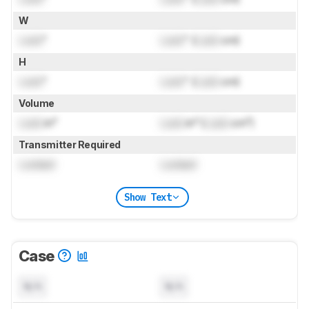
W
Lock
"
Lock
" (
Lock
cm)
H
Lock
"
Lock
" (
Lock
cm)
Volume
Lock
in³
Lock
in³ (
Lock
cm³)
Transmitter Required
Locked
Locked
Show Text
Case
N/A
N/A