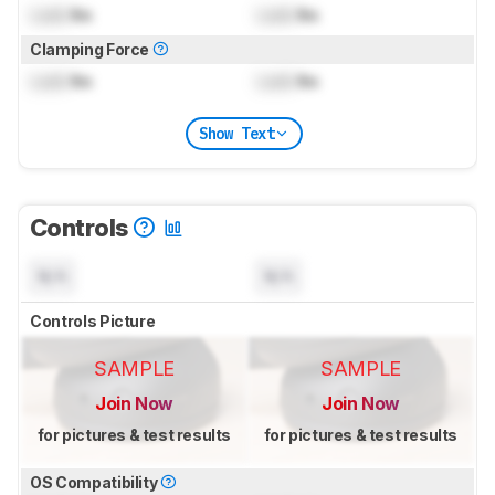
Lock
lbs
Lock
lbs
Clamping Force
Lock
lbs
Lock
lbs
Show Text
Controls
N/A
N/A
Controls Picture
SAMPLE
SAMPLE
Join Now
Join Now
for pictures & test results
for pictures & test results
OS Compatibility