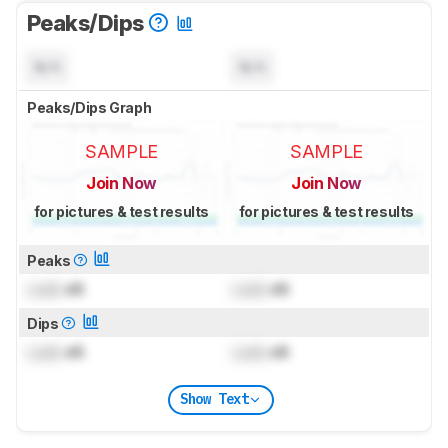
Peaks/Dips
N/A
N/A
Peaks/Dips Graph
SAMPLE
SAMPLE
Join Now
Join Now
for pictures & test results
for pictures & test results
Peaks
Lock
dB
Lock
dB
Dips
Lock
dB
Lock
dB
Show Text