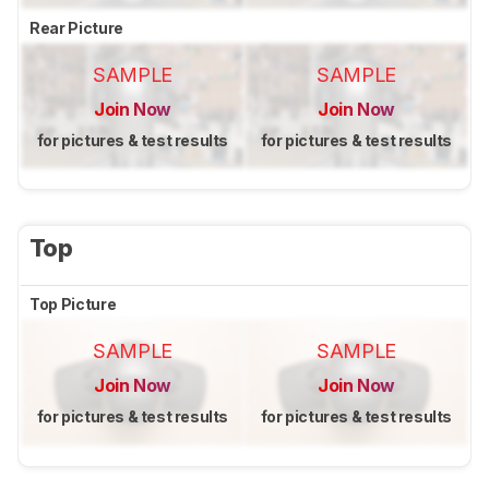
Rear Picture
SAMPLE
SAMPLE
Join Now
Join Now
for pictures & test results
for pictures & test results
Top
Top Picture
SAMPLE
SAMPLE
Join Now
Join Now
for pictures & test results
for pictures & test results