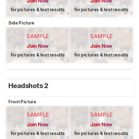
Join Now
Join Now
for pictures & test results
for pictures & test results
Side Picture
SAMPLE
SAMPLE
Join Now
Join Now
for pictures & test results
for pictures & test results
Headshots 2
Front Picture
SAMPLE
SAMPLE
Join Now
Join Now
for pictures & test results
for pictures & test results