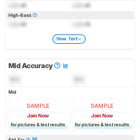
Lock
dB
Lock
dB
High-Bass
Lock
dB
Lock
dB
Show Text
Mid Accuracy
N/A
N/A
Mid
SAMPLE
SAMPLE
Join Now
Join Now
for pictures & test results
for pictures & test results
Std. Err.