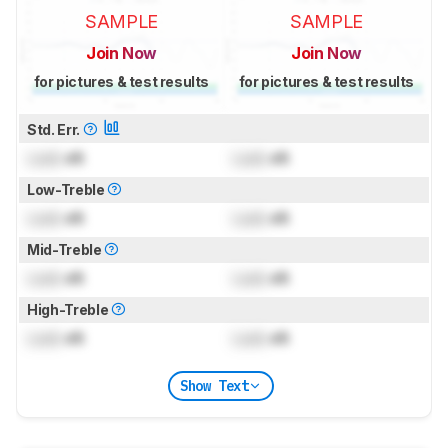
SAMPLE
SAMPLE
Join Now
Join Now
for pictures & test results
for pictures & test results
Std. Err.
Lock
dB
Lock
dB
Low-Treble
Lock
dB
Lock
dB
Mid-Treble
Lock
dB
Lock
dB
High-Treble
Lock
dB
Lock
dB
Show Text