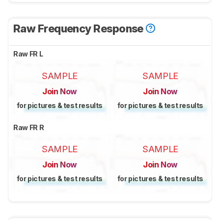
Raw Frequency Response
Raw FR L
SAMPLE
SAMPLE
Join Now
Join Now
for pictures & test results
for pictures & test results
Raw FR R
SAMPLE
SAMPLE
Join Now
Join Now
for pictures & test results
for pictures & test results