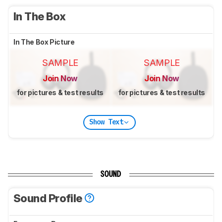
In The Box
In The Box Picture
SAMPLE
SAMPLE
Join Now
Join Now
for pictures & test results
for pictures & test results
Show Text
SOUND
Sound Profile