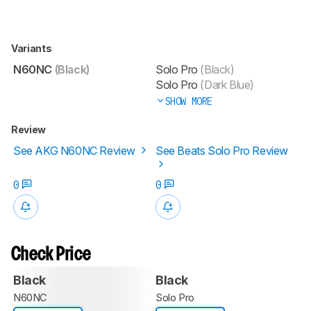
Variants
N60NC
(Black)
Solo Pro
(Black)
Solo Pro
(Dark Blue)
SHOW MORE
Review
See AKG N60NC Review
See Beats Solo Pro Review
0
0
Check Price
Black
Black
N60NC
Solo Pro