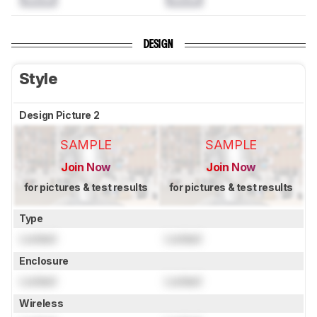
DESIGN
Style
Design Picture 2
SAMPLE
SAMPLE
Join Now
Join Now
for pictures & test results
for pictures & test results
Type
Locked
Locked
Enclosure
Locked
Locked
Wireless