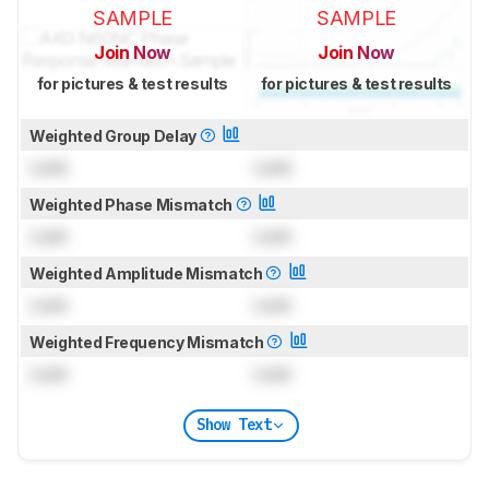
SAMPLE
SAMPLE
Join Now
Join Now
for pictures & test results
for pictures & test results
Weighted Group Delay
Lock
Lock
Weighted Phase Mismatch
Lock
Lock
Weighted Amplitude Mismatch
Lock
Lock
Weighted Frequency Mismatch
Lock
Lock
Show Text