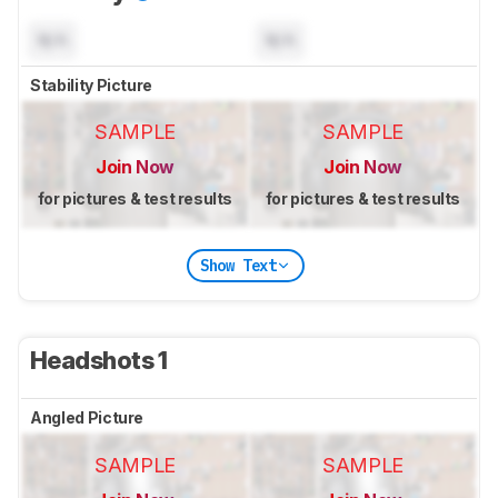
N/A
N/A
Stability Picture
SAMPLE
SAMPLE
Join Now
Join Now
for pictures & test results
for pictures & test results
Show Text
Headshots 1
Angled Picture
SAMPLE
SAMPLE