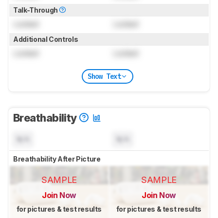
Talk-Through
Locked
Locked
Additional Controls
Locked
Locked
Show Text
Breathability
N/A
N/A
Breathability After Picture
SAMPLE
SAMPLE
Join Now
Join Now
for pictures & test results
for pictures & test results