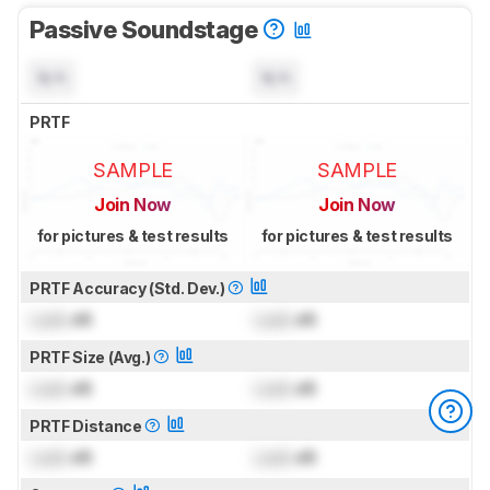
Passive Soundstage
N/A
N/A
PRTF
SAMPLE
SAMPLE
Join Now
Join Now
for pictures & test results
for pictures & test results
PRTF Accuracy (Std. Dev.)
Lock
dB
Lock
dB
PRTF Size (Avg.)
Lock
dB
Lock
dB
PRTF Distance
Lock
dB
Lock
dB