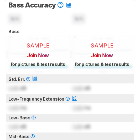
Bass Accuracy
N/A
N/A
Bass
SAMPLE
SAMPLE
Join Now
Join Now
for pictures & test results
for pictures & test results
Std. Err.
Lock
dB
Lock
dB
Low-Frequency Extension
Lock
Hz
Lock
Hz
Low-Bass
Lock
dB
Lock
dB
Mid-Bass