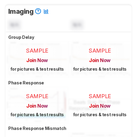
Imaging
N/A
N/A
Group Delay
SAMPLE
SAMPLE
Join Now
Join Now
for pictures & test results
for pictures & test results
Phase Response
SAMPLE
SAMPLE
Join Now
Join Now
for pictures & test results
for pictures & test results
Phase Response Mismatch