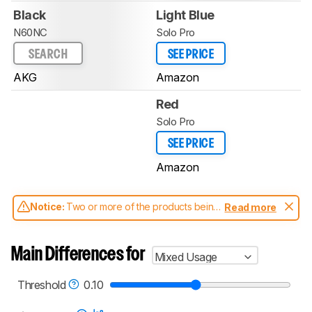
Black
Light Blue
N60NC
Solo Pro
SEARCH
SEE PRICE
AKG
Amazon
Red
Solo Pro
SEE PRICE
Amazon
Notice:
Two or more of the products being
Read more
compared have been tested with different
test methodologies. Some of the results
aren't directly comparable. Learn
how our
Main Differences for
Mixed Usage
test benches and scoring system work
, and
read more about the latest changes to our
headphones test methodology
.
Threshold
0.10