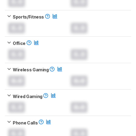
0.0
0.0
Sports/Fitness
0.0
0.0
Office
0.0
0.0
Wireless Gaming
0.0
0.0
Wired Gaming
0.0
0.0
Phone Calls
0.0
0.0