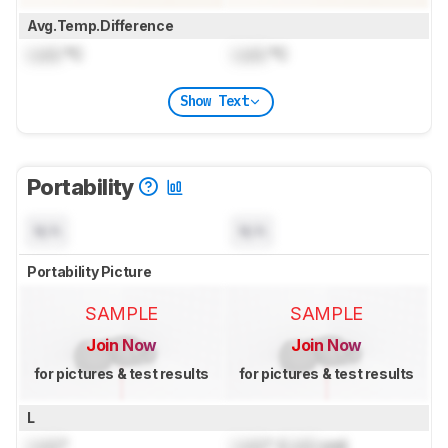
Avg.Temp.Difference
Lock
°C
Lock
°C
Show Text
Portability
N/A
N/A
Portability Picture
SAMPLE
SAMPLE
Join Now
Join Now
for pictures & test results
for pictures & test results
L
Lock
"
Lock
" (
Lock
cm)