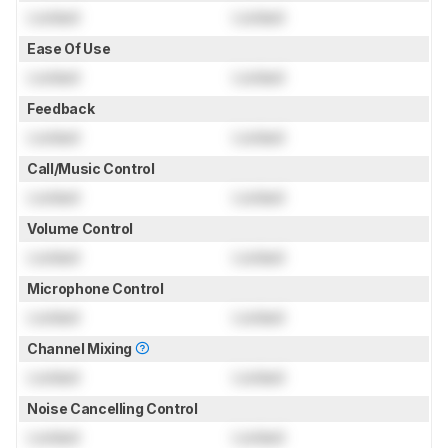
Locked
Locked
Ease Of Use
Locked
Locked
Feedback
Locked
Locked
Call/Music Control
Locked
Locked
Volume Control
Locked
Locked
Microphone Control
Locked
Locked
Channel Mixing
Locked
Locked
Noise Cancelling Control
Locked
Locked