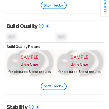
FEEDBACK
Show Text
Build Quality
N/A
N/A
Build Quality Picture
SAMPLE
SAMPLE
Join Now
Join Now
for pictures & test results
for pictures & test results
Show Text
Stability