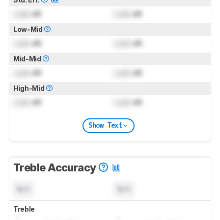
Lock
dB
Lock
dB
Low-Mid
Lock
dB
Lock
dB
Mid-Mid
Lock
dB
Lock
dB
High-Mid
Lock
dB
Lock
dB
Show Text
Treble Accuracy
N/A
N/A
Treble