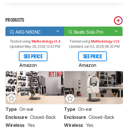
PRODUCTS
AKG N60NC
Beats Solo Pro
Tested using
Methodology v1.4
Tested using
Methodology v1.5
Updated May 28, 2025 12:42 PM
Updated Jun 02, 2026 08:32 PM
SEE PRICE
SEE PRICE
Amazon
Amazon
Type
On-ear
Type
On-ear
Enclosure
Closed-Back
Enclosure
Closed-Back
Wireless
Yes
Wireless
Yes