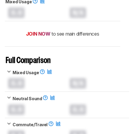
Mixed Usage
0.0
N/A
JOIN NOW
to see main differences
Full Comparison
Mixed Usage
0.0
N/A
Neutral Sound
0.0
0.0
Commute/Travel