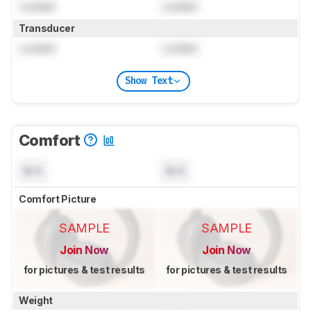
Locked
Locked
Transducer
Locked
Locked
Show Text
Comfort
N/A
N/A
Comfort Picture
SAMPLE
SAMPLE
Join Now
Join Now
for pictures & test results
for pictures & test results
Weight