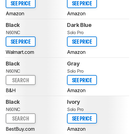
SEE PRICE
SEE PRICE
Amazon
Amazon
Black
Dark Blue
N60NC
Solo Pro
SEE PRICE
SEE PRICE
Walmart.com
Amazon
Black
Gray
N60NC
Solo Pro
SEARCH
SEE PRICE
B&H
Amazon
Black
Ivory
N60NC
Solo Pro
SEARCH
SEE PRICE
BestBuy.com
Amazon