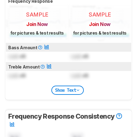
Frequency Response
SAMPLE
SAMPLE
Join Now
Join Now
for pictures & test results
for pictures & test results
Bass Amount
Lock
dB
Lock
dB
Treble Amount
Lock
dB
Lock
dB
Show Text
Frequency Response Consistency