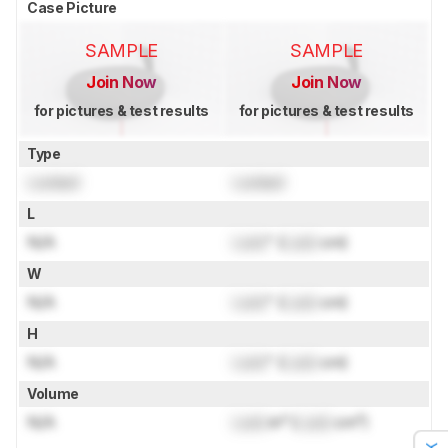
Case Picture
SAMPLE
SAMPLE
Join Now
Join Now
for pictures & test results
for pictures & test results
Type
Locked
Locked
L
N/A
Lock
" (
Lock
cm)
W
N/A
Lock
" (
Lock
cm)
H
N/A
Lock
" (
Lock
cm)
Volume
N/A
Lock
in³ (
Lock
cm³)