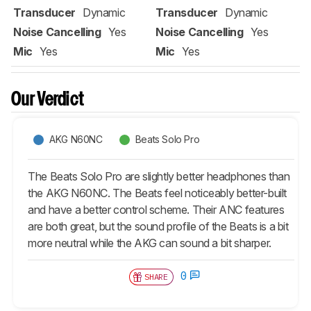
Transducer
Dynamic
Transducer
Dynamic
Noise Cancelling
Yes
Noise Cancelling
Yes
Mic
Yes
Mic
Yes
Our Verdict
AKG N60NC
Beats Solo Pro
The Beats Solo Pro are slightly better headphones than
the AKG N60NC. The Beats feel noticeably better-built
and have a better control scheme. Their ANC features
are both great, but the sound profile of the Beats is a bit
more neutral while the AKG can sound a bit sharper.
0
SHARE