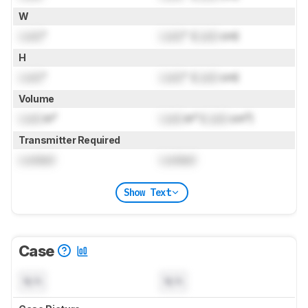
W
Lock
"
Lock
" (
Lock
cm)
H
Lock
"
Lock
" (
Lock
cm)
Volume
Lock
in³
Lock
in³ (
Lock
cm³)
Transmitter Required
Locked
Locked
Show Text
Case
N/A
N/A