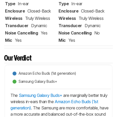
Type
In-ear
Type
In-ear
Enclosure
Closed-Back
Enclosure
Closed-Back
Wireless
Truly Wireless
Wireless
Truly Wireless
Transducer
Dynamic
Transducer
Dynamic
Noise Cancelling
Yes
Noise Cancelling
No
Mic
Yes
Mic
Yes
Our Verdict
Amazon Echo Buds (1st generation)
Samsung Galaxy Buds+
The
Samsung Galaxy Buds+
are marginally better truly
wireless in-ears than the
Amazon Echo Buds (1st
generation)
. The Samsung are more comfortable, have
a more accurate and balanced out-of-the-box sound