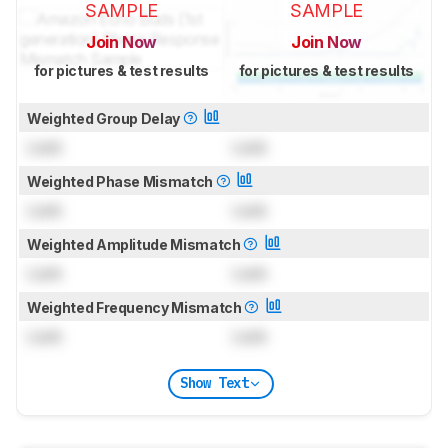
SAMPLE
SAMPLE
Join Now
Join Now
for pictures & test results
for pictures & test results
Weighted Group Delay
Lock
Lock
Weighted Phase Mismatch
Lock
Lock
Weighted Amplitude Mismatch
Lock
Lock
Weighted Frequency Mismatch
Lock
Lock
Show Text