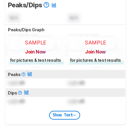
Peaks/Dips
N/A
N/A
Peaks/Dips Graph
SAMPLE
SAMPLE
Join Now
Join Now
for pictures & test results
for pictures & test results
Peaks
Lock
dB
Lock
dB
Dips
Lock
dB
Lock
dB
Show Text