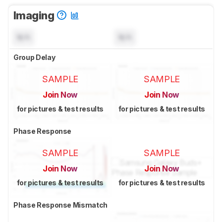
Imaging
N/A
N/A
Group Delay
SAMPLE
SAMPLE
Join Now
Join Now
for pictures & test results
for pictures & test results
Phase Response
SAMPLE
SAMPLE
Join Now
Join Now
for pictures & test results
for pictures & test results
Phase Response Mismatch