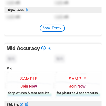
Lock
dB
Lock
dB
High-Bass
Lock
dB
Lock
dB
Show Text
Mid Accuracy
N/A
N/A
Mid
SAMPLE
SAMPLE
Join Now
Join Now
for pictures & test results
for pictures & test results
Std. Err.