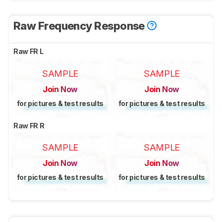
Raw Frequency Response
Raw FR L
SAMPLE
SAMPLE
Join Now
Join Now
for pictures & test results
for pictures & test results
Raw FR R
SAMPLE
SAMPLE
Join Now
Join Now
for pictures & test results
for pictures & test results