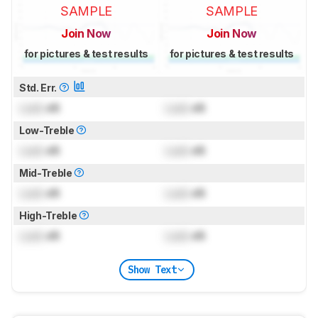
SAMPLE
SAMPLE
Join Now
Join Now
for pictures & test results
for pictures & test results
Std. Err.
Lock
dB
Lock
dB
Low-Treble
Lock
dB
Lock
dB
Mid-Treble
Lock
dB
Lock
dB
High-Treble
Lock
dB
Lock
dB
Show Text