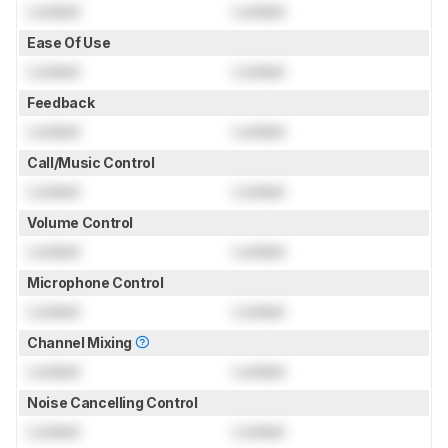
Locked
Locked
Ease Of Use
Locked
Locked
Feedback
Locked
Locked
Call/Music Control
Locked
Locked
Volume Control
Locked
Locked
Microphone Control
Locked
Locked
Channel Mixing
Locked
Locked
Noise Cancelling Control
Locked
Locked