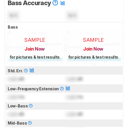
Bass Accuracy
N/A
N/A
Bass
SAMPLE
SAMPLE
Join Now
Join Now
for pictures & test results
for pictures & test results
Std. Err.
Lock
dB
Lock
dB
Low-Frequency Extension
Lock
Hz
Lock
Hz
Low-Bass
Lock
dB
Lock
dB
Mid-Bass