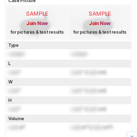
Case Picture
SAMPLE
SAMPLE
Join Now
Join Now
for pictures & test results
for pictures & test results
Type
Locked
Locked
L
Lock
"
Lock
" (
Lock
cm)
W
Lock
"
Lock
" (
Lock
cm)
H
Lock
"
Lock
" (
Lock
cm)
Volume
Lock
in³
Lock
in³ (
Lock
cm³)