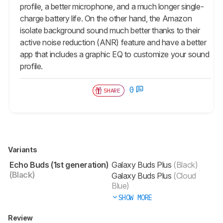
profile, a better microphone, and a much longer single-
charge battery life. On the other hand, the Amazon
isolate background sound much better thanks to their
active noise reduction (ANR) feature and have a better
app that includes a graphic EQ to customize your sound
profile.
0
SHARE
Variants
Echo Buds (1st generation)
Galaxy Buds Plus
(Black)
(Black)
Galaxy Buds Plus
(Cloud
Blue)
SHOW MORE
Review