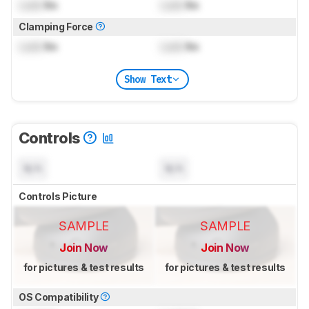
Lock
lbs
Lock
lbs
Clamping Force
Lock
lbs
Lock
lbs
Show Text
Controls
N/A
N/A
Controls Picture
SAMPLE
SAMPLE
Join Now
Join Now
for pictures & test results
for pictures & test results
OS Compatibility