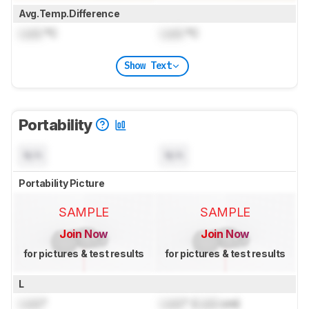
Avg.Temp.Difference
Lock
°C
Lock
°C
Show Text
Portability
N/A
N/A
Portability Picture
SAMPLE
SAMPLE
Join Now
Join Now
for pictures & test results
for pictures & test results
L
Lock
"
Lock
" (
Lock
cm)