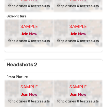
for pictures & test results
for pictures & test results
Side Picture
SAMPLE
SAMPLE
Join Now
Join Now
for pictures & test results
for pictures & test results
Headshots 2
Front Picture
SAMPLE
SAMPLE
Join Now
Join Now
for pictures & test results
for pictures & test results