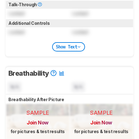
Talk-Through
Locked
Locked
Additional Controls
Locked
Locked
Show Text
Breathability
N/A
N/A
Breathability After Picture
SAMPLE
SAMPLE
Join Now
Join Now
for pictures & test results
for pictures & test results