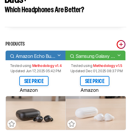
Which Headphones Are Better?
PRODUCTS
Amazon Echo Buds (1st generation)
Samsung Galaxy Buds+
Tested using
Methodology v1.4
Tested using
Methodology v1.5
Updated Jun 17, 2025 05:42 PM
Updated Dec 01, 2025 08:37 PM
SEE PRICE
SEE PRICE
Amazon
Amazon