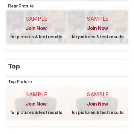
Rear Picture
SAMPLE
SAMPLE
Join Now
Join Now
for pictures & test results
for pictures & test results
Top
Top Picture
SAMPLE
SAMPLE
Join Now
Join Now
for pictures & test results
for pictures & test results