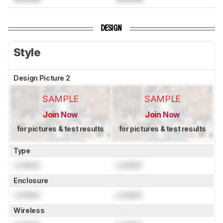
DESIGN
Style
Design Picture 2
SAMPLE
SAMPLE
Join Now
Join Now
for pictures & test results
for pictures & test results
Type
Locked
Locked
Enclosure
Locked
Locked
Wireless