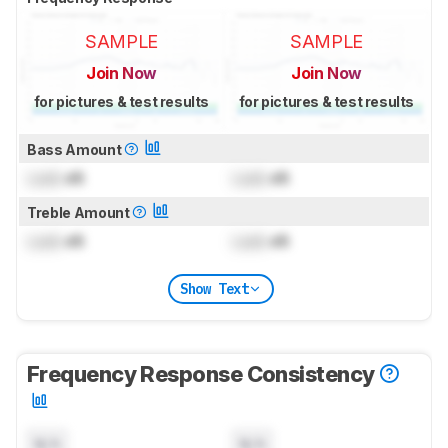
SAMPLE
SAMPLE
Join Now
Join Now
for pictures & test results
for pictures & test results
Bass Amount
Lock
dB
Lock
dB
Treble Amount
Lock
dB
Lock
dB
Show Text
Frequency Response Consistency
N/A
N/A