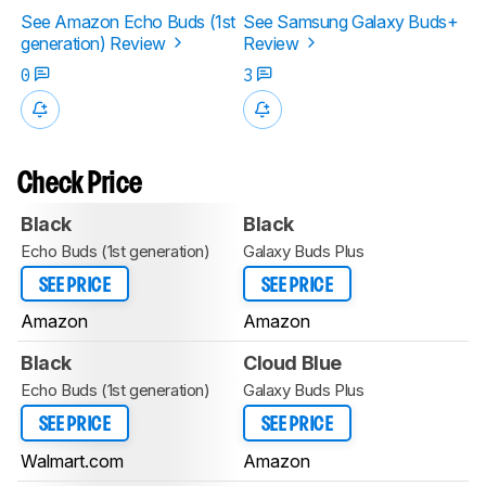
See Amazon Echo Buds (1st
See Samsung Galaxy Buds+
generation) Review
Review
0
3
Check Price
Black
Black
Echo Buds (1st generation)
Galaxy Buds Plus
SEE PRICE
SEE PRICE
Amazon
Amazon
Black
Cloud Blue
Echo Buds (1st generation)
Galaxy Buds Plus
SEE PRICE
SEE PRICE
Walmart.com
Amazon