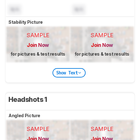
N/A
N/A
Stability Picture
SAMPLE
SAMPLE
Join Now
Join Now
for pictures & test results
for pictures & test results
Show Text
Headshots 1
Angled Picture
SAMPLE
SAMPLE
Join Now
Join Now