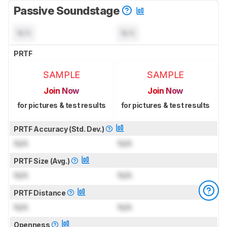
Passive Soundstage
N/A
N/A
PRTF
SAMPLE
SAMPLE
Join Now
Join Now
for pictures & test results
for pictures & test results
PRTF Accuracy (Std. Dev.)
N/A
N/A
PRTF Size (Avg.)
N/A
N/A
PRTF Distance
N/A
N/A
Openness