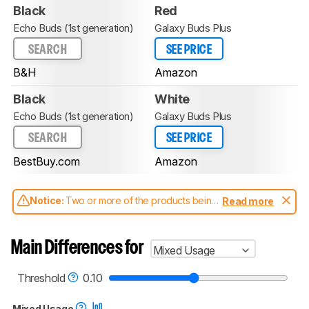
Black
Red
Echo Buds (1st generation)
Galaxy Buds Plus
SEARCH
SEE PRICE
B&H
Amazon
Black
White
Echo Buds (1st generation)
Galaxy Buds Plus
SEARCH
SEE PRICE
BestBuy.com
Amazon
Notice:
Two or more of the products being
Read more
compared have been tested with different
test methodologies. Some of the results
aren't directly comparable. Learn
how our
Main Differences for
Mixed Usage
test benches and scoring system work
, and
read more about the latest changes to our
headphones test methodology
.
Threshold
0.10
Mixed Usage