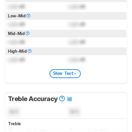
Lock
dB
Lock
dB
Low-Mid
Lock
dB
Lock
dB
Mid-Mid
Lock
dB
Lock
dB
High-Mid
Lock
dB
Lock
dB
Show Text
Treble Accuracy
N/A
N/A
Treble