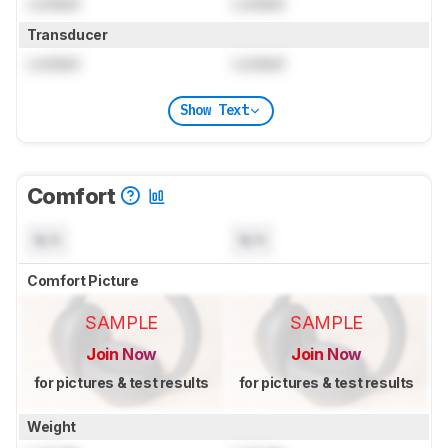
Locked
Locked
Transducer
Locked
Locked
Show Text
Comfort
N/A
N/A
Comfort Picture
SAMPLE
SAMPLE
Join Now
Join Now
for pictures & test results
for pictures & test results
Weight