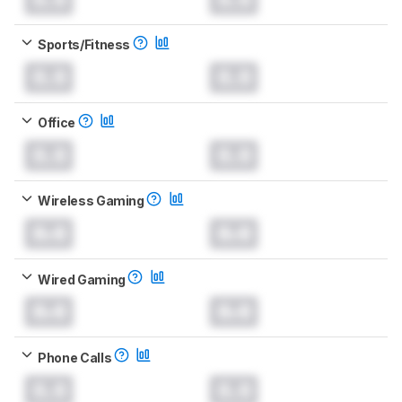
Sports/Fitness
0.0
0.0
Office
0.0
0.0
Wireless Gaming
0.0
0.0
Wired Gaming
0.0
0.0
Phone Calls
0.0
0.0