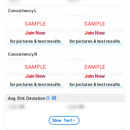
Consistency L
SAMPLE
SAMPLE
Join Now
Join Now
for pictures & test results
for pictures & test results
Consistency R
SAMPLE
SAMPLE
Join Now
Join Now
for pictures & test results
for pictures & test results
Avg. Std. Deviation
Lock
dB
Lock
dB
Show Text