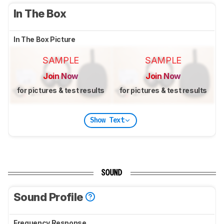
In The Box
In The Box Picture
SAMPLE
SAMPLE
Join Now
Join Now
for pictures & test results
for pictures & test results
Show Text
SOUND
Sound Profile
Frequency Response