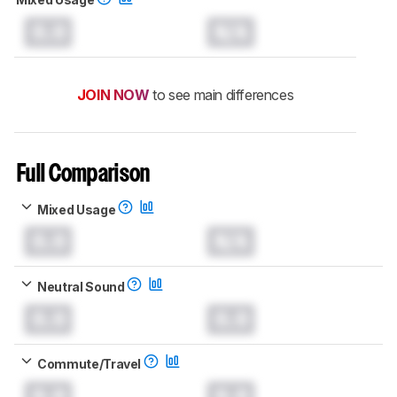
0.0
N/A
JOIN NOW
to see main differences
Full Comparison
Mixed Usage
0.0
N/A
Neutral Sound
0.0
0.0
Commute/Travel
0.0
0.0