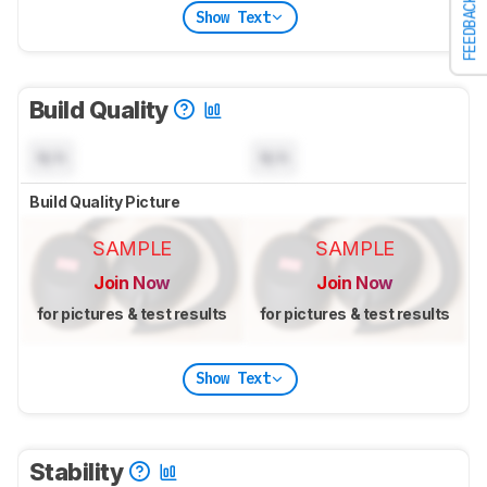
FEEDBACK
Show Text
Build Quality
N/A
N/A
Build Quality Picture
SAMPLE
SAMPLE
Join Now
Join Now
for pictures & test results
for pictures & test results
Show Text
Stability