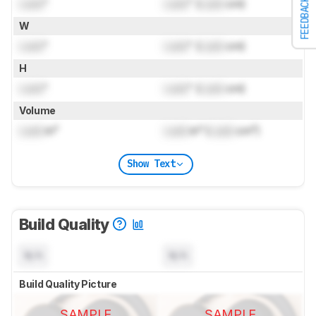
Lock
"
Lock
" (
Lock
cm)
FEEDBACK
W
Lock
"
Lock
" (
Lock
cm)
H
Lock
"
Lock
" (
Lock
cm)
Volume
Lock
in³
Lock
in³ (
Lock
cm³)
Show Text
Build Quality
N/A
N/A
Build Quality Picture
SAMPLE
SAMPLE