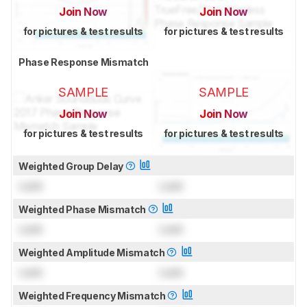
Join Now
Join Now
for pictures & test results
for pictures & test results
Phase Response Mismatch
SAMPLE
SAMPLE
Join Now
Join Now
for pictures & test results
for pictures & test results
Weighted Group Delay
Lock
Lock
Weighted Phase Mismatch
Lock
Lock
Weighted Amplitude Mismatch
Lock
Lock
Weighted Frequency Mismatch