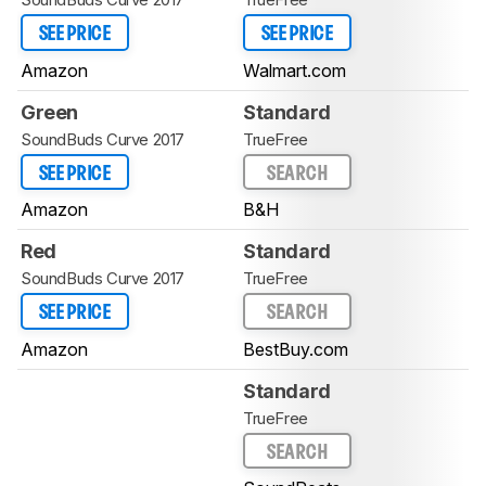
SEE PRICE
SEE PRICE
Amazon
Walmart.com
Green
Standard
SoundBuds Curve 2017
TrueFree
SEE PRICE
SEARCH
Amazon
B&H
Red
Standard
SoundBuds Curve 2017
TrueFree
SEE PRICE
SEARCH
Amazon
BestBuy.com
Standard
TrueFree
SEARCH