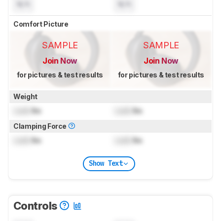
N/A
N/A
Comfort Picture
SAMPLE
SAMPLE
Join Now
Join Now
for pictures & test results
for pictures & test results
Weight
Lock
lbs
Lock
lbs
Clamping Force
Lock
lbs
Lock
lbs
Show Text
Controls