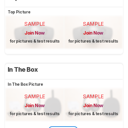
Top Picture
SAMPLE
SAMPLE
Join Now
Join Now
for pictures & test results
for pictures & test results
In The Box
In The Box Picture
SAMPLE
SAMPLE
Join Now
Join Now
for pictures & test results
for pictures & test results