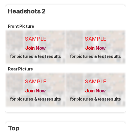
Headshots 2
Front Picture
SAMPLE
SAMPLE
Join Now
Join Now
for pictures & test results
for pictures & test results
Rear Picture
SAMPLE
SAMPLE
Join Now
Join Now
for pictures & test results
for pictures & test results
Top