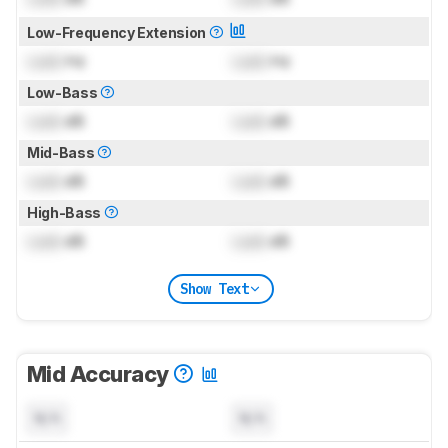
Low-Frequency Extension
Lock
Hz
Lock
Hz
Low-Bass
Lock
dB
Lock
dB
Mid-Bass
Lock
dB
Lock
dB
High-Bass
Lock
dB
Lock
dB
Show Text
Mid Accuracy
N/A
N/A