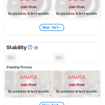
Join Now
Join Now
for pictures & test results
for pictures & test results
Show Text
Stability
N/A
N/A
Stability Picture
SAMPLE
SAMPLE
Join Now
Join Now
for pictures & test results
for pictures & test results