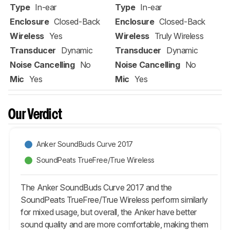
Type
In-ear
Type
In-ear
Enclosure
Closed-Back
Enclosure
Closed-Back
Wireless
Yes
Wireless
Truly Wireless
Transducer
Dynamic
Transducer
Dynamic
Noise Cancelling
No
Noise Cancelling
No
Mic
Yes
Mic
Yes
Our Verdict
Anker SoundBuds Curve 2017
SoundPeats TrueFree/True Wireless
The Anker SoundBuds Curve 2017 and the
SoundPeats TrueFree/True Wireless perform similarly
for mixed usage, but overall, the Anker have better
sound quality and are more comfortable, making them