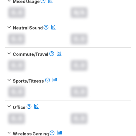
Mixed Usage
0.0
N/A
Neutral Sound
0.0
0.0
Commute/Travel
0.0
0.0
Sports/Fitness
0.0
0.0
Office
0.0
0.0
Wireless Gaming