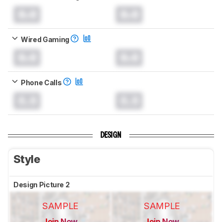
0.0
0.0
Wired Gaming
0.0
0.0
Phone Calls
0.0
0.0
DESIGN
Style
Design Picture 2
SAMPLE
SAMPLE
Join Now
Join Now