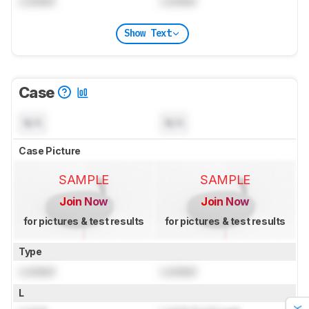
Locked
Locked
Show Text
Case
N/A
N/A
Case Picture
SAMPLE
SAMPLE
Join Now
Join Now
for pictures & test results
for pictures & test results
Type
Locked
Locked
L