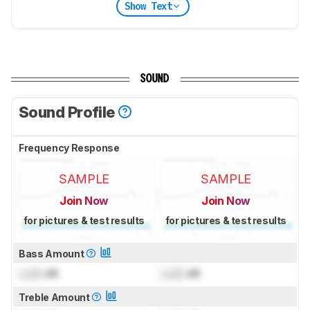
Show Text
SOUND
Sound Profile
Frequency Response
SAMPLE
SAMPLE
Join Now
Join Now
for pictures & test results
for pictures & test results
Bass Amount
Lock
dB
Lock
dB
Treble Amount