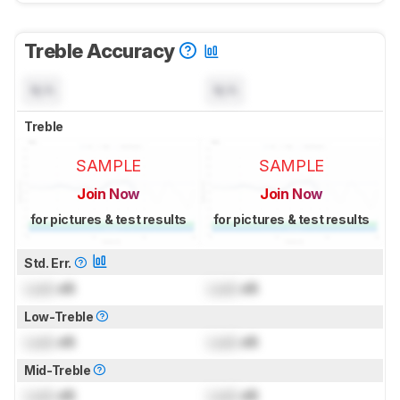
Treble Accuracy
N/A
N/A
Treble
SAMPLE
SAMPLE
Join Now
Join Now
for pictures & test results
for pictures & test results
Std. Err.
Lock
dB
Lock
dB
Low-Treble
Lock
dB
Lock
dB
Mid-Treble
Lock
dB
Lock
dB