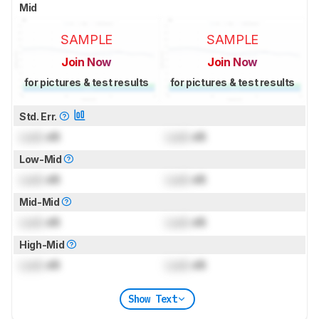
Mid
SAMPLE
SAMPLE
Join Now
Join Now
for pictures & test results
for pictures & test results
Std. Err.
Lock
dB
Lock
dB
Low-Mid
Lock
dB
Lock
dB
Mid-Mid
Lock
dB
Lock
dB
High-Mid
Lock
dB
Lock
dB
Show Text