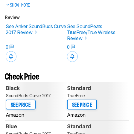
SHOW MORE
Review
See Anker SoundBuds Curve
See SoundPeats
2017 Review
TrueFree/True Wireless
Review
0
0
Check Price
Black
Standard
SoundBuds Curve 2017
TrueFree
SEE PRICE
SEE PRICE
Amazon
Amazon
Blue
Standard
SoundBuds Curve 2017
TrueFree