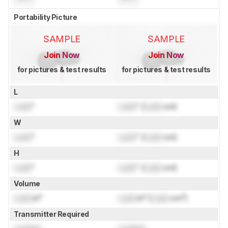
Portability Picture
SAMPLE
SAMPLE
Join Now
Join Now
for pictures & test results
for pictures & test results
L
Lock
"
Lock
" (
Lock
cm)
W
Lock
"
Lock
" (
Lock
cm)
H
Lock
"
Lock
" (
Lock
cm)
Volume
Lock
in³
Lock
in³ (
Lock
cm³)
Transmitter Required