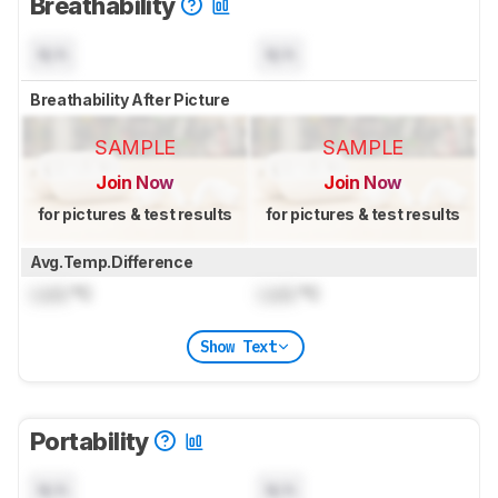
Breathability
N/A
N/A
Breathability After Picture
SAMPLE
SAMPLE
Join Now
Join Now
for pictures & test results
for pictures & test results
Avg.Temp.Difference
Lock
°C
Lock
°C
Show Text
Portability
N/A
N/A