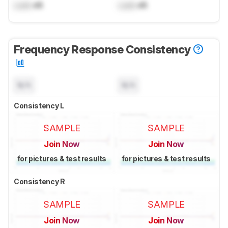
Lock
dB
Lock
dB
Frequency Response Consistency
N/A
N/A
Consistency L
SAMPLE
SAMPLE
Join Now
Join Now
for pictures & test results
for pictures & test results
Consistency R
SAMPLE
SAMPLE
Join Now
Join Now