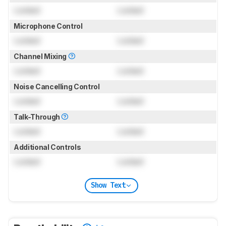
Locked
Locked
Microphone Control
Locked
Locked
Channel Mixing
Locked
Locked
Noise Cancelling Control
Locked
Locked
Talk-Through
Locked
Locked
Additional Controls
Locked
Locked
Show Text