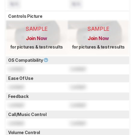
N/A
N/A
Controls Picture
SAMPLE
SAMPLE
Join Now
Join Now
for pictures & test results
for pictures & test results
OS Compatibility
Locked
Locked
Ease Of Use
Locked
Locked
Feedback
Locked
Locked
Call/Music Control
Locked
Locked
Volume Control