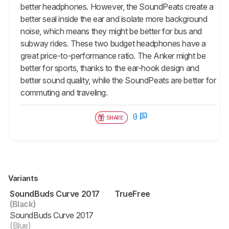
better headphones. However, the SoundPeats create a
better seal inside the ear and isolate more background
noise, which means they might be better for bus and
subway rides. These two budget headphones have a
great price-to-performance ratio. The Anker might be
better for sports, thanks to the ear-hook design and
better sound quality, while the SoundPeats are better for
commuting and traveling.
0
SHARE
Variants
SoundBuds Curve 2017
TrueFree
(Black)
SoundBuds Curve 2017
(Blue)