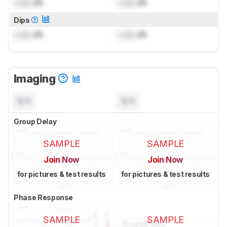
Lock
dB
Lock
dB
Dips
Lock
dB
Lock
dB
Imaging
N/A
N/A
Group Delay
SAMPLE
SAMPLE
Join Now
Join Now
for pictures & test results
for pictures & test results
Phase Response
SAMPLE
SAMPLE