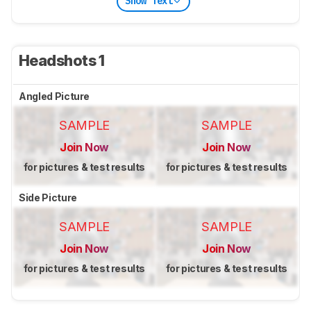
Show Text
Headshots 1
Angled Picture
SAMPLE
SAMPLE
Join Now
Join Now
for pictures & test results
for pictures & test results
Side Picture
SAMPLE
SAMPLE
Join Now
Join Now
for pictures & test results
for pictures & test results