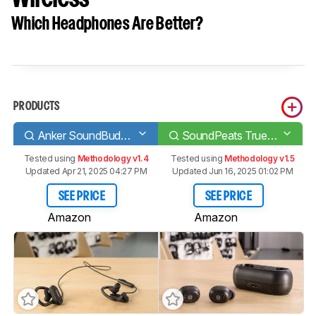
Which Headphones Are Better?
PRODUCTS
Anker SoundBuds Curve 2017
SoundPeats TrueFree/True Wireless
Tested using
Methodology v1.4
Tested using
Methodology v1.5
Updated Apr 21, 2025 04:27 PM
Updated Jun 16, 2025 01:02 PM
SEE PRICE
SEE PRICE
Amazon
Amazon