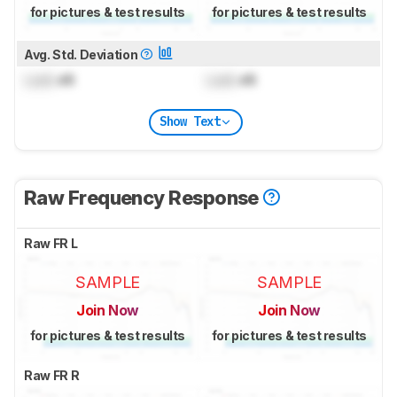
for pictures & test results
for pictures & test results
Avg. Std. Deviation
Lock
dB
Lock
dB
Show Text
Raw Frequency Response
Raw FR L
SAMPLE
SAMPLE
Join Now
Join Now
for pictures & test results
for pictures & test results
Raw FR R