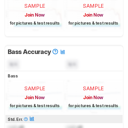
SAMPLE
SAMPLE
Join Now
Join Now
for pictures & test results
for pictures & test results
Bass Accuracy
N/A
N/A
Bass
SAMPLE
SAMPLE
Join Now
Join Now
for pictures & test results
for pictures & test results
Std. Err.
Lock
dB
Lock
dB