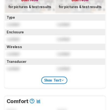
for pictures & test results
for pictures & test results
Type
Locked
Locked
Enclosure
Locked
Locked
Wireless
Locked
Locked
Transducer
Locked
Locked
Show Text
Comfort