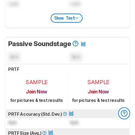
Lock
Lock
Show Text
Passive Soundstage
N/A
N/A
PRTF
SAMPLE
SAMPLE
Join Now
Join Now
for pictures & test results
for pictures & test results
PRTF Accuracy (Std. Dev.)
N/A
N/A
PRTF Size (Avg.)