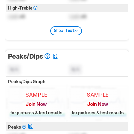
High-Treble
Lock
dB
Lock
dB
Show Text
Peaks/Dips
N/A
N/A
Peaks/Dips Graph
SAMPLE
SAMPLE
Join Now
Join Now
for pictures & test results
for pictures & test results
Peaks