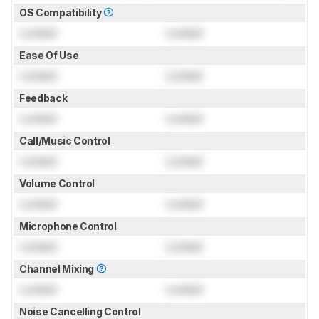
OS Compatibility
Locked
Locked
Ease Of Use
Locked
Locked
Feedback
Locked
Locked
Call/Music Control
Locked
Locked
Volume Control
Locked
Locked
Microphone Control
Locked
Locked
Channel Mixing
Locked
Locked
Noise Cancelling Control