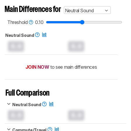
Main Differences for
Neutral Sound
Threshold
0.10
Neutral Sound
0.0
0.0
JOIN NOW
to see main differences
Full Comparison
Neutral Sound
0.0
0.0
Commute/Travel