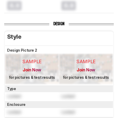
0.0
0.0
DESIGN
Style
Design Picture 2
SAMPLE
SAMPLE
Join Now
Join Now
for pictures & test results
for pictures & test results
Type
Locked
Locked
Enclosure
Locked
Locked