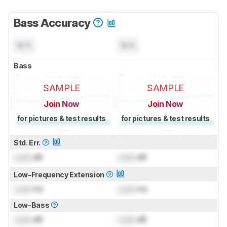
Bass Accuracy
N/A
N/A
Bass
SAMPLE
SAMPLE
Join Now
Join Now
for pictures & test results
for pictures & test results
Std. Err.
Lock
dB
Lock
dB
Low-Frequency Extension
Lock
Hz
Lock
Hz
Low-Bass
Lock
dB
Lock
dB