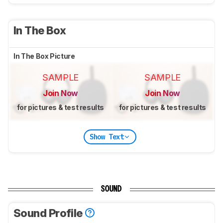
In The Box
In The Box Picture
SAMPLE
SAMPLE
Join Now
Join Now
for pictures & test results
for pictures & test results
Show Text
SOUND
Sound Profile