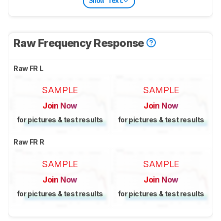
Show Text
Raw Frequency Response
Raw FR L
SAMPLE
SAMPLE
Join Now
Join Now
for pictures & test results
for pictures & test results
Raw FR R
SAMPLE
SAMPLE
Join Now
Join Now
for pictures & test results
for pictures & test results