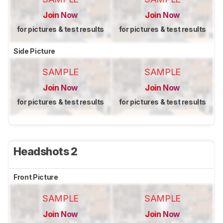
Join Now
Join Now
for pictures & test results
for pictures & test results
Side Picture
SAMPLE
SAMPLE
Join Now
Join Now
for pictures & test results
for pictures & test results
Headshots 2
Front Picture
SAMPLE
SAMPLE
Join Now
Join Now