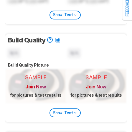
Lock
in³ (
Lock
cm³)
Lock
in³ (
Lock
cm³)
FEEDBACK
Show Text
Build Quality
N/A
N/A
Build Quality Picture
SAMPLE
SAMPLE
Join Now
Join Now
for pictures & test results
for pictures & test results
Show Text