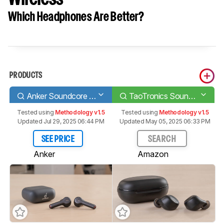
Which Headphones Are Better?
PRODUCTS
Anker Soundcore Liberty Air 2
TaoTronics SoundLiberty 94 Truly Wireless
Tested using
Methodology v1.5
Tested using
Methodology v1.5
Updated Jul 29, 2025 06:44 PM
Updated May 05, 2025 06:33 PM
SEE PRICE
SEARCH
Anker
Amazon