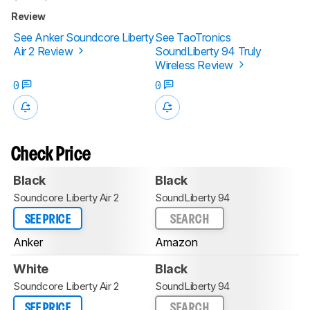
Review
See Anker Soundcore Liberty
See TaoTronics
Air 2 Review
SoundLiberty 94 Truly
Wireless Review
0
0
Check Price
Black
Black
Soundcore Liberty Air 2
SoundLiberty 94
SEE PRICE
SEARCH
Anker
Amazon
White
Black
Soundcore Liberty Air 2
SoundLiberty 94
SEE PRICE
SEARCH