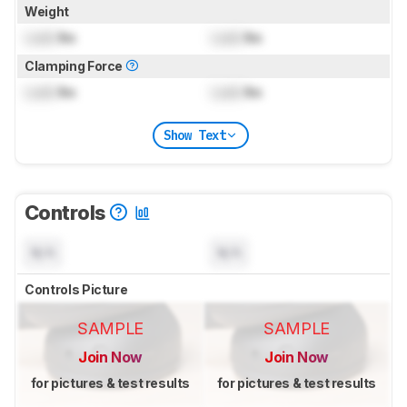
Weight
Lock
lbs
Lock
lbs
Clamping Force
Lock
lbs
Lock
lbs
Show Text
Controls
N/A
N/A
Controls Picture
SAMPLE
SAMPLE
Join Now
Join Now
for pictures & test results
for pictures & test results