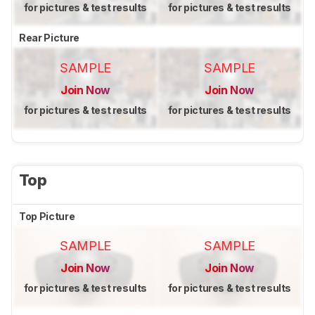
for pictures & test results
for pictures & test results
Rear Picture
SAMPLE
SAMPLE
Join Now
Join Now
for pictures & test results
for pictures & test results
Top
Top Picture
SAMPLE
SAMPLE
Join Now
Join Now
for pictures & test results
for pictures & test results