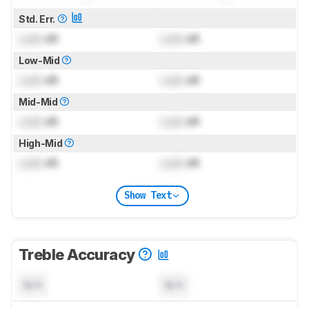
Std. Err.
Lock
dB
Lock
dB
Low-Mid
Lock
dB
Lock
dB
Mid-Mid
Lock
dB
Lock
dB
High-Mid
Lock
dB
Lock
dB
Show Text
Treble Accuracy
N/A
N/A