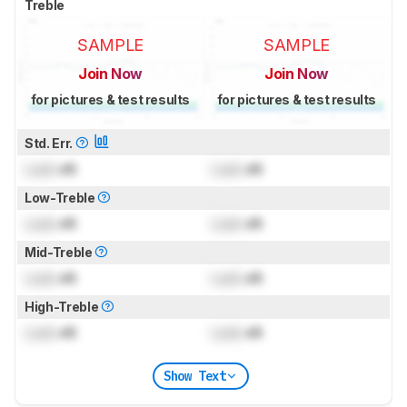
Treble
SAMPLE
SAMPLE
Join Now
Join Now
for pictures & test results
for pictures & test results
Std. Err.
Lock
dB
Lock
dB
Low-Treble
Lock
dB
Lock
dB
Mid-Treble
Lock
dB
Lock
dB
High-Treble
Lock
dB
Lock
dB
Show Text