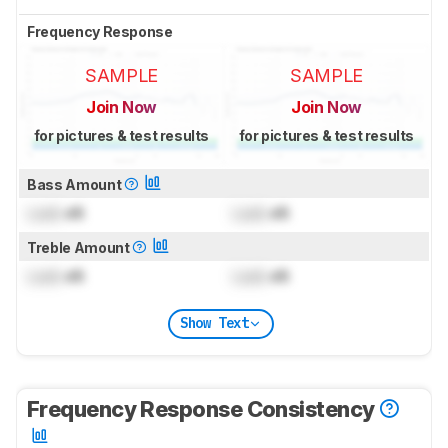
Frequency Response
SAMPLE
SAMPLE
Join Now
Join Now
for pictures & test results
for pictures & test results
Bass Amount
Lock
dB
Lock
dB
Treble Amount
Lock
dB
Lock
dB
Show Text
Frequency Response Consistency