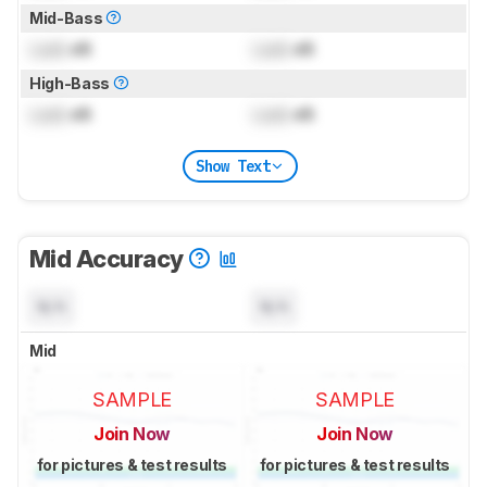
Mid-Bass
Lock
dB
Lock
dB
High-Bass
Lock
dB
Lock
dB
Show Text
Mid Accuracy
N/A
N/A
Mid
SAMPLE
SAMPLE
Join Now
Join Now
for pictures & test results
for pictures & test results