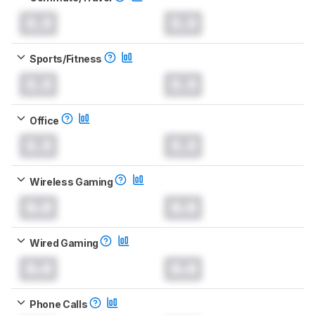
0.0
0.0
Sports/Fitness
0.0
0.0
Office
0.0
0.0
Wireless Gaming
0.0
0.0
Wired Gaming
0.0
0.0
Phone Calls