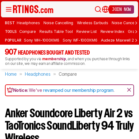
JOIN NOW
BEST
Headphones
Noise Cancelling
Wireless Earbuds
Noise Cancelli
TOOLS
Compare
Results Table Tool
Review List
Review Index
Graph
POPULAR
Sony WH-1000XM6
Sony WF-1000XM6
Audeze Maxwell 2
907
HEADPHONES BOUGHT AND TESTED
Supported by you via
membership
, and when you purchase through links
on our site, we may earn an affiliate commission.
Home
Headphones
Compare
Notice:
We've
revamped our membership program
.
Anker Soundcore Liberty Air 2 vs
TaoTronics SoundLiberty 94 Truly
Wireless