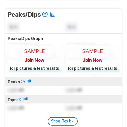
Peaks/Dips
N/A
N/A
Peaks/Dips Graph
SAMPLE
SAMPLE
Join Now
Join Now
for pictures & test results
for pictures & test results
Peaks
Lock
dB
Lock
dB
Dips
Lock
dB
Lock
dB
Show Text