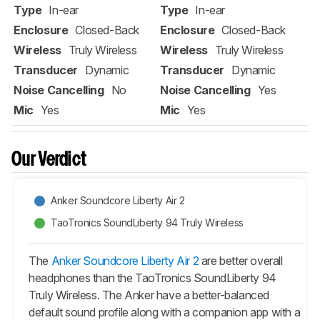
Type
In-ear
Type
In-ear
Enclosure
Closed-Back
Enclosure
Closed-Back
Wireless
Truly Wireless
Wireless
Truly Wireless
Transducer
Dynamic
Transducer
Dynamic
Noise Cancelling
No
Noise Cancelling
Yes
Mic
Yes
Mic
Yes
Our Verdict
Anker Soundcore Liberty Air 2
TaoTronics SoundLiberty 94 Truly Wireless
The
Anker Soundcore Liberty Air 2
are better overall
headphones than the TaoTronics SoundLiberty 94
Truly Wireless. The Anker have a better-balanced
default sound profile along with a companion app with a