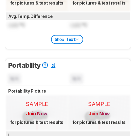
for pictures & test results
for pictures & test results
Avg.Temp.Difference
Lock
°C
Lock
°C
Show Text
Portability
N/A
N/A
Portability Picture
SAMPLE
SAMPLE
Join Now
Join Now
for pictures & test results
for pictures & test results
L