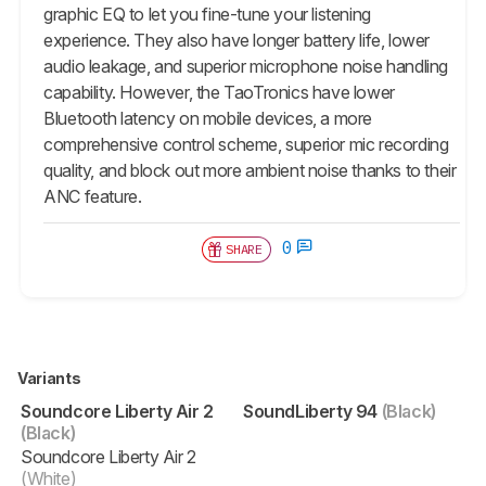
graphic EQ to let you fine-tune your listening
experience. They also have longer battery life, lower
audio leakage, and superior microphone noise handling
capability. However, the TaoTronics have lower
Bluetooth latency on mobile devices, a more
comprehensive control scheme, superior mic recording
quality, and block out more ambient noise thanks to their
ANC feature.
0
SHARE
Variants
Soundcore Liberty Air 2
SoundLiberty 94
(Black)
(Black)
Soundcore Liberty Air 2
(White)