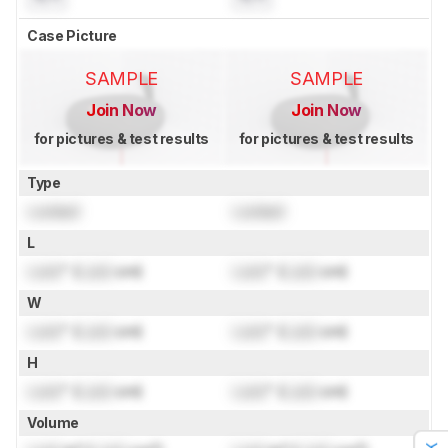
Case Picture
SAMPLE
SAMPLE
Join Now
Join Now
for pictures & test results
for pictures & test results
Type
Locked
Locked
L
Lock
" (
Lock
cm)
Lock
" (
Lock
cm)
W
Lock
" (
Lock
cm)
Lock
" (
Lock
cm)
H
Lock
" (
Lock
cm)
Lock
" (
Lock
cm)
Volume