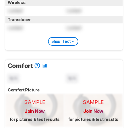
Wireless
Locked
Locked
Transducer
Locked
Locked
Show Text
Comfort
N/A
N/A
Comfort Picture
SAMPLE
SAMPLE
Join Now
Join Now
for pictures & test results
for pictures & test results