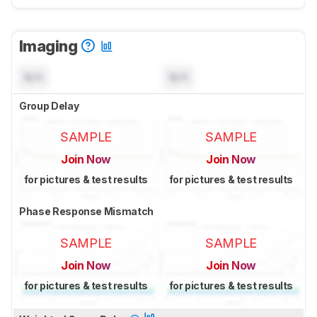
Imaging
N/A
N/A
Group Delay
SAMPLE
SAMPLE
Join Now
Join Now
for pictures & test results
for pictures & test results
Phase Response Mismatch
SAMPLE
SAMPLE
Join Now
Join Now
for pictures & test results
for pictures & test results