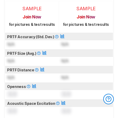
SAMPLE
SAMPLE
Join Now
Join Now
for pictures & test results
for pictures & test results
PRTF Accuracy (Std. Dev.)
N/A
N/A
PRTF Size (Avg.)
N/A
N/A
PRTF Distance
N/A
N/A
Openness
0.0
0.0
Acoustic Space Excitation
0.0
0.0