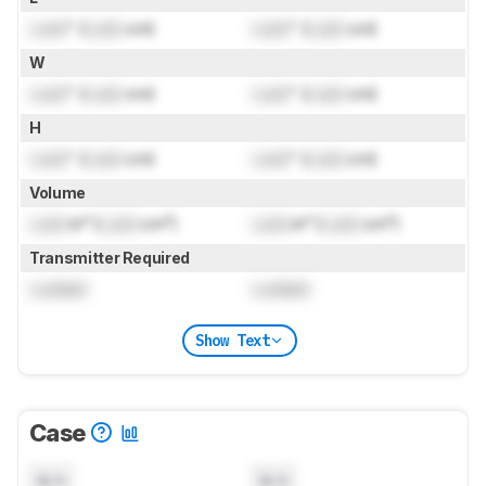
Lock
" (
Lock
cm)
Lock
" (
Lock
cm)
W
Lock
" (
Lock
cm)
Lock
" (
Lock
cm)
H
Lock
" (
Lock
cm)
Lock
" (
Lock
cm)
Volume
Lock
in³ (
Lock
cm³)
Lock
in³ (
Lock
cm³)
Transmitter Required
Locked
Locked
Show Text
Case
N/A
N/A