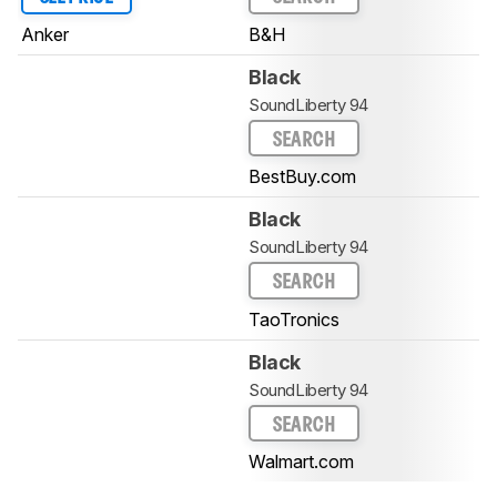
Anker
B&H
Black
SoundLiberty 94
SEARCH
BestBuy.com
Black
SoundLiberty 94
SEARCH
TaoTronics
Black
SoundLiberty 94
SEARCH
Walmart.com