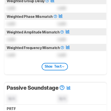
Weighted Group Delay
Lock
Lock
Weighted Phase Mismatch
Lock
Lock
Weighted Amplitude Mismatch
Lock
Lock
Weighted Frequency Mismatch
Lock
Lock
Show Text
Passive Soundstage
N/A
N/A
PRTF