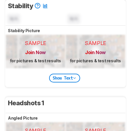
Stability
N/A
N/A
Stability Picture
SAMPLE
SAMPLE
Join Now
Join Now
for pictures & test results
for pictures & test results
Show Text
Headshots 1
Angled Picture
SAMPLE
SAMPLE