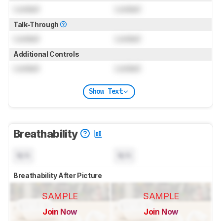
Locked
Locked
Talk-Through
Locked
Locked
Additional Controls
Locked
Locked
Show Text
Breathability
N/A
N/A
Breathability After Picture
SAMPLE
SAMPLE
Join Now
Join Now