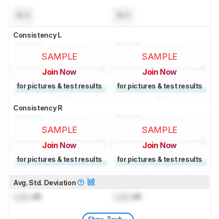
N/A
N/A
Consistency L
SAMPLE
SAMPLE
Join Now
Join Now
for pictures & test results
for pictures & test results
Consistency R
SAMPLE
SAMPLE
Join Now
Join Now
for pictures & test results
for pictures & test results
Avg. Std. Deviation
Lock
dB
Lock
dB