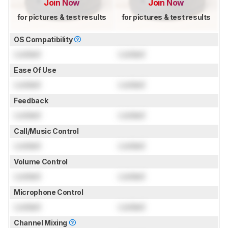
Join Now
Join Now
for pictures & test results
for pictures & test results
OS Compatibility
Locked
Locked
Ease Of Use
Locked
Locked
Feedback
Locked
Locked
Call/Music Control
Locked
Locked
Volume Control
Locked
Locked
Microphone Control
Locked
Locked
Channel Mixing