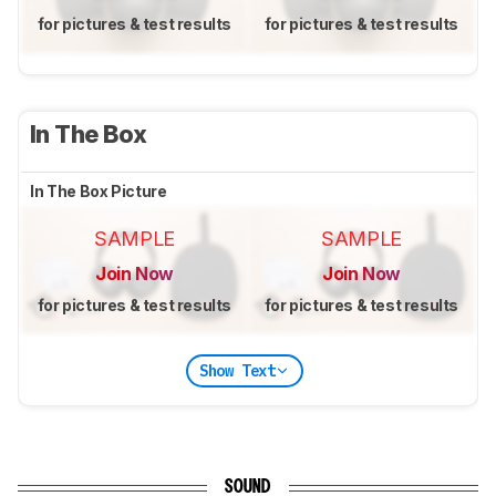
for pictures & test results
for pictures & test results
In The Box
In The Box Picture
SAMPLE
SAMPLE
Join Now
Join Now
for pictures & test results
for pictures & test results
Show Text
SOUND