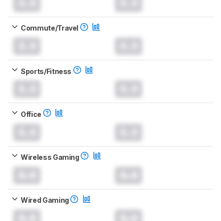
0.0
0.0
Commute/Travel
0.0
0.0
Sports/Fitness
0.0
0.0
Office
0.0
0.0
Wireless Gaming
0.0
0.0
Wired Gaming
0.0
0.0