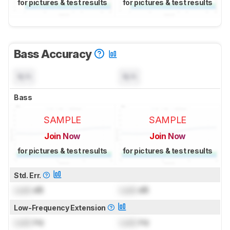
for pictures & test results
for pictures & test results
Bass Accuracy
N/A
N/A
Bass
SAMPLE
SAMPLE
Join Now
Join Now
for pictures & test results
for pictures & test results
Std. Err.
Lock
dB
Lock
dB
Low-Frequency Extension
Lock
Hz
Lock
Hz