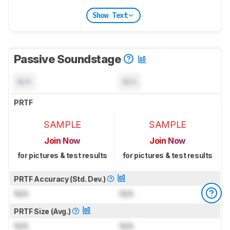
Show Text
Passive Soundstage
N/A
N/A
PRTF
SAMPLE
SAMPLE
Join Now
Join Now
for pictures & test results
for pictures & test results
PRTF Accuracy (Std. Dev.)
N/A
N/A
PRTF Size (Avg.)
N/A
N/A