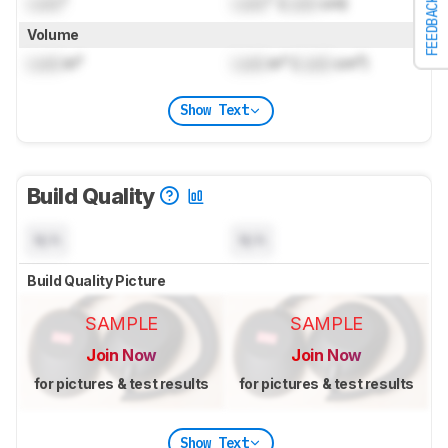
Lock
"
Lock
" (
Lock
cm)
FEEDBACK
Volume
Lock
in³
Lock
in³ (
Lock
cm³)
Show Text
Build Quality
N/A
N/A
Build Quality Picture
SAMPLE
SAMPLE
Join Now
Join Now
for pictures & test results
for pictures & test results
Show Text