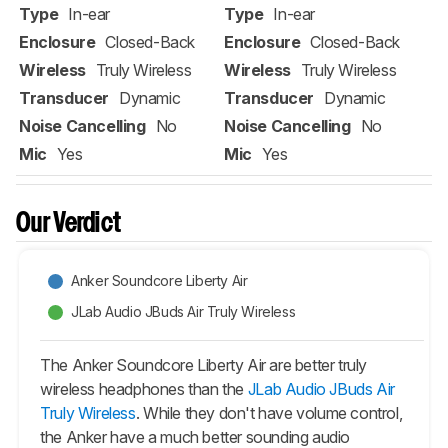
Type
In-ear
Type
In-ear
Enclosure
Closed-Back
Enclosure
Closed-Back
Wireless
Truly Wireless
Wireless
Truly Wireless
Transducer
Dynamic
Transducer
Dynamic
Noise Cancelling
No
Noise Cancelling
No
Mic
Yes
Mic
Yes
Our Verdict
Anker Soundcore Liberty Air
JLab Audio JBuds Air Truly Wireless
The Anker Soundcore Liberty Air are better truly
wireless headphones than the
JLab Audio JBuds Air
Truly Wireless
. While they don't have volume control,
the Anker have a much better sounding audio