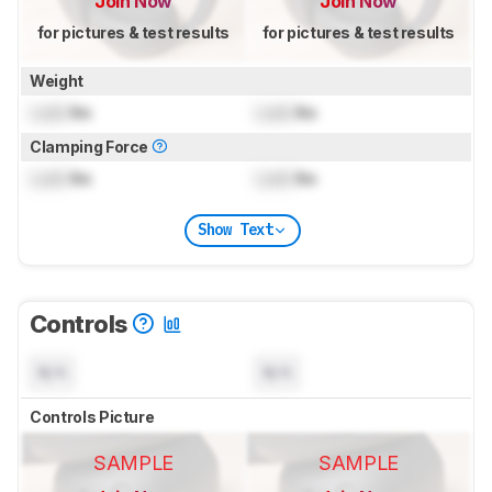
Join Now
Join Now
for pictures & test results
for pictures & test results
Weight
Lock
lbs
Lock
lbs
Clamping Force
Lock
lbs
Lock
lbs
Show Text
Controls
N/A
N/A
Controls Picture
SAMPLE
SAMPLE