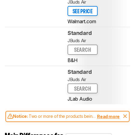
JBuds Air
SEE PRICE
Walmart.com
Standard
JBuds Air
SEARCH
B&H
Standard
JBuds Air
SEARCH
JLab Audio
Notice:
Two or more of the products being
Read more
compared have been tested with different
test methodologies. Some of the results
aren't directly comparable. Learn
how our