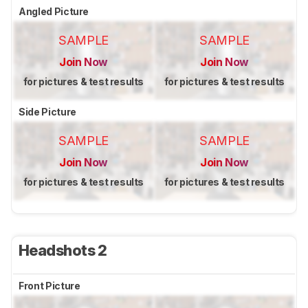
Angled Picture
SAMPLE
SAMPLE
Join Now
Join Now
for pictures & test results
for pictures & test results
Side Picture
SAMPLE
SAMPLE
Join Now
Join Now
for pictures & test results
for pictures & test results
Headshots 2
Front Picture