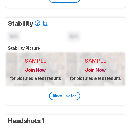
Stability
N/A
N/A
Stability Picture
SAMPLE
SAMPLE
Join Now
Join Now
for pictures & test results
for pictures & test results
Show Text
Headshots 1