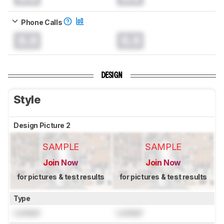
Phone Calls
0.0
0.0
DESIGN
Style
Design Picture 2
SAMPLE
SAMPLE
Join Now
Join Now
for pictures & test results
for pictures & test results
Type
Locked
Locked