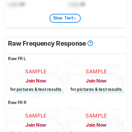
Lock
dB
Lock
dB
Show Text
Raw Frequency Response
Raw FR L
SAMPLE
SAMPLE
Join Now
Join Now
for pictures & test results
for pictures & test results
Raw FR R
SAMPLE
SAMPLE
Join Now
Join Now