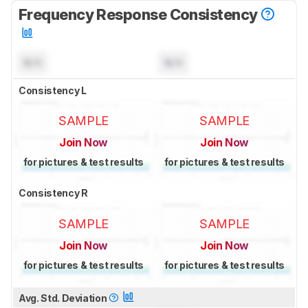
Frequency Response Consistency
N/A
N/A
Consistency L
SAMPLE
SAMPLE
Join Now
Join Now
for pictures & test results
for pictures & test results
Consistency R
SAMPLE
SAMPLE
Join Now
Join Now
for pictures & test results
for pictures & test results
Avg. Std. Deviation