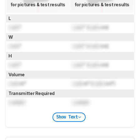
for pictures & test results
for pictures & test results
L
Lock
"
Lock
" (
Lock
cm)
W
Lock
"
Lock
" (
Lock
cm)
H
Lock
"
Lock
" (
Lock
cm)
Volume
Lock
in³
Lock
in³ (
Lock
cm³)
Transmitter Required
Locked
Locked
Show Text