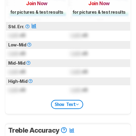
Join Now
Join Now
for pictures & test results
for pictures & test results
Std. Err.
Lock
dB
Lock
dB
Low-Mid
Lock
dB
Lock
dB
Mid-Mid
Lock
dB
Lock
dB
High-Mid
Lock
dB
Lock
dB
Show Text
Treble Accuracy