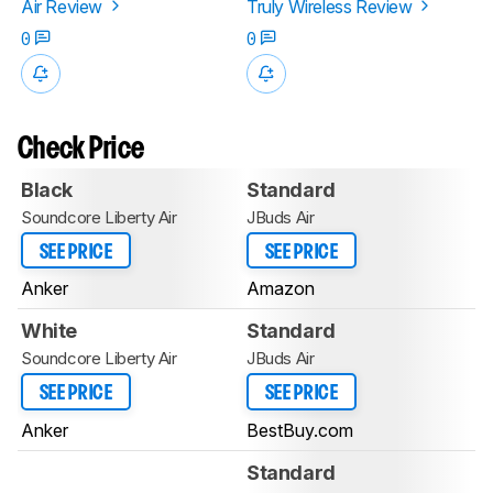
Air Review
Truly Wireless Review
0
0
Check Price
Black
Standard
Soundcore Liberty Air
JBuds Air
SEE PRICE
SEE PRICE
Anker
Amazon
White
Standard
Soundcore Liberty Air
JBuds Air
SEE PRICE
SEE PRICE
Anker
BestBuy.com
Standard