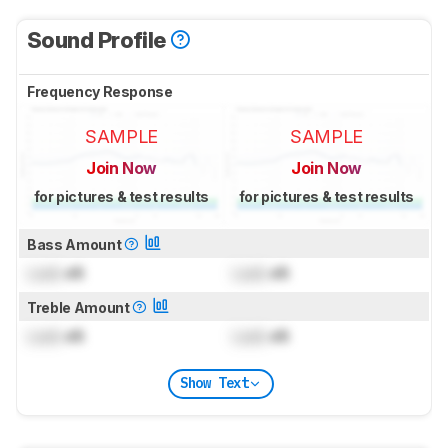
Sound Profile
Frequency Response
SAMPLE
SAMPLE
Join Now
Join Now
for pictures & test results
for pictures & test results
Bass Amount
Lock
dB
Lock
dB
Treble Amount
Lock
dB
Lock
dB
Show Text