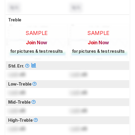
N/A
N/A
Treble
SAMPLE
SAMPLE
Join Now
Join Now
for pictures & test results
for pictures & test results
Std. Err.
Lock
dB
Lock
dB
Low-Treble
Lock
dB
Lock
dB
Mid-Treble
Lock
dB
Lock
dB
High-Treble
Lock
dB
Lock
dB