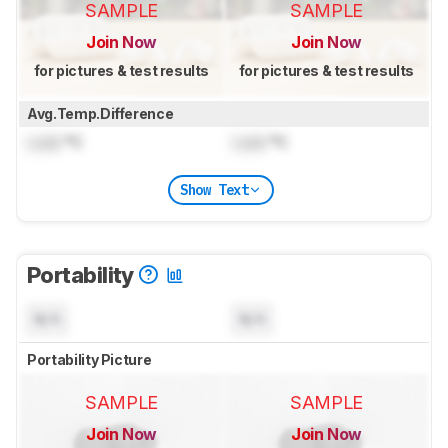
SAMPLE
SAMPLE
Join Now
Join Now
for pictures & test results
for pictures & test results
Avg.Temp.Difference
Lock
°C
Lock
°C
Show Text
Portability
N/A
N/A
Portability Picture
SAMPLE
SAMPLE
Join Now
Join Now