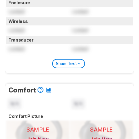
Enclosure
Locked
Locked
Wireless
Locked
Locked
Transducer
Locked
Locked
Show Text
Comfort
N/A
N/A
Comfort Picture
SAMPLE
SAMPLE