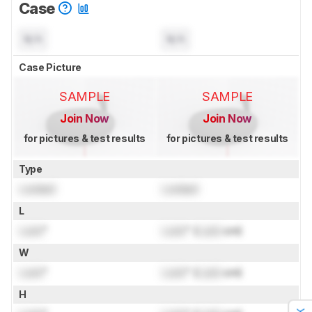
Case
N/A
N/A
Case Picture
SAMPLE
SAMPLE
Join Now
Join Now
for pictures & test results
for pictures & test results
Type
Locked
Locked
L
Lock
"
Lock
" (
Lock
cm)
W
Lock
"
Lock
" (
Lock
cm)
H