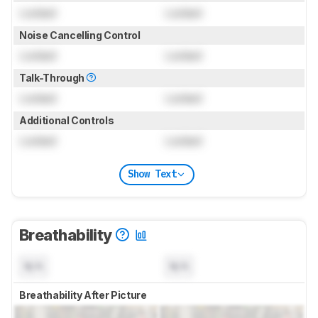
Locked
Locked
Noise Cancelling Control
Locked
Locked
Talk-Through
Locked
Locked
Additional Controls
Locked
Locked
Show Text
Breathability
N/A
N/A
Breathability After Picture