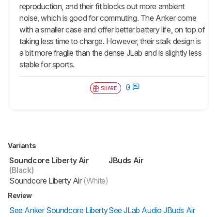
reproduction, and their fit blocks out more ambient
noise, which is good for commuting. The Anker come
with a smaller case and offer better battery life, on top of
taking less time to charge. However, their stalk design is
a bit more fragile than the dense JLab and is slightly less
stable for sports.
0
SHARE
Variants
Soundcore Liberty Air
JBuds Air
(Black)
Soundcore Liberty Air
(White)
Review
See Anker Soundcore Liberty
See JLab Audio JBuds Air