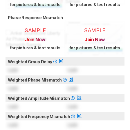
for pictures & test results
for pictures & test results
Phase Response Mismatch
SAMPLE
SAMPLE
Join Now
Join Now
for pictures & test results
for pictures & test results
Weighted Group Delay
Lock
Lock
Weighted Phase Mismatch
Lock
Lock
Weighted Amplitude Mismatch
Lock
Lock
Weighted Frequency Mismatch
Lock
Lock