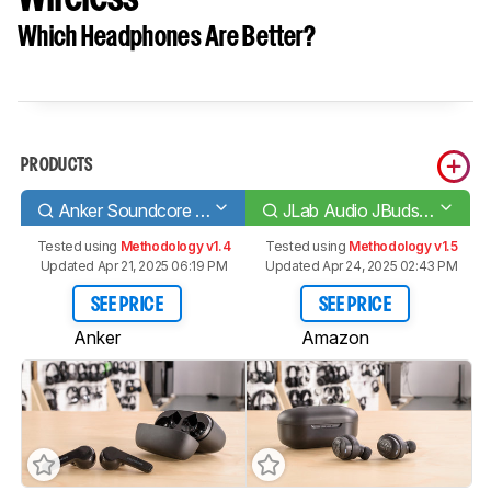
Which Headphones Are Better?
PRODUCTS
Anker Soundcore Liberty Air
JLab Audio JBuds Air Truly Wireless
Tested using
Methodology v1.4
Tested using
Methodology v1.5
Updated Apr 21, 2025 06:19 PM
Updated Apr 24, 2025 02:43 PM
SEE PRICE
SEE PRICE
Anker
Amazon