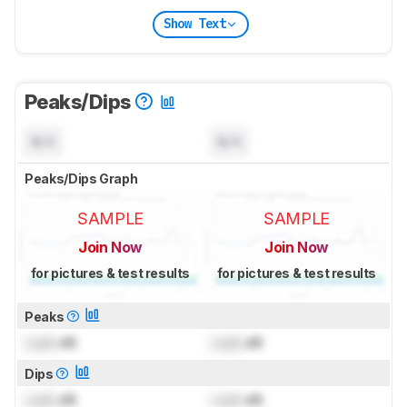
Show Text
Peaks/Dips
N/A
N/A
Peaks/Dips Graph
SAMPLE
SAMPLE
Join Now
Join Now
for pictures & test results
for pictures & test results
Peaks
Lock
dB
Lock
dB
Dips
Lock
dB
Lock
dB