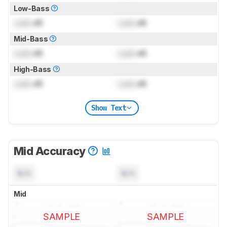
Low-Bass
Lock
dB
Lock
dB
Mid-Bass
Lock
dB
Lock
dB
High-Bass
Lock
dB
Lock
dB
Show Text
Mid Accuracy
N/A
N/A
Mid
SAMPLE
SAMPLE