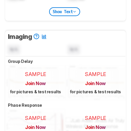
Show Text
Imaging
N/A
N/A
Group Delay
SAMPLE
SAMPLE
Join Now
Join Now
for pictures & test results
for pictures & test results
Phase Response
SAMPLE
SAMPLE
Join Now
Join Now