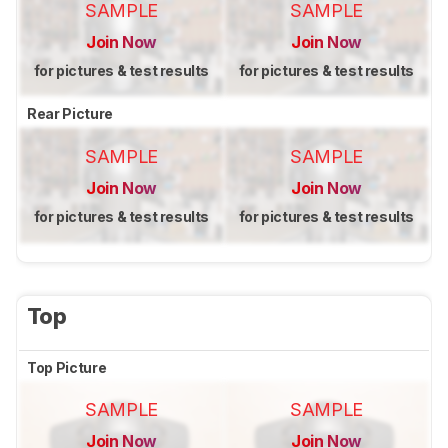
SAMPLE
SAMPLE
Join Now
Join Now
for pictures & test results
for pictures & test results
Rear Picture
SAMPLE
SAMPLE
Join Now
Join Now
for pictures & test results
for pictures & test results
Top
Top Picture
SAMPLE
SAMPLE
Join Now
Join Now