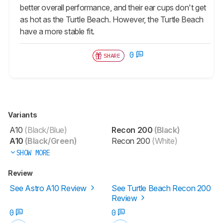
better overall performance, and their ear cups don't get
as hot as the Turtle Beach. However, the Turtle Beach
have a more stable fit.
0
SHARE
Variants
A10
(Black/Blue)
Recon 200
(Black)
A10
(Black/Green)
Recon 200
(White)
SHOW MORE
Review
See Astro A10 Review
See Turtle Beach Recon 200
Review
0
0