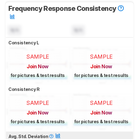
Frequency Response Consistency
N/A
N/A
Consistency L
SAMPLE
SAMPLE
Join Now
Join Now
for pictures & test results
for pictures & test results
Consistency R
SAMPLE
SAMPLE
Join Now
Join Now
for pictures & test results
for pictures & test results
Avg. Std. Deviation