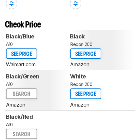
Check Price
Black/Blue
Black
A10
Recon 200
SEE PRICE
SEE PRICE
Walmart.com
Amazon
Black/Green
White
A10
Recon 200
SEARCH
SEE PRICE
Amazon
Amazon
Black/Red
A10
SEARCH