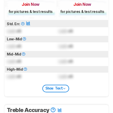
Join Now
Join Now
for pictures & test results
for pictures & test results
Std. Err.
Lock
dB
Lock
dB
Low-Mid
Lock
dB
Lock
dB
Mid-Mid
Lock
dB
Lock
dB
High-Mid
Lock
dB
Lock
dB
Show Text
Treble Accuracy