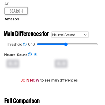
A10
SEARCH
Amazon
Main Differences for
Neutral Sound
Threshold
0.10
Neutral Sound
0.0
0.0
JOIN NOW
to see main differences
Full Comparison