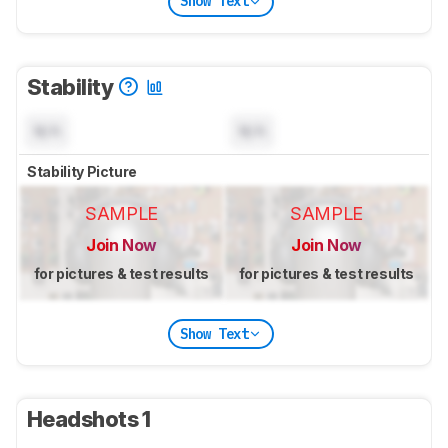
Show Text
Stability
N/A
N/A
Stability Picture
SAMPLE
SAMPLE
Join Now
Join Now
for pictures & test results
for pictures & test results
Show Text
Headshots 1