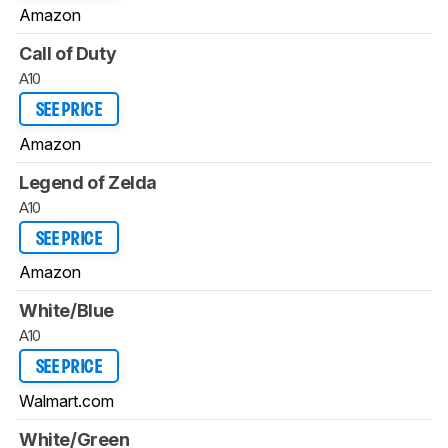
Amazon
Call of Duty
A10
SEE PRICE
Amazon
Legend of Zelda
A10
SEE PRICE
Amazon
White/Blue
A10
SEE PRICE
Walmart.com
White/Green