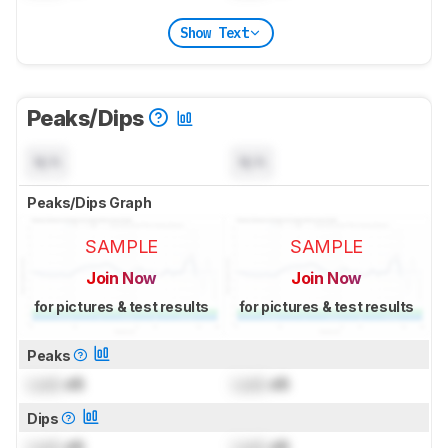
Show Text
Peaks/Dips
N/A
N/A
Peaks/Dips Graph
SAMPLE
SAMPLE
Join Now
Join Now
for pictures & test results
for pictures & test results
Peaks
Lock
dB
Lock
dB
Dips
Lock
dB
Lock
dB