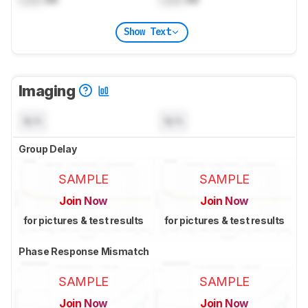
Show Text
Imaging
N/A
N/A
Group Delay
SAMPLE
SAMPLE
Join Now
Join Now
for pictures & test results
for pictures & test results
Phase Response Mismatch
SAMPLE
SAMPLE
Join Now
Join Now