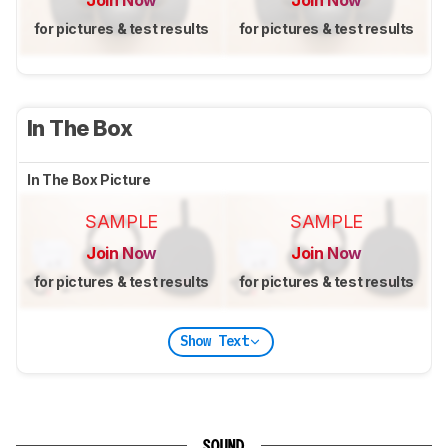
for pictures & test results
for pictures & test results
In The Box
In The Box Picture
SAMPLE
SAMPLE
Join Now
Join Now
for pictures & test results
for pictures & test results
Show Text
SOUND