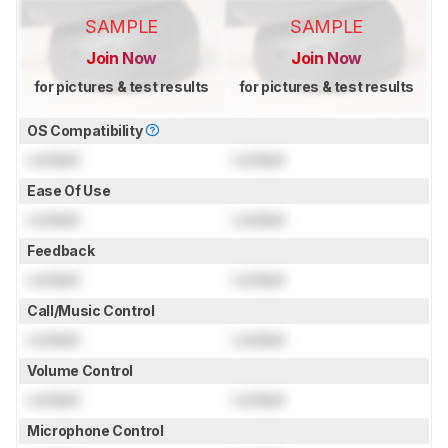
SAMPLE
SAMPLE
Join Now
Join Now
for pictures & test results
for pictures & test results
OS Compatibility
Locked
Locked
Ease Of Use
Locked
Locked
Feedback
Locked
Locked
Call/Music Control
Locked
Locked
Volume Control
Locked
Locked
Microphone Control