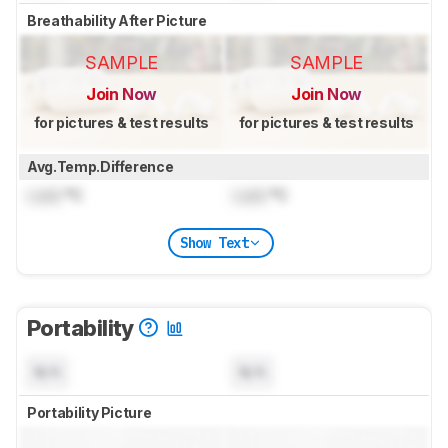
Breathability After Picture
SAMPLE
SAMPLE
Join Now
Join Now
for pictures & test results
for pictures & test results
Avg.Temp.Difference
Lock
°C
Lock
°C
Show Text
Portability
N/A
N/A
Portability Picture