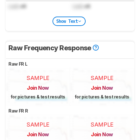
Lock
dB
Lock
dB
Show Text
Raw Frequency Response
Raw FR L
SAMPLE
SAMPLE
Join Now
Join Now
for pictures & test results
for pictures & test results
Raw FR R
SAMPLE
SAMPLE
Join Now
Join Now