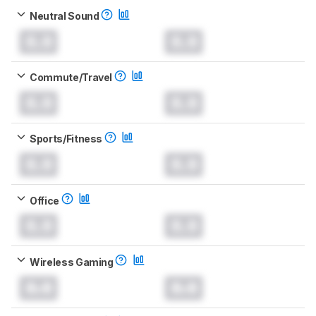
Neutral Sound
0.0
0.0
Commute/Travel
0.0
0.0
Sports/Fitness
0.0
0.0
Office
0.0
0.0
Wireless Gaming
0.0
0.0