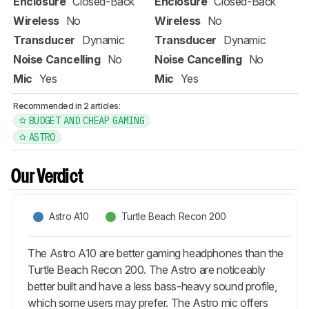
Enclosure
Closed-Back
Enclosure
Closed-Back
Wireless
No
Wireless
No
Transducer
Dynamic
Transducer
Dynamic
Noise Cancelling
No
Noise Cancelling
No
Mic
Yes
Mic
Yes
Recommended in 2 articles:
BUDGET AND CHEAP GAMING
ASTRO
Our Verdict
Astro A10
Turtle Beach Recon 200
The Astro A10 are better gaming headphones than the
Turtle Beach Recon 200. The Astro are noticeably
better built and have a less bass-heavy sound profile,
which some users may prefer. The Astro mic offers