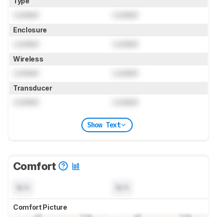
Type
Locked
Locked
Enclosure
Locked
Locked
Wireless
Locked
Locked
Transducer
Locked
Locked
Show Text
Comfort
N/A
N/A
Comfort Picture