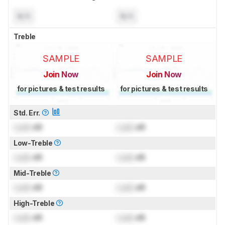
N/A
N/A
Treble
SAMPLE
SAMPLE
Join Now
Join Now
for pictures & test results
for pictures & test results
Std. Err.
Lock
dB
Lock
dB
Low-Treble
Lock
dB
Lock
dB
Mid-Treble
Lock
dB
Lock
dB
High-Treble
Lock
dB
Lock
dB