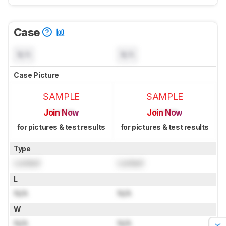
Case
N/A
N/A
Case Picture
SAMPLE
SAMPLE
Join Now
Join Now
for pictures & test results
for pictures & test results
Type
Locked
Locked
L
N/A
N/A
W
N/A
N/A