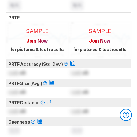
N/A
N/A
PRTF
SAMPLE
SAMPLE
Join Now
Join Now
for pictures & test results
for pictures & test results
PRTF Accuracy (Std. Dev.)
Lock
dB
Lock
dB
PRTF Size (Avg.)
Lock
dB
Lock
dB
PRTF Distance
Lock
dB
Lock
dB
Openness
0.0
0.0