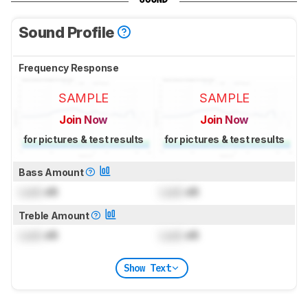
Sound Profile
Frequency Response
SAMPLE
SAMPLE
Join Now
Join Now
for pictures & test results
for pictures & test results
Bass Amount
Lock
dB
Lock
dB
Treble Amount
Lock
dB
Lock
dB
Show Text