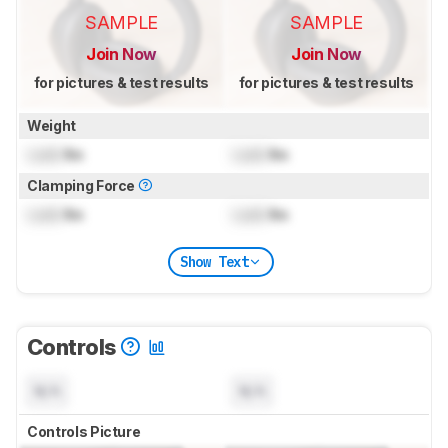
SAMPLE
SAMPLE
Join Now
Join Now
for pictures & test results
for pictures & test results
Weight
Lock
lbs
Lock
lbs
Clamping Force
Lock
lbs
Lock
lbs
Show Text
Controls
N/A
N/A
Controls Picture