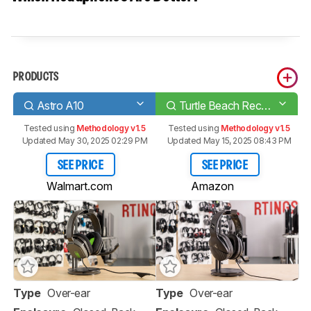
PRODUCTS
Astro A10
Turtle Beach Recon 200
Tested using
Methodology v1.5
Tested using
Methodology v1.5
Updated May 30, 2025 02:29 PM
Updated May 15, 2025 08:43 PM
SEE PRICE
SEE PRICE
Walmart.com
Amazon
Type
Over-ear
Type
Over-ear