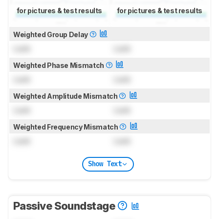
for pictures & test results
for pictures & test results
Weighted Group Delay
Lock
Lock
Weighted Phase Mismatch
Lock
Lock
Weighted Amplitude Mismatch
Lock
Lock
Weighted Frequency Mismatch
Lock
Lock
Show Text
Passive Soundstage