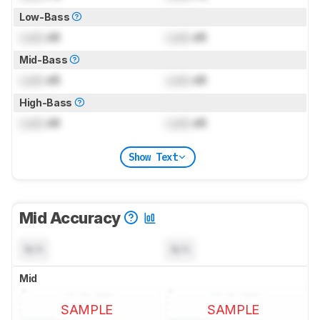
Low-Bass
Lock
dB
Lock
dB
Mid-Bass
Lock
dB
Lock
dB
High-Bass
Lock
dB
Lock
dB
Show Text
Mid Accuracy
N/A
N/A
Mid
SAMPLE
SAMPLE