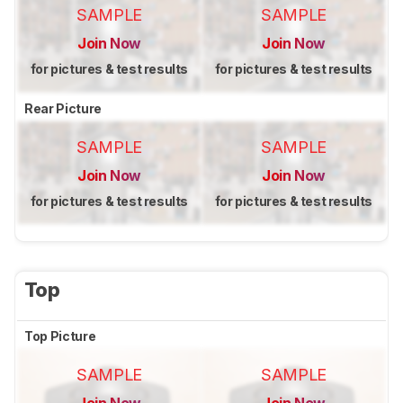
SAMPLE
SAMPLE
Join Now
Join Now
for pictures & test results
for pictures & test results
Rear Picture
SAMPLE
SAMPLE
Join Now
Join Now
for pictures & test results
for pictures & test results
Top
Top Picture
SAMPLE
SAMPLE
Join Now
Join Now