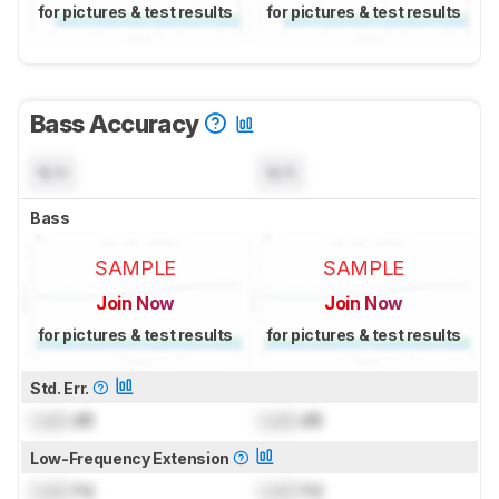
for pictures & test results
for pictures & test results
Bass Accuracy
N/A
N/A
Bass
SAMPLE
SAMPLE
Join Now
Join Now
for pictures & test results
for pictures & test results
Std. Err.
Lock
dB
Lock
dB
Low-Frequency Extension
Lock
Hz
Lock
Hz