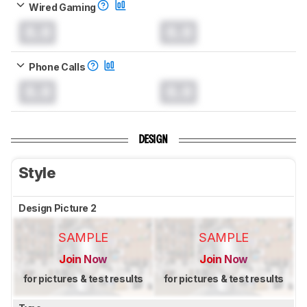
Wired Gaming
0.0
0.0
Phone Calls
0.0
0.0
DESIGN
Style
Design Picture 2
SAMPLE
SAMPLE
Join Now
Join Now
for pictures & test results
for pictures & test results