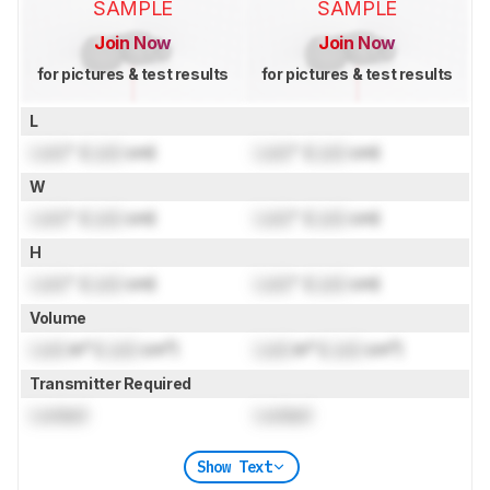
SAMPLE
SAMPLE
Join Now
Join Now
for pictures & test results
for pictures & test results
L
Lock
" (
Lock
cm)
Lock
" (
Lock
cm)
W
Lock
" (
Lock
cm)
Lock
" (
Lock
cm)
H
Lock
" (
Lock
cm)
Lock
" (
Lock
cm)
Volume
Lock
in³ (
Lock
cm³)
Lock
in³ (
Lock
cm³)
Transmitter Required
Locked
Locked
Show Text