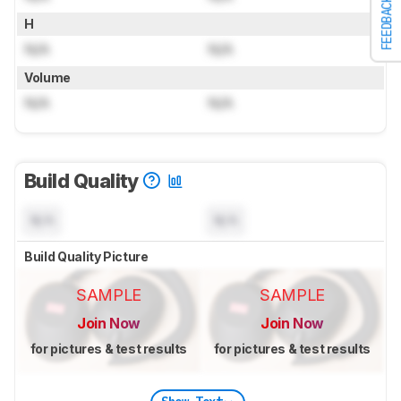
FEEDBACK
H
N/A
N/A
Volume
N/A
N/A
Build Quality
N/A
N/A
Build Quality Picture
SAMPLE
SAMPLE
Join Now
Join Now
for pictures & test results
for pictures & test results