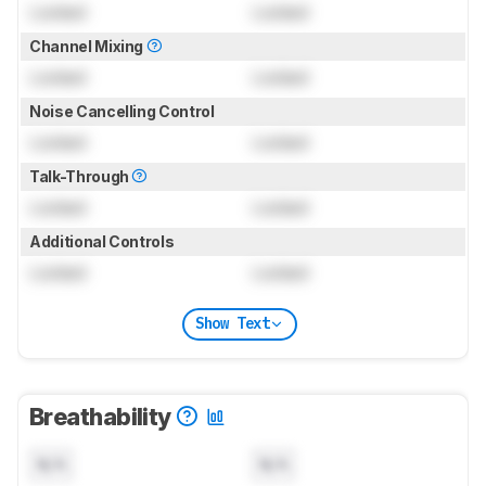
Locked
Locked
Channel Mixing
Locked
Locked
Noise Cancelling Control
Locked
Locked
Talk-Through
Locked
Locked
Additional Controls
Locked
Locked
Show Text
Breathability
N/A
N/A