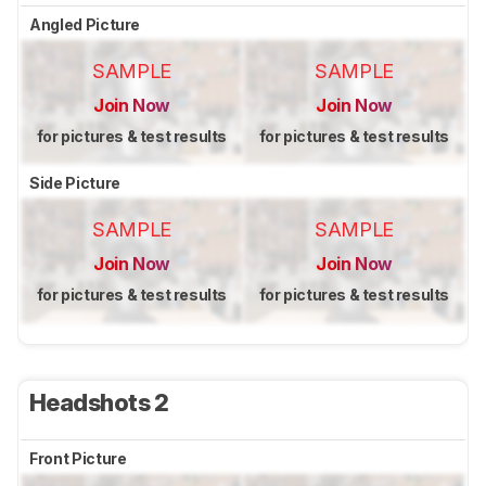
Angled Picture
SAMPLE
SAMPLE
Join Now
Join Now
for pictures & test results
for pictures & test results
Side Picture
SAMPLE
SAMPLE
Join Now
Join Now
for pictures & test results
for pictures & test results
Headshots 2
Front Picture