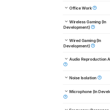
Office Work
Wireless Gaming (In
Development)
Wired Gaming (In
Development)
Audio Reproduction 
Noise Isolation
Microphone (In Deve