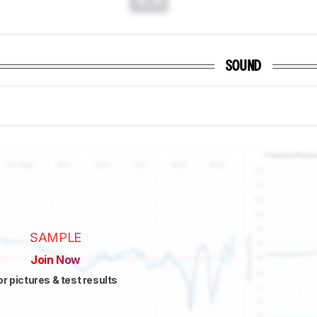
SOUND
SAMPLE
Join Now
or pictures & test results