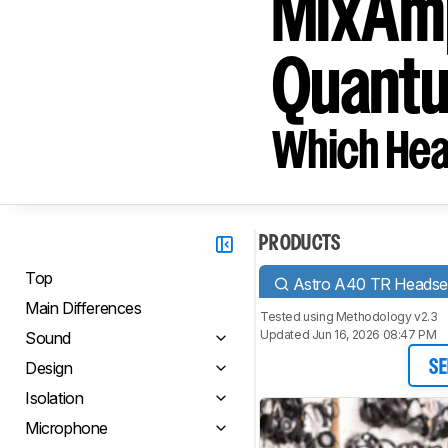
MixAmp
Quant
Which Hea
PRODUCTS
Top
Astro A40 TR Headse
Main Differences
Tested using
Methodology v2.3
Updated Jun 16, 2026 08:47 PM
Sound
Design
SE
Isolation
Microphone