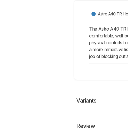
Astro A40 TR He
The Astro A40 TR H
comfortable, well-bu
physical controls f
a more immersive li
job of blocking out
Variants
Review