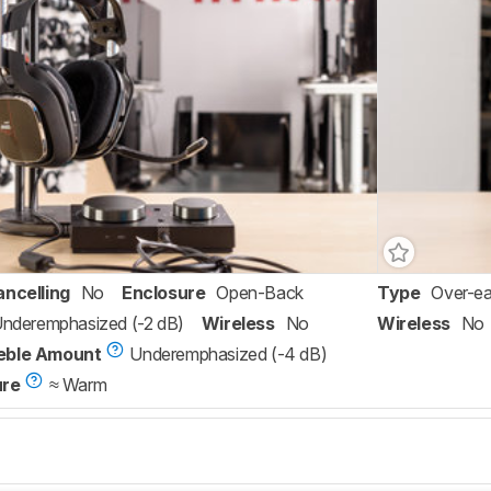
ancelling
No
Enclosure
Open-Back
Type
Over-ea
 Underemphasized (-2 dB)
Wireless
No
Wireless
No
eble Amount
Underemphasized (-4 dB)
ure
≈ Warm