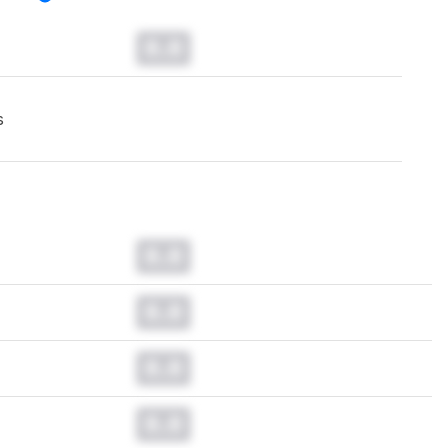
0.0
s
0.0
0.0
0.0
0.0