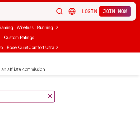
LOGIN
JOIN NOW
Gaming
Wireless
Running
Apple
PC Gaming
Wireless Gaming
Bo
e
Custom Ratings
ro
Bose QuietComfort Ultra Headphones (2nd Gen)
Anker Soundcore
an affiliate commission.