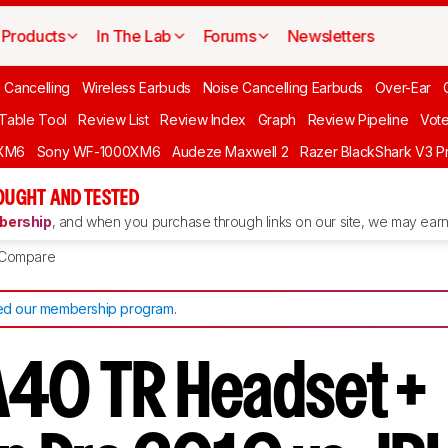
Products
In The Lab
Forums
Newsletters
 Cancelling
Wireless Earbuds
Noise Cancelling Earbuds
Over-Ear
 Table Tool
Review List
Review Index
Graph
Review Pipeline
Vot
XM6
Sony WF-1000XM6
Audeze Maxwell 2
Razer BlackShark V3 P
OUGHT AND TESTED
ership
, and when you purchase through links on our site, we may earn 
Compare
d our membership program
.
A40 TR Headset +