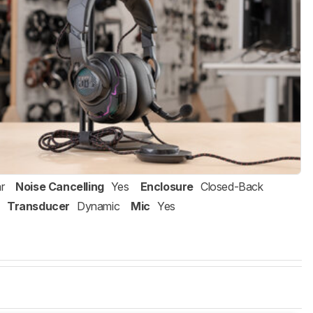
r
Noise Cancelling
Yes
Enclosure
Closed-Back
Transducer
Dynamic
Mic
Yes