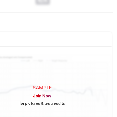
SAMPLE
Join Now
for pictures & test results