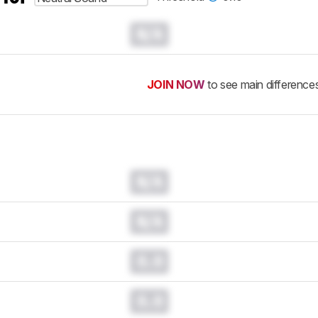
N/A
JOIN NOW
to see main difference
N/A
N/A
0.0
0.0