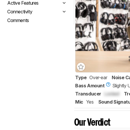
Active Features
Connectivity
Comments
Type
Over-ear
Noise C
Bass Amount
Slightly
Transducer
Locked
Tr
Mic
Yes
Sound Signat
Our Verdict