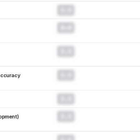
0.0
0.0
0.0
0.0
Accuracy
0.0
0.0
lopment)
0.0