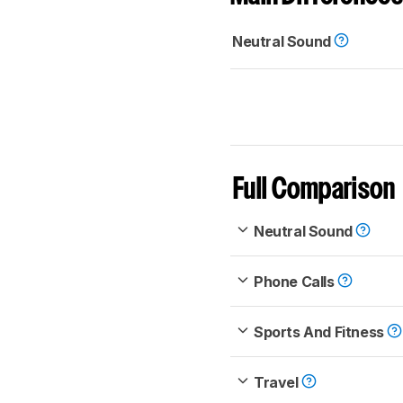
Neutral Sound
Full Comparison
Neutral Sound
Phone Calls
Sports And Fitness
Travel