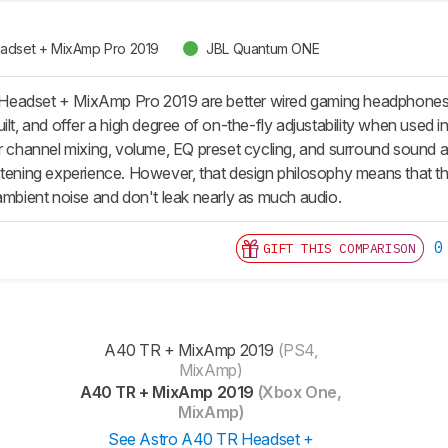
adset + MixAmp Pro 2019
JBL Quantum ONE
eadset + MixAmp Pro 2019 are better wired gaming headphones
ilt, and offer a high degree of on-the-fly adjustability when used
or channel mixing, volume, EQ preset cycling, and surround sound 
stening experience. However, that design philosophy means that the
 ambient noise and don't leak nearly as much audio.
0
GIFT THIS COMPARISON
A40 TR + MixAmp 2019
(PS4,
MixAmp)
A40 TR + MixAmp 2019
(Xbox One,
MixAmp)
See Astro A40 TR Headset +