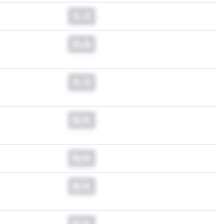
0.0
0.0
0.0
N/A
N/A
N/A
N/A