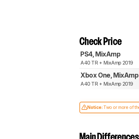
Check Price
PS4, MixAmp
A40 TR + MixAmp 2019
Xbox One, MixAmp
A40 TR + MixAmp 2019
Notice:
Two or more of the
comparable. Learn
how our
Main Differences