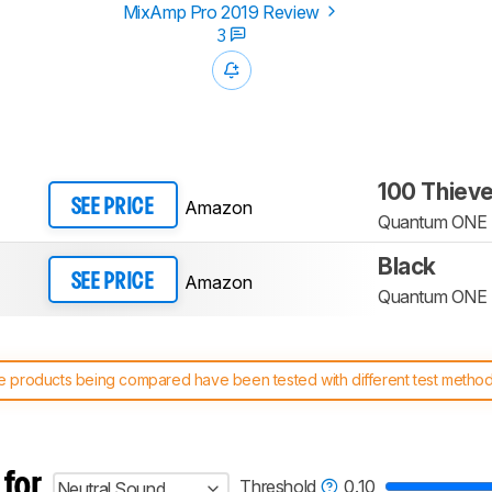
MixAmp Pro 2019 Review
3
100 Thiev
Amazon
SEE PRICE
Quantum ONE
Black
Amazon
SEE PRICE
Quantum ONE
 products being compared have been tested with different test methodol
 test benches and scoring system work
, and read more about the lates
 for
Threshold
0.10
Neutral Sound