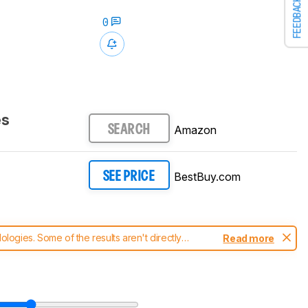
FEEDBACK
0
es
Amazon
SEARCH
BestBuy.com
SEE PRICE
ogies. Some of the results aren't directly
Read more
t changes to our
headphones test methodology
.