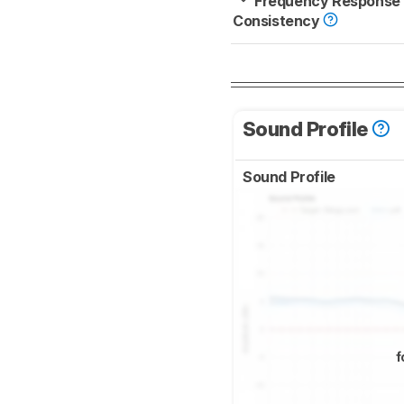
Frequency Response
Consistency
Sound Profile
Sound Profile
f