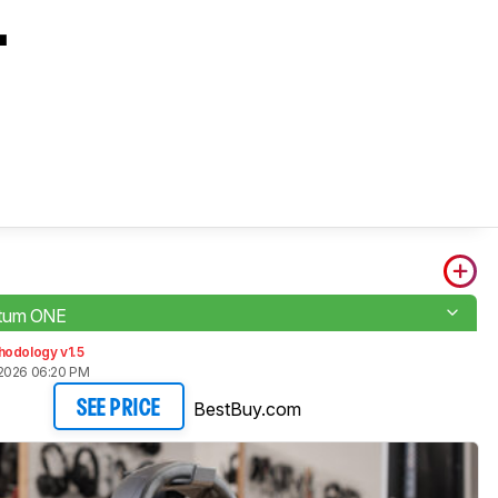
L
tum ONE
hodology v1.5
2026 06:20 PM
BestBuy.com
SEE PRICE