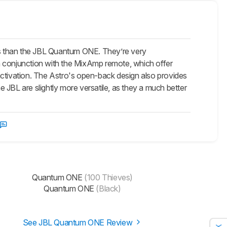
 than the JBL Quantum ONE. They’re very
 in conjunction with the MixAmp remote, which offer
activation. The Astro's open-back design also provides
 JBL are slightly more versatile, as they a much better
Quantum ONE
(100 Thieves)
Quantum ONE
(Black)
See JBL Quantum ONE Review