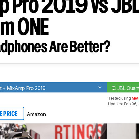
 Pro 2019 vs JB
um ONE
dphones Are Better?
t + MixAmp Pro 2019
JBL Quan
Tested using
Met
Updated Feb 06, 
Amazon
E PRICE