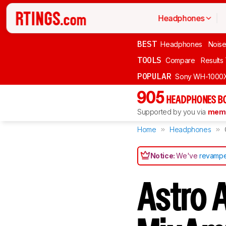
Headphones
BEST
Headphones
Noise
TOOLS
Compare
Results
POPULAR
Sony WH-1000
905
HEADPHONES B
Supported by you via
memb
Home
Headphones
Notice:
We've
revampe
Astro 