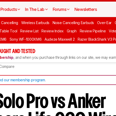
Products
In The Lab
Forums
Newsletters
 Cancelling
Wireless Earbuds
Noise Cancelling Earbuds
Over-Ear
 Table Tool
Review List
Review Index
Graph
Review Pipeline
Vot
XM6
Sony WF-1000XM6
Audeze Maxwell 2
Razer BlackShark V3 P
UGHT AND TESTED
ership
, and when you purchase through links on our site, we may earn 
Compare
d our membership program
.
Solo Pro vs Anker