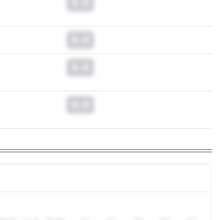
0.0
0.0
0.0
0.0