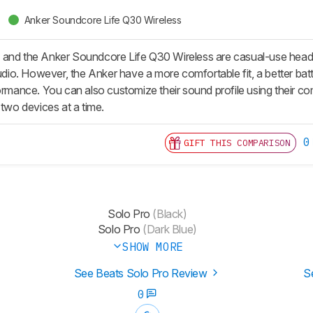
Anker Soundcore Life Q30 Wireless
and the Anker Soundcore Life Q30 Wireless are casual-use headph
audio. However, the Anker have a more comfortable fit, a better bat
formance. You can also customize their sound profile using their 
 two devices at a time.
0
GIFT THIS COMPARISON
Solo Pro
(Black)
Solo Pro
(Dark Blue)
SHOW MORE
See Beats Solo Pro Review
S
0