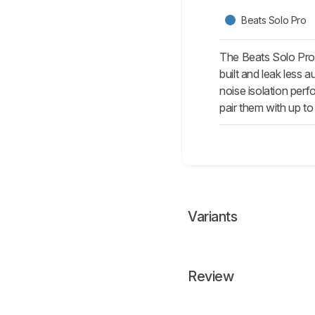
Beats Solo Pro
The Beats Solo Pro 
built and leak less 
noise isolation per
pair them with up to
Variants
Review