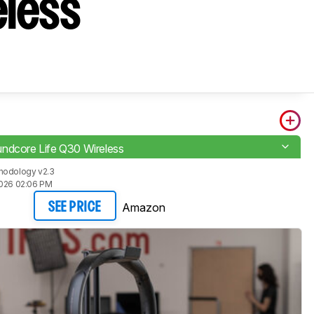
eless
ndcore Life Q30 Wireless
hodology v2.3
2026 02:06 PM
Amazon
SEE PRICE