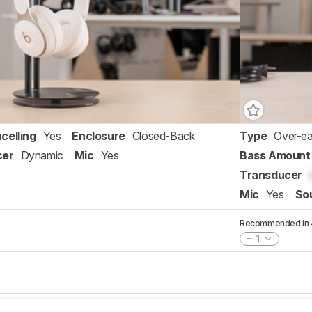
celling
Yes
Enclosure
Closed-Back
Type
Over-ea
cer
Dynamic
Mic
Yes
Bass Amount
Transducer
Mic
Yes
So
Recommended in 4 
1