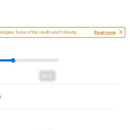
ogies. Some of the results aren't directly
Read more
t changes to our
headphones test methodology
.
N/A
s