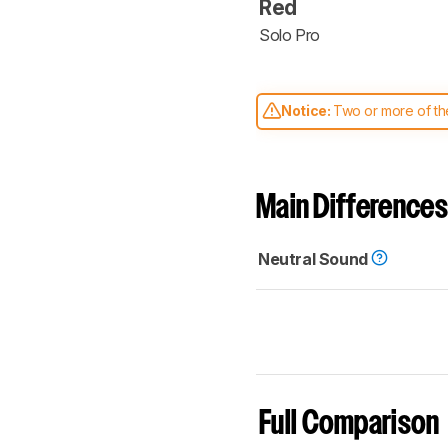
Red
Solo Pro
Notice:
Two or more of the
comparable. Learn
how our
Main Differences
Neutral Sound
Full Comparison