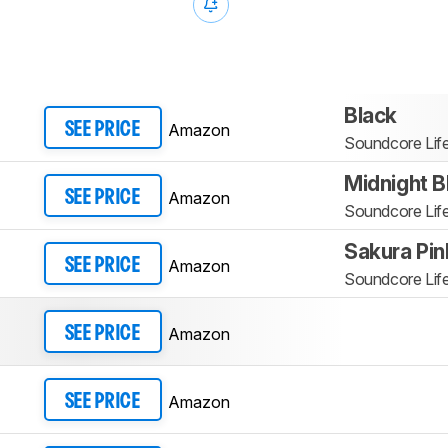
Black
Amazon
SEE PRICE
Soundcore Lif
Midnight B
Amazon
SEE PRICE
Soundcore Lif
Sakura Pin
Amazon
SEE PRICE
Soundcore Lif
Amazon
SEE PRICE
Amazon
SEE PRICE