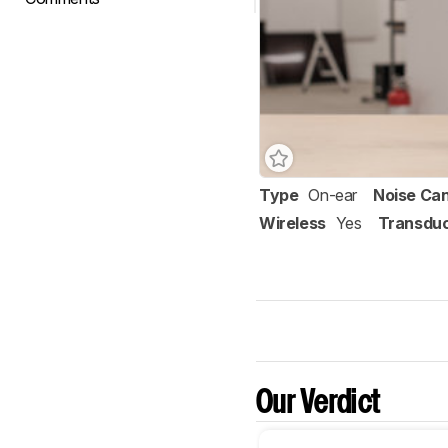
Type
On-ear
Noise Can
Wireless
Yes
Transdu
Our Verdict