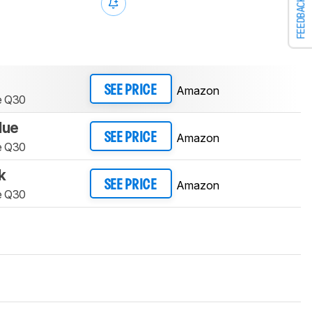
FEEDBACK
Amazon
SEE PRICE
e Q30
lue
Amazon
SEE PRICE
e Q30
k
Amazon
SEE PRICE
e Q30