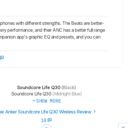
ones with different strengths. The Beats are better-
tery performance, and their ANC has a better full range
companion app's graphic EQ and presets, and you can
Soundcore Life Q30
(Black)
Soundcore Life Q30
(Midnight Blue)
SHOW MORE
ee Anker Soundcore Life Q30 Wireless Review
10