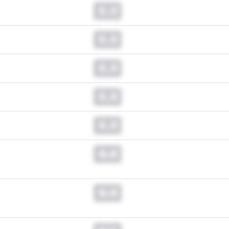
0.0
0.0
0.0
0.0
0.0
0.0
0.0