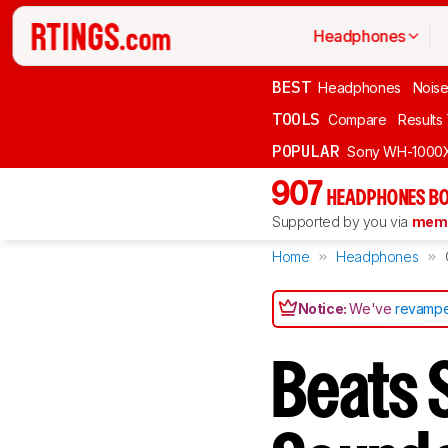
Headphones
BEST
Headphones
Noise
TOOLS
Compare
Results
POPULAR
Sony WH-1000
907
HEADPHONES BO
Supported by you via
memb
Home
Headphones
Notice:
We've
revampe
Beats 