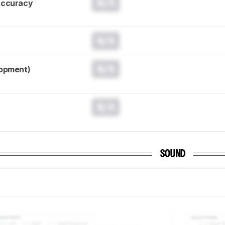
N/A
Accuracy
N/A
N/A
lopment)
N/A
SOUND