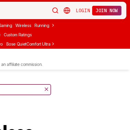
LOGIN
JOIN NOW
Gaming
Wireless
Running
Apple
PC Gaming
Wireless Gaming
Bo
e
Custom Ratings
ro
Bose QuietComfort Ultra Headphones (2nd Gen)
Anker Soundcore
an affiliate commission.