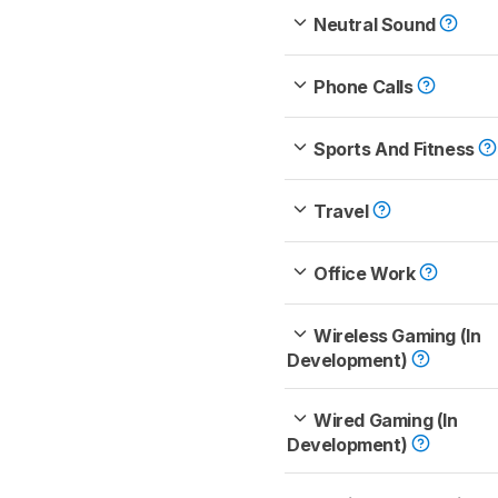
Neutral Sound
Phone Calls
Sports And Fitness
Travel
Office Work
Wireless Gaming (In
Development)
Wired Gaming (In
Development)