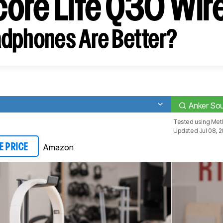
ore Life Q30 Wir
dphones Are Better?
Anker Sou
Tested using
Met
Updated Jul 08, 
Amazon
E PRICE