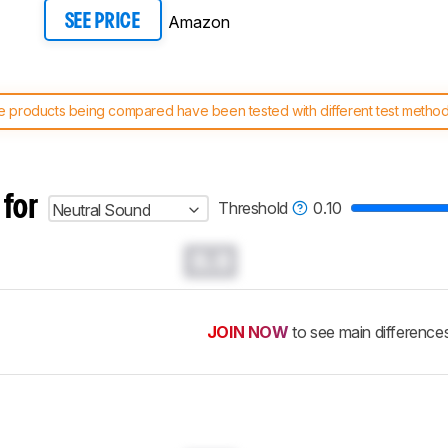
Amazon
SEE PRICE
 products being compared have been tested with different test methodol
 test benches and scoring system work
, and read more about the lates
 for
Threshold
0.10
Neutral Sound
0.0
JOIN NOW
to see main difference