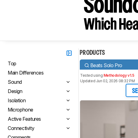
Soundc
Which Hea
PRODUCTS
Top
Beats Solo Pro
Main Differences
Tested using
Methodology v1.5
Updated Jun 02, 2026 08:32 PM
Sound
Design
SE
Isolation
Microphone
Active Features
Connectivity
Comments