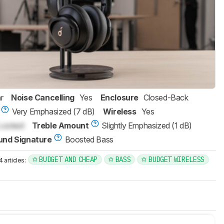
r
Noise Cancelling
Yes
Enclosure
Closed-Back
Very Emphasized (7 dB)
Wireless
Yes
Locked
Treble Amount
Slightly Emphasized (1 dB)
und Signature
Boosted Bass
BUDGET AND CHEAP
BASS
BUDGET WIRELESS
articles: