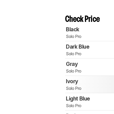
Check Price
Black
Solo Pro
Dark Blue
Solo Pro
Gray
Solo Pro
Ivory
Solo Pro
Light Blue
Solo Pro