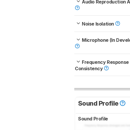
Audio Reproduction 
Noise Isolation
Microphone (In Deve
Frequency Response
Consistency
Sound Profile
Sound Profile