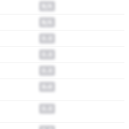
N/A
N/A
0.0
0.0
0.0
0.0
0.0