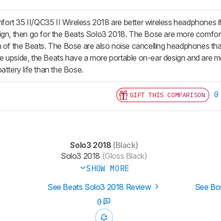
rt 35 II/QC35 II Wireless 2018 are better wireless headphones if
ign, then go for the Beats Solo3 2018. The Bose are more comfort
n of the Beats. The Bose are also noise cancelling headphones tha
 upside, the Beats have a more portable on-ear design and are mor
attery life than the Bose.
0
GIFT THIS COMPARISON
Solo3 2018
(Black)
Solo3 2018
(Gloss Black)
SHOW MORE
See Beats Solo3 2018 Review
See Bos
0