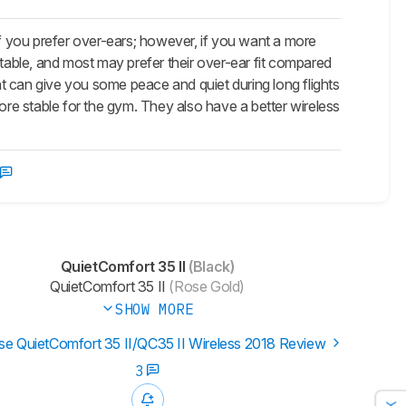
 you prefer over-ears; however, if you want a more
able, and most may prefer their over-ear fit compared
t can give you some peace and quiet during long flights
e stable for the gym. They also have a better wireless
QuietComfort 35 II
(Black)
QuietComfort 35 II
(Rose Gold)
SHOW MORE
e QuietComfort 35 II/QC35 II Wireless 2018 Review
3