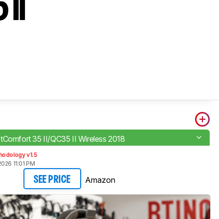
 II
tComfort 35 II/QC35 II Wireless 2018
hodology v1.5
2026 11:01 PM
Amazon
SEE PRICE