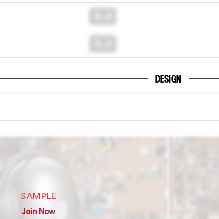
0.0
0.0
DESIGN
SAMPLE
Join Now