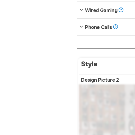
Wired Gaming
Phone Calls
Style
Design Picture 2