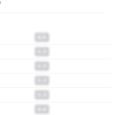
s
N/A
0.0
0.0
0.0
0.0
0.0