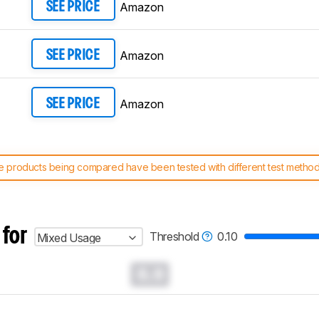
Amazon
SEE PRICE
Amazon
SEE PRICE
Amazon
SEE PRICE
 products being compared have been tested with different test methodol
 test benches and scoring system work
, and read more about the lates
 for
Threshold
0.10
Mixed Usage
0.0