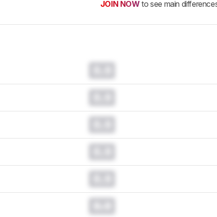
JOIN NOW
to see main difference
0.0
0.0
0.0
0.0
0.0
0.0