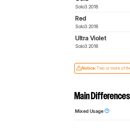
Solo3 2018
Red
Solo3 2018
Ultra Violet
Solo3 2018
Notice:
Two or more of the
comparable. Learn
how our
Main Differences
Mixed Usage