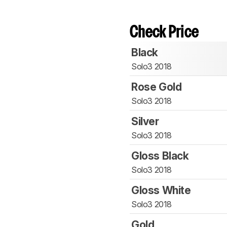
Check Price
Black
Solo3 2018
Rose Gold
Solo3 2018
Silver
Solo3 2018
Gloss Black
Solo3 2018
Gloss White
Solo3 2018
Gold