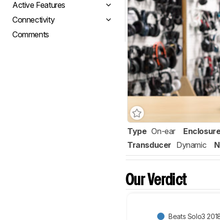
Active Features
Connectivity
Comments
Type
On-ear
Enclosur
Transducer
Dynamic
N
Our Verdict
Beats Solo3 201