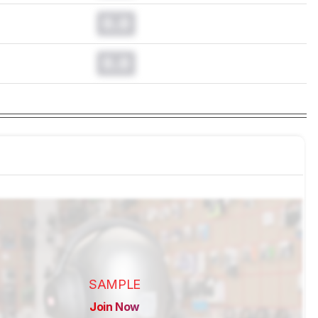
0.0
0.0
SAMPLE
Join Now