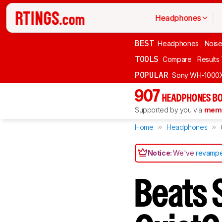
Headphones
BEST
Headphones
Noise
TOOLS
Compare
Results
POPULAR
Sony WH-1000
907
HEADPHONES BO
Supported by you via
memb
Home
Headphones
Notice:
We've
revampe
Beats 