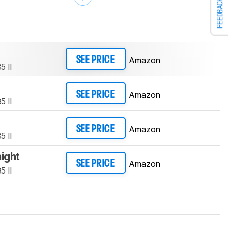
FEEDBACK
Amazon
SEE PRICE
5 II
Amazon
SEE PRICE
5 II
Amazon
SEE PRICE
5 II
night
Amazon
SEE PRICE
5 II