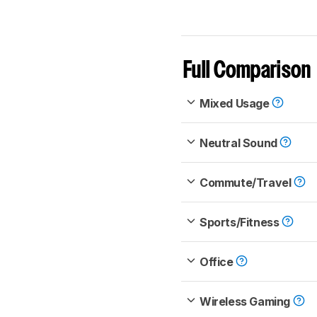
Full Comparison
Mixed Usage
Neutral Sound
Commute/Travel
Sports/Fitness
Office
Wireless Gaming