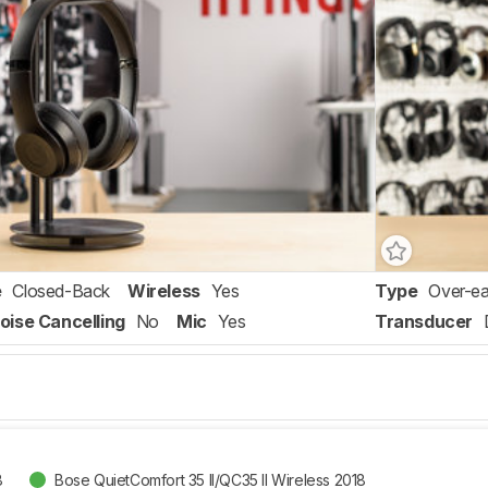
e
Closed-Back
Wireless
Yes
Type
Over-ea
oise Cancelling
No
Mic
Yes
Transducer
8
Bose QuietComfort 35 II/QC35 II Wireless 2018