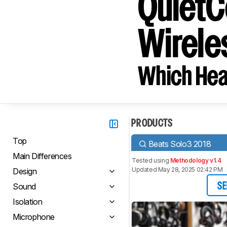
QuietC
Wirele
Which Hea
PRODUCTS
Top
Beats Solo3 2018
Main Differences
Tested using
Methodology v1.4
Updated May 28, 2025 02:42 PM
Design
Sound
SE
Isolation
Microphone