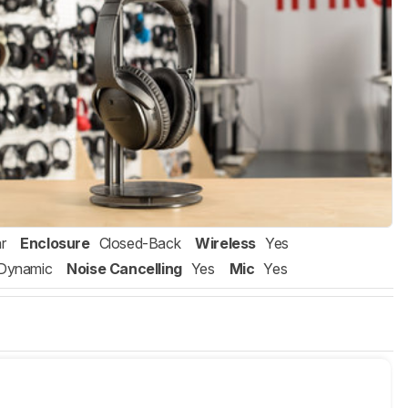
r
Enclosure
Closed-Back
Wireless
Yes
Dynamic
Noise Cancelling
Yes
Mic
Yes