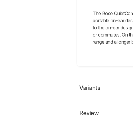
The Bose QuietComfo
portable on-ear des
to the on-ear desig
or commutes. On the
range and a longer b
Variants
Review