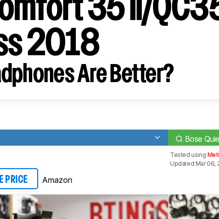
omfort 35 II/QC35
ss 2018
dphones Are Better?
Bose Quie
Tested using
Met
Updated Mar 06, 
Amazon
E PRICE