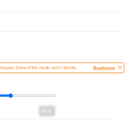
ogies. Some of the results aren't directly
Read more
t changes to our
headphones test methodology
.
N/A