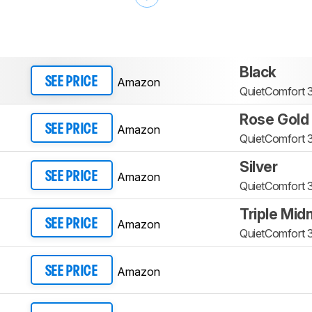
Black
Amazon
SEE PRICE
QuietComfort 3
Rose Gold
Amazon
SEE PRICE
QuietComfort 3
Silver
Amazon
SEE PRICE
QuietComfort 3
Triple Mid
Amazon
SEE PRICE
QuietComfort 3
Amazon
SEE PRICE