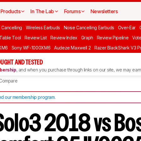
Products
In The Lab
Forums
Newsletters
 Cancelling
Wireless Earbuds
Noise Cancelling Earbuds
Over-Ear
 Table Tool
Review List
Review Index
Graph
Review Pipeline
Vot
XM6
Sony WF-1000XM6
Audeze Maxwell 2
Razer BlackShark V3 P
UGHT AND TESTED
ership
, and when you purchase through links on our site, we may earn 
Compare
d our membership program
.
Solo3 2018 vs Bo