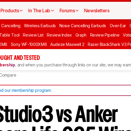
Products
In The Lab
Forums
Newsletters
 Cancelling
Wireless Earbuds
Noise Cancelling Earbuds
Over-Ear
 Table Tool
Review List
Review Index
Graph
Review Pipeline
Vot
XM6
Sony WF-1000XM6
Audeze Maxwell 2
Razer BlackShark V3 P
UGHT AND TESTED
ership
, and when you purchase through links on our site, we may earn 
Compare
d our membership program
.
Studio3 vs Anker