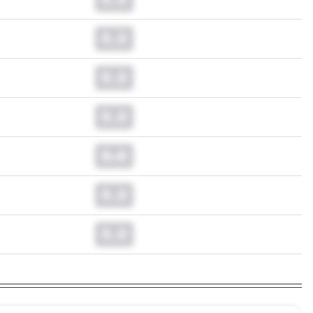
0.0
0.0
0.0
0.0
0.0
0.0