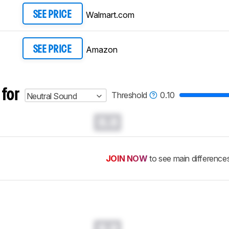
Walmart.com
SEE PRICE
Amazon
SEE PRICE
 for
Threshold
0.10
Neutral Sound
0.0
JOIN NOW
to see main difference
0.0