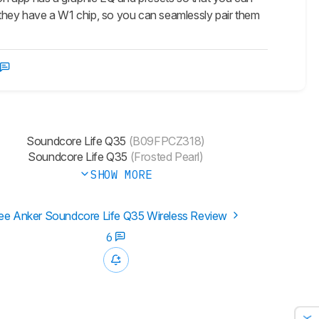
 they have a W1 chip, so you can seamlessly pair them
Soundcore Life Q35
(B09FPCZ318)
Soundcore Life Q35
(Frosted Pearl)
SHOW MORE
ee Anker Soundcore Life Q35 Wireless Review
6