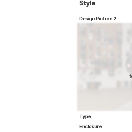
Style
Design Picture 2
f
Type
Enclosure