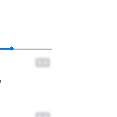
0.0
s
0.0