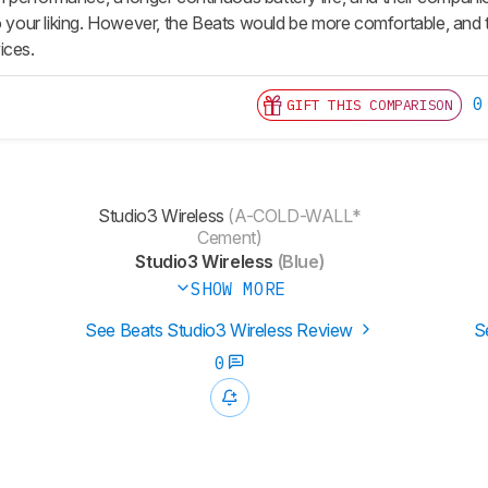
to your liking. However, the Beats would be more comfortable, and
ices.
0
GIFT THIS COMPARISON
Studio3 Wireless
(A-COLD-WALL*
Cement)
Studio3 Wireless
(Blue)
SHOW MORE
See Beats Studio3 Wireless Review
S
0