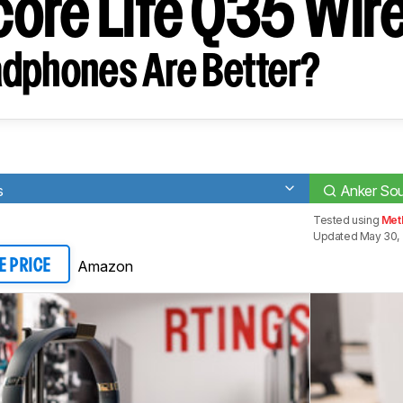
ore Life Q35 Wir
dphones Are Better?
s
Anker Sou
Tested using
Met
Updated May 30,
Amazon
E PRICE