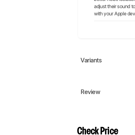
adjust their sound 
with your Apple dev
Variants
Review
Check Price