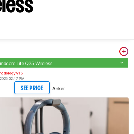
eless
ndcore Life Q35 Wireless
hodology v1.5
 2025 02:47 PM
Anker
SEE PRICE