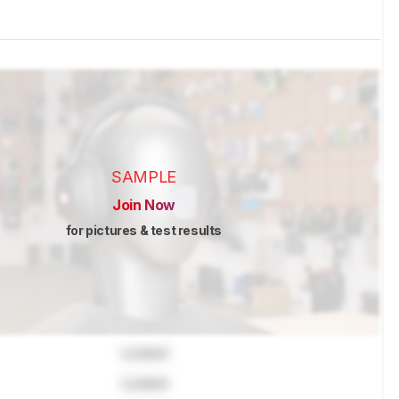
SAMPLE
Join Now
for pictures & test results
Locked
Locked