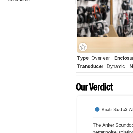
Type
Over-ear
Enclosu
Transducer
Dynamic
N
Our Verdict
Beats Studio3 Wi
The Anker Soundcore
better noise isolat