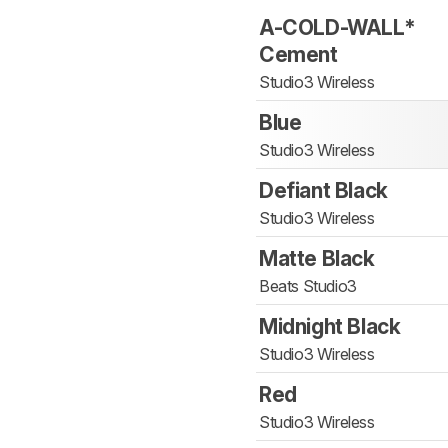
A-COLD-WALL*
Cement
Studio3 Wireless
Blue
Studio3 Wireless
Defiant Black
Studio3 Wireless
Matte Black
Beats Studio3
Midnight Black
Studio3 Wireless
Red
Studio3 Wireless