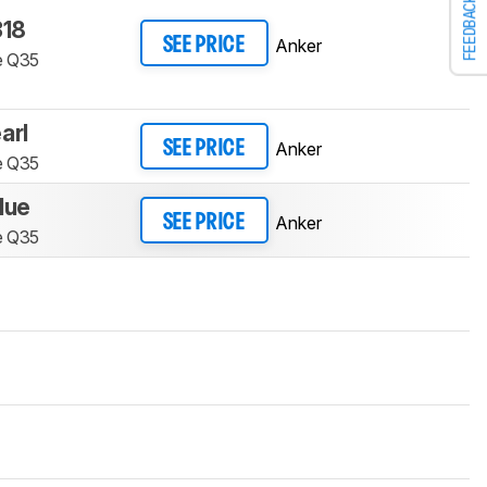
FEEDBACK
18
Anker
SEE PRICE
e Q35
arl
Anker
SEE PRICE
e Q35
lue
Anker
SEE PRICE
e Q35