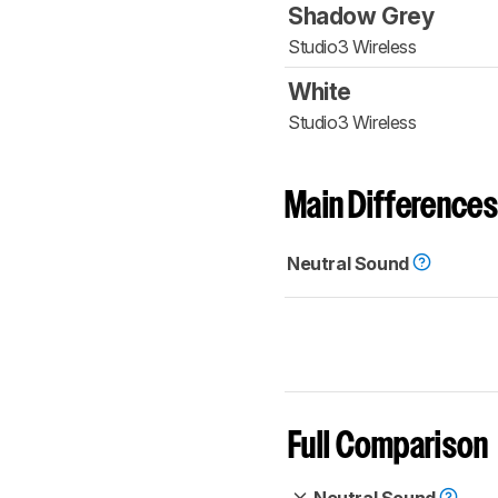
Shadow Grey
Studio3 Wireless
White
Studio3 Wireless
Main Differences
Neutral Sound
Full Comparison