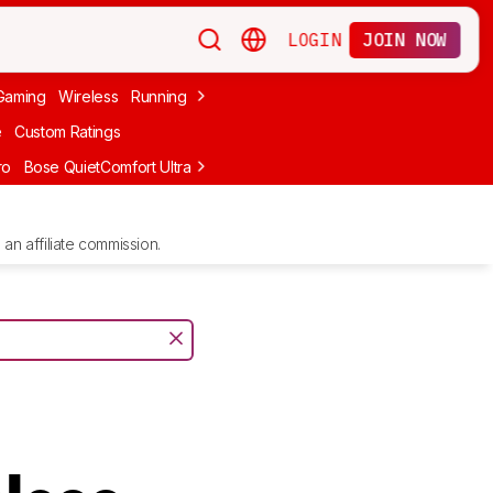
LOGIN
JOIN NOW
Gaming
Wireless
Running
Apple
PC Gaming
Wireless Gaming
Bo
e
Custom Ratings
ro
Bose QuietComfort Ultra Headphones (2nd Gen)
Anker Soundcore
an affiliate commission.