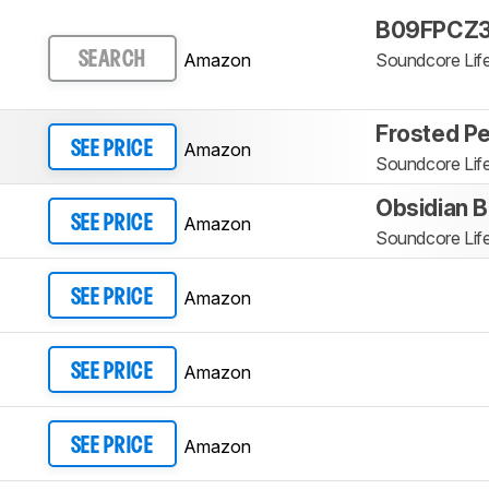
B09FPCZ3
Amazon
Soundcore Lif
SEARCH
Frosted Pe
Amazon
SEE PRICE
Soundcore Lif
Obsidian B
Amazon
SEE PRICE
Soundcore Lif
Amazon
SEE PRICE
Amazon
SEE PRICE
Amazon
SEE PRICE