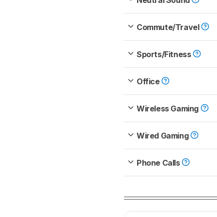
Neutral Sound
Commute/Travel
Sports/Fitness
Office
Wireless Gaming
Wired Gaming
Phone Calls