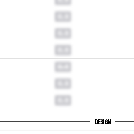
0.0
0.0
0.0
0.0
0.0
0.0
DESIGN