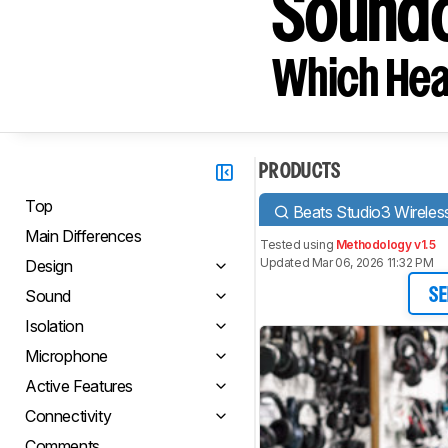
Soundc
Which Hea
PRODUCTS
Top
Beats Studio3 Wireles
Main Differences
Tested using
Methodology v1.5
Updated Mar 06, 2026 11:32 PM
Design
Sound
SE
Isolation
Microphone
Active Features
Connectivity
Comments