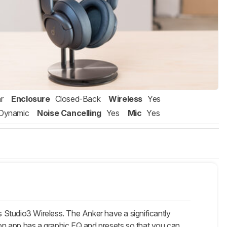
r
Enclosure
Closed-Back
Wireless
Yes
Dynamic
Noise Cancelling
Yes
Mic
Yes
 Studio3 Wireless. The Anker have a significantly
nion app has a graphic EQ and presets so that you can