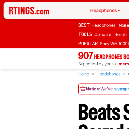
Headphones
BEST
Headphones
Noise
TOOLS
Compare
Results
POPULAR
Sony WH-1000
907
HEADPHONES BO
Supported by you via
memb
Home
Headphones
Notice:
We've
revampe
Beats 