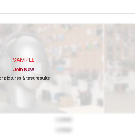
SAMPLE
Join Now
or pictures & test results
Locked
Locked