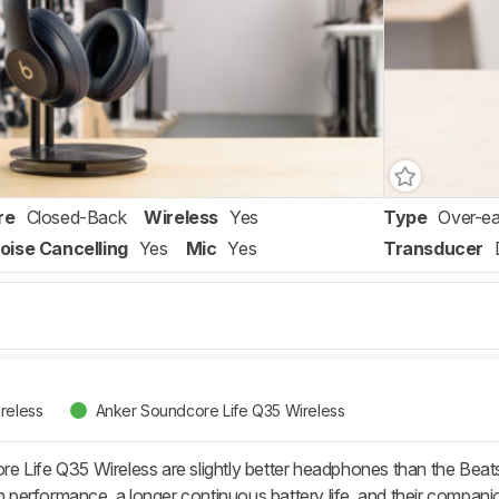
re
Closed-Back
Wireless
Yes
Type
Over-ea
oise Cancelling
Yes
Mic
Yes
Transducer
reless
Anker Soundcore Life Q35 Wireless
 Life Q35 Wireless are slightly better headphones than the Beats
ion performance, a longer continuous battery life, and their compa