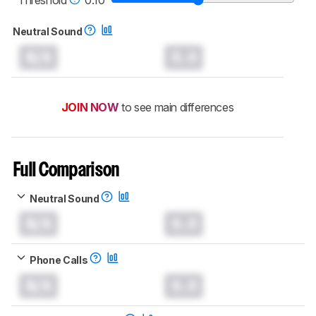
Neutral Sound
N/A
0.0
JOIN NOW
to see main differences
Full Comparison
Neutral Sound
N/A
0.0
Phone Calls
N/A
0.0