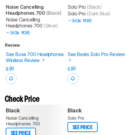
Noise Cancelling
Solo Pro
(Black)
Headphones 700
(Black)
Solo Pro
(Dark Blue)
Noise Cancelling
SHOW MORE
Headphones 700
(Silver)
SHOW MORE
Review
See Bose 700 Headphones
See Beats Solo Pro Review
Wireless Review
8
0
Check Price
Black
Black
Noise Cancelling
Solo Pro
Headphones 700
SEE PRICE
SEE PRICE