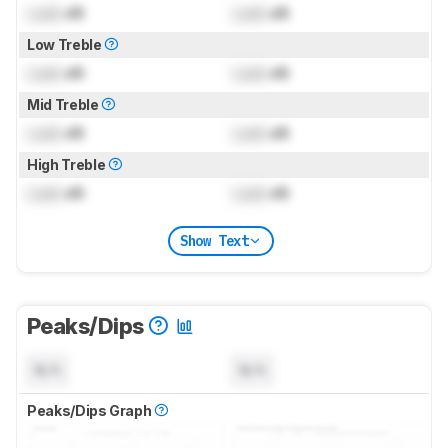
Lock
dB
Lock
dB
Low Treble
Lock
dB
Lock
dB
Mid Treble
Lock
dB
Lock
dB
High Treble
Lock
dB
Lock
dB
Show Text
Peaks/Dips
N/A
N/A
Peaks/Dips Graph