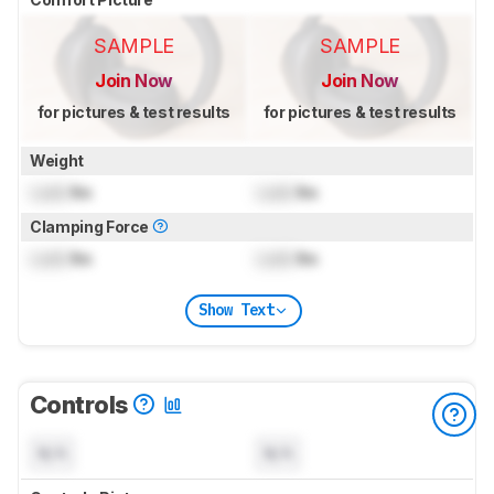
SAMPLE
SAMPLE
Join Now
Join Now
for pictures & test results
for pictures & test results
Weight
Lock
lbs
Lock
lbs
Clamping Force
Lock
lbs
Lock
lbs
Show Text
Controls
N/A
N/A