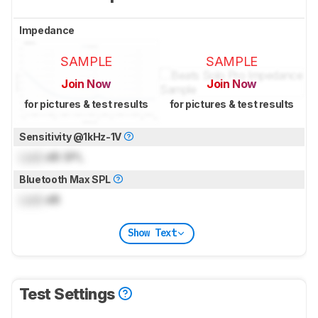
Impedance
SAMPLE
SAMPLE
Join Now
Join Now
for pictures & test results
for pictures & test results
Sensitivity @1kHz-1V
Lock
dB SPL
Bluetooth Max SPL
Lock
dB
Show Text
Test Settings