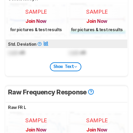
SAMPLE
SAMPLE
Join Now
Join Now
for pictures & test results
for pictures & test results
Std. Deviation
Lock
dB
Lock
dB
Show Text
Raw Frequency Response
Raw FR L
SAMPLE
SAMPLE
Join Now
Join Now