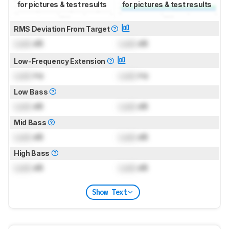
for pictures & test results
for pictures & test results
RMS Deviation From Target
Lock
dB
Lock
dB
Low-Frequency Extension
Lock
Hz
Lock
Hz
Low Bass
Lock
dB
Lock
dB
Mid Bass
Lock
dB
Lock
dB
High Bass
Lock
dB
Lock
dB
Show Text