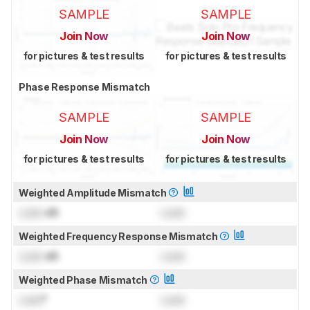
SAMPLE
SAMPLE
Join Now
Join Now
for pictures & test results
for pictures & test results
Phase Response Mismatch
SAMPLE
SAMPLE
Join Now
Join Now
for pictures & test results
for pictures & test results
Weighted Amplitude Mismatch
Lock
dB
Lock
Weighted Frequency Response Mismatch
Lock
dB
Lock
Weighted Phase Mismatch
Lock
°
Lock