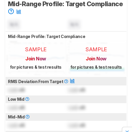
Mid-Range Profile: Target Compliance
N/A
N/A
Mid-Range Profile: Target Compliance
SAMPLE
SAMPLE
Join Now
Join Now
for pictures & test results
for pictures & test results
RMS Deviation From Target
Lock
dB
Lock
dB
Low Mid
Lock
dB
Lock
dB
Mid-Mid
Lock
dB
Lock
dB