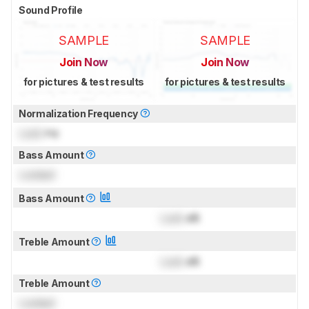
Sound Profile
SAMPLE
SAMPLE
Join Now
Join Now
for pictures & test results
for pictures & test results
Normalization Frequency
Lock
Hz
Bass Amount
Locked
Bass Amount
Lock
dB
Treble Amount
Lock
dB
Treble Amount
Locked