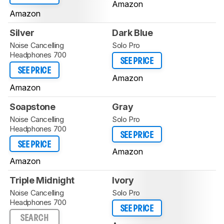
Amazon
Amazon
Silver
Dark Blue
Noise Cancelling
Solo Pro
Headphones 700
SEE PRICE
SEE PRICE
Amazon
Amazon
Soapstone
Gray
Noise Cancelling
Solo Pro
Headphones 700
SEE PRICE
SEE PRICE
Amazon
Amazon
Triple Midnight
Ivory
Noise Cancelling
Solo Pro
Headphones 700
SEE PRICE
SEARCH