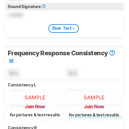
Sound Signature
Locked
Show Text
Frequency Response Consistency
N/A
N/A
Consistency L
SAMPLE
SAMPLE
Join Now
Join Now
for pictures & test results
for pictures & test results
Consistency R