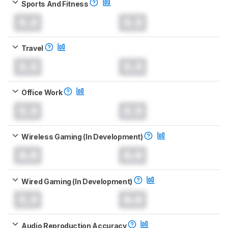
Sports And Fitness
0.0
0.0
Travel
0.0
0.0
Office Work
0.0
0.0
Wireless Gaming (In Development)
0.0
0.0
Wired Gaming (In Development)
0.0
0.0
Audio Reproduction Accuracy