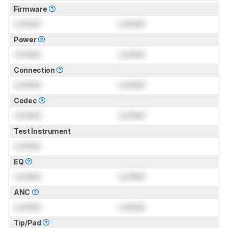
Firmware
Locked
Locked
Power
Locked
Locked
Connection
Locked
Locked
Codec
Locked
Locked
Test Instrument
Locked
EQ
Locked
Locked
ANC
Locked
Locked
Tip/Pad