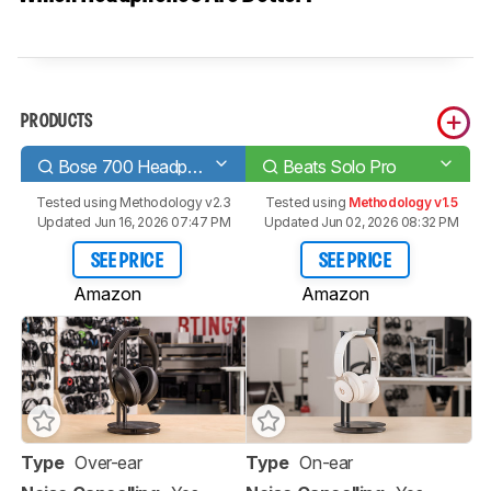
PRODUCTS
Bose 700 Headphones Wireless
Beats Solo Pro
Tested using
Methodology v2.3
Tested using
Methodology v1.5
Updated Jun 16, 2026 07:47 PM
Updated Jun 02, 2026 08:32 PM
SEE PRICE
SEE PRICE
Amazon
Amazon
Type
Over-ear
Type
On-ear