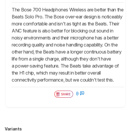
The Bose 700 Headphones Wireless are better than the
Beats Solo Pro. The Bose over-ear design is noticeably
more comfortable and isn't as tight as the Beats. Their
ANC feature is also better for blocking out sound in
noisy environments and their microphone has a better
recording quality and noise handling capability. On the
other hand, the Beats have a longer continuous battery
life from a single charge, although they don't have
a power-saving feature. The Beats take advantage of
the H1 chip, which may result in better overall
connectivity performance, but we couldn't test this.
0
SHARE
Variants