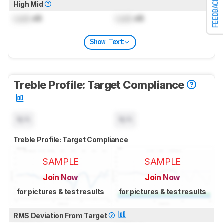
FEEDBACK
High Mid
Lock
dB
Lock
dB
Show Text
Treble Profile: Target Compliance
N/A
N/A
Treble Profile: Target Compliance
SAMPLE
SAMPLE
Join Now
Join Now
for pictures & test results
for pictures & test results
RMS Deviation From Target