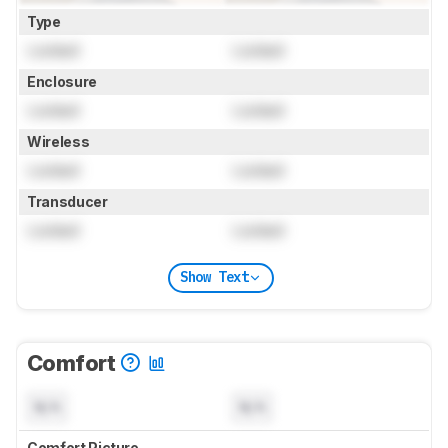
Type
Locked
Locked
Enclosure
Locked
Locked
Wireless
Locked
Locked
Transducer
Locked
Locked
Show Text
Comfort
N/A
N/A
Comfort Picture