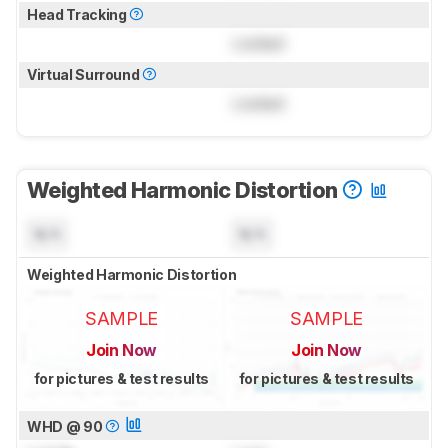
Head Tracking
Locked
Virtual Surround
Locked
Weighted Harmonic Distortion
N/A
N/A
Weighted Harmonic Distortion
SAMPLE
SAMPLE
Join Now
Join Now
for pictures & test results
for pictures & test results
WHD @ 90