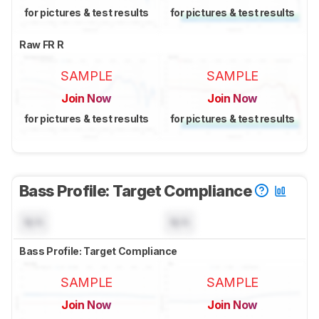
for pictures & test results
for pictures & test results
Raw FR R
SAMPLE
SAMPLE
Join Now
Join Now
for pictures & test results
for pictures & test results
Bass Profile: Target Compliance
N/A
N/A
Bass Profile: Target Compliance
SAMPLE
SAMPLE
Join Now
Join Now