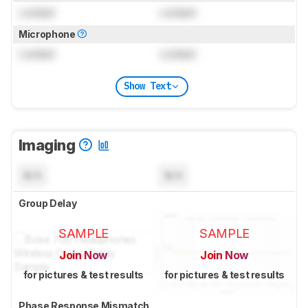
Locked
Locked
Microphone
Locked
Locked
Show Text
Imaging
N/A
N/A
Group Delay
SAMPLE
SAMPLE
Join Now
Join Now
for pictures & test results
for pictures & test results
Phase Response Mismatch