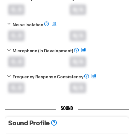
0.0
N/A
Noise Isolation
0.0
N/A
Microphone (In Development)
0.0
N/A
Frequency Response Consistency
0.0
N/A
SOUND
Sound Profile