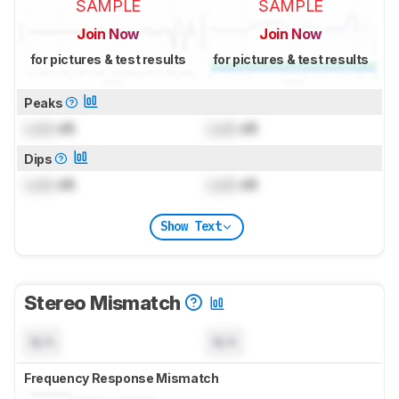
SAMPLE
SAMPLE
Join Now
Join Now
for pictures & test results
for pictures & test results
Peaks
Lock
dB
Lock
dB
Dips
Lock
dB
Lock
dB
Show Text
Stereo Mismatch
N/A
N/A
Frequency Response Mismatch