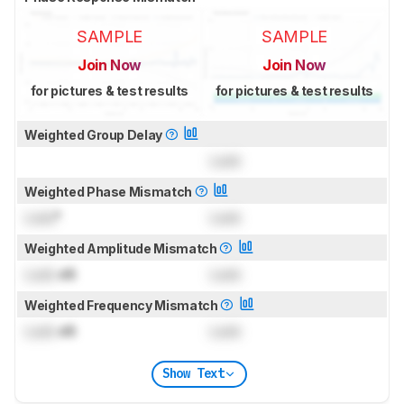
SAMPLE
SAMPLE
Join Now
Join Now
for pictures & test results
for pictures & test results
Weighted Group Delay
Lock
Weighted Phase Mismatch
Lock
°
Lock
Weighted Amplitude Mismatch
Lock
dB
Lock
Weighted Frequency Mismatch
Lock
dB
Lock
Show Text