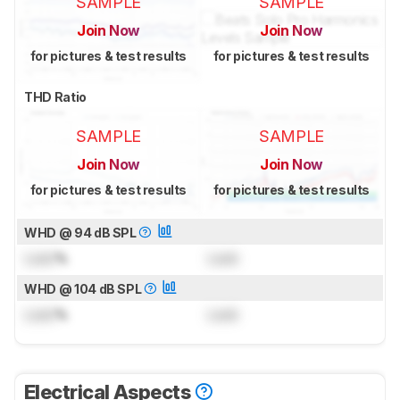
SAMPLE
SAMPLE
Join Now
Join Now
for pictures & test results
for pictures & test results
THD Ratio
SAMPLE
SAMPLE
Join Now
Join Now
for pictures & test results
for pictures & test results
WHD @ 94 dB SPL
Lock
%
Lock
WHD @ 104 dB SPL
Lock
%
Lock
Electrical Aspects