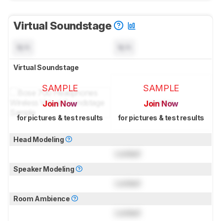
Virtual Soundstage
N/A
N/A
Virtual Soundstage
SAMPLE
SAMPLE
Join Now
Join Now
for pictures & test results
for pictures & test results
Head Modeling
Locked
Speaker Modeling
Locked
Room Ambience
Locked