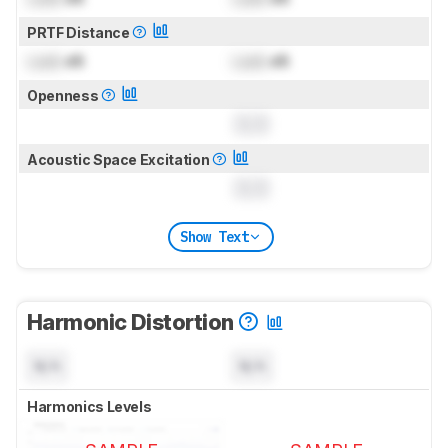
PRTF Distance
Lock
dB
Lock
dB
Openness
0.0
Acoustic Space Excitation
0.0
Show Text
Harmonic Distortion
N/A
N/A
Harmonics Levels