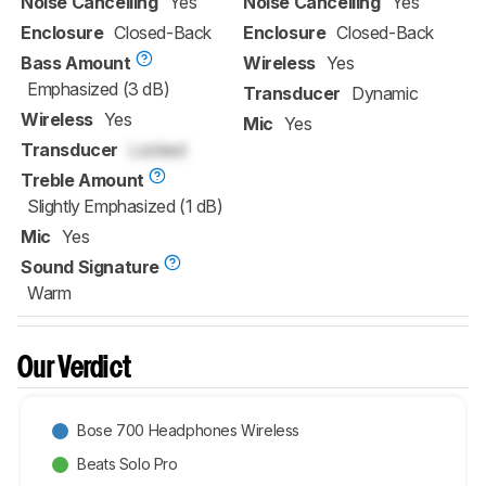
Noise Cancelling
Yes
Noise Cancelling
Yes
Enclosure
Closed-Back
Enclosure
Closed-Back
Bass Amount
Wireless
Yes
Emphasized (3 dB)
Transducer
Dynamic
Wireless
Yes
Mic
Yes
Transducer
Locked
Treble Amount
Slightly Emphasized (1 dB)
Mic
Yes
Sound Signature
Warm
Our Verdict
Bose 700 Headphones Wireless
Beats Solo Pro