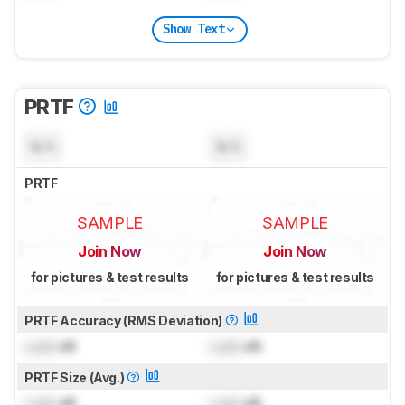
Show Text
PRTF
N/A
N/A
PRTF
SAMPLE
SAMPLE
Join Now
Join Now
for pictures & test results
for pictures & test results
PRTF Accuracy (RMS Deviation)
Lock
dB
Lock
dB
PRTF Size (Avg.)
Lock
dB
Lock
dB