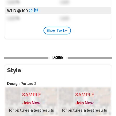
Lock
%
Lock
WHD @ 100
Lock
%
Lock
Show Text
DESIGN
Style
Design Picture 2
SAMPLE
SAMPLE
Join Now
Join Now
for pictures & test results
for pictures & test results