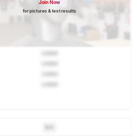
Join Now
for pictures & test results
Locked
Locked
Locked
Locked
N/A