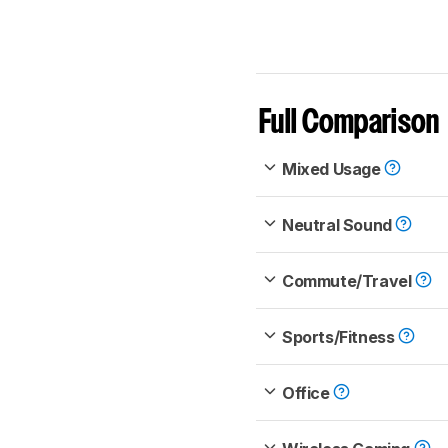
Full Comparison
Mixed Usage
Neutral Sound
Commute/Travel
Sports/Fitness
Office