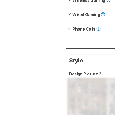
Wireless Gaming
Wired Gaming
Phone Calls
Style
Design Picture 2