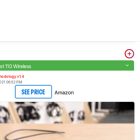
st 110 Wireless
hodology v1.4
021 06:52 PM
Amazon
SEE PRICE