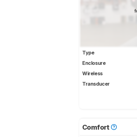
f
Type
Enclosure
Wireless
Transducer
Comfort