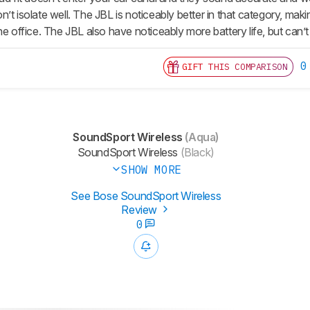
’t isolate well. The JBL is noticeably better in that category, ma
he office. The JBL also have noticeably more battery life, but can’
0
GIFT THIS COMPARISON
SoundSport Wireless
(Aqua)
SoundSport Wireless
(Black)
SHOW MORE
See Bose SoundSport Wireless
Review
0