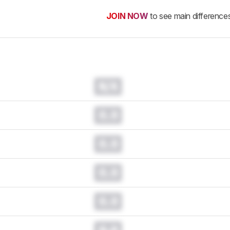
JOIN NOW
to see main difference
N/A
0.0
0.0
0.0
0.0
0.0