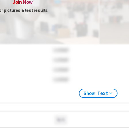
Join Now
or pictures & test results
Locked
Locked
Locked
Locked
Show Text
N/A