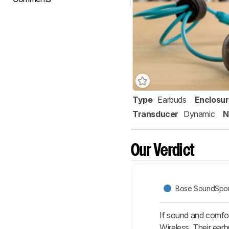
Type
Earbuds
Enclosu
Transducer
Dynamic
N
Our Verdict
Bose SoundSpor
If sound and comfor
Wireless. Their ear