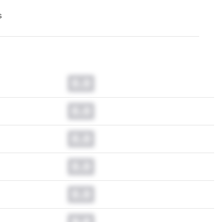
s
0.0
0.0
0.0
0.0
0.0
0.0