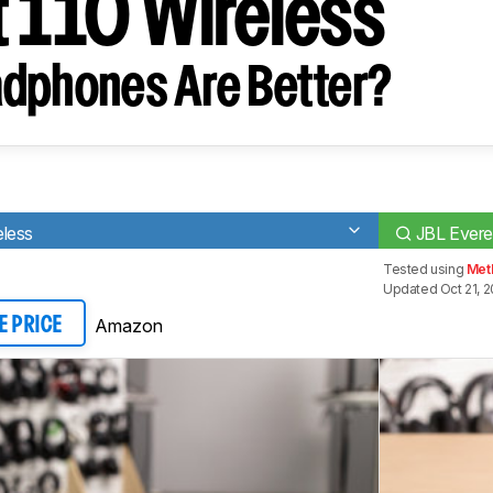
t 110 Wireless
dphones Are Better?
less
JBL Evere
Tested using
Met
Updated Oct 21, 2
Amazon
E PRICE