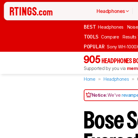
Headphones
BEST
Headphones
Noise
TOOLS
Compare
Results
POPULAR
Sony WH-1000
905
HEADPHONES B
Supported by you via
memb
Home
Headphones
Notice:
We've
revampe
Bose S