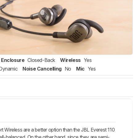
Enclosure
Closed-Back
Wireless
Yes
Dynamic
Noise Cancelling
No
Mic
Yes
t Wireless are a better option than the JBL Everest 110
ell-balanced. On the other hand, since they are semi-