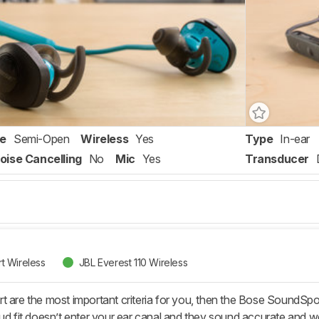
re
Semi-Open
Wireless
Yes
Type
In-ear
oise Cancelling
No
Mic
Yes
Transducer
t Wireless
JBL Everest 110 Wireless
t are the most important criteria for you, then the Bose SoundSpor
bud fit doesn’t enter your ear canal and they sound accurate and w