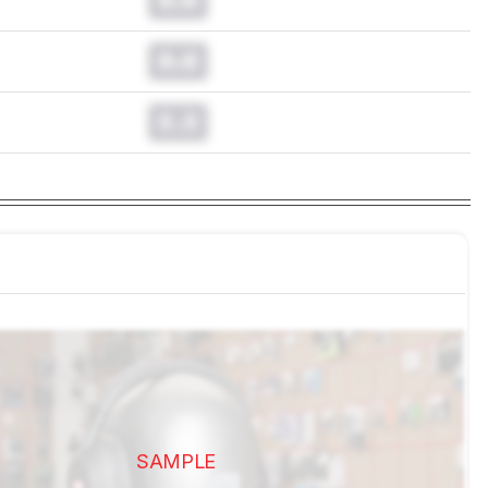
0.0
0.0
SAMPLE