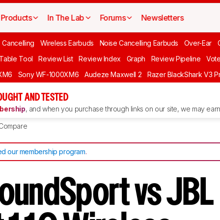
Products
In The Lab
Forums
Newsletters
 Cancelling
Wireless Earbuds
Noise Cancelling Earbuds
Over-Ear
 Table Tool
Review List
Review Index
Graph
Review Pipeline
Vot
XM6
Sony WF-1000XM6
Audeze Maxwell 2
Razer BlackShark V3 P
OUGHT AND TESTED
ership
, and when you purchase through links on our site, we may earn 
Compare
d our membership program
.
oundSport vs JBL