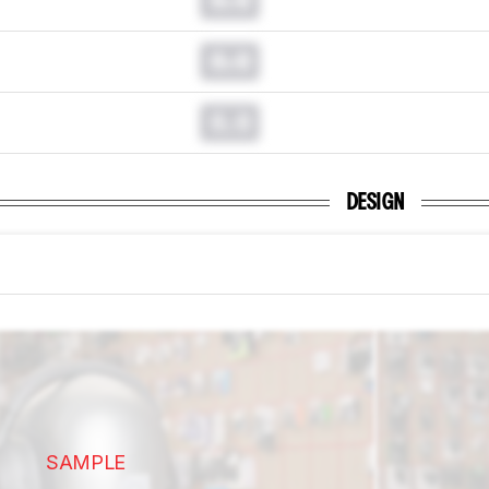
0.0
0.0
DESIGN
SAMPLE