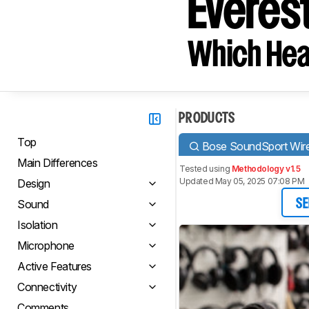
Everes
Which Hea
PRODUCTS
Top
Bose SoundSport Wire
Main Differences
Tested using
Methodology v1.5
Updated May 05, 2025 07:08 PM
Design
Sound
SE
Isolation
Microphone
Active Features
Connectivity
Comments