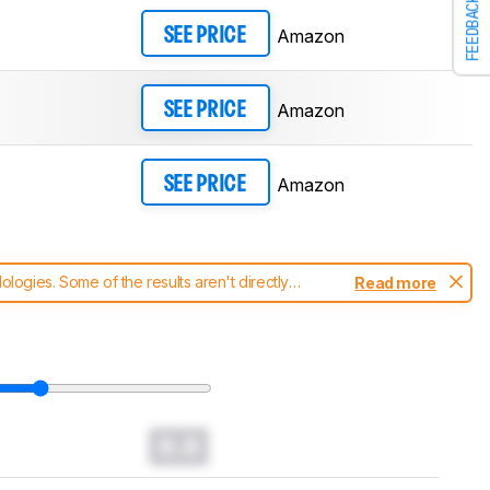
FEEDBACK
Amazon
SEE PRICE
Amazon
SEE PRICE
Amazon
SEE PRICE
ogies. Some of the results aren't directly
Read more
t changes to our
headphones test methodology
.
0.0