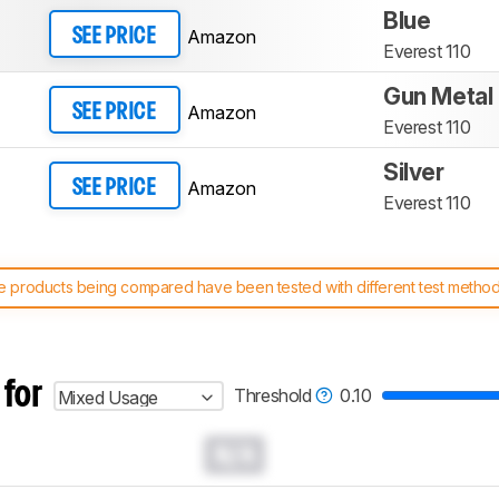
Blue
Amazon
SEE PRICE
Everest 110
Gun Metal
Amazon
SEE PRICE
Everest 110
Silver
Amazon
SEE PRICE
Everest 110
 products being compared have been tested with different test methodol
 test benches and scoring system work
, and read more about the lates
 for
Threshold
0.10
Mixed Usage
N/A