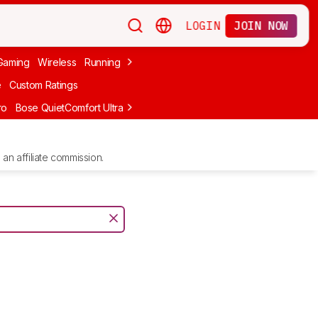
LOGIN
JOIN NOW
Gaming
Wireless
Running
Apple
PC Gaming
Wireless Gaming
Bo
e
Custom Ratings
ro
Bose QuietComfort Ultra Headphones (2nd Gen)
Anker Soundcore
an affiliate commission.