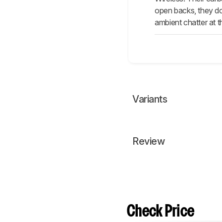
open backs, they don
ambient chatter at t
Variants
Review
Check Price