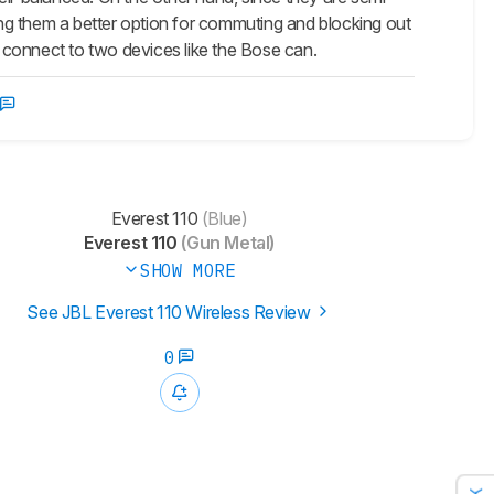
king them a better option for commuting and blocking out
t connect to two devices like the Bose can.
Everest 110
(Blue)
Everest 110
(Gun Metal)
SHOW MORE
See JBL Everest 110 Wireless Review
0