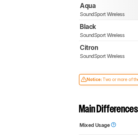
Aqua
SoundSport Wireless
Black
SoundSport Wireless
Citron
SoundSport Wireless
Notice:
Two or more of the
comparable. Learn
how our
Main Differences
Mixed Usage