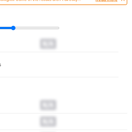
t changes to our
headphones test methodology
.
N/A
s
N/A
N/A