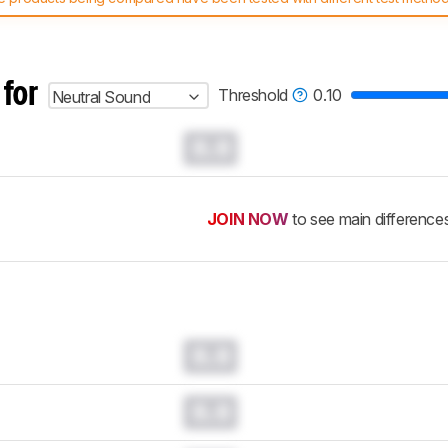
 test benches and scoring system work
, and read more about the lates
 for
Threshold
0.10
Neutral Sound
0.0
JOIN NOW
to see main difference
0.0
0.0