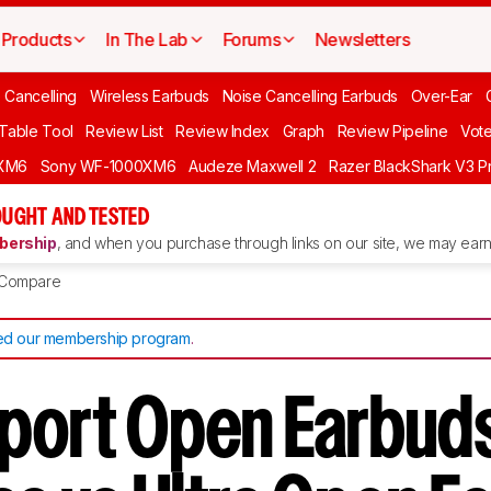
Products
In The Lab
Forums
Newsletters
 Cancelling
Wireless Earbuds
Noise Cancelling Earbuds
Over-Ear
 Table Tool
Review List
Review Index
Graph
Review Pipeline
Vot
XM6
Sony WF-1000XM6
Audeze Maxwell 2
Razer BlackShark V3 P
UGHT AND TESTED
ership
, and when you purchase through links on our site, we may earn 
Compare
d our membership program
.
port Open Earbuds