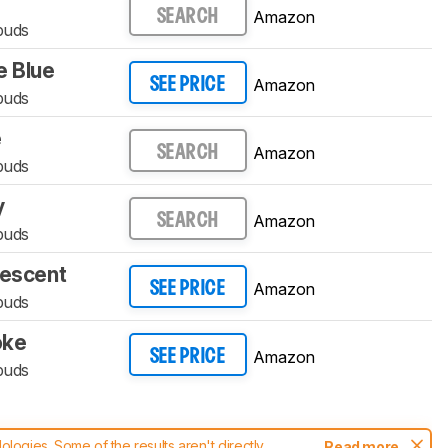
Amazon
SEARCH
buds
 Blue
Amazon
SEE PRICE
buds
e
Amazon
SEARCH
buds
y
Amazon
SEARCH
buds
descent
Amazon
SEE PRICE
buds
oke
Amazon
SEE PRICE
buds
ogies. Some of the results aren't directly
Read more