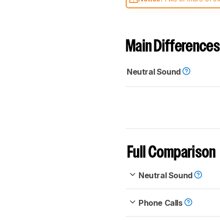
comparable. Learn
how our
Main Differences
Neutral Sound
Full Comparison
Neutral Sound
Phone Calls