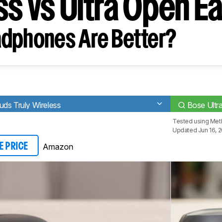
ss vs Ultra Open E
dphones Are Better?
ds Truly Wireless
Bose Ultr
Tested using
Met
Updated Jun 16, 
Amazon
E PRICE