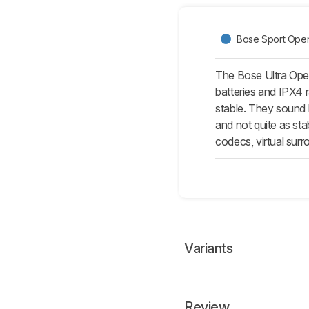
Bose Sport Open
The Bose Ultra Open
batteries and IPX4 r
stable. They sound 
and not quite as sta
codecs, virtual sur
Variants
Review