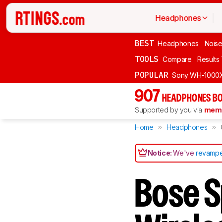
Headphones
BEST
Headphones
Noise
TOOLS
Compare
Results
POPULAR
Sony WH-1000
907
HEADPHONES BO
Supported by you via
memb
Home
Headphones
Notice:
We've
revampe
Bose S