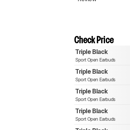
Check Price
Triple Black
Sport Open Earbuds
Triple Black
Sport Open Earbuds
Triple Black
Sport Open Earbuds
Triple Black
Sport Open Earbuds