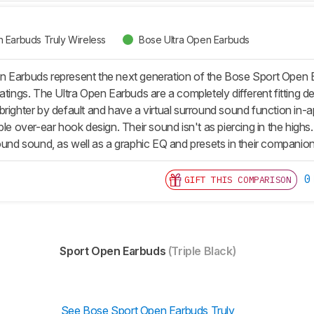
 Earbuds Truly Wireless
Bose Ultra Open Earbuds
 Earbuds represent the next generation of the Bose Sport Open Ear
atings. The Ultra Open Earbuds are a completely different fitting de
brighter by default and have a virtual surround sound function in
ble over-ear hook design. Their sound isn't as piercing in the high
round sound, as well as a graphic EQ and presets in their companio
0
GIFT THIS COMPARISON
Sport Open Earbuds
(Triple Black)
See Bose Sport Open Earbuds Truly