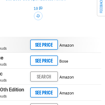
FEEDBACK
10
Amazon
SEE PRICE
buds
ue
Bose
SEE PRICE
buds
ac
Amazon
SEARCH
buds
th Edition
Amazon
SEE PRICE
buds