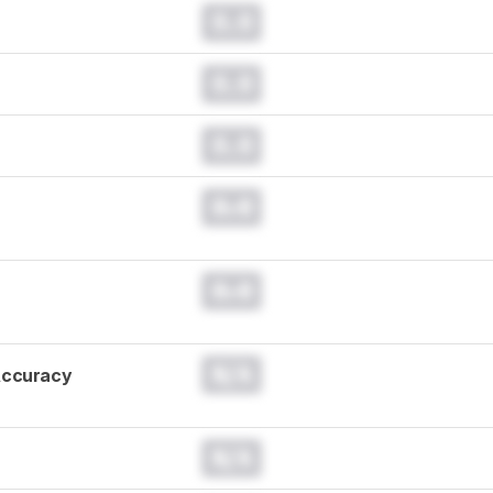
0.0
0.0
0.0
0.0
0.0
N/A
Accuracy
N/A