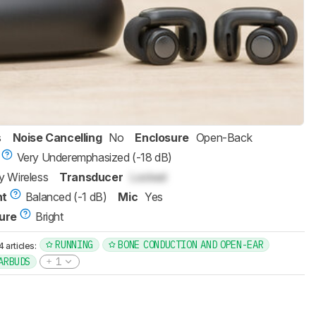
s
Noise Cancelling
No
Enclosure
Open-Back
Very Underemphasized (-18 dB)
ly Wireless
Transducer
Locked
nt
Balanced (-1 dB)
Mic
Yes
ure
Bright
RUNNING
BONE CONDUCTION AND OPEN-EAR
articles:
ARBUDS
1