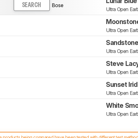
Lunar Blue
Bose
SEARCH
Ultra Open Ear
Moonstone
Ultra Open Ear
Sandston
Ultra Open Ear
Steve Lac
Ultra Open Ear
Sunset Iri
Ultra Open Ear
White Sm
Ultra Open Ear
 products being compared have been tested with different test methodol