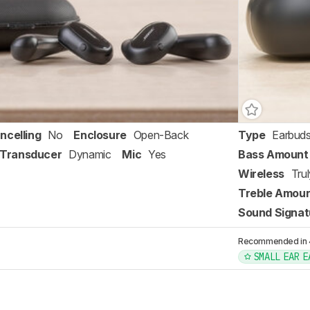
ncelling
No
Enclosure
Open-Back
Type
Earbud
Transducer
Dynamic
Mic
Yes
Bass Amount
Wireless
Tru
Treble Amou
Sound Signat
Recommended in 4 
SMALL EAR E