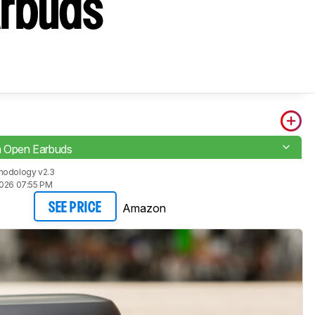
arbuds
a Open Earbuds
hodology v2.3
2026 07:55 PM
Amazon
SEE PRICE