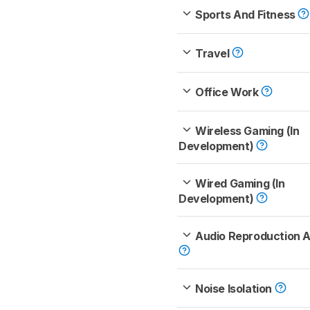
Sports And Fitness
Travel
Office Work
Wireless Gaming (In
Development)
Wired Gaming (In
Development)
Audio Reproduction 
Noise Isolation