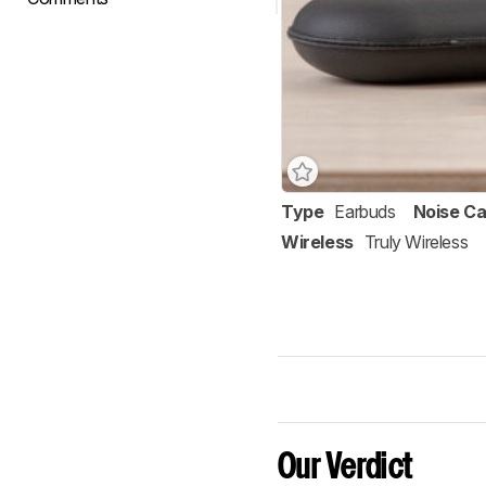
Type
Earbuds
Noise Ca
Wireless
Truly Wireless
Our Verdict