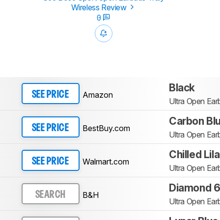
Wireless Review
0
Black
Amazon
SEE PRICE
Ultra Open Ear
Carbon Bl
BestBuy.com
SEE PRICE
Ultra Open Ear
Chilled Lil
Walmart.com
SEE PRICE
Ultra Open Ear
Diamond 60
B&H
SEARCH
Ultra Open Ear