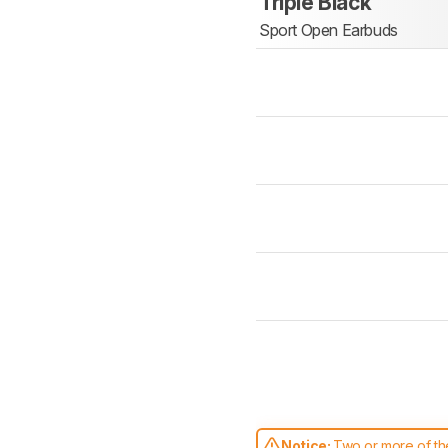
Triple Black
Sport Open Earbuds
Notice:
Two or more of the