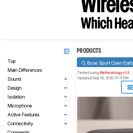
Wirele
Which Hea
PRODUCTS
Top
Bose Sport Open Earbu
Main Differences
Tested using
Methodology v1.5
Updated Sep 19, 2025 07:11 PM
Sound
Design
SE
Isolation
Microphone
Active Features
Connectivity
Comments