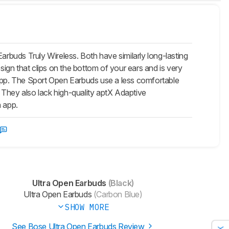
buds Truly Wireless. Both have similarly long-lasting
sign that clips on the bottom of your ears and is very
-app. The Sport Open Earbuds use a less comfortable
s. They also lack high-quality aptX Adaptive
n app.
Ultra Open Earbuds
(Black)
Ultra Open Earbuds
(Carbon Blue)
SHOW MORE
See Bose Ultra Open Earbuds Review