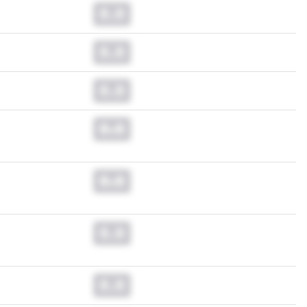
0.0
0.0
0.0
0.0
0.0
0.0
0.0