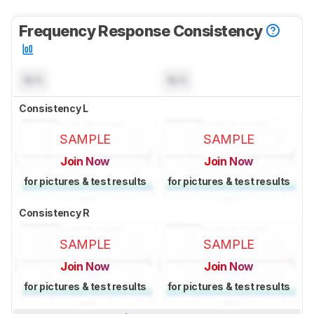
Frequency Response Consistency
N/A
N/A
Consistency L
SAMPLE
SAMPLE
Join Now
Join Now
for pictures & test results
for pictures & test results
Consistency R
SAMPLE
SAMPLE
Join Now
Join Now
for pictures & test results
for pictures & test results