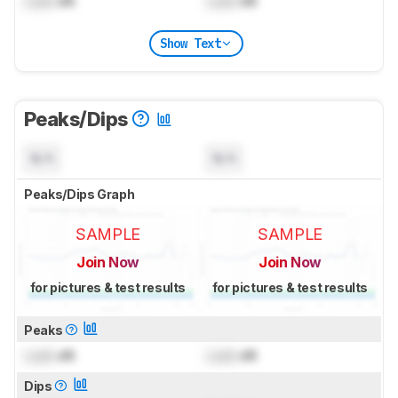
Lock
dB
Lock
dB
Show Text
Peaks/Dips
N/A
N/A
Peaks/Dips Graph
SAMPLE
SAMPLE
Join Now
Join Now
for pictures & test results
for pictures & test results
Peaks
Lock
dB
Lock
dB
Dips