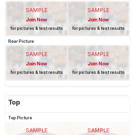
SAMPLE
SAMPLE
Join Now
Join Now
for pictures & test results
for pictures & test results
Rear Picture
SAMPLE
SAMPLE
Join Now
Join Now
for pictures & test results
for pictures & test results
Top
Top Picture
SAMPLE
SAMPLE