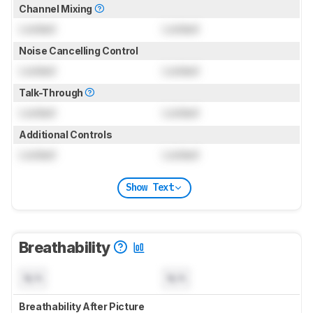
Channel Mixing
Locked
Locked
Noise Cancelling Control
Locked
Locked
Talk-Through
Locked
Locked
Additional Controls
Locked
Locked
Show Text
Breathability
N/A
N/A
Breathability After Picture