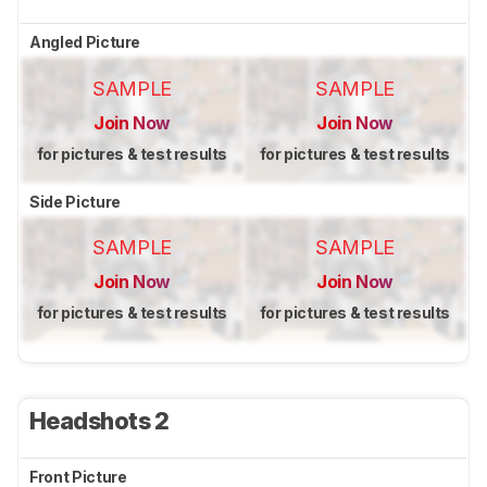
Angled Picture
SAMPLE
SAMPLE
Join Now
Join Now
for pictures & test results
for pictures & test results
Side Picture
SAMPLE
SAMPLE
Join Now
Join Now
for pictures & test results
for pictures & test results
Headshots 2
Front Picture