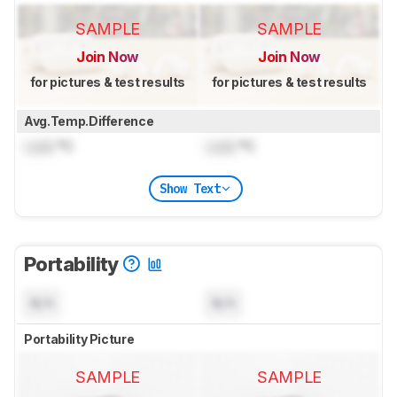
SAMPLE
SAMPLE
Join Now
Join Now
for pictures & test results
for pictures & test results
Avg.Temp.Difference
Lock
°C
Lock
°C
Show Text
Portability
N/A
N/A
Portability Picture
SAMPLE
SAMPLE