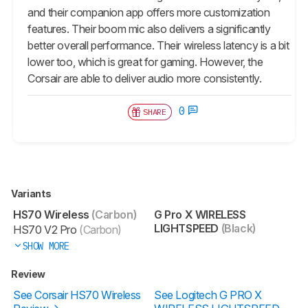
and their companion app offers more customization
features. Their boom mic also delivers a significantly
better overall performance. Their wireless latency is a bit
lower too, which is great for gaming. However, the
Corsair are able to deliver audio more consistently.
0
SHARE
Variants
HS70 Wireless
(Carbon)
G Pro X WIRELESS
LIGHTSPEED
(Black)
HS70 V2 Pro
(Carbon)
SHOW MORE
Review
See Corsair HS70 Wireless
See Logitech G PRO X