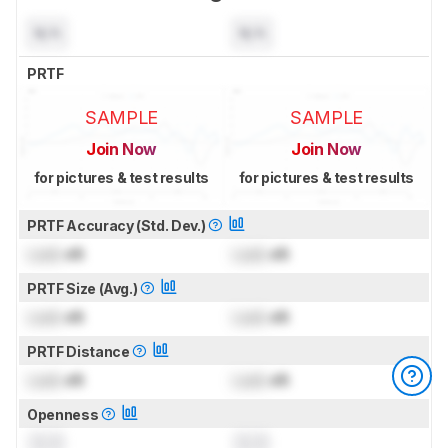
N/A
N/A
PRTF
SAMPLE
SAMPLE
Join Now
Join Now
for pictures & test results
for pictures & test results
PRTF Accuracy (Std. Dev.)
Lock
dB
Lock
dB
PRTF Size (Avg.)
Lock
dB
Lock
dB
PRTF Distance
Lock
dB
Lock
dB
Openness
0.0
0.0