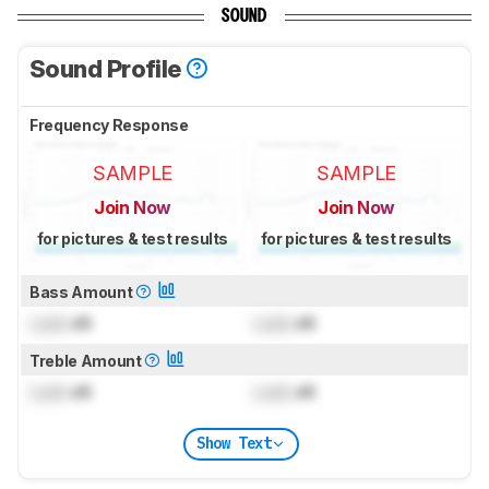
SOUND
Sound Profile
Frequency Response
SAMPLE
SAMPLE
Join Now
Join Now
for pictures & test results
for pictures & test results
Bass Amount
Lock
dB
Lock
dB
Treble Amount
Lock
dB
Lock
dB
Show Text