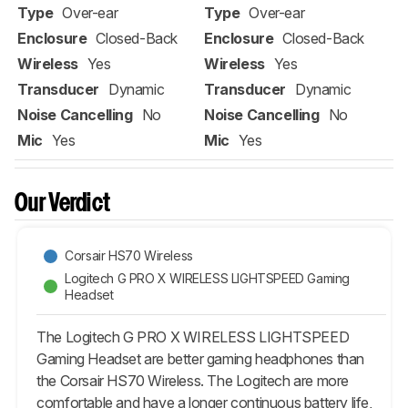
Type
Over-ear
Type
Over-ear
Enclosure
Closed-Back
Enclosure
Closed-Back
Wireless
Yes
Wireless
Yes
Transducer
Dynamic
Transducer
Dynamic
Noise Cancelling
No
Noise Cancelling
No
Mic
Yes
Mic
Yes
Our Verdict
Corsair HS70 Wireless
Logitech G PRO X WIRELESS LIGHTSPEED Gaming
Headset
The Logitech G PRO X WIRELESS LIGHTSPEED
Gaming Headset are better gaming headphones than
the Corsair HS70 Wireless. The Logitech are more
comfortable and have a longer continuous battery life,