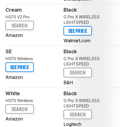
Cream
Black
HS70 V2 Pro
G Pro X WIRELESS
LIGHTSPEED
SEARCH
SEE PRICE
Amazon
Walmart.com
SE
Black
HS70 Wireless
G Pro X WIRELESS
LIGHTSPEED
SEE PRICE
SEARCH
Amazon
B&H
White
Black
HS70 Wireless
G Pro X WIRELESS
LIGHTSPEED
SEARCH
SEARCH
Amazon
Logitech