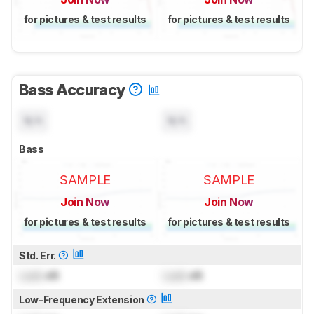
for pictures & test results
for pictures & test results
Bass Accuracy
N/A
N/A
Bass
SAMPLE
SAMPLE
Join Now
Join Now
for pictures & test results
for pictures & test results
Std. Err.
Lock
dB
Lock
dB
Low-Frequency Extension