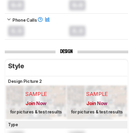
0.0
0.0
Phone Calls
0.0
0.0
DESIGN
Style
Design Picture 2
SAMPLE
SAMPLE
Join Now
Join Now
for pictures & test results
for pictures & test results
Type