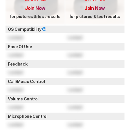
Join Now
Join Now
for pictures & test results
for pictures & test results
OS Compatibility
Locked
Locked
Ease Of Use
Locked
Locked
Feedback
Locked
Locked
Call/Music Control
Locked
Locked
Volume Control
Locked
Locked
Microphone Control
Locked
Locked