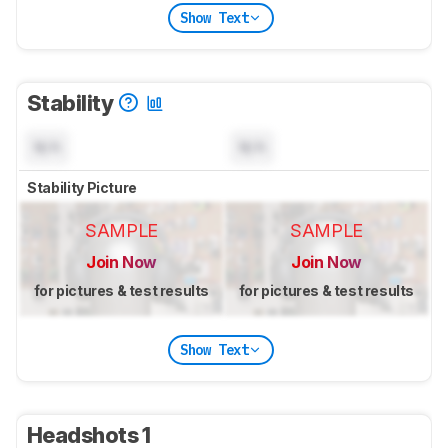
Show Text
Stability
N/A
N/A
Stability Picture
SAMPLE
SAMPLE
Join Now
Join Now
for pictures & test results
for pictures & test results
Show Text
Headshots 1