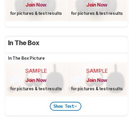
Join Now
Join Now
for pictures & test results
for pictures & test results
In The Box
In The Box Picture
SAMPLE
SAMPLE
Join Now
Join Now
for pictures & test results
for pictures & test results
Show Text