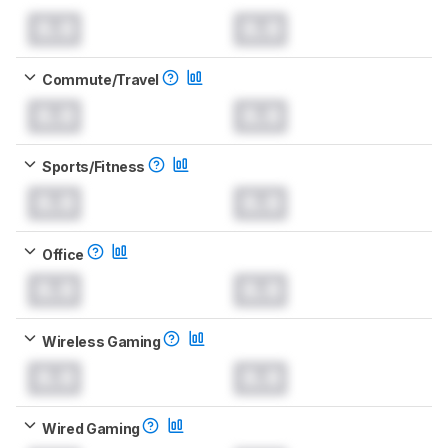
0.0
0.0
Commute/Travel
0.0
0.0
Sports/Fitness
0.0
0.0
Office
0.0
0.0
Wireless Gaming
0.0
0.0
Wired Gaming