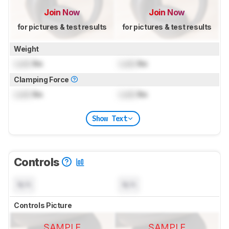
Join Now
Join Now
for pictures & test results
for pictures & test results
Weight
Lock
lbs
Lock
lbs
Clamping Force
Lock
lbs
Lock
lbs
Show Text
Controls
N/A
N/A
Controls Picture
SAMPLE
SAMPLE