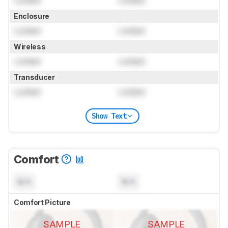
Locked
Locked
Enclosure
Locked
Locked
Wireless
Locked
Locked
Transducer
Locked
Locked
Show Text
Comfort
N/A
N/A
Comfort Picture
SAMPLE
SAMPLE