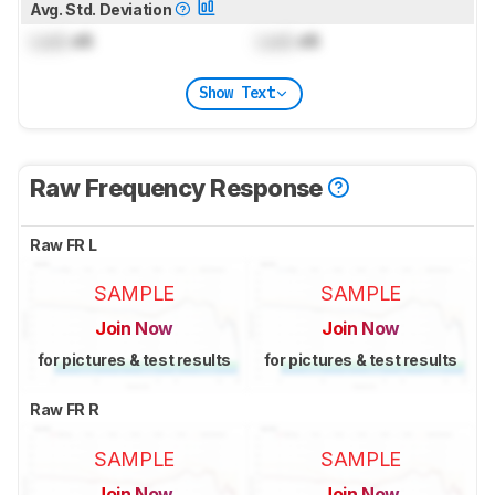
Avg. Std. Deviation
Lock
dB
Lock
dB
Show Text
Raw Frequency Response
Raw FR L
SAMPLE
SAMPLE
Join Now
Join Now
for pictures & test results
for pictures & test results
Raw FR R
SAMPLE
SAMPLE
Join Now
Join Now