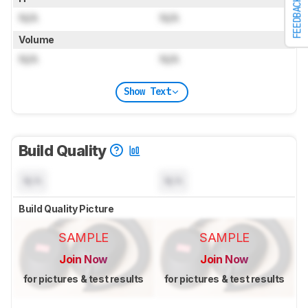
FEEDBACK
N/A
N/A
Volume
N/A
N/A
Show Text
Build Quality
N/A
N/A
Build Quality Picture
SAMPLE
SAMPLE
Join Now
Join Now
for pictures & test results
for pictures & test results