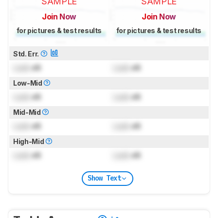
SAMPLE
SAMPLE
Join Now
Join Now
for pictures & test results
for pictures & test results
Std. Err.
Lock
dB
Lock
dB
Low-Mid
Lock
dB
Lock
dB
Mid-Mid
Lock
dB
Lock
dB
High-Mid
Lock
dB
Lock
dB
Show Text