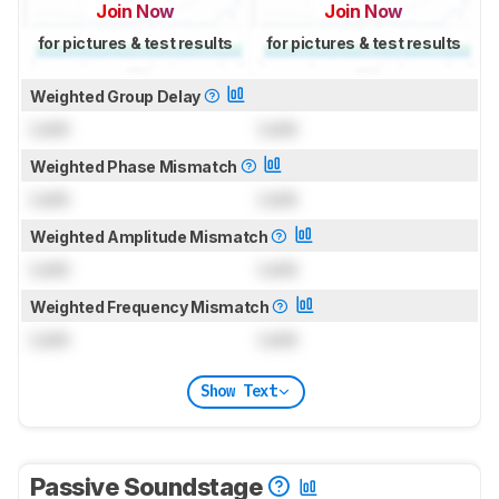
Join Now
Join Now
for pictures & test results
for pictures & test results
Weighted Group Delay
Lock
Lock
Weighted Phase Mismatch
Lock
Lock
Weighted Amplitude Mismatch
Lock
Lock
Weighted Frequency Mismatch
Lock
Lock
Show Text
Passive Soundstage