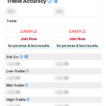
Treble Accuracy
N/A
N/A
Treble
SAMPLE
SAMPLE
Join Now
Join Now
for pictures & test results
for pictures & test results
Std. Err.
Lock
dB
Lock
dB
Low-Treble
Lock
dB
Lock
dB
Mid-Treble
Lock
dB
Lock
dB
High-Treble