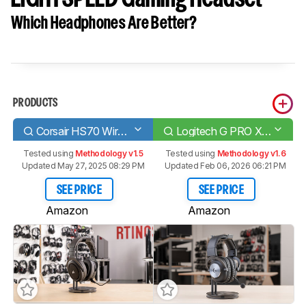
Which Headphones Are Better?
PRODUCTS
Corsair HS70 Wireless
Logitech G PRO X WIRELESS LIGHTSPEED Gaming Headset
Tested using
Methodology v1.5
Tested using
Methodology v1.6
Updated May 27, 2025 08:29 PM
Updated Feb 06, 2026 06:21 PM
SEE PRICE
SEE PRICE
Amazon
Amazon