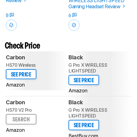
Review
WIRELESS LIGHTSPEED
Gaming Headset Review
0
6
Check Price
Carbon
Black
HS70 Wireless
G Pro X WIRELESS
LIGHTSPEED
SEE PRICE
SEE PRICE
Amazon
Amazon
Carbon
Black
HS70 V2 Pro
G Pro X WIRELESS
LIGHTSPEED
SEARCH
SEE PRICE
Amazon
BestBuy.com