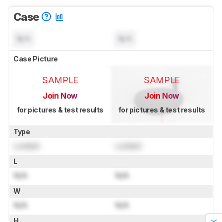
Case
N/A
N/A
Case Picture
SAMPLE
SAMPLE
Join Now
Join Now
for pictures & test results
for pictures & test results
Type
Locked
Locked
L
N/A
N/A
W
N/A
N/A
H