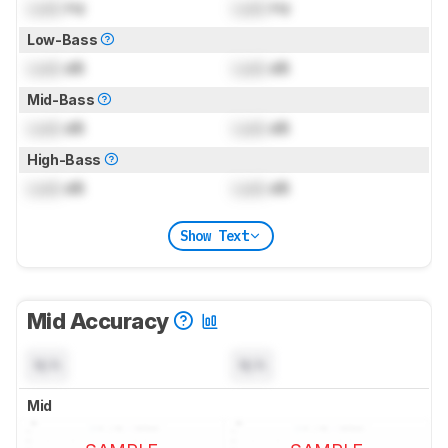
Lock
Hz
Lock
Hz
Low-Bass
Lock
dB
Lock
dB
Mid-Bass
Lock
dB
Lock
dB
High-Bass
Lock
dB
Lock
dB
Show Text
Mid Accuracy
N/A
N/A
Mid