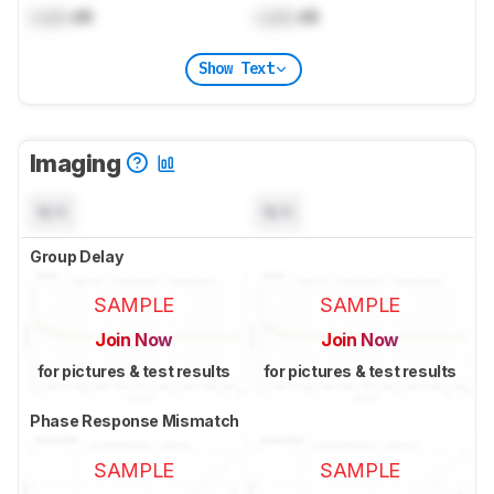
Lock
dB
Lock
dB
Show Text
Imaging
N/A
N/A
Group Delay
SAMPLE
SAMPLE
Join Now
Join Now
for pictures & test results
for pictures & test results
Phase Response Mismatch
SAMPLE
SAMPLE