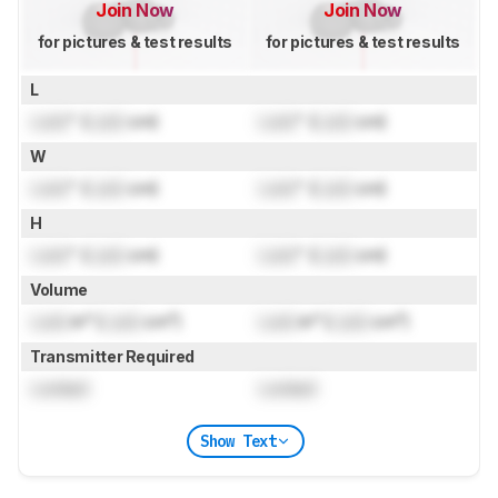
Join Now
Join Now
for pictures & test results
for pictures & test results
L
Lock
" (
Lock
cm)
Lock
" (
Lock
cm)
W
Lock
" (
Lock
cm)
Lock
" (
Lock
cm)
H
Lock
" (
Lock
cm)
Lock
" (
Lock
cm)
Volume
Lock
in³ (
Lock
cm³)
Lock
in³ (
Lock
cm³)
Transmitter Required
Locked
Locked
Show Text