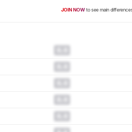
JOIN NOW
to see main difference
0.0
0.0
0.0
0.0
0.0