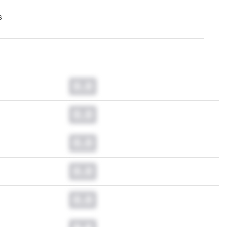
s
0.0
0.0
0.0
0.0
0.0