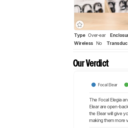
Type
Over-ear
Enclosu
Wireless
No
Transduc
Our Verdict
Focal Elear
The Focal Elegia an
Elear are open-back
the Elear will give 
making them more ve