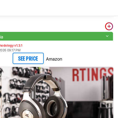
ia
odology v1.3.1
2026 09:17 PM
Amazon
SEE PRICE