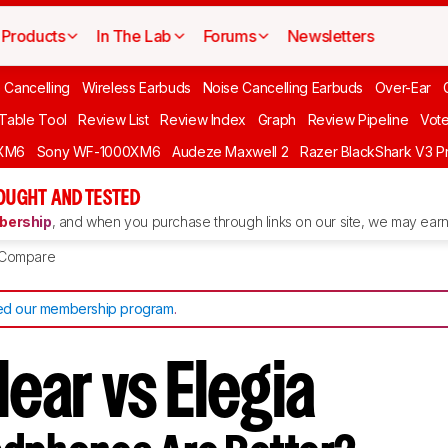
Products
In The Lab
Forums
Newsletters
 Cancelling
Wireless Earbuds
Noise Cancelling Earbuds
Over-Ear
 Table Tool
Review List
Review Index
Graph
Review Pipeline
Vot
XM6
Sony WF-1000XM6
Audeze Maxwell 2
Razer BlackShark V3 P
OUGHT AND TESTED
ership
, and when you purchase through links on our site, we may earn 
Compare
d our membership program
.
lear vs Elegia