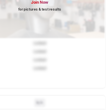
Join Now
for pictures & test results
Locked
Locked
Locked
Locked
N/A