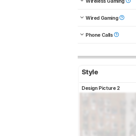
Wireless Gaming
Wired Gaming
Phone Calls
Style
Design Picture 2