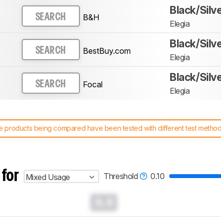
Black/Silv
B&H
SEARCH
Elegia
Black/Silv
BestBuy.com
SEARCH
Elegia
Black/Silv
Focal
SEARCH
Elegia
 products being compared have been tested with different test methodol
 test benches and scoring system work
, and read more about the lates
 for
Threshold
0.10
Mixed Usage
0.0