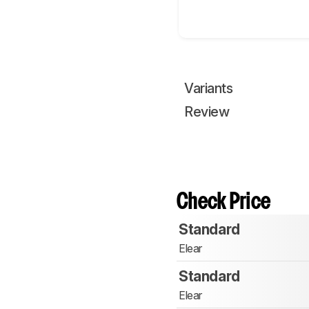
Variants
Review
Check Price
Standard
Elear
Standard
Elear