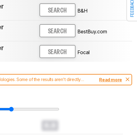
FEEDBACK
er
B&H
SEARCH
er
BestBuy.com
SEARCH
er
Focal
SEARCH
ogies. Some of the results aren't directly
Read more
t changes to our
headphones test methodology
.
0.0