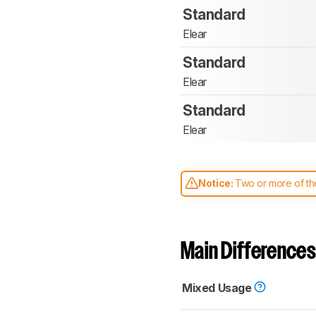
Standard
Elear
Standard
Elear
Standard
Elear
Notice:
Two or more of the
comparable. Learn
how our
Main Differences
Mixed Usage