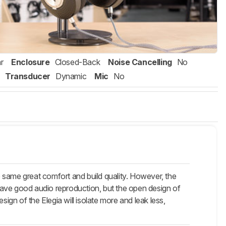
r
Enclosure
Closed-Back
Noise Cancelling
No
Transducer
Dynamic
Mic
No
 same great comfort and build quality. However, the
have good audio reproduction, but the open design of
ign of the Elegia will isolate more and leak less,