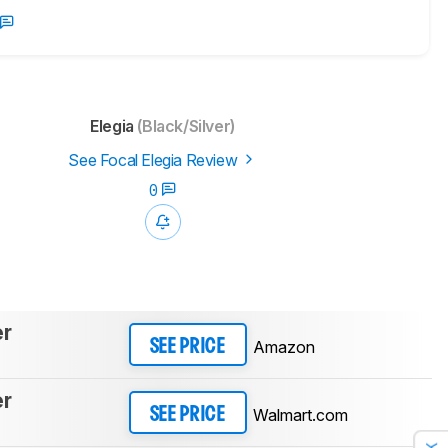
Elegia
(Black/Silver)
See Focal Elegia Review
0
er
Amazon
SEE PRICE
er
Walmart.com
SEE PRICE