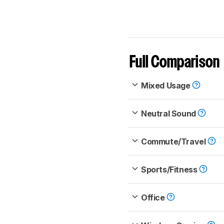
Full Comparison
Mixed Usage
Neutral Sound
Commute/Travel
Sports/Fitness
Office