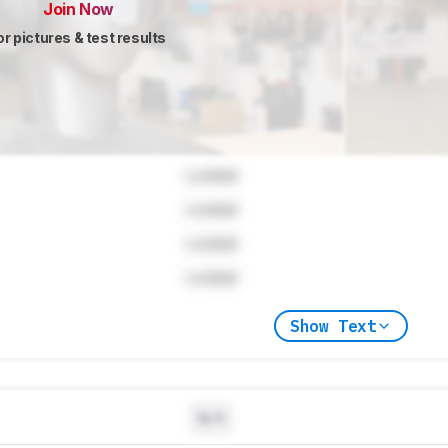
Join Now
or pictures & test results
Locked
Locked
Locked
Locked
Show Text
N/A