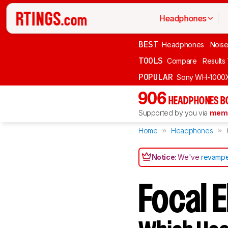
Headphones
BEST
Headphones
Noise
TOOLS
Compare
Results
POPULAR
Sony WH-1000
906
HEADPHONES B
Supported by you via
memb
Home
Headphones
Notice:
We've
revampe
Focal E