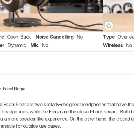
re
Open-Back
Noise Cancelling
No
Type
Over-ea
er
Dynamic
Mic
No
Wireless
No
Focal Elegia
d Focal Elear are two similarly-designed headphones that have the
 headphones, while the Elegia are the closed-back variant. Both 
you a more speaker-like experience. On the other hand, the closed des
rsatile for outside use cases.