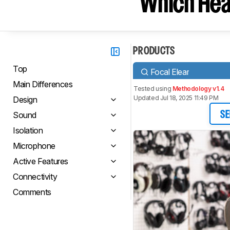
Which Hea
PRODUCTS
Top
Focal Elear
Main Differences
Tested using
Methodology v1.4
Updated Jul 18, 2025 11:49 PM
Design
Sound
SE
Isolation
Microphone
Active Features
Connectivity
Comments