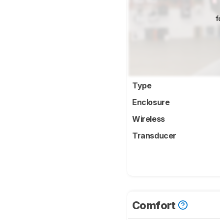
f
Type
Enclosure
Wireless
Transducer
Comfort