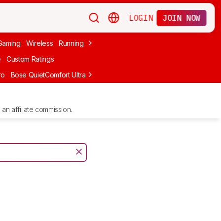
LOGIN
JOIN NOW
Gaming
Wireless
Running
Apple
PC Gaming
Wireless Gaming
Bo
e
Custom Ratings
ro
Bose QuietComfort Ultra Headphones (2nd Gen)
Anker Soundcore
an affiliate commission.