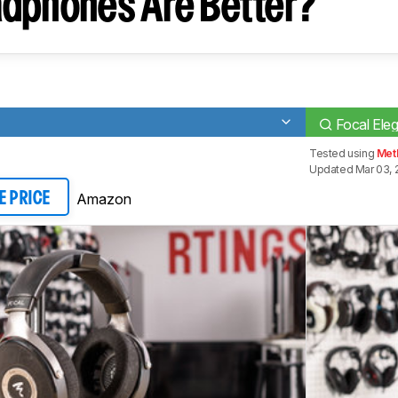
dphones Are Better?
Focal Eleg
Tested using
Meth
Updated Mar 03, 
Amazon
E PRICE