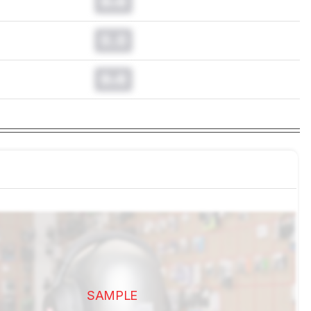
0.0
0.0
0.0
SAMPLE