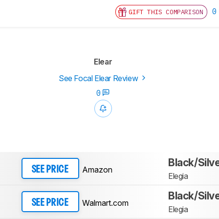
0
GIFT THIS COMPARISON
Elear
See Focal Elear Review
0
Black/Silv
Amazon
SEE PRICE
Elegia
Black/Silv
Walmart.com
SEE PRICE
Elegia