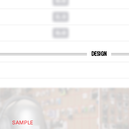
0.0
0.0
0.0
DESIGN
SAMPLE