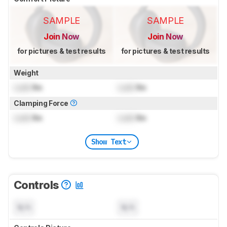
SAMPLE
SAMPLE
Join Now
Join Now
for pictures & test results
for pictures & test results
Weight
Lock
lbs
Lock
lbs
Clamping Force
Lock
lbs
Lock
lbs
Show Text
Controls
N/A
N/A