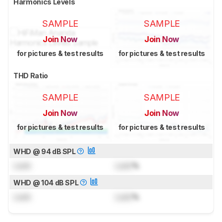
Harmonics Levels
SAMPLE
SAMPLE
Join Now
Join Now
for pictures & test results
for pictures & test results
THD Ratio
SAMPLE
SAMPLE
Join Now
Join Now
for pictures & test results
for pictures & test results
WHD @ 94 dB SPL
Lock
Lock
%
WHD @ 104 dB SPL
Lock
Lock
%