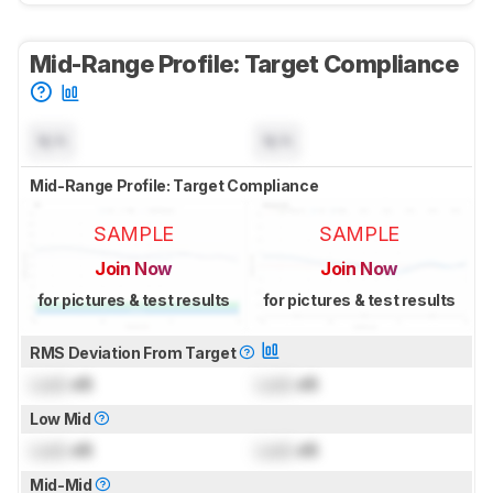
Mid-Range Profile: Target Compliance
N/A
N/A
Mid-Range Profile: Target Compliance
SAMPLE
SAMPLE
Join Now
Join Now
for pictures & test results
for pictures & test results
RMS Deviation From Target
Lock
dB
Lock
dB
Low Mid
Lock
dB
Lock
dB
Mid-Mid