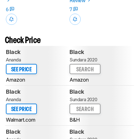
Review
6
7
Check Price
Black
Black
Ananda
Sundara 2020
SEE PRICE
SEARCH
Amazon
Amazon
Black
Black
Ananda
Sundara 2020
SEE PRICE
SEARCH
Walmart.com
B&H
Black
Black