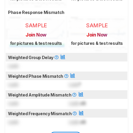
Phase Response Mismatch
SAMPLE
SAMPLE
Join Now
Join Now
for pictures & test results
for pictures & test results
Weighted Group Delay
Lock
Weighted Phase Mismatch
Lock
Lock
°
Weighted Amplitude Mismatch
Lock
Lock
dB
Weighted Frequency Mismatch
Lock
Lock
dB