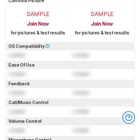
Controls Picture
SAMPLE
SAMPLE
Join Now
Join Now
for pictures & test results
for pictures & test results
OS Compatibility
Locked
Locked
Ease Of Use
Locked
Locked
Feedback
Locked
Locked
Call/Music Control
Locked
Locked
Volume Control
Locked
Locked
Microphone Control