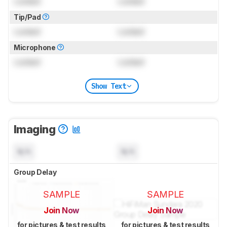
Locked
Locked
Tip/Pad
Locked
Locked
Microphone
Locked
Locked
Show Text
Imaging
N/A
N/A
Group Delay
SAMPLE
SAMPLE
Join Now
Join Now
for pictures & test results
for pictures & test results