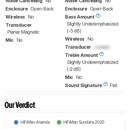
Noise Cancelling
No
Noise Cancelling
No
Enclosure
Open-Back
Enclosure
Open-Back
Wireless
No
Bass Amount
Slightly Underemphasized
Transducer
(-3 dB)
Planar Magnetic
Wireless
No
Mic
No
Transducer
Locked
Treble Amount
Slightly Underemphasized
(-2 dB)
Mic
No
Sound Signature
Flat
Our Verdict
HiFiMan Ananda
HiFiMan Sundara 2020