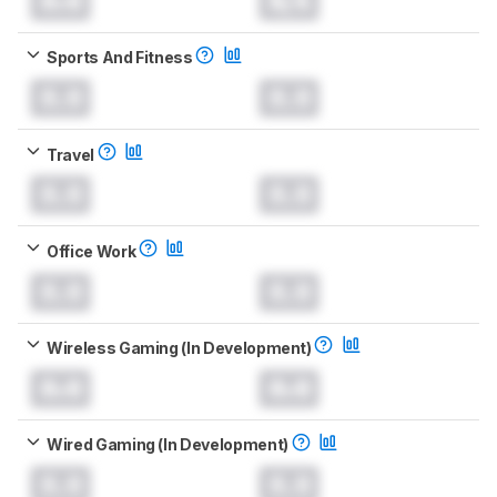
0.0
N/A
Sports And Fitness
0.0
0.0
Travel
0.0
0.0
Office Work
0.0
0.0
Wireless Gaming (In Development)
0.0
0.0
Wired Gaming (In Development)
0.0
0.0