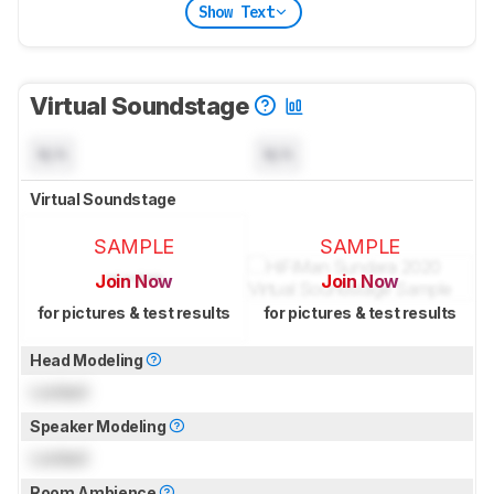
Show Text
Virtual Soundstage
N/A
N/A
Virtual Soundstage
SAMPLE
SAMPLE
Join Now
Join Now
for pictures & test results
for pictures & test results
Head Modeling
Locked
Speaker Modeling
Locked
Room Ambience