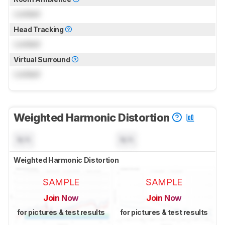
Locked
Head Tracking
Locked
Virtual Surround
Locked
Weighted Harmonic Distortion
N/A
N/A
Weighted Harmonic Distortion
SAMPLE
SAMPLE
Join Now
Join Now
for pictures & test results
for pictures & test results