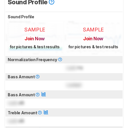
Sound Profile
Sound Profile
SAMPLE
SAMPLE
Join Now
Join Now
for pictures & test results
for pictures & test results
Normalization Frequency
Lock
Hz
Bass Amount
Locked
Bass Amount
Lock
dB
Treble Amount
Lock
dB