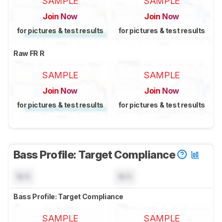
SAMPLE
SAMPLE
Join Now
Join Now
for pictures & test results
for pictures & test results
Raw FR R
SAMPLE
SAMPLE
Join Now
Join Now
for pictures & test results
for pictures & test results
Bass Profile: Target Compliance
N/A
N/A
Bass Profile: Target Compliance
SAMPLE
SAMPLE