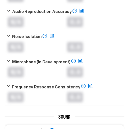
Audio Reproduction Accuracy
N/A
0.0
Noise Isolation
N/A
0.0
Microphone (In Development)
N/A
0.0
Frequency Response Consistency
N/A
0.0
SOUND