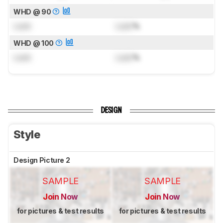
WHD @ 90
Lock
Lock
%
WHD @ 100
Lock
Lock
%
DESIGN
Style
Design Picture 2
SAMPLE
SAMPLE
Join Now
Join Now
for pictures & test results
for pictures & test results