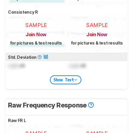
Consistency R
SAMPLE
SAMPLE
Join Now
Join Now
for pictures & test results
for pictures & test results
Std. Deviation
Lock
dB
Lock
dB
Show Text
Raw Frequency Response
Raw FR L