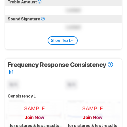
Treble Amount
Locked
Sound Signature
Locked
Show Text
Frequency Response Consistency
N/A
N/A
Consistency L
SAMPLE
SAMPLE
Join Now
Join Now
for pictures & test results
for pictures & test results