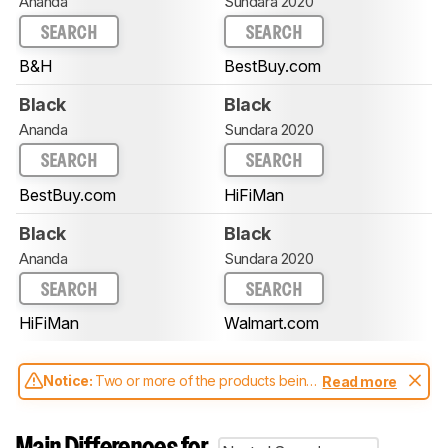
Ananda
Sundara 2020
SEARCH
SEARCH
B&H
BestBuy.com
Black
Black
Ananda
Sundara 2020
SEARCH
SEARCH
BestBuy.com
HiFiMan
Black
Black
Ananda
Sundara 2020
SEARCH
SEARCH
HiFiMan
Walmart.com
Notice:
Two or more of the products being
Read more
compared have been tested with different
test methodologies. Some of the results
aren't directly comparable. Learn
how our