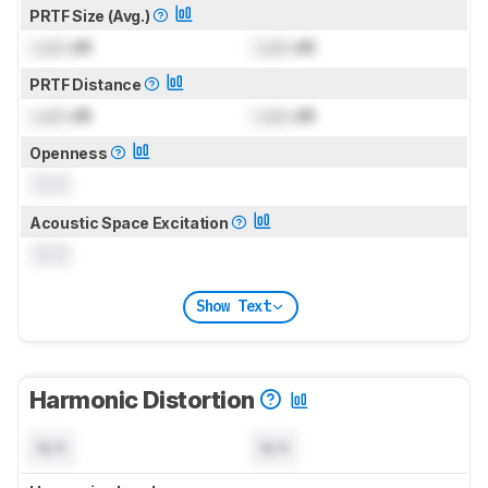
PRTF Size (Avg.)
Lock
dB
Lock
dB
PRTF Distance
Lock
dB
Lock
dB
Openness
0.0
Acoustic Space Excitation
0.0
Show Text
Harmonic Distortion
N/A
N/A