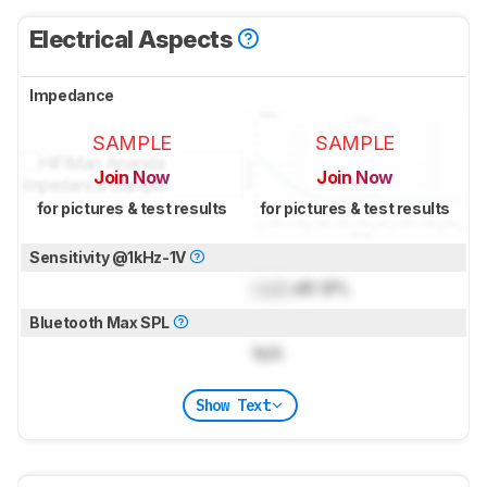
Electrical Aspects
Impedance
SAMPLE
SAMPLE
Join Now
Join Now
for pictures & test results
for pictures & test results
Sensitivity @1kHz-1V
Lock
dB SPL
Bluetooth Max SPL
N/A
Show Text