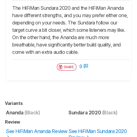
The HiFiMan Sundara 2020 and the HiFiMan Ananda
have different strengths, and you may prefer either one,
depending on your needs. The Sundara follow our
target curve a bit closer, which some listeners may like.
On the other hand, the Ananda are much more
breathable, have significantly better build quality, and
come with an extra audio cable.
0
SHARE
Variants
Ananda
(Black)
Sundara 2020
(Black)
Review
See HiFiMan Ananda Review
See HiFiMan Sundara 2020