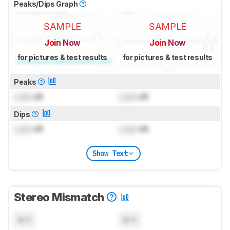
Peaks/Dips Graph
SAMPLE
SAMPLE
Join Now
Join Now
for pictures & test results
for pictures & test results
Peaks
Lock
dB
Lock
dB
Dips
Lock
dB
Lock
dB
Show Text
Stereo Mismatch
N/A
N/A