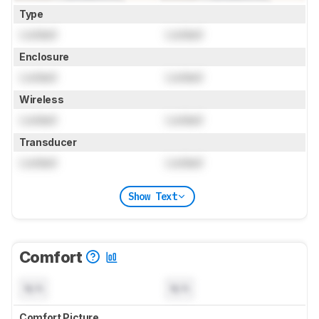
Type
Locked
Locked
Enclosure
Locked
Locked
Wireless
Locked
Locked
Transducer
Locked
Locked
Show Text
Comfort
N/A
N/A
Comfort Picture