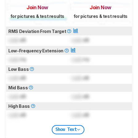
Join Now
Join Now
for pictures & test results
for pictures & test results
RMS Deviation From Target
Lock
dB
Lock
dB
Low-Frequency Extension
Lock
Hz
Lock
Hz
Low Bass
Lock
dB
Lock
dB
Mid Bass
Lock
dB
Lock
dB
High Bass
Lock
dB
Lock
dB
Show Text