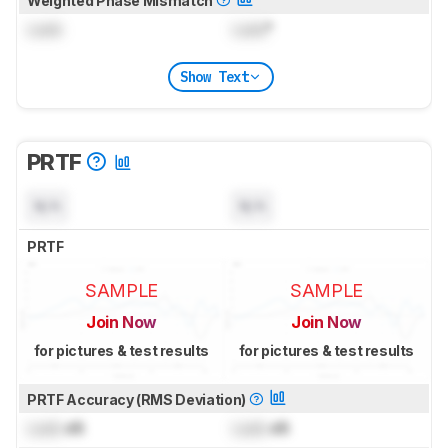
Weighted Phase Mismatch
Lock
Lock
°
Show Text
PRTF
N/A
N/A
PRTF
SAMPLE
SAMPLE
Join Now
Join Now
for pictures & test results
for pictures & test results
PRTF Accuracy (RMS Deviation)
Lock
dB
Lock
dB