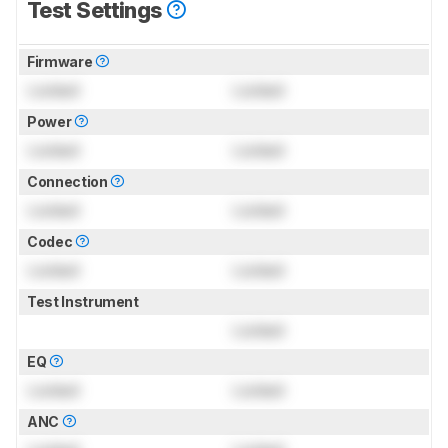
Test Settings
Firmware
Locked
Locked
Power
Locked
Locked
Connection
Locked
Locked
Codec
Locked
Locked
Test Instrument
Locked
EQ
Locked
Locked
ANC