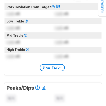
FEEDBACK
RMS Deviation From Target
Lock
dB
Lock
dB
Low Treble
Lock
dB
Lock
dB
Mid Treble
Lock
dB
Lock
dB
High Treble
Lock
dB
Lock
dB
Show Text
Peaks/Dips
N/A
N/A