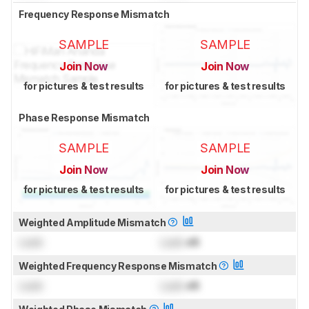
Frequency Response Mismatch
SAMPLE
SAMPLE
Join Now
Join Now
for pictures & test results
for pictures & test results
Phase Response Mismatch
SAMPLE
SAMPLE
Join Now
Join Now
for pictures & test results
for pictures & test results
Weighted Amplitude Mismatch
Lock
Lock
dB
Weighted Frequency Response Mismatch
Lock
Lock
dB