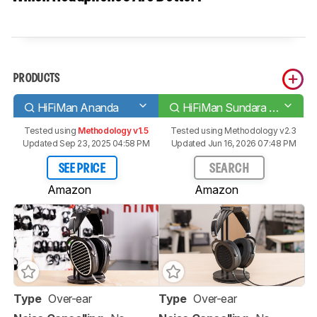
PRODUCTS
HiFiMan Ananda
HiFiMan Sundara 2020
Tested using
Methodology v1.5
Tested using
Methodology v2.3
Updated Sep 23, 2025 04:58 PM
Updated Jun 16, 2026 07:48 PM
SEE PRICE
SEARCH
Amazon
Amazon
Type
Over-ear
Type
Over-ear