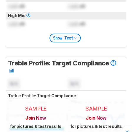
Lock
dB
Lock
dB
High Mid
Lock
dB
Lock
dB
Show Text
Treble Profile: Target Compliance
N/A
N/A
Treble Profile: Target Compliance
SAMPLE
SAMPLE
Join Now
Join Now
for pictures & test results
for pictures & test results