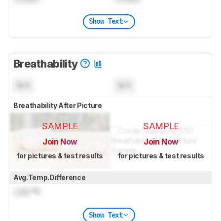
Show Text
Breathability
N/A
N/A
Breathability After Picture
SAMPLE
SAMPLE
Join Now
Join Now
for pictures & test results
for pictures & test results
Avg.Temp.Difference
Lock
°C
Show Text