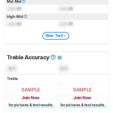
Mid-Mid
Lock
dB
Lock
dB
High-Mid
Lock
dB
Lock
dB
Show Text
Treble Accuracy
N/A
N/A
Treble
SAMPLE
SAMPLE
Join Now
Join Now
for pictures & test results
for pictures & test results