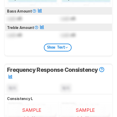
Bass Amount
Lock
dB
Lock
dB
Treble Amount
Lock
dB
Lock
dB
Show Text
Frequency Response Consistency
N/A
N/A
Consistency L
SAMPLE
SAMPLE