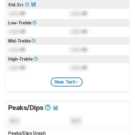
Std. Err.
Lock
dB
Lock
dB
Low-Treble
Lock
dB
Lock
dB
Mid-Treble
Lock
dB
Lock
dB
High-Treble
Lock
dB
Lock
dB
Show Text
Peaks/Dips
N/A
N/A
Peaks/Dips Graph