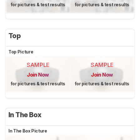
for pictures & test results
for pictures & test results
Top
Top Picture
SAMPLE
SAMPLE
Join Now
Join Now
for pictures & test results
for pictures & test results
In The Box
In The Box Picture