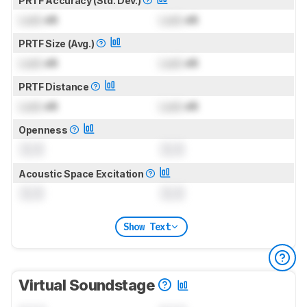
PRTF Accuracy (Std. Dev.)
Lock
dB
Lock
dB
PRTF Size (Avg.)
Lock
dB
Lock
dB
PRTF Distance
Lock
dB
Lock
dB
Openness
0.0
0.0
Acoustic Space Excitation
0.0
0.0
Show Text
Virtual Soundstage