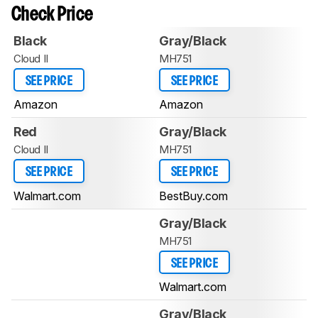
Check Price
Black
Gray/Black
Cloud II
MH751
SEE PRICE
SEE PRICE
Amazon
Amazon
Red
Gray/Black
Cloud II
MH751
SEE PRICE
SEE PRICE
Walmart.com
BestBuy.com
Gray/Black
MH751
SEE PRICE
Walmart.com
Gray/Black