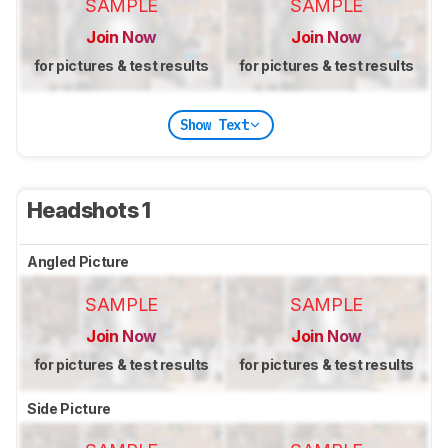
SAMPLE
SAMPLE
Join Now
Join Now
for pictures & test results
for pictures & test results
Show Text
Headshots 1
Angled Picture
SAMPLE
SAMPLE
Join Now
Join Now
for pictures & test results
for pictures & test results
Side Picture