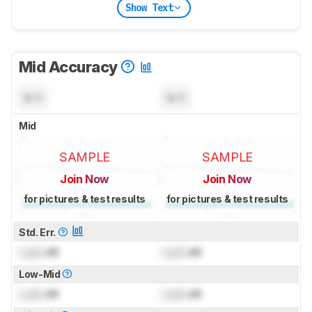
Show Text
Mid Accuracy
N/A
N/A
Mid
SAMPLE
SAMPLE
Join Now
Join Now
for pictures & test results
for pictures & test results
Std. Err.
Lock
dB
Lock
dB
Low-Mid
Lock
dB
Lock
dB