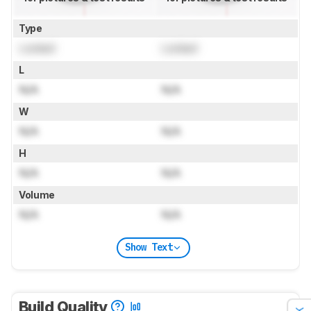
Type
Locked
Locked
L
N/A
N/A
W
N/A
N/A
H
N/A
N/A
Volume
N/A
N/A
Show Text
Build Quality