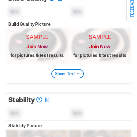
FEEDBACK
N/A
N/A
Build Quality Picture
SAMPLE
SAMPLE
Join Now
Join Now
for pictures & test results
for pictures & test results
Show Text
Stability
N/A
N/A
Stability Picture