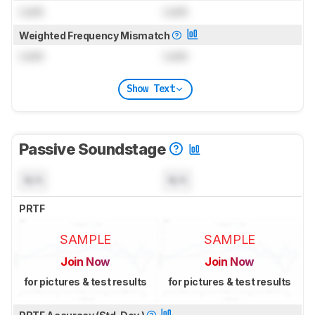
Lock
Lock
Weighted Frequency Mismatch
Lock
Lock
Show Text
Passive Soundstage
N/A
N/A
PRTF
SAMPLE
SAMPLE
Join Now
Join Now
for pictures & test results
for pictures & test results