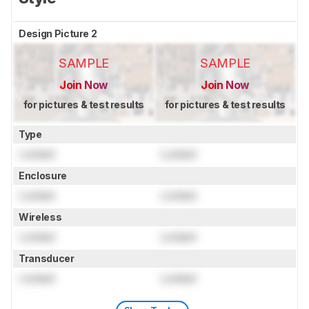
Design Picture 2
SAMPLE
SAMPLE
Join Now
Join Now
for pictures & test results
for pictures & test results
Type
Locked
Locked
Enclosure
Locked
Locked
Wireless
Locked
Locked
Transducer
Locked
Locked