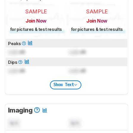
SAMPLE
SAMPLE
Join Now
Join Now
for pictures & test results
for pictures & test results
Peaks
Lock
dB
Lock
dB
Dips
Lock
dB
Lock
dB
Show Text
Imaging
N/A
N/A