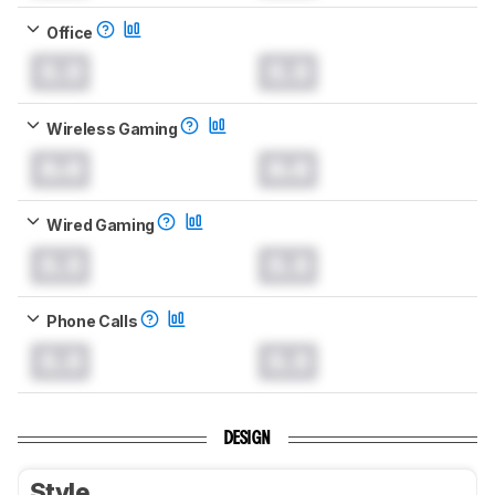
Office
0.0
0.0
Wireless Gaming
0.0
0.0
Wired Gaming
0.0
0.0
Phone Calls
0.0
0.0
DESIGN
Style