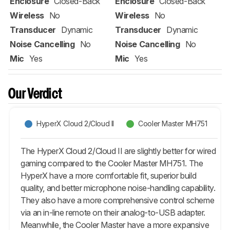
Enclosure
Closed-Back
Enclosure
Closed-Back
Wireless
No
Wireless
No
Transducer
Dynamic
Transducer
Dynamic
Noise Cancelling
No
Noise Cancelling
No
Mic
Yes
Mic
Yes
Our Verdict
HyperX Cloud 2/Cloud II
Cooler Master MH751
The HyperX Cloud 2/Cloud II are slightly better for wired
gaming compared to the Cooler Master MH751. The
HyperX have a more comfortable fit, superior build
quality, and better microphone noise-handling capability.
They also have a more comprehensive control scheme
via an in-line remote on their analog-to-USB adapter.
Meanwhile, the Cooler Master have a more expansive