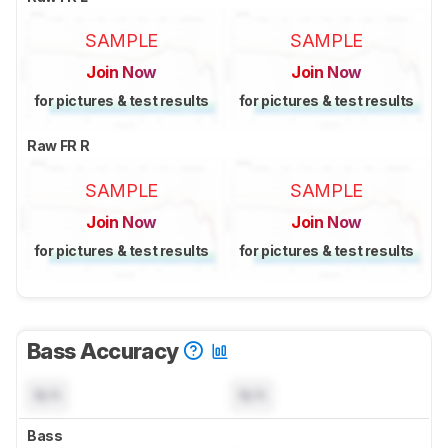
SAMPLE
SAMPLE
Join Now
Join Now
for pictures & test results
for pictures & test results
Raw FR R
SAMPLE
SAMPLE
Join Now
Join Now
for pictures & test results
for pictures & test results
Bass Accuracy
N/A
N/A
Bass