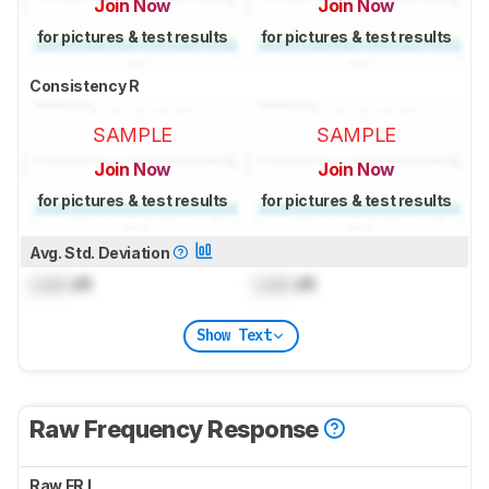
Join Now
Join Now
for pictures & test results
for pictures & test results
Consistency R
SAMPLE
SAMPLE
Join Now
Join Now
for pictures & test results
for pictures & test results
Avg. Std. Deviation
Lock
dB
Lock
dB
Show Text
Raw Frequency Response
Raw FR L