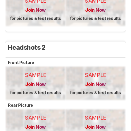
SAMPLE
SAMPLE
Join Now
Join Now
for pictures & test results
for pictures & test results
Headshots 2
Front Picture
SAMPLE
SAMPLE
Join Now
Join Now
for pictures & test results
for pictures & test results
Rear Picture
SAMPLE
SAMPLE
Join Now
Join Now