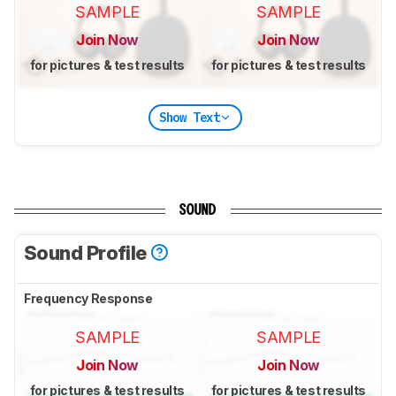
SAMPLE
SAMPLE
Join Now
Join Now
for pictures & test results
for pictures & test results
Show Text
SOUND
Sound Profile
Frequency Response
SAMPLE
SAMPLE
Join Now
Join Now
for pictures & test results
for pictures & test results