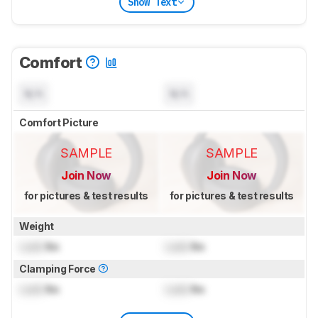
Show Text
Comfort
N/A
N/A
Comfort Picture
SAMPLE
SAMPLE
Join Now
Join Now
for pictures & test results
for pictures & test results
Weight
Lock
lbs
Lock
lbs
Clamping Force
Lock
lbs
Lock
lbs