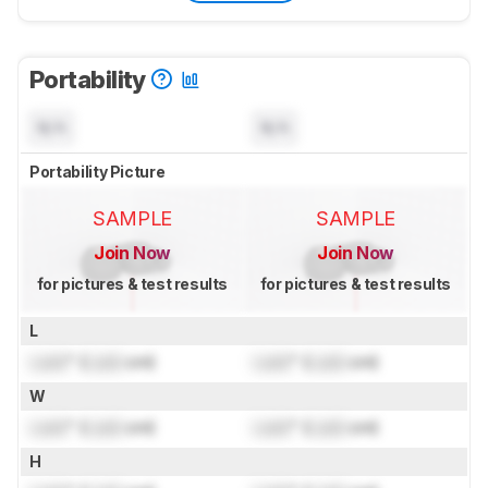
Portability
N/A
N/A
Portability Picture
SAMPLE
SAMPLE
Join Now
Join Now
for pictures & test results
for pictures & test results
L
Lock
" (
Lock
cm)
Lock
" (
Lock
cm)
W
Lock
" (
Lock
cm)
Lock
" (
Lock
cm)
H