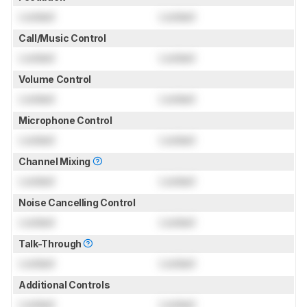
Locked
Locked
Call/Music Control
Locked
Locked
Volume Control
Locked
Locked
Microphone Control
Locked
Locked
Channel Mixing
Locked
Locked
Noise Cancelling Control
Locked
Locked
Talk-Through
Locked
Locked
Additional Controls
Locked
Locked