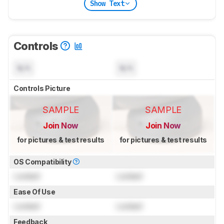
Show Text
Controls
N/A
N/A
Controls Picture
SAMPLE
SAMPLE
Join Now
Join Now
for pictures & test results
for pictures & test results
OS Compatibility
Locked
Locked
Ease Of Use
Locked
Locked
Feedback