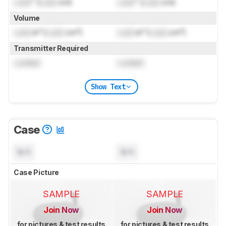
Lock
" (
Lock
cm)
Lock
" (
Lock
cm)
Volume
Lock
in³ (
Lock
cm³)
Lock
in³ (
Lock
cm³)
Transmitter Required
Locked
Locked
Show Text
Case
N/A
N/A
Case Picture
SAMPLE
SAMPLE
Join Now
Join Now
for pictures & test results
for pictures & test results