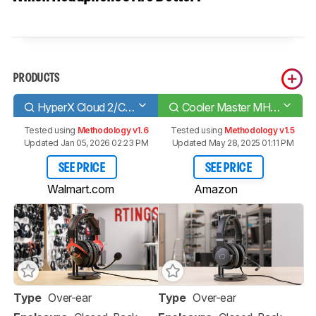
PRODUCTS
HyperX Cloud 2/Cloud II
Cooler Master MH751
Tested using
Methodology v1.6
Tested using
Methodology v1.5
Updated Jan 05, 2026 02:23 PM
Updated May 28, 2025 01:11 PM
SEE PRICE
SEE PRICE
Walmart.com
Amazon
Type
Over-ear
Type
Over-ear