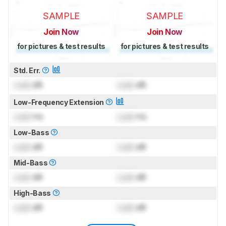
SAMPLE
SAMPLE
Join Now
Join Now
for pictures & test results
for pictures & test results
Std. Err.
Lock
dB
Lock
dB
Low-Frequency Extension
Lock
Hz
Lock
Hz
Low-Bass
Lock
dB
Lock
dB
Mid-Bass
Lock
dB
Lock
dB
High-Bass
Lock
dB
Lock
dB