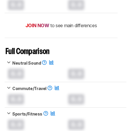
0.0
0.0
JOIN NOW
to see main differences
Full Comparison
Neutral Sound
0.0
0.0
Commute/Travel
0.0
0.0
Sports/Fitness
0.0
0.0