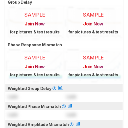
Group Delay
SAMPLE
SAMPLE
Join Now
Join Now
for pictures & test results
for pictures & test results
Phase Response Mismatch
SAMPLE
SAMPLE
Join Now
Join Now
for pictures & test results
for pictures & test results
Weighted Group Delay
Lock
Lock
Weighted Phase Mismatch
Lock
Lock
Weighted Amplitude Mismatch