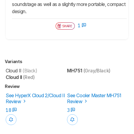
soundstage as well as a slightly more portable, compact
design.
1
SHARE
Variants
Cloud II
(Black)
MH751
(Gray/Black)
Cloud II
(Red)
Review
See HyperX Cloud 2/Cloud II
See Cooler Master MH751
Review
Review
18
3