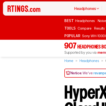
Headphones
BEST
Headphones
Noise
TOOLS
Compare
Results
POPULAR
Sony WH-1000
907
HEADPHONES BO
Supported by you via
memb
Home
Headphones
Notice:
We've
revampe
HyperX