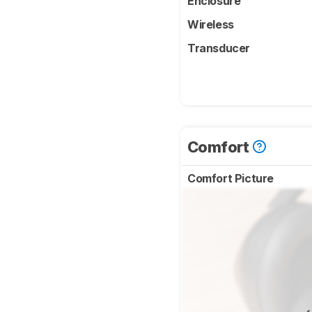
Enclosure
Wireless
Transducer
Comfort
Comfort Picture