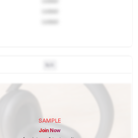
Locked
Locked
Locked
N/A
SAMPLE
Join Now