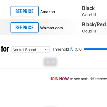
Black
Amazon
SEE PRICE
Cloud III
Black/Red
Walmart.com
SEE PRICE
Cloud III
 for
Threshold
0.10
Neutral Sound
0.0
JOIN NOW
to see main difference