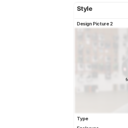
Style
Design Picture 2
f
Type