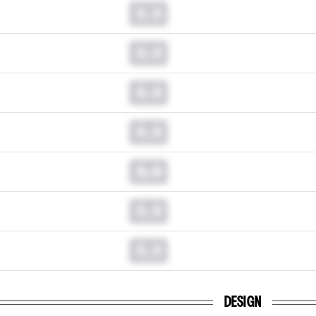
0.0
0.0
0.0
0.0
0.0
0.0
0.0
DESIGN