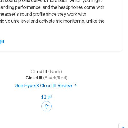
lt sound profile delivers more bass, which you might
e-handling performance, and the headphones come with
 headset's sound profile since they work with
c volume level and activate mic monitoring, unlike the
Cloud III
(Black)
Cloud III
(Black/Red)
See HyperX Cloud III Review
13