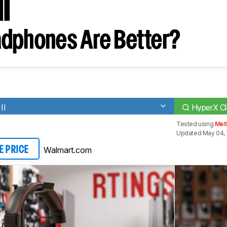
I
dphones Are Better?
II
HyperX Cl
Tested using
Met
Updated May 04,
Walmart.com
E PRICE