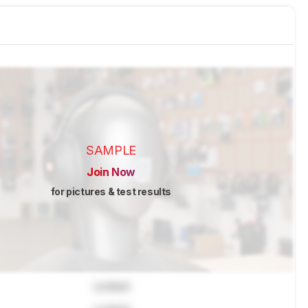
SAMPLE
Join Now
for pictures & test results
Locked