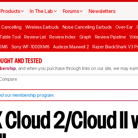
Products
In The Lab
Forums
Newsletters
 Cancelling
Wireless Earbuds
Noise Cancelling Earbuds
Over-Ear
 Table Tool
Review List
Review Index
Graph
Review Pipeline
Vot
XM6
Sony WF-1000XM6
Audeze Maxwell 2
Razer BlackShark V3 P
UGHT AND TESTED
ership
, and when you purchase through links on our site, we may earn 
Compare
d our membership program
.
 Cloud 2/Cloud II 