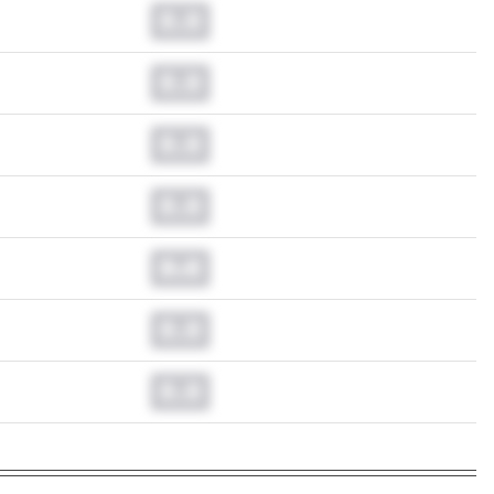
0.0
0.0
0.0
0.0
0.0
0.0
0.0