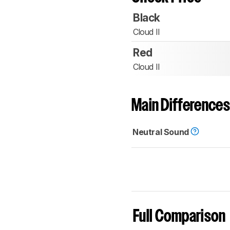
Black
Cloud II
Red
Cloud II
Main Differences
Neutral Sound
Full Comparison