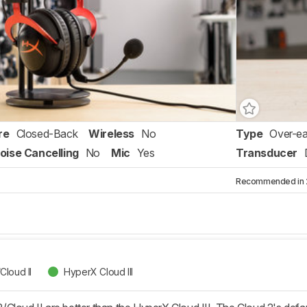
re
Closed-Back
Wireless
No
Type
Over-ea
oise Cancelling
No
Mic
Yes
Transducer
Recommended in 2 
Cloud II
HyperX Cloud III