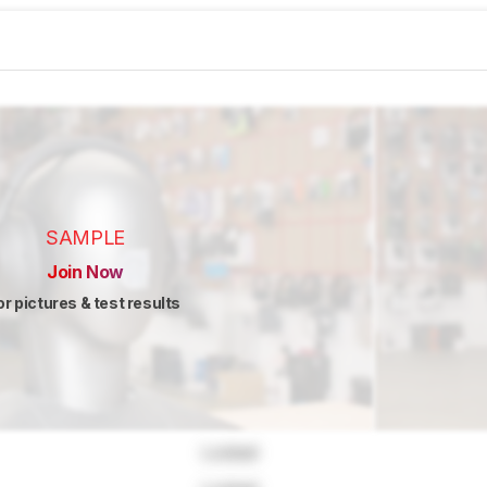
SAMPLE
Join Now
or pictures & test results
Locked