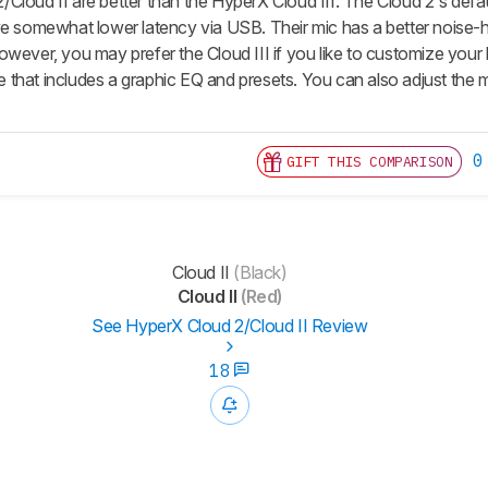
Cloud II are better than the HyperX Cloud III. The Cloud 2's defau
ve somewhat lower latency via USB. Their mic has a better nois
owever, you may prefer the Cloud III if you like to customize your
that includes a graphic EQ and presets. You can also adjust the mi
0
GIFT THIS COMPARISON
Cloud II
(Black)
Cloud II
(Red)
See HyperX Cloud 2/Cloud II Review
18