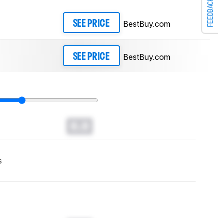
FEEDBACK
BestBuy.com
SEE PRICE
BestBuy.com
SEE PRICE
0.0
s