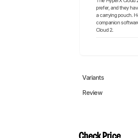
The HyperX Cloud 2/
prefer, and they ha
a carrying pouch. H
companion software 
Cloud 2.
Variants
Review
Check Price