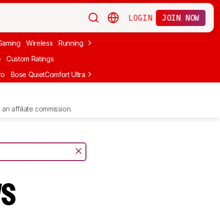
LOGIN
JOIN NOW
Gaming
Wireless
Running
Apple
PC Gaming
Wireless Gaming
Bo
e
Custom Ratings
ro
Bose QuietComfort Ultra Headphones (2nd Gen)
Anker Soundcore
an affiliate commission.
vs