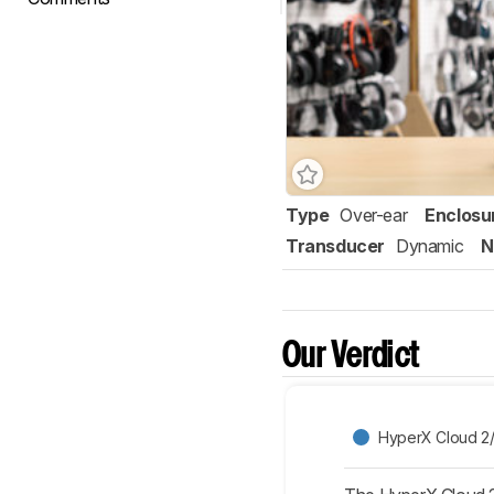
Type
Over-ear
Enclosu
Transducer
Dynamic
N
Our Verdict
HyperX Cloud 2/