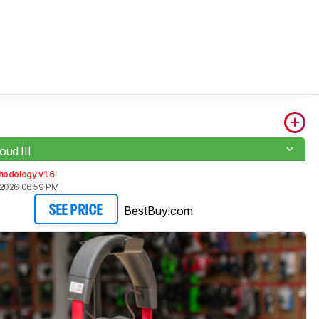
oud III
hodology v1.6
 2026 06:59 PM
BestBuy.com
SEE PRICE