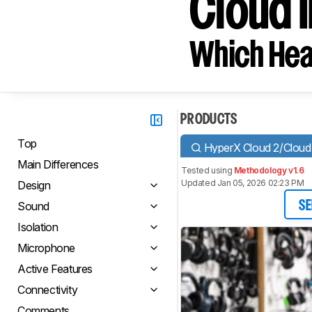
Cloud II
Which Hea
PRODUCTS
Top
HyperX Cloud 2/Cloud 
Main Differences
Tested using
Methodology v1.6
Updated Jan 05, 2026 02:23 PM
Design
Sound
SE
Isolation
Microphone
Active Features
Connectivity
Comments