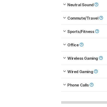
Neutral Sound
Commute/Travel
Sports/Fitness
Office
Wireless Gaming
Wired Gaming
Phone Calls