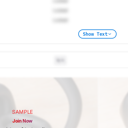
Locked
Locked
Locked
Show Text
N/A
SAMPLE
Join Now