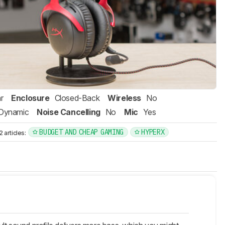
r
Enclosure
Closed-Back
Wireless
No
Dynamic
Noise Cancelling
No
Mic
Yes
BUDGET AND CHEAP GAMING
HYPERX
articles: