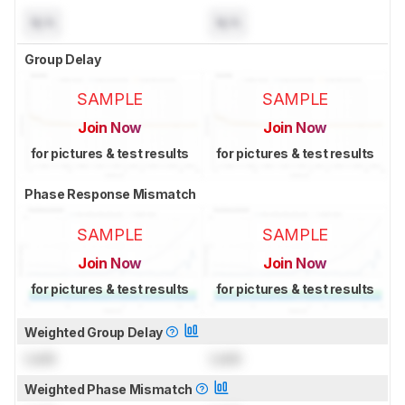
N/A
N/A
Group Delay
SAMPLE
SAMPLE
Join Now
Join Now
for pictures & test results
for pictures & test results
Phase Response Mismatch
SAMPLE
SAMPLE
Join Now
Join Now
for pictures & test results
for pictures & test results
Weighted Group Delay
Lock
Lock
Weighted Phase Mismatch