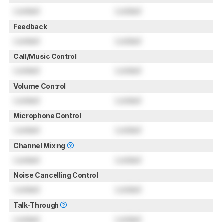
Locked
Locked
Feedback
Locked
Locked
Call/Music Control
Locked
Locked
Volume Control
Locked
Locked
Microphone Control
Locked
Locked
Channel Mixing
Locked
Locked
Noise Cancelling Control
Locked
Locked
Talk-Through
Locked
Locked