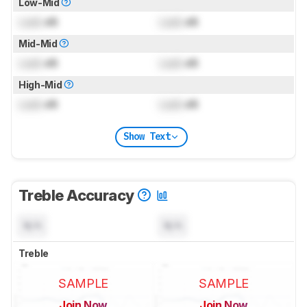
Low-Mid
Lock
dB
Lock
dB
Mid-Mid
Lock
dB
Lock
dB
High-Mid
Lock
dB
Lock
dB
Show Text
Treble Accuracy
N/A
N/A
Treble
SAMPLE
SAMPLE
Join Now
Join Now