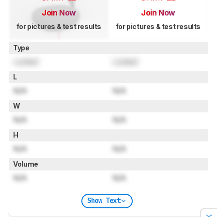
Join Now
Join Now
for pictures & test results
for pictures & test results
Type
Locked
Locked
L
N/A
N/A
W
N/A
N/A
H
N/A
N/A
Volume
N/A
N/A
Show Text