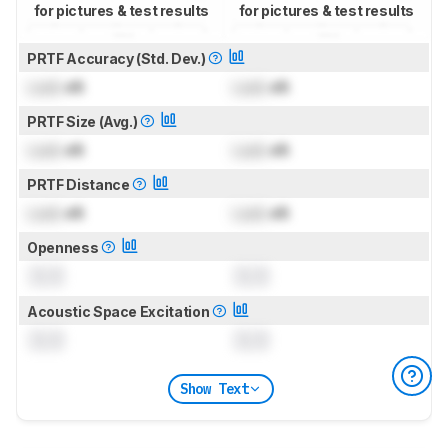
for pictures & test results
for pictures & test results
PRTF Accuracy (Std. Dev.)
Lock
dB
Lock
dB
PRTF Size (Avg.)
Lock
dB
Lock
dB
PRTF Distance
Lock
dB
Lock
dB
Openness
0.0
0.0
Acoustic Space Excitation
0.0
0.0
Show Text