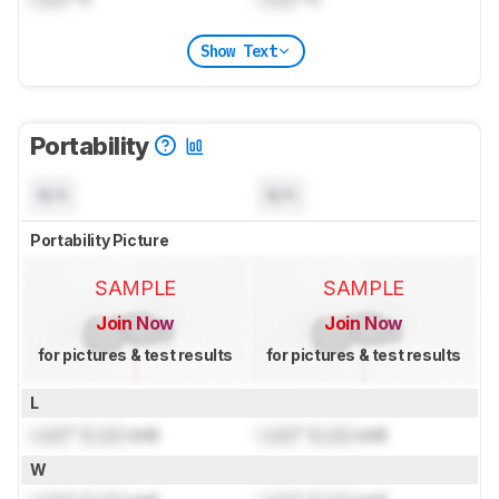
Show Text
Portability
N/A
N/A
Portability Picture
SAMPLE
SAMPLE
Join Now
Join Now
for pictures & test results
for pictures & test results
L
Lock
" (
Lock
cm)
Lock
" (
Lock
cm)
W