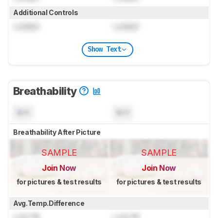
Additional Controls
Locked
Locked
Show Text
Breathability
N/A
N/A
Breathability After Picture
SAMPLE
SAMPLE
Join Now
Join Now
for pictures & test results
for pictures & test results
Avg.Temp.Difference
Lock
°C
Lock
°C