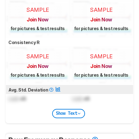
SAMPLE
SAMPLE
Join Now
Join Now
for pictures & test results
for pictures & test results
Consistency R
SAMPLE
SAMPLE
Join Now
Join Now
for pictures & test results
for pictures & test results
Avg. Std. Deviation
Lock
dB
Lock
dB
Show Text