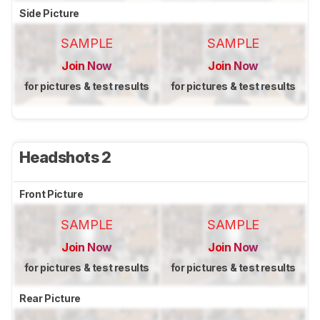
Side Picture
SAMPLE
SAMPLE
Join Now
Join Now
for pictures & test results
for pictures & test results
Headshots 2
Front Picture
SAMPLE
SAMPLE
Join Now
Join Now
for pictures & test results
for pictures & test results
Rear Picture