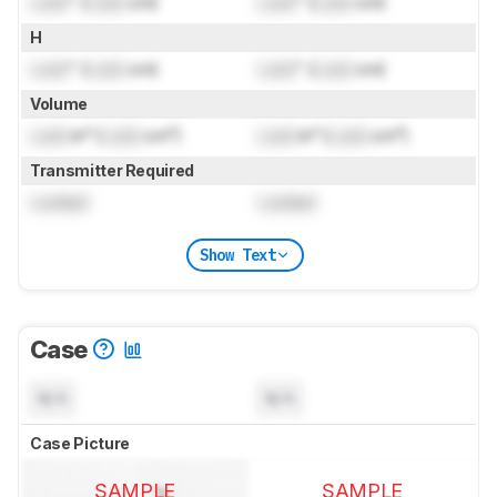
Lock
" (
Lock
cm)
Lock
" (
Lock
cm)
H
Lock
" (
Lock
cm)
Lock
" (
Lock
cm)
Volume
Lock
in³ (
Lock
cm³)
Lock
in³ (
Lock
cm³)
Transmitter Required
Locked
Locked
Show Text
Case
N/A
N/A
Case Picture
SAMPLE
SAMPLE