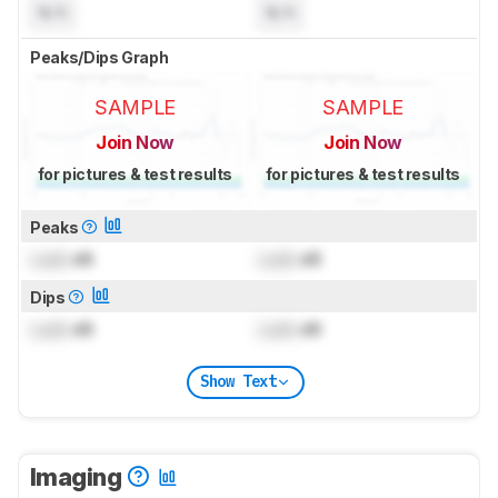
N/A
N/A
Peaks/Dips Graph
SAMPLE
SAMPLE
Join Now
Join Now
for pictures & test results
for pictures & test results
Peaks
Lock
dB
Lock
dB
Dips
Lock
dB
Lock
dB
Show Text
Imaging