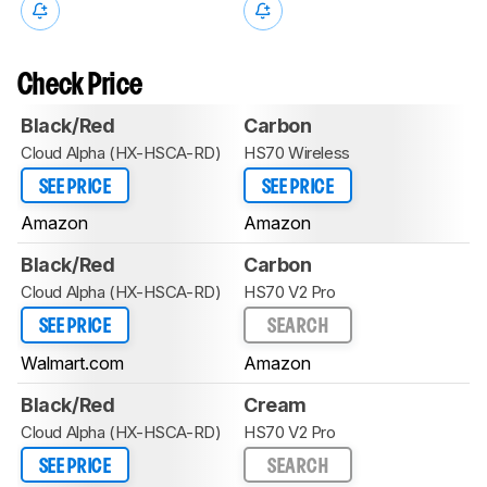
Check Price
Black/Red
Carbon
Cloud Alpha (HX-HSCA-RD)
HS70 Wireless
SEE PRICE
SEE PRICE
Amazon
Amazon
Black/Red
Carbon
Cloud Alpha (HX-HSCA-RD)
HS70 V2 Pro
SEE PRICE
SEARCH
Walmart.com
Amazon
Black/Red
Cream
Cloud Alpha (HX-HSCA-RD)
HS70 V2 Pro
SEE PRICE
SEARCH