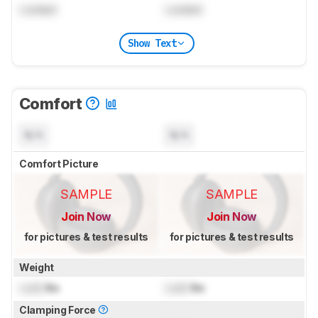
Locked
Locked
Show Text
Comfort
N/A
N/A
Comfort Picture
SAMPLE
SAMPLE
Join Now
Join Now
for pictures & test results
for pictures & test results
Weight
Lock
lbs
Lock
lbs
Clamping Force