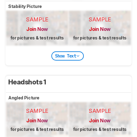
Stability Picture
SAMPLE
SAMPLE
Join Now
Join Now
for pictures & test results
for pictures & test results
Show Text
Headshots 1
Angled Picture
SAMPLE
SAMPLE
Join Now
Join Now
for pictures & test results
for pictures & test results