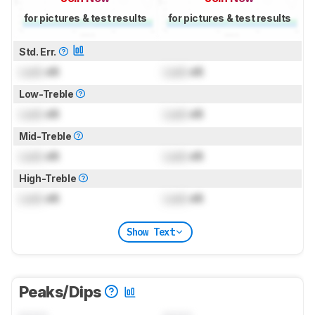
for pictures & test results
for pictures & test results
Std. Err.
Lock
dB
Lock
dB
Low-Treble
Lock
dB
Lock
dB
Mid-Treble
Lock
dB
Lock
dB
High-Treble
Lock
dB
Lock
dB
Show Text
Peaks/Dips