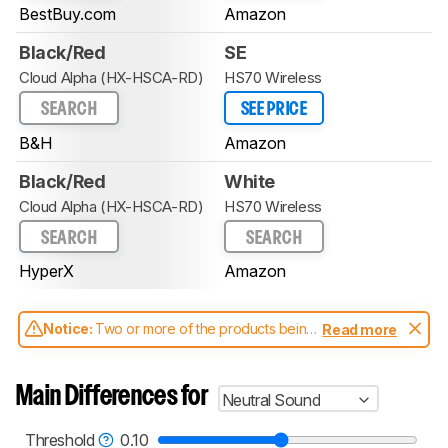
BestBuy.com
Amazon
Black/Red
SE
Cloud Alpha (HX-HSCA-RD)
HS70 Wireless
SEARCH
SEE PRICE
B&H
Amazon
Black/Red
White
Cloud Alpha (HX-HSCA-RD)
HS70 Wireless
SEARCH
SEARCH
HyperX
Amazon
Notice:
Two or more of the products being
Read more
compared have been tested with different
test methodologies. Some of the results
aren't directly comparable. Learn
how our
Main Differences for
Neutral Sound
test benches and scoring system work
, and
read more about the latest changes to our
headphones test methodology
.
Threshold
0.10