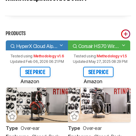
PRODUCTS
HyperX Cloud Alpha
Corsair HS70 Wireless
Tested using
Methodology v1.6
Tested using
Methodology v1.5
Updated Feb 06, 2026 06:21 PM
Updated May 27, 2025 08:29 PM
SEE PRICE
SEE PRICE
Amazon
Amazon
Type
Over-ear
Type
Over-ear