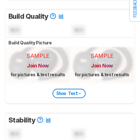
FEEDBACK
Build Quality
N/A
N/A
Build Quality Picture
SAMPLE
SAMPLE
Join Now
Join Now
for pictures & test results
for pictures & test results
Show Text
Stability
N/A
N/A