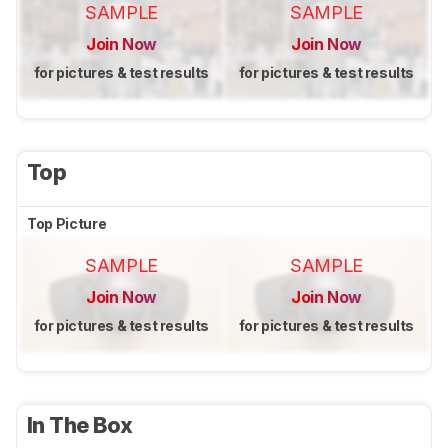
SAMPLE
SAMPLE
Join Now
Join Now
for pictures & test results
for pictures & test results
Top
Top Picture
SAMPLE
SAMPLE
Join Now
Join Now
for pictures & test results
for pictures & test results
In The Box