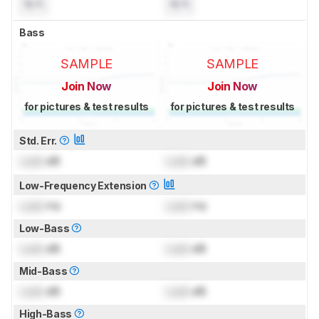
N/A
N/A
Bass
SAMPLE
SAMPLE
Join Now
Join Now
for pictures & test results
for pictures & test results
Std. Err.
Lock
dB
Lock
dB
Low-Frequency Extension
Lock
Hz
Lock
Hz
Low-Bass
Lock
dB
Lock
dB
Mid-Bass
Lock
dB
Lock
dB
High-Bass