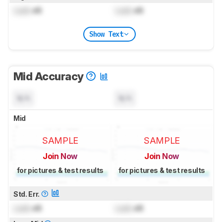
Lock
dB
Lock
dB
Show Text
Mid Accuracy
N/A
N/A
Mid
SAMPLE
SAMPLE
Join Now
Join Now
for pictures & test results
for pictures & test results
Std. Err.
Lock
dB
Lock
dB