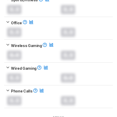
0.0
0.0
Office
0.0
0.0
Wireless Gaming
0.0
0.0
Wired Gaming
0.0
0.0
Phone Calls
0.0
0.0