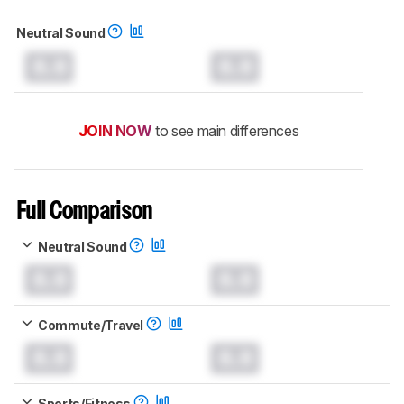
Neutral Sound
0.0
0.0
JOIN NOW
to see main differences
Full Comparison
Neutral Sound
0.0
0.0
Commute/Travel
0.0
0.0
Sports/Fitness