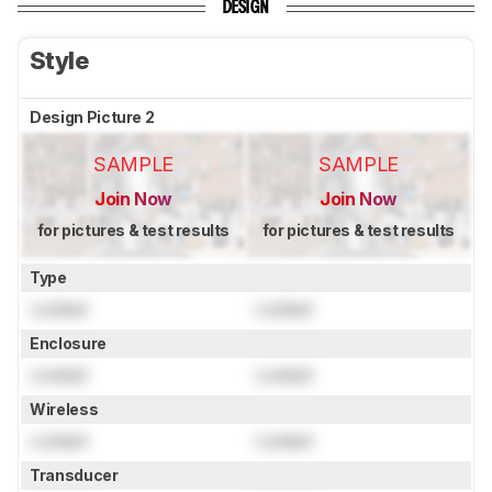
DESIGN
Style
Design Picture 2
SAMPLE
SAMPLE
Join Now
Join Now
for pictures & test results
for pictures & test results
Type
Locked
Locked
Enclosure
Locked
Locked
Wireless
Locked
Locked
Transducer