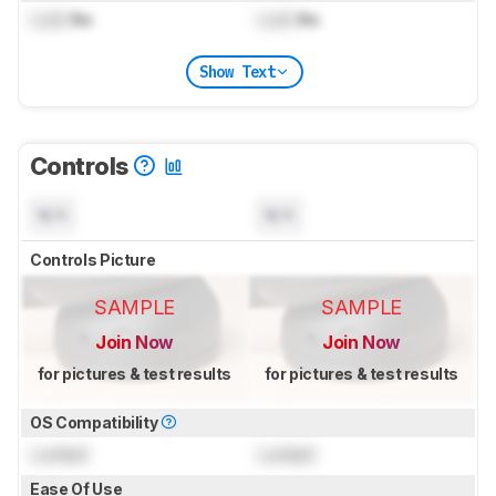
Lock
lbs
Lock
lbs
Show Text
Controls
N/A
N/A
Controls Picture
SAMPLE
SAMPLE
Join Now
Join Now
for pictures & test results
for pictures & test results
OS Compatibility
Locked
Locked
Ease Of Use