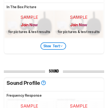
In The Box Picture
SAMPLE
SAMPLE
Join Now
Join Now
for pictures & test results
for pictures & test results
Show Text
SOUND
Sound Profile
Frequency Response
SAMPLE
SAMPLE