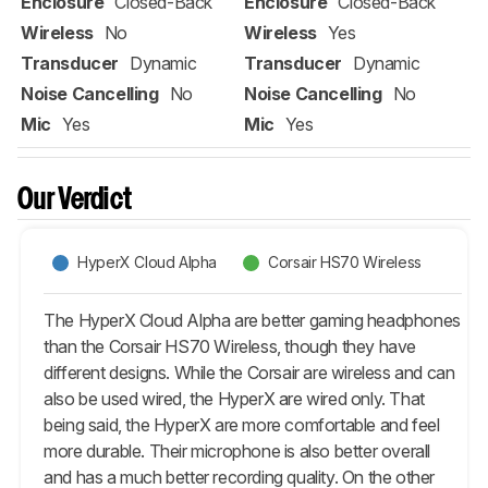
Enclosure
Closed-Back
Enclosure
Closed-Back
Wireless
No
Wireless
Yes
Transducer
Dynamic
Transducer
Dynamic
Noise Cancelling
No
Noise Cancelling
No
Mic
Yes
Mic
Yes
Our Verdict
HyperX Cloud Alpha
Corsair HS70 Wireless
The HyperX Cloud Alpha are better gaming headphones
than the Corsair HS70 Wireless, though they have
different designs. While the Corsair are wireless and can
also be used wired, the HyperX are wired only. That
being said, the HyperX are more comfortable and feel
more durable. Their microphone is also better overall
and has a much better recording quality. On the other