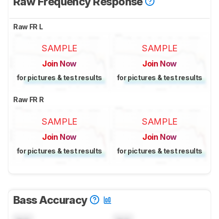
Raw Frequency Response
Raw FR L
SAMPLE
SAMPLE
Join Now
Join Now
for pictures & test results
for pictures & test results
Raw FR R
SAMPLE
SAMPLE
Join Now
Join Now
for pictures & test results
for pictures & test results
Bass Accuracy