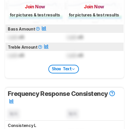
Join Now
Join Now
for pictures & test results
for pictures & test results
Bass Amount
Lock
dB
Lock
dB
Treble Amount
Lock
dB
Lock
dB
Show Text
Frequency Response Consistency
N/A
N/A
Consistency L