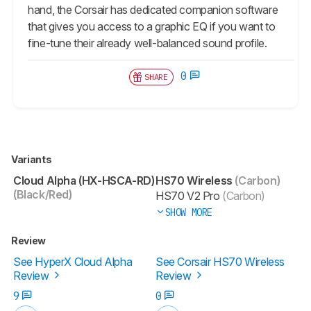
hand, the Corsair has dedicated companion software
that gives you access to a graphic EQ if you want to
fine-tune their already well-balanced sound profile.
0
SHARE
Variants
Cloud Alpha (HX-HSCA-RD)
HS70 Wireless
(Carbon)
(Black/Red)
HS70 V2 Pro
(Carbon)
SHOW MORE
Review
See HyperX Cloud Alpha
See Corsair HS70 Wireless
Review
Review
9
0