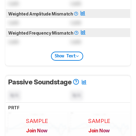
Lock
Lock
Weighted Amplitude Mismatch
Lock
Lock
Weighted Frequency Mismatch
Lock
Lock
Show Text
Passive Soundstage
N/A
N/A
PRTF
SAMPLE
SAMPLE
Join Now
Join Now