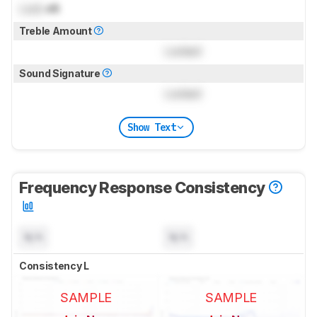
Lock
dB
Treble Amount
Locked
Sound Signature
Locked
Show Text
Frequency Response Consistency
N/A
N/A
Consistency L
SAMPLE
SAMPLE