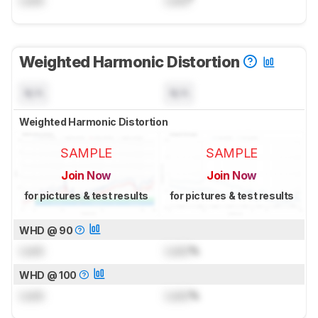
Lock
Lock
°
Weighted Harmonic Distortion
N/A
N/A
Weighted Harmonic Distortion
SAMPLE
SAMPLE
Join Now
Join Now
for pictures & test results
for pictures & test results
WHD @ 90
Lock
Lock
%
WHD @ 100
Lock
Lock
%