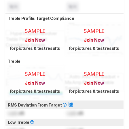
N/A
N/A
Treble Profile: Target Compliance
SAMPLE
SAMPLE
Join Now
Join Now
for pictures & test results
for pictures & test results
Treble
SAMPLE
SAMPLE
Join Now
Join Now
for pictures & test results
for pictures & test results
RMS Deviation From Target
Lock
dB
Lock
dB
Low Treble