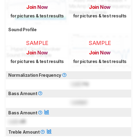
Join Now
Join Now
for pictures & test results
for pictures & test results
Sound Profile
SAMPLE
SAMPLE
Join Now
Join Now
for pictures & test results
for pictures & test results
Normalization Frequency
Lock
Hz
Bass Amount
Locked
Bass Amount
Lock
dB
Treble Amount