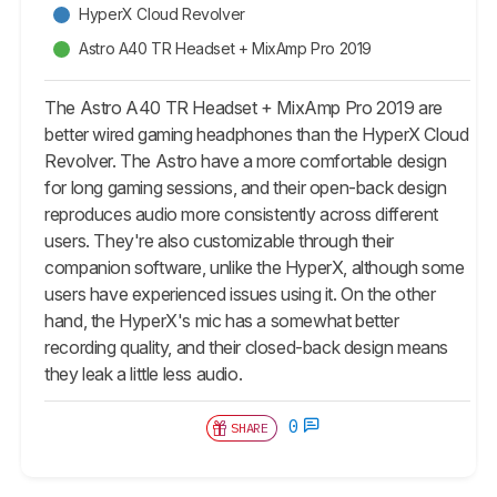
HyperX Cloud Revolver
Astro A40 TR Headset + MixAmp Pro 2019
The Astro A40 TR Headset + MixAmp Pro 2019 are
better wired gaming headphones than the HyperX Cloud
Revolver. The Astro have a more comfortable design
for long gaming sessions, and their open-back design
reproduces audio more consistently across different
users. They're also customizable through their
companion software, unlike the HyperX, although some
users have experienced issues using it. On the other
hand, the HyperX's mic has a somewhat better
recording quality, and their closed-back design means
they leak a little less audio.
0
SHARE