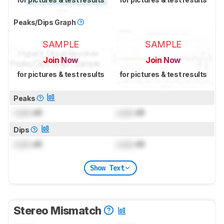
Peaks/Dips Graph
SAMPLE
SAMPLE
Join Now
Join Now
for pictures & test results
for pictures & test results
Peaks
Lock
dB
Lock
dB
Dips
Lock
dB
Lock
dB
Show Text
Stereo Mismatch