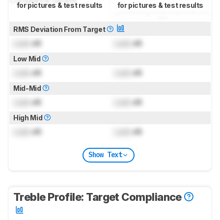
for pictures & test results
for pictures & test results
RMS Deviation From Target
Lock
dB
Lock
dB
Low Mid
Lock
dB
Lock
dB
Mid-Mid
Lock
dB
Lock
dB
High Mid
Lock
dB
Lock
dB
Show Text
Treble Profile: Target Compliance