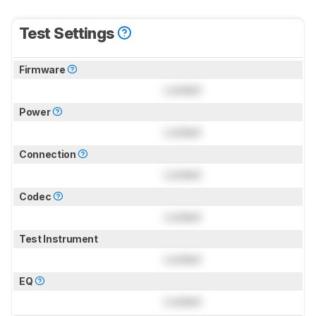
Test Settings
Firmware
Locked
Power
Locked
Connection
Locked
Codec
Locked
Test Instrument
Locked
EQ
Locked