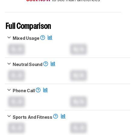
Full Comparison
Mixed Usage
0.0
N/A
Neutral Sound
0.0
N/A
Phone Call
0.0
N/A
Sports And Fitness
0.0
0.0