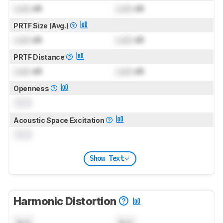
Lock
dB
Lock
dB
PRTF Size (Avg.)
Lock
dB
Lock
dB
PRTF Distance
Lock
dB
Lock
dB
Openness
0.0
Acoustic Space Excitation
0.0
Show Text
Harmonic Distortion
N/A
N/A