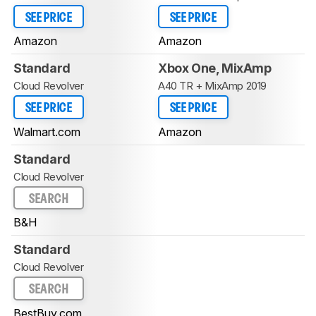
SEE PRICE
SEE PRICE
Amazon
Amazon
Standard
Xbox One, MixAmp
Cloud Revolver
A40 TR + MixAmp 2019
SEE PRICE
SEE PRICE
Walmart.com
Amazon
Standard
Cloud Revolver
SEARCH
B&H
Standard
Cloud Revolver
SEARCH
BestBuy.com