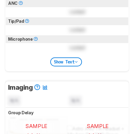
ANC
Locked
Tip/Pad
Locked
Microphone
Locked
Show Text
Imaging
N/A
N/A
Group Delay
SAMPLE
SAMPLE