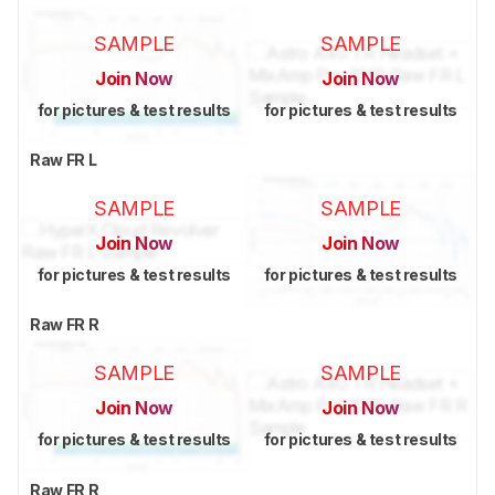
SAMPLE
SAMPLE
Join Now
Join Now
for pictures & test results
for pictures & test results
Raw FR L
SAMPLE
SAMPLE
Join Now
Join Now
for pictures & test results
for pictures & test results
Raw FR R
SAMPLE
SAMPLE
Join Now
Join Now
for pictures & test results
for pictures & test results
Raw FR R