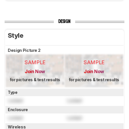
DESIGN
Style
Design Picture 2
SAMPLE
SAMPLE
Join Now
Join Now
for pictures & test results
for pictures & test results
Type
Locked
Locked
Enclosure
Locked
Locked
Wireless