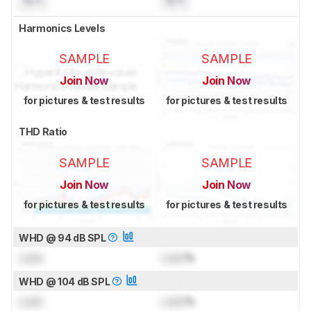
Harmonics Levels
SAMPLE
SAMPLE
Join Now
Join Now
for pictures & test results
for pictures & test results
THD Ratio
SAMPLE
SAMPLE
Join Now
Join Now
for pictures & test results
for pictures & test results
WHD @ 94 dB SPL
Lock
Lock
%
WHD @ 104 dB SPL
Lock
Lock
%