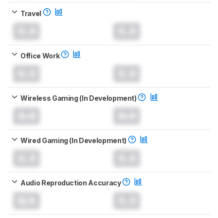
Travel
0.0
0.0
Office Work
0.0
0.0
Wireless Gaming (In Development)
0.0
0.0
Wired Gaming (In Development)
0.0
0.0
Audio Reproduction Accuracy
N/A
0.0