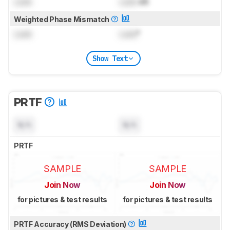
Lock
Lock
dB
Weighted Phase Mismatch
Lock
Lock
°
Show Text
PRTF
N/A
N/A
PRTF
SAMPLE
SAMPLE
Join Now
Join Now
for pictures & test results
for pictures & test results
PRTF Accuracy (RMS Deviation)