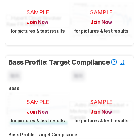
SAMPLE
SAMPLE
Join Now
Join Now
for pictures & test results
for pictures & test results
Bass Profile: Target Compliance
N/A
N/A
Bass
SAMPLE
SAMPLE
Join Now
Join Now
for pictures & test results
for pictures & test results
Bass Profile: Target Compliance