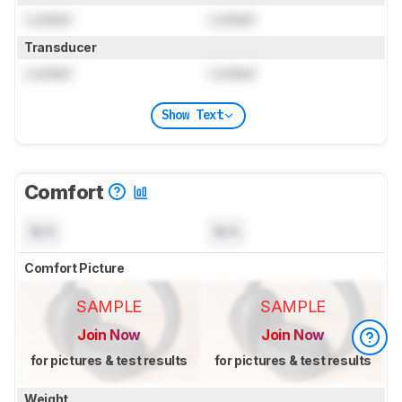
Locked
Locked
Transducer
Locked
Locked
Show Text
Comfort
N/A
N/A
Comfort Picture
SAMPLE
SAMPLE
Join Now
Join Now
for pictures & test results
for pictures & test results
Weight