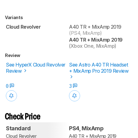
Variants
Cloud Revolver
A40 TR + MixAmp 2019
(PS4, MixAmp)
A40 TR + MixAmp 2019
(Xbox One, MixAmp)
Review
See HyperX Cloud Revolver
See Astro A40 TR Headset
Review
+ MixAmp Pro 2019 Review
0
3
Check Price
Standard
PS4, MixAmp
Cloud Revolver
A40 TR + MixAmp 2019