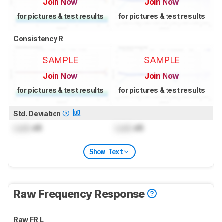
Join Now
Join Now
for pictures & test results
for pictures & test results
Consistency R
SAMPLE
SAMPLE
Join Now
Join Now
for pictures & test results
for pictures & test results
Std. Deviation
Lock
dB
Lock
dB
Show Text
Raw Frequency Response
Raw FR L