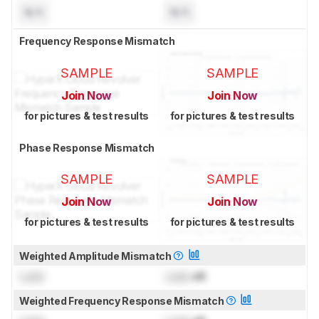
N/A
N/A
Frequency Response Mismatch
SAMPLE
SAMPLE
Join Now
Join Now
for pictures & test results
for pictures & test results
Phase Response Mismatch
SAMPLE
SAMPLE
Join Now
Join Now
for pictures & test results
for pictures & test results
Weighted Amplitude Mismatch
Lock
Lock
dB
Weighted Frequency Response Mismatch