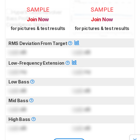
SAMPLE
SAMPLE
Join Now
Join Now
for pictures & test results
for pictures & test results
RMS Deviation From Target
Lock
dB
Lock
dB
Low-Frequency Extension
Lock
Hz
Lock
Hz
Low Bass
Lock
dB
Lock
dB
Mid Bass
Lock
dB
Lock
dB
High Bass
Lock
dB
Lock
dB