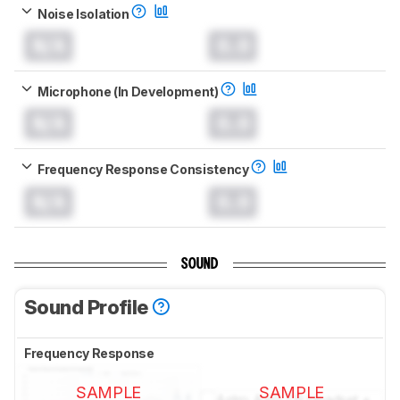
Noise Isolation
N/A
0.0
Microphone (In Development)
N/A
0.0
Frequency Response Consistency
N/A
0.0
SOUND
Sound Profile
Frequency Response
SAMPLE
SAMPLE