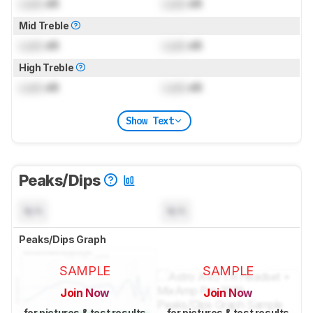
Lock
dB
Lock
dB
Mid Treble
Lock
dB
Lock
dB
High Treble
Lock
dB
Lock
dB
Show Text
Peaks/Dips
N/A
N/A
Peaks/Dips Graph
SAMPLE
SAMPLE
Join Now
Join Now
for pictures & test results
for pictures & test results