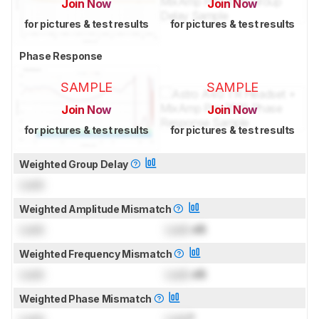
Join Now
Join Now
for pictures & test results
for pictures & test results
Phase Response
SAMPLE
SAMPLE
Join Now
Join Now
for pictures & test results
for pictures & test results
Weighted Group Delay
Lock
Weighted Amplitude Mismatch
Lock
Lock
dB
Weighted Frequency Mismatch
Lock
Lock
dB
Weighted Phase Mismatch