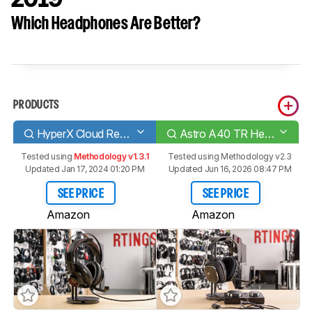
Which Headphones Are Better?
PRODUCTS
HyperX Cloud Revolver
Astro A40 TR Headset + MixAmp Pro 2019
Tested using
Methodology v1.3.1
Tested using
Methodology v2.3
Updated Jan 17, 2024 01:20 PM
Updated Jun 16, 2026 08:47 PM
SEE PRICE
SEE PRICE
Amazon
Amazon