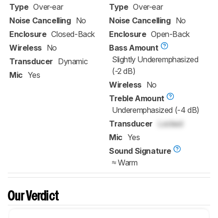
Type
Over-ear
Type
Over-ear
Noise Cancelling
No
Noise Cancelling
No
Enclosure
Closed-Back
Enclosure
Open-Back
Wireless
No
Bass Amount
Slightly Underemphasized
Transducer
Dynamic
(-2 dB)
Mic
Yes
Wireless
No
Treble Amount
Underemphasized (-4 dB)
Transducer
Locked
Mic
Yes
Sound Signature
≈ Warm
Our Verdict