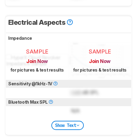
Electrical Aspects
Impedance
SAMPLE
SAMPLE
Join Now
Join Now
for pictures & test results
for pictures & test results
Sensitivity @1kHz-1V
Lock
dB SPL
Bluetooth Max SPL
N/A
Show Text