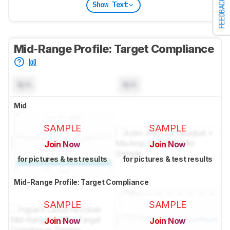
FEEDBACK
Show Text
Mid-Range Profile: Target Compliance
N/A
N/A
Mid
SAMPLE
SAMPLE
Join Now
Join Now
for pictures & test results
for pictures & test results
Mid-Range Profile: Target Compliance
SAMPLE
SAMPLE
Join Now
Join Now