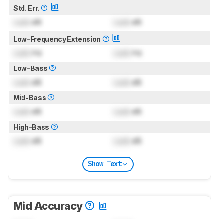
Std. Err.
Lock
dB
Lock
dB
Low-Frequency Extension
Lock
Hz
Lock
Hz
Low-Bass
Lock
dB
Lock
dB
Mid-Bass
Lock
dB
Lock
dB
High-Bass
Lock
dB
Lock
dB
Show Text
Mid Accuracy