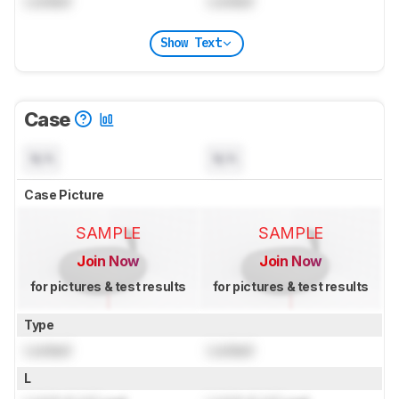
Locked
Locked
Show Text
Case
N/A
N/A
Case Picture
SAMPLE
SAMPLE
Join Now
Join Now
for pictures & test results
for pictures & test results
Type
Locked
Locked
L