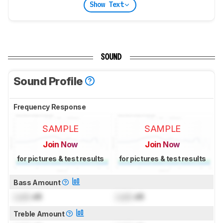
Show Text
SOUND
Sound Profile
Frequency Response
SAMPLE
SAMPLE
Join Now
Join Now
for pictures & test results
for pictures & test results
Bass Amount
Lock
dB
Lock
dB
Treble Amount