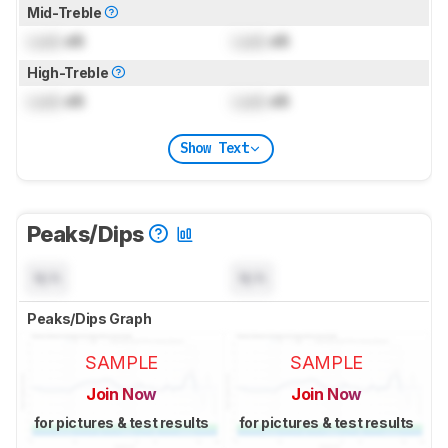
Mid-Treble
Lock
dB
Lock
dB
High-Treble
Lock
dB
Lock
dB
Show Text
Peaks/Dips
N/A
N/A
Peaks/Dips Graph
SAMPLE
SAMPLE
Join Now
Join Now
for pictures & test results
for pictures & test results