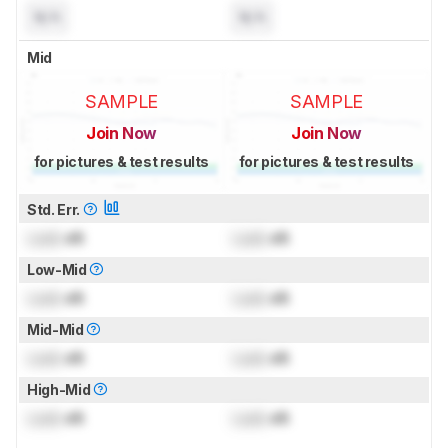
N/A
N/A
Mid
SAMPLE
SAMPLE
Join Now
Join Now
for pictures & test results
for pictures & test results
Std. Err.
Lock
dB
Lock
dB
Low-Mid
Lock
dB
Lock
dB
Mid-Mid
Lock
dB
Lock
dB
High-Mid
Lock
dB
Lock
dB