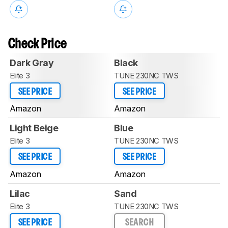
Check Price
Dark Gray
Black
Elite 3
TUNE 230NC TWS
SEE PRICE
SEE PRICE
Amazon
Amazon
Light Beige
Blue
Elite 3
TUNE 230NC TWS
SEE PRICE
SEE PRICE
Amazon
Amazon
Lilac
Sand
Elite 3
TUNE 230NC TWS
SEE PRICE
SEARCH