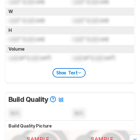
Lock
" (
Lock
cm)
Lock
" (
Lock
cm)
W
Lock
" (
Lock
cm)
Lock
" (
Lock
cm)
H
Lock
" (
Lock
cm)
Lock
" (
Lock
cm)
Volume
Lock
in³ (
Lock
cm³)
Lock
in³ (
Lock
cm³)
Show Text
Build Quality
N/A
N/A
Build Quality Picture
SAMPLE
SAMPLE