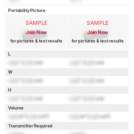
Portability Picture
SAMPLE
SAMPLE
Join Now
Join Now
for pictures & test results
for pictures & test results
L
Lock
" (
Lock
cm)
Lock
" (
Lock
cm)
W
Lock
" (
Lock
cm)
Lock
" (
Lock
cm)
H
Lock
" (
Lock
cm)
Lock
" (
Lock
cm)
Volume
Lock
in³ (
Lock
cm³)
Lock
in³ (
Lock
cm³)
Transmitter Required