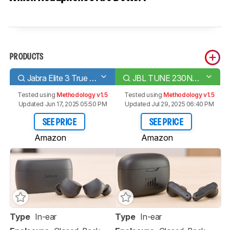
PRODUCTS
Jabra Elite 3 True Wireless
JBL TUNE 230NC TWS True Wireless
Tested using
Methodology v1.5
Tested using
Methodology v1.5
Updated Jun 17, 2025 05:50 PM
Updated Jul 29, 2025 06:40 PM
SEE PRICE
SEE PRICE
Amazon
Amazon
Type
In-ear
Type
In-ear