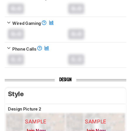
0.0
0.0
Wired Gaming
0.0
0.0
Phone Calls
0.0
0.0
DESIGN
Style
Design Picture 2
SAMPLE
SAMPLE
Join Now
Join Now