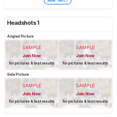
Show Text
Headshots 1
Angled Picture
SAMPLE
SAMPLE
Join Now
Join Now
for pictures & test results
for pictures & test results
Side Picture
SAMPLE
SAMPLE
Join Now
Join Now
for pictures & test results
for pictures & test results