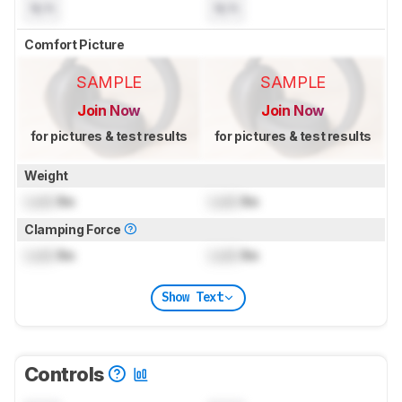
N/A
N/A
Comfort Picture
SAMPLE
SAMPLE
Join Now
Join Now
for pictures & test results
for pictures & test results
Weight
Lock
lbs
Lock
lbs
Clamping Force
Lock
lbs
Lock
lbs
Show Text
Controls