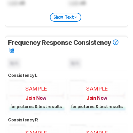
Lock
dB
Lock
dB
Show Text
Frequency Response Consistency
N/A
N/A
Consistency L
SAMPLE
SAMPLE
Join Now
Join Now
for pictures & test results
for pictures & test results
Consistency R
SAMPLE
SAMPLE