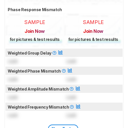
Phase Response Mismatch
SAMPLE
SAMPLE
Join Now
Join Now
for pictures & test results
for pictures & test results
Weighted Group Delay
Lock
Lock
Weighted Phase Mismatch
Lock
Lock
Weighted Amplitude Mismatch
Lock
Lock
Weighted Frequency Mismatch
Lock
Lock