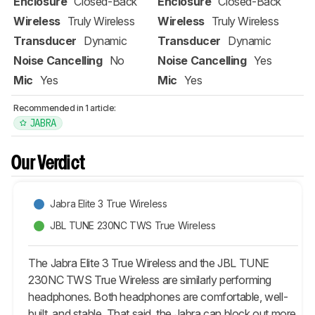
Enclosure
Closed-Back
Enclosure
Closed-Back
Wireless
Truly Wireless
Wireless
Truly Wireless
Transducer
Dynamic
Transducer
Dynamic
Noise Cancelling
No
Noise Cancelling
Yes
Mic
Yes
Mic
Yes
Recommended in 1 article:
JABRA
Our Verdict
Jabra Elite 3 True Wireless
JBL TUNE 230NC TWS True Wireless
The Jabra Elite 3 True Wireless and the JBL TUNE
230NC TWS True Wireless are similarly performing
headphones. Both headphones are comfortable, well-
built, and stable. That said, the Jabra can block out more