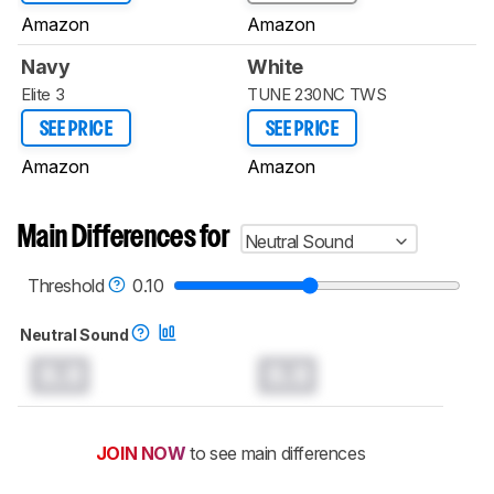
Amazon
Amazon
Navy
White
Elite 3
TUNE 230NC TWS
SEE PRICE
SEE PRICE
Amazon
Amazon
Main Differences for
Neutral Sound
Threshold
0.10
Neutral Sound
0.0
0.0
JOIN NOW
to see main differences