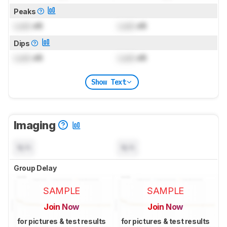
Peaks
Lock
dB
Lock
dB
Dips
Lock
dB
Lock
dB
Show Text
Imaging
N/A
N/A
Group Delay
SAMPLE
SAMPLE
Join Now
Join Now
for pictures & test results
for pictures & test results