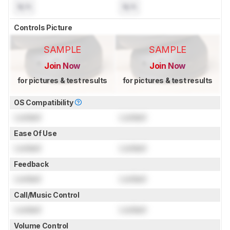
N/A
N/A
Controls Picture
SAMPLE
SAMPLE
Join Now
Join Now
for pictures & test results
for pictures & test results
OS Compatibility
Locked
Locked
Ease Of Use
Locked
Locked
Feedback
Locked
Locked
Call/Music Control
Locked
Locked
Volume Control