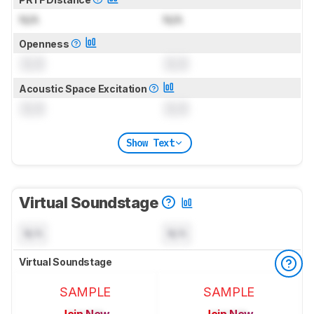
N/A
N/A
Openness
0.0
0.0
Acoustic Space Excitation
0.0
0.0
Show Text
Virtual Soundstage
N/A
N/A
Virtual Soundstage
SAMPLE
SAMPLE
Join Now
Join Now