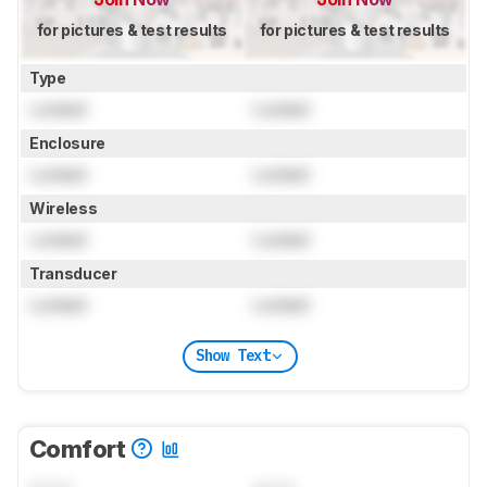
for pictures & test results
for pictures & test results
Type
Locked
Locked
Enclosure
Locked
Locked
Wireless
Locked
Locked
Transducer
Locked
Locked
Show Text
Comfort