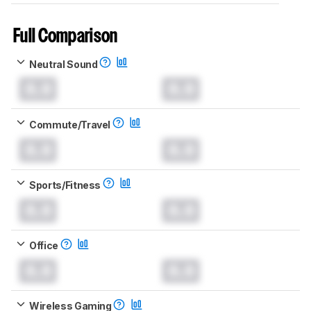
Full Comparison
Neutral Sound
0.0
0.0
Commute/Travel
0.0
0.0
Sports/Fitness
0.0
0.0
Office
0.0
0.0
Wireless Gaming