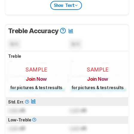
Show Text
Treble Accuracy
N/A
N/A
Treble
SAMPLE
SAMPLE
Join Now
Join Now
for pictures & test results
for pictures & test results
Std. Err.
Lock
dB
Lock
dB
Low-Treble
Lock
dB
Lock
dB