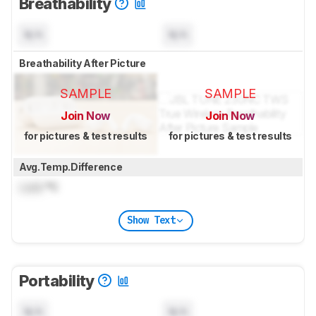
Breathability
N/A
N/A
Breathability After Picture
SAMPLE
SAMPLE
Join Now
Join Now
for pictures & test results
for pictures & test results
Avg.Temp.Difference
Lock
°C
Show Text
Portability
N/A
N/A