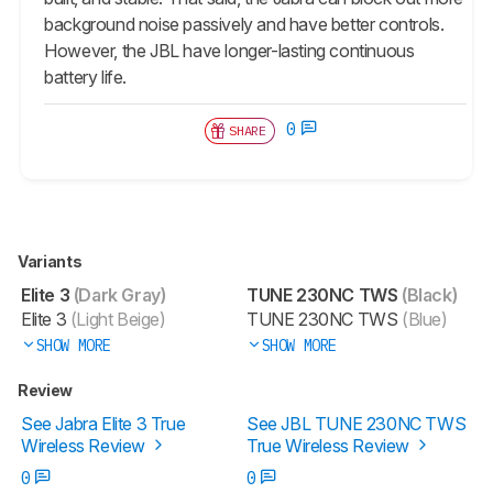
background noise passively and have better controls.
However, the JBL have longer-lasting continuous
battery life.
0
SHARE
Variants
Elite 3
(Dark Gray)
TUNE 230NC TWS
(Black)
Elite 3
(Light Beige)
TUNE 230NC TWS
(Blue)
SHOW MORE
SHOW MORE
Review
See Jabra Elite 3 True
See JBL TUNE 230NC TWS
Wireless Review
True Wireless Review
0
0