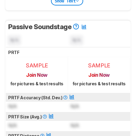
Show Text
Passive Soundstage
N/A
N/A
PRTF
SAMPLE
SAMPLE
Join Now
Join Now
for pictures & test results
for pictures & test results
PRTF Accuracy (Std. Dev.)
N/A
N/A
PRTF Size (Avg.)
N/A
N/A
PRTF Distance