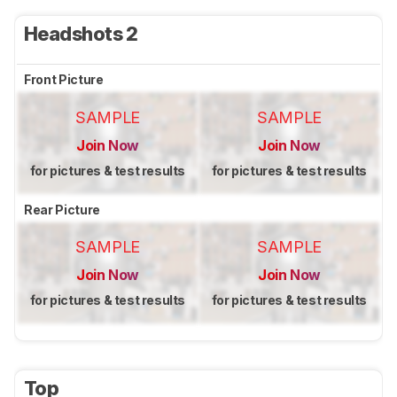
Headshots 2
Front Picture
SAMPLE
SAMPLE
Join Now
Join Now
for pictures & test results
for pictures & test results
Rear Picture
SAMPLE
SAMPLE
Join Now
Join Now
for pictures & test results
for pictures & test results
Top