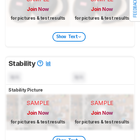
FEEDBACK
Join Now
Join Now
for pictures & test results
for pictures & test results
Show Text
Stability
N/A
N/A
Stability Picture
SAMPLE
SAMPLE
Join Now
Join Now
for pictures & test results
for pictures & test results