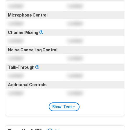
Locked
Locked
Microphone Control
Locked
Locked
Channel Mixing
Locked
Locked
Noise Cancelling Control
Locked
Locked
Talk-Through
Locked
Locked
Additional Controls
Locked
Locked
Show Text