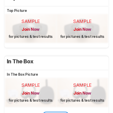
Top Picture
SAMPLE
SAMPLE
Join Now
Join Now
for pictures & test results
for pictures & test results
In The Box
In The Box Picture
SAMPLE
SAMPLE
Join Now
Join Now
for pictures & test results
for pictures & test results