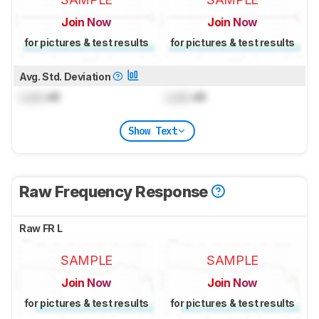
Join Now
Join Now
for pictures & test results
for pictures & test results
Avg. Std. Deviation
Lock
dB
Lock
dB
Show Text
Raw Frequency Response
Raw FR L
SAMPLE
SAMPLE
Join Now
Join Now
for pictures & test results
for pictures & test results