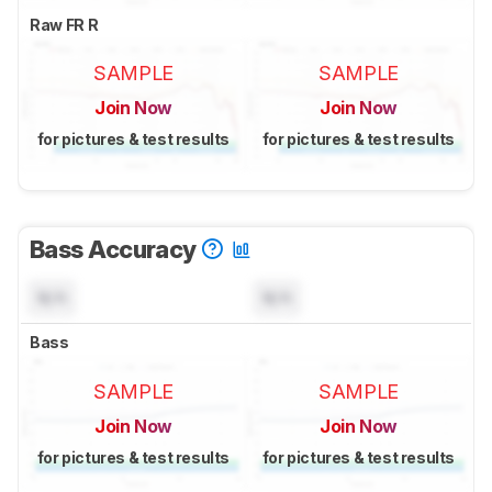
Raw FR R
SAMPLE
SAMPLE
Join Now
Join Now
for pictures & test results
for pictures & test results
Bass Accuracy
N/A
N/A
Bass
SAMPLE
SAMPLE
Join Now
Join Now
for pictures & test results
for pictures & test results