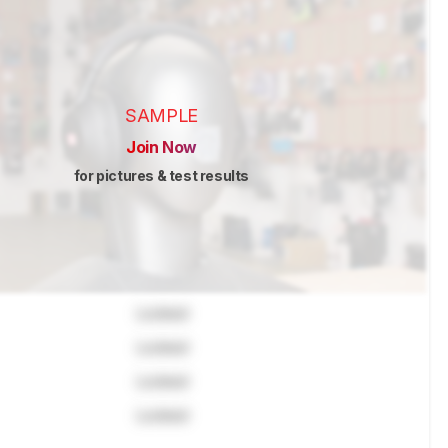
SAMPLE
Join Now
for pictures & test results
Locked
Locked
Locked
Locked