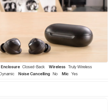
Enclosure
Closed-Back
Wireless
Truly Wireless
Dynamic
Noise Cancelling
No
Mic
Yes