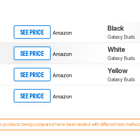
Black
Amazon
SEE PRICE
Galaxy Buds
White
Amazon
SEE PRICE
Galaxy Buds
Yellow
Amazon
SEE PRICE
Galaxy Buds
Amazon
SEE PRICE
 products being compared have been tested with different test methodol
 test benches and scoring system work
, and read more about the lates