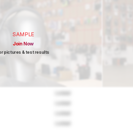
SAMPLE
Join Now
or pictures & test results
Locked
Locked
Locked
Locked