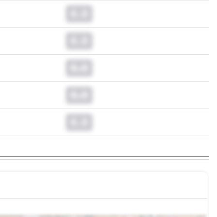
0.0
0.0
0.0
0.0
0.0