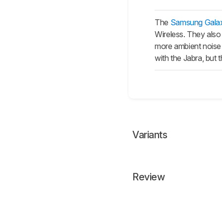
The
Samsung Gala
Wireless. They also 
more ambient noise 
with the Jabra, but 
Variants
Review