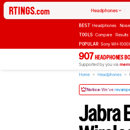
Headphones
BEST
Headphones
Noise
TOOLS
Compare
Results
POPULAR
Sony WH-1000
907
HEADPHONES BO
Supported by you via
memb
Home
Headphones
Notice:
We've
revampe
Jabra E