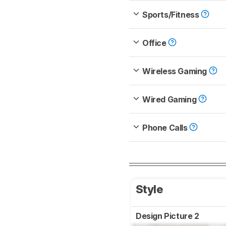
Sports/Fitness
Office
Wireless Gaming
Wired Gaming
Phone Calls
Style
Design Picture 2