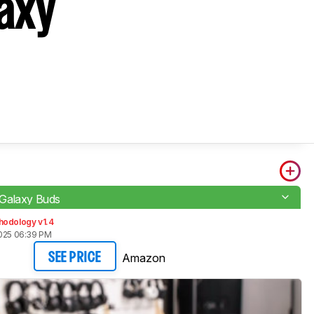
axy
Galaxy Buds
hodology v1.4
2025 06:39 PM
Amazon
SEE PRICE