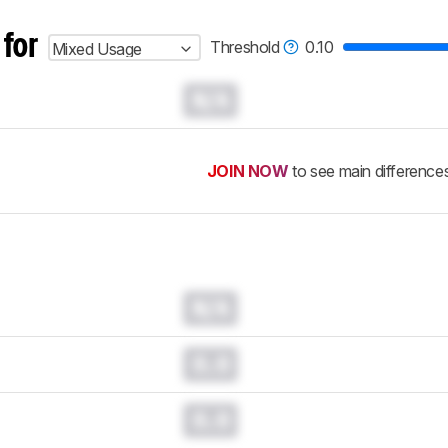
 for
Threshold
0.10
Mixed Usage
N/A
JOIN NOW
to see main difference
N/A
0.0
0.0