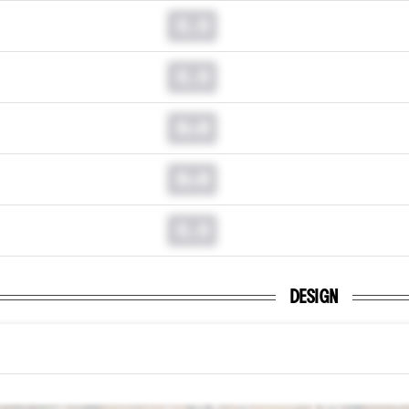
0.0
0.0
0.0
0.0
0.0
DESIGN