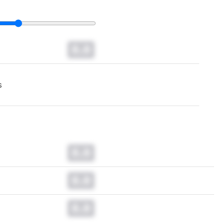
0.0
s
0.0
0.0
0.0