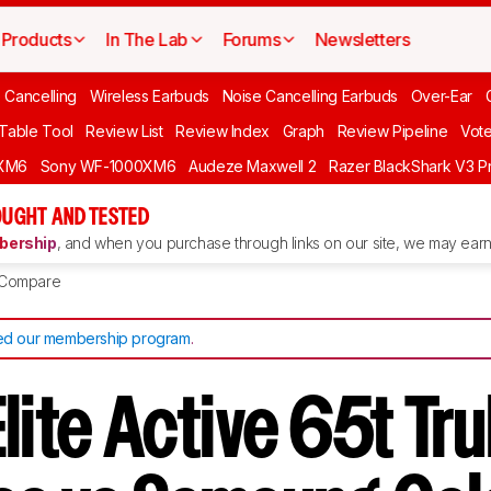
Products
In The Lab
Forums
Newsletters
 Cancelling
Wireless Earbuds
Noise Cancelling Earbuds
Over-Ear
 Table Tool
Review List
Review Index
Graph
Review Pipeline
Vot
XM6
Sony WF-1000XM6
Audeze Maxwell 2
Razer BlackShark V3 P
UGHT AND TESTED
ership
, and when you purchase through links on our site, we may earn 
Compare
d our membership program
.
lite Active 65t Tru