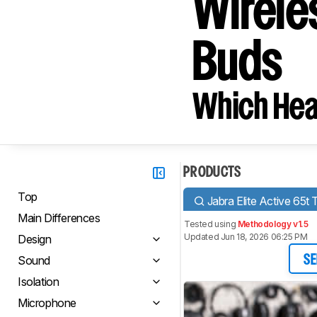
Wirele
Buds
Which Hea
PRODUCTS
Top
Jabra Elite Active 65t 
Main Differences
Tested using
Methodology v1.5
Updated Jun 18, 2026 06:25 PM
Design
Sound
SE
Isolation
Microphone