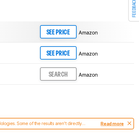
FEEDBACK
Amazon
SEE PRICE
Amazon
SEE PRICE
Amazon
SEARCH
ogies. Some of the results aren't directly
Read more
t changes to our
headphones test methodology
.