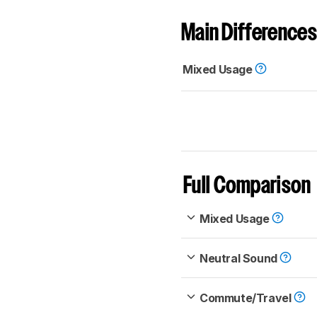
Main Differences
Mixed Usage
Full Comparison
Mixed Usage
Neutral Sound
Commute/Travel