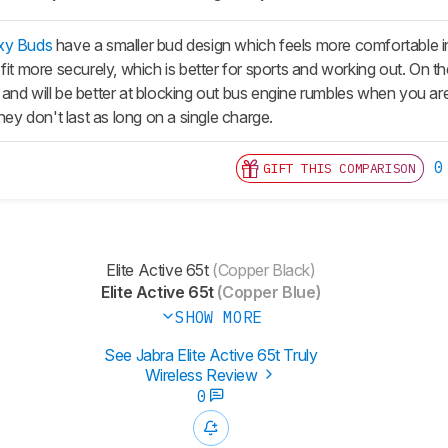
xy Buds
have a smaller bud design which feels more comfortable in 
fit more securely, which is better for sports and working out. On th
and will be better at blocking out bus engine rumbles when you 
they don't last as long on a single charge.
0
GIFT THIS COMPARISON
Elite Active 65t
(Copper Black)
Elite Active 65t
(Copper Blue)
SHOW MORE
See Jabra Elite Active 65t Truly
Wireless Review
0