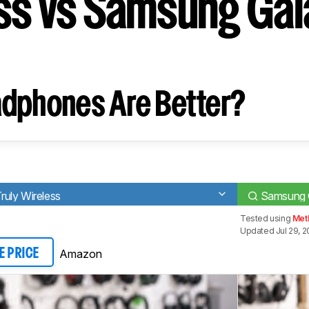
ss vs Samsung Gal
dphones Are Better?
Truly Wireless
Samsung 
Tested using
Met
Updated Jul 29, 
Amazon
E PRICE