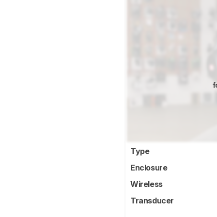
f
Type
Enclosure
Wireless
Transducer