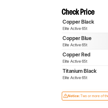
Check Price
Copper Black
Elite Active 65t
Copper Blue
Elite Active 65t
Copper Red
Elite Active 65t
Titanium Black
Elite Active 65t
Notice:
Two or more of the
comparable. Learn
how our