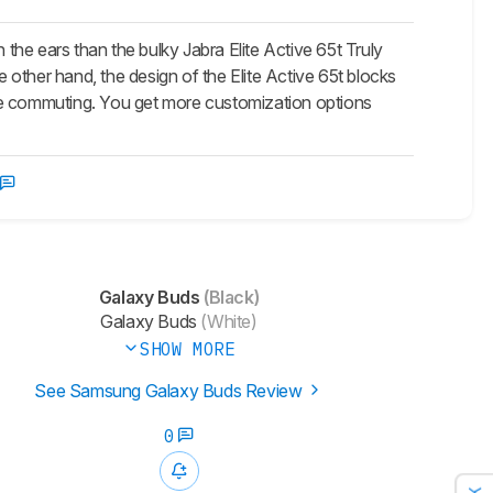
the ears than the bulky Jabra Elite Active 65t Truly
e other hand, the design of the Elite Active 65t blocks
are commuting. You get more customization options
Galaxy Buds
(Black)
Galaxy Buds
(White)
SHOW MORE
See Samsung Galaxy Buds Review
0