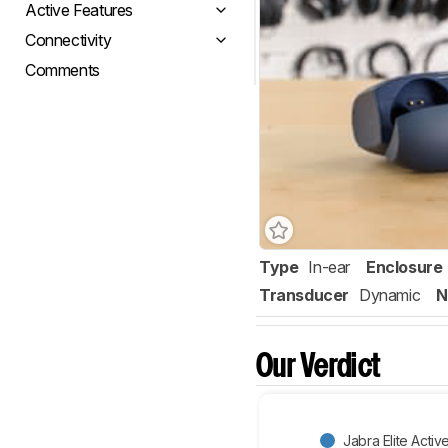
Active Features
Connectivity
Comments
Type
In-ear
Enclosure
Transducer
Dynamic
N
Our Verdict
Jabra Elite Activ