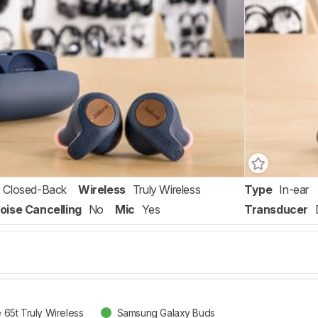
Closed-Back
Wireless
Truly Wireless
Type
In-ear
oise Cancelling
No
Mic
Yes
Transducer
e 65t Truly Wireless
Samsung Galaxy Buds