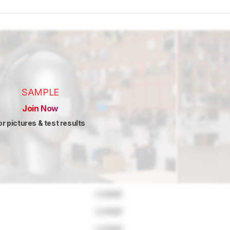
SAMPLE
Join Now
or pictures & test results
Locked
Locked
Locked