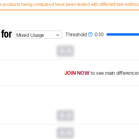
 products being compared have been tested with different test methodol
 test benches and scoring system work
, and read more about the lates
 for
Threshold
0.10
Mixed Usage
0.0
JOIN NOW
to see main difference
0.0
0.0