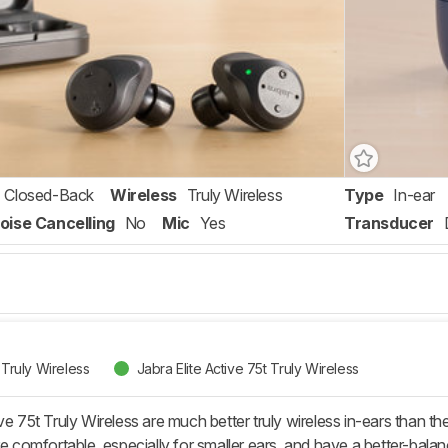
Closed-Back
Wireless
Truly Wireless
Type
In-ear
oise Cancelling
No
Mic
Yes
Transducer
 Truly Wireless
Jabra Elite Active 75t Truly Wireless
ve 75t Truly Wireless are much better truly wireless in-ears than the
re comfortable, especially for smaller ears, and have a better-balan