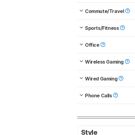
Commute/Travel
Sports/Fitness
Office
Wireless Gaming
Wired Gaming
Phone Calls
Style