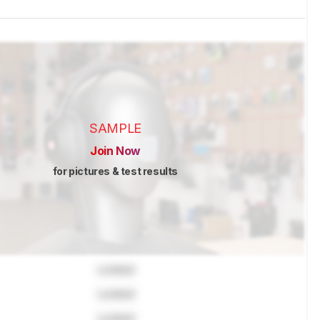
SAMPLE
Join Now
for pictures & test results
Locked
Locked
Locked