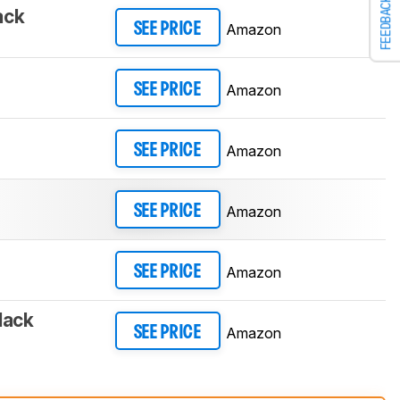
FEEDBACK
ack
Amazon
SEE PRICE
Amazon
SEE PRICE
Amazon
SEE PRICE
Amazon
SEE PRICE
Amazon
SEE PRICE
lack
Amazon
SEE PRICE