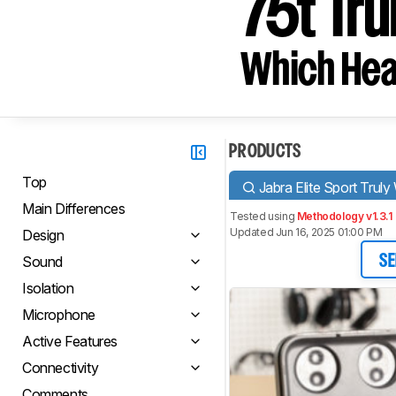
75t Tru
Which Hea
PRODUCTS
Top
Jabra Elite Sport Truly
Main Differences
Tested using
Methodology v1.3.1
Updated Jun 16, 2025 01:00 PM
Design
Sound
SE
Isolation
Microphone
Active Features
Connectivity
Comments