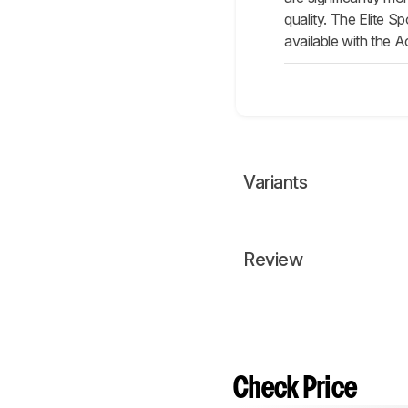
quality. The Elite S
available with the A
Variants
Review
Check Price