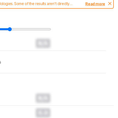
ogies. Some of the results aren't directly
Read more
t changes to our
headphones test methodology
.
N/A
s
N/A
0.0