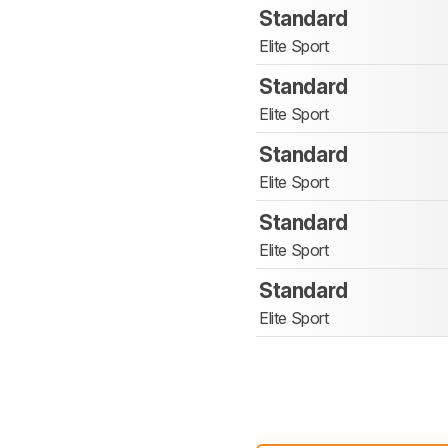
Standard
Elite Sport
Standard
Elite Sport
Standard
Elite Sport
Standard
Elite Sport
Standard
Elite Sport