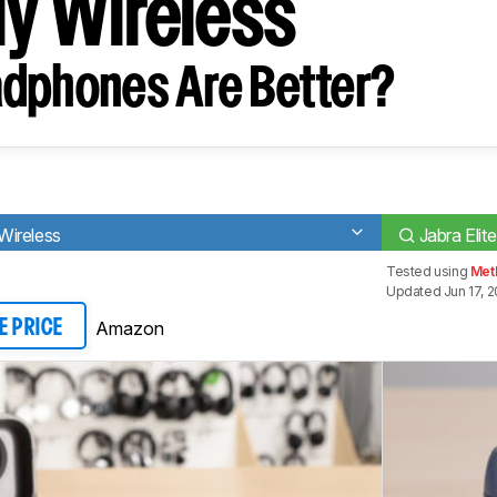
ly Wireless
dphones Are Better?
 Wireless
Jabra Elit
Tested using
Met
Updated Jun 17, 
Amazon
E PRICE