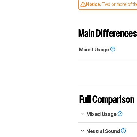
Notice:
Two or more of the
comparable. Learn
how our
Main Differences
Mixed Usage
Full Comparison
Mixed Usage
Neutral Sound