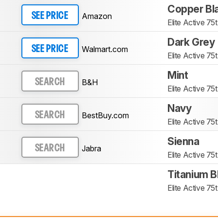
Copper Bl
Amazon
SEE PRICE
Elite Active 75t
Dark Grey
Walmart.com
SEE PRICE
Elite Active 75t
Mint
B&H
SEARCH
Elite Active 75t
Navy
BestBuy.com
SEARCH
Elite Active 75t
Sienna
Jabra
SEARCH
Elite Active 75t
Titanium B
Elite Active 75t