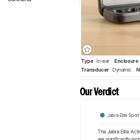
Type
In-ear
Enclosure
Transducer
Dynamic
N
Our Verdict
Jabra Elite Sport
The Jabra Elite Acti
are significantly mo