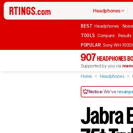
Headphones
BEST
Headphones
Noise
TOOLS
Compare
Results
POPULAR
Sony WH-1000
907
HEADPHONES BO
Supported by you via
memb
Home
Headphones
Notice:
We've
revampe
Jabra E