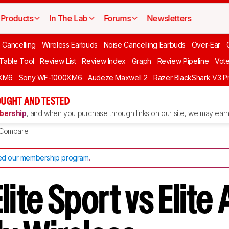
Products
In The Lab
Forums
Newsletters
 Cancelling
Wireless Earbuds
Noise Cancelling Earbuds
Over-Ear
 Table Tool
Review List
Review Index
Graph
Review Pipeline
Vot
XM6
Sony WF-1000XM6
Audeze Maxwell 2
Razer BlackShark V3 P
UGHT AND TESTED
ership
, and when you purchase through links on our site, we may earn 
Compare
d our membership program
.
lite Sport vs Elite