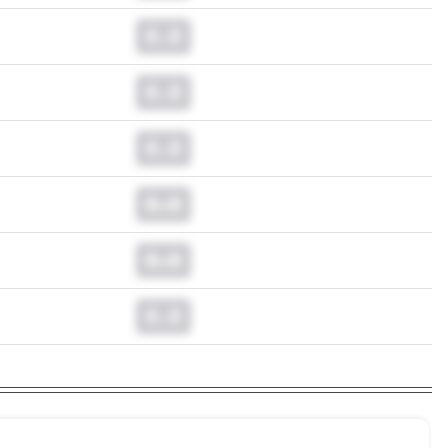
0.0
0.0
0.0
0.0
0.0
0.0