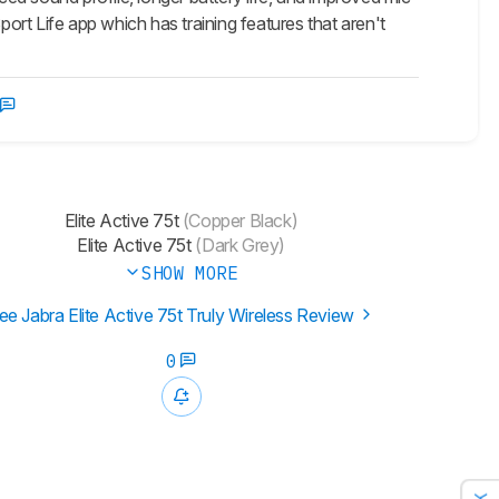
port Life app which has training features that aren't
Elite Active 75t
(Copper Black)
Elite Active 75t
(Dark Grey)
SHOW MORE
ee Jabra Elite Active 75t Truly Wireless Review
0