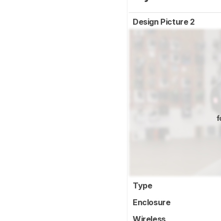
Design Picture 2
f
Type
Enclosure
Wireless