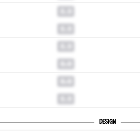
0.0
0.0
0.0
0.0
0.0
0.0
DESIGN