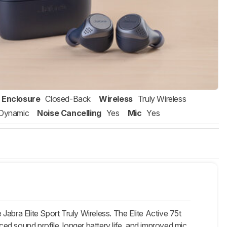
Enclosure
Closed-Back
Wireless
Truly Wireless
Dynamic
Noise Cancelling
Yes
Mic
Yes
 Jabra Elite Sport Truly Wireless. The Elite Active 75t
ced sound profile, longer battery life, and improved mic