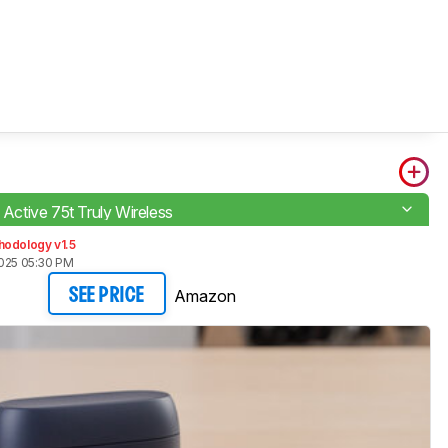
e Active 75t Truly Wireless
hodology v1.5
2025 05:30 PM
Amazon
SEE PRICE