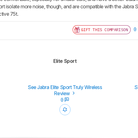
port isolate more noise, though, and are compatible with the Jabra S
ctive 75t.
0
GIFT THIS COMPARISON
Elite Sport
See Jabra Elite Sport Truly Wireless
S
Review
0