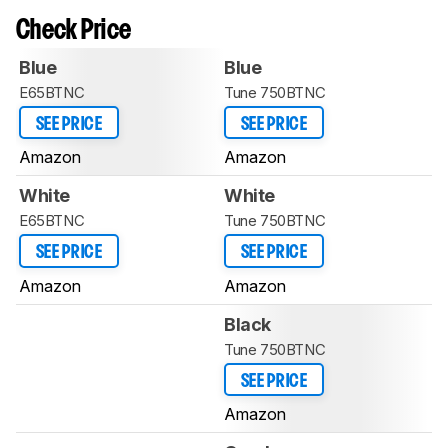
Check Price
Blue
Blue
E65BTNC
Tune 750BTNC
SEE PRICE
SEE PRICE
Amazon
Amazon
White
White
E65BTNC
Tune 750BTNC
SEE PRICE
SEE PRICE
Amazon
Amazon
Black
Tune 750BTNC
SEE PRICE
Amazon