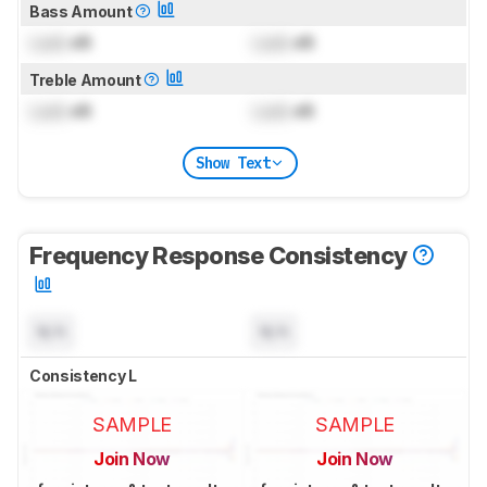
Bass Amount
Lock
dB
Lock
dB
Treble Amount
Lock
dB
Lock
dB
Show Text
Frequency Response Consistency
N/A
N/A
Consistency L
SAMPLE
SAMPLE
Join Now
Join Now