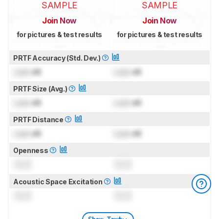
SAMPLE
SAMPLE
Join Now
Join Now
for pictures & test results
for pictures & test results
PRTF Accuracy (Std. Dev.)
Lock
dB
Lock
dB
PRTF Size (Avg.)
Lock
dB
Lock
dB
PRTF Distance
Lock
dB
Lock
dB
Openness
0.0
0.0
Acoustic Space Excitation
0.0
0.0