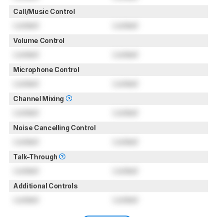
Call/Music Control
Locked
Locked
Volume Control
Locked
Locked
Microphone Control
Locked
Locked
Channel Mixing
Locked
Locked
Noise Cancelling Control
Locked
Locked
Talk-Through
Locked
Locked
Additional Controls
Locked
Locked