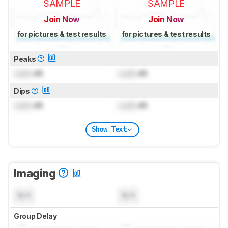
SAMPLE
SAMPLE
Join Now
Join Now
for pictures & test results
for pictures & test results
Peaks
Lock
dB
Lock
dB
Dips
Lock
dB
Lock
dB
Show Text
Imaging
N/A
N/A
Group Delay