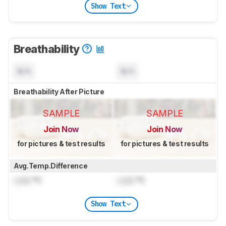
Show Text
Breathability
N/A
N/A
Breathability After Picture
SAMPLE
SAMPLE
Join Now
Join Now
for pictures & test results
for pictures & test results
Avg.Temp.Difference
Lock
°C
Lock
°C
Show Text