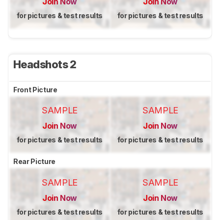
Join Now
Join Now
for pictures & test results
for pictures & test results
Headshots 2
Front Picture
SAMPLE
SAMPLE
Join Now
Join Now
for pictures & test results
for pictures & test results
Rear Picture
SAMPLE
SAMPLE
Join Now
Join Now
for pictures & test results
for pictures & test results