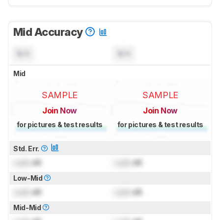
Mid Accuracy
N/A
N/A
Mid
SAMPLE
SAMPLE
Join Now
Join Now
for pictures & test results
for pictures & test results
Std. Err.
Lock
dB
Lock
dB
Low-Mid
Lock
dB
Lock
dB
Mid-Mid