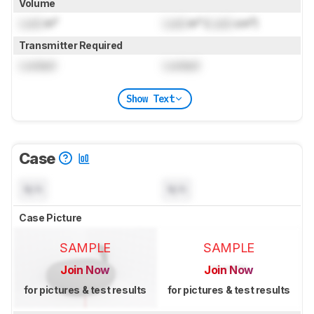
Volume
Lock
in³
Lock
in³ (
Lock
cm³)
Transmitter Required
Locked
Locked
Show Text
Case
N/A
N/A
Case Picture
SAMPLE
SAMPLE
Join Now
Join Now
for pictures & test results
for pictures & test results