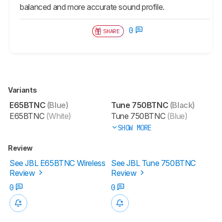
balanced and more accurate sound profile.
0
SHARE
Variants
E65BTNC
(Blue)
Tune 750BTNC
(Black)
E65BTNC
(White)
Tune 750BTNC
(Blue)
SHOW MORE
Review
See JBL E65BTNC Wireless
See JBL Tune 750BTNC
Review
Review
0
0