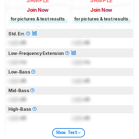
SAMPLE
SAMPLE
Join Now
Join Now
for pictures & test results
for pictures & test results
Std. Err.
Lock
dB
Lock
dB
Low-Frequency Extension
Lock
Hz
Lock
Hz
Low-Bass
Lock
dB
Lock
dB
Mid-Bass
Lock
dB
Lock
dB
High-Bass
Lock
dB
Lock
dB
Show Text