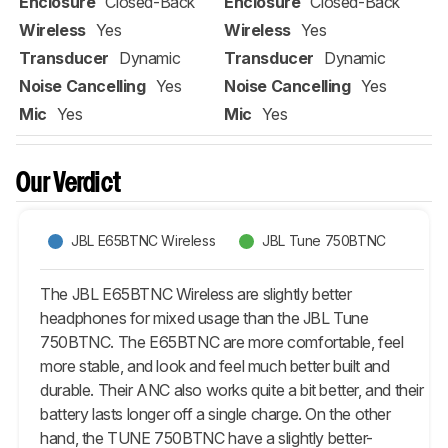
Enclosure
Closed-Back
Enclosure
Closed-Back
Wireless
Yes
Wireless
Yes
Transducer
Dynamic
Transducer
Dynamic
Noise Cancelling
Yes
Noise Cancelling
Yes
Mic
Yes
Mic
Yes
Our Verdict
JBL E65BTNC Wireless
JBL Tune 750BTNC
The JBL E65BTNC Wireless are slightly better
headphones for mixed usage than the JBL Tune
750BTNC. The E65BTNC are more comfortable, feel
more stable, and look and feel much better built and
durable. Their ANC also works quite a bit better, and their
battery lasts longer off a single charge. On the other
hand, the TUNE 750BTNC have a slightly better-