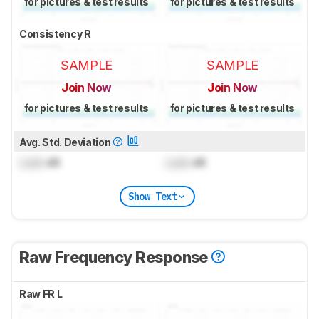
for pictures & test results
for pictures & test results
Consistency R
SAMPLE
SAMPLE
Join Now
Join Now
for pictures & test results
for pictures & test results
Avg. Std. Deviation
Lock
dB
Lock
dB
Show Text
Raw Frequency Response
Raw FR L