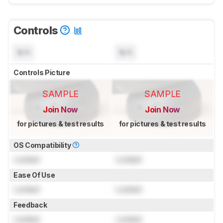
Controls
N/A
N/A
Controls Picture
SAMPLE
SAMPLE
Join Now
Join Now
for pictures & test results
for pictures & test results
OS Compatibility
Locked
Locked
Ease Of Use
Locked
Locked
Feedback
Locked
Locked