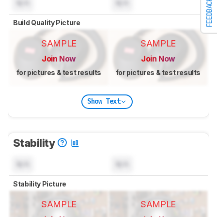
FEEDBACK
N/A
N/A
Build Quality Picture
SAMPLE
SAMPLE
Join Now
Join Now
for pictures & test results
for pictures & test results
Show Text
Stability
N/A
N/A
Stability Picture
SAMPLE
SAMPLE